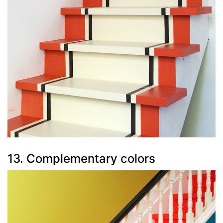
13. Complementary colors