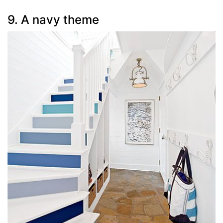
9. A navy theme