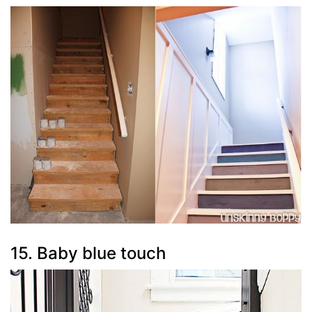
15. Baby blue touch