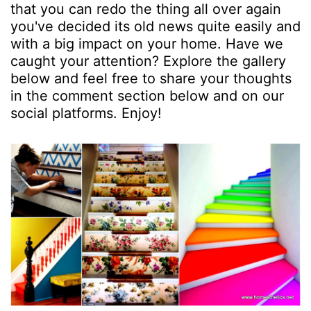
that you can redo the thing all over again
you've decided its old news quite easily and
with a big impact on your home. Have we
caught your attention? Explore the gallery
below and feel free to share your thoughts
in the comment section below and on our
social platforms. Enjoy!