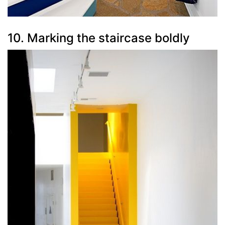
10. Marking the staircase boldly