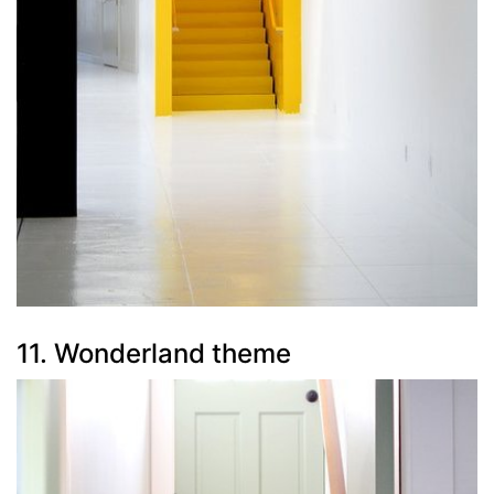
11. Wonderland theme