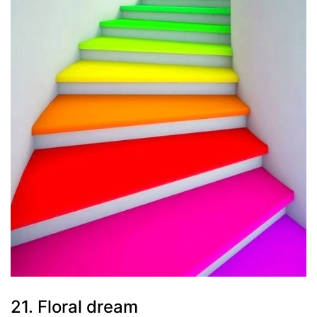
21. Floral dream