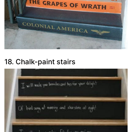
18. Chalk-paint stairs