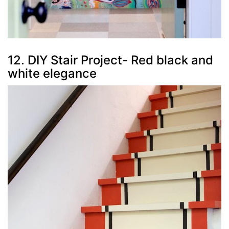
12. DIY Stair Project- Red black and
white elegance