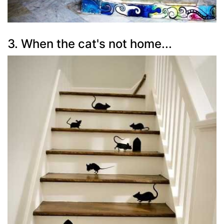
3. When the cat's not home...