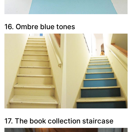
16. Ombre blue tones
17. The book collection staircase