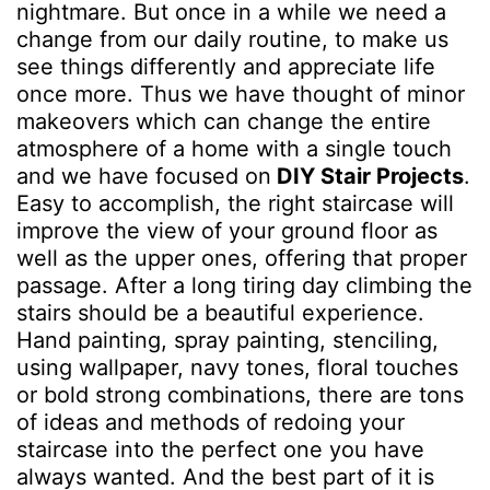
nightmare. But once in a while we need a
change from our daily routine, to make us
see things differently and appreciate life
once more. Thus we have thought of minor
makeovers which can change the entire
atmosphere of a home with a single touch
and we have focused on
DIY Stair Projects
.
Easy to accomplish, the right staircase will
improve the view of your ground floor as
well as the upper ones, offering that proper
passage. After a long tiring day climbing the
stairs should be a beautiful experience.
Hand painting, spray painting, stenciling,
using wallpaper, navy tones, floral touches
or bold strong combinations, there are tons
of ideas and methods of redoing your
staircase into the perfect one you have
always wanted. And the best part of it is