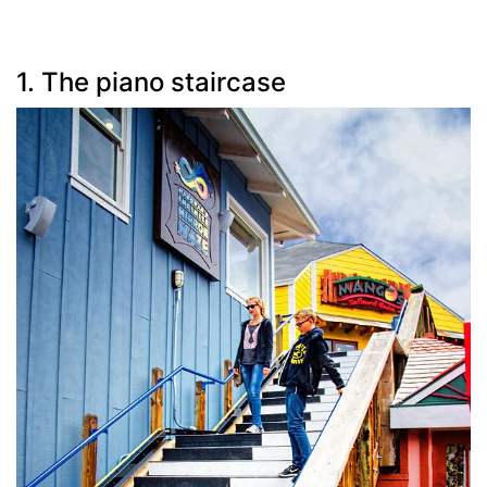
1. The piano staircase