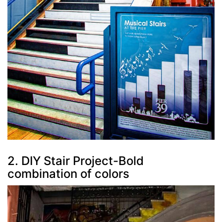
2. DIY Stair Project-Bold
combination of colors