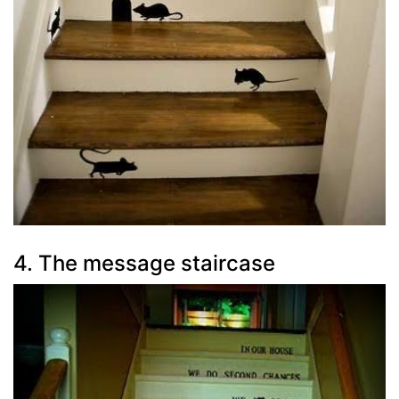
4. The message staircase