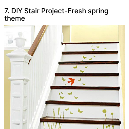
7. DIY Stair Project-Fresh spring
theme