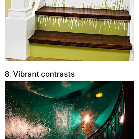
8. Vibrant contrasts