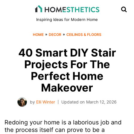
Inspiring Ideas for Modern Home
»
»
HOME
DECOR
CEILINGS & FLOORS
40 Smart DIY Stair
Projects For The
Perfect Home
Makeover
by
Elli Winter
Updated on
March 12, 2026
Redoing your home is a laborious job and
the process itself can prove to be a