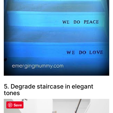
5. Degrade staircase in elegant
tones
Save