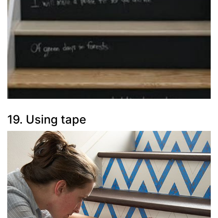
19. Using tape