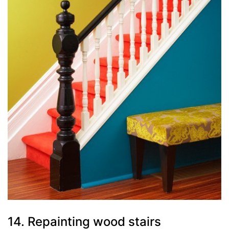
14. Repainting wood stairs