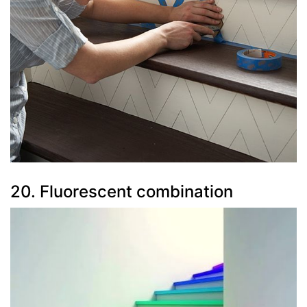
20. Fluorescent combination