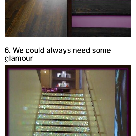
6. We could always need some
glamour