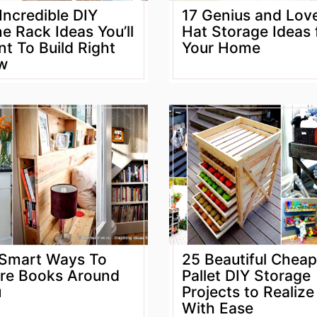
Incredible DIY
17 Genius and Lov
e Rack Ideas You’ll
Hat Storage Ideas 
t To Build Right
Your Home
w
Smart Ways To
25 Beautiful Cheap
re Books Around
Pallet DIY Storage
u
Projects to Realize
With Ease