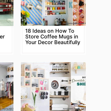
18 Ideas on How To
er
Store Coffee Mugs in
Your Decor Beautifully