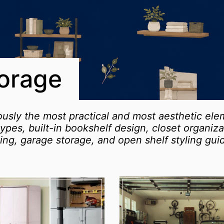
torage
ously the most practical and most aesthetic el
ll types, built-in bookshelf design, closet organi
ing, garage storage, and open shelf styling gui