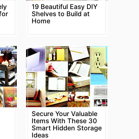
ely
19 Beautiful Easy DIY
for
Shelves to Build at
Home
Secure Your Valuable
Items With These 30
Smart Hidden Storage
Ideas