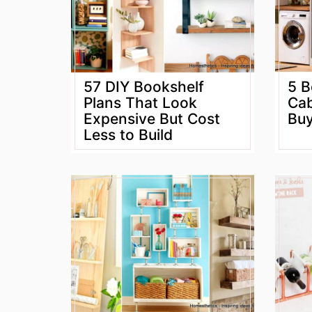
57 DIY Bookshelf
5 B
Plans That Look
Cab
Expensive But Cost
Buy
Less to Build