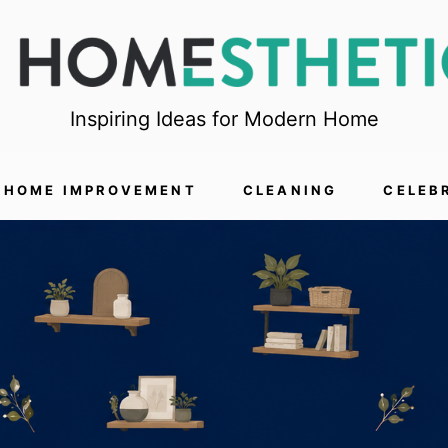
Inspiring Ideas for Modern Home
HOME IMPROVEMENT
CLEANING
CELEB