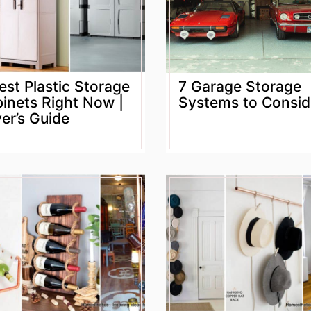
est Plastic Storage
7 Garage Storage
inets Right Now |
Systems to Consid
er’s Guide