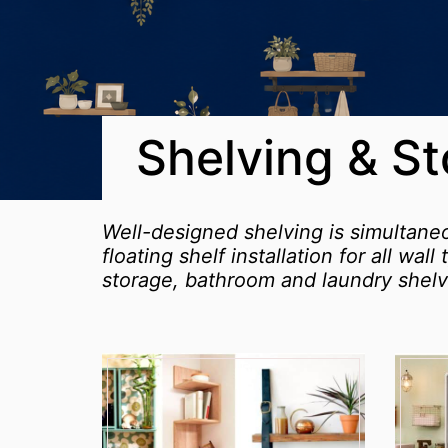
Shelving & S
Well-designed shelving is simultane
floating shelf installation for all wa
storage, bathroom and laundry shelv