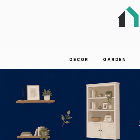
DECOR
GARDEN