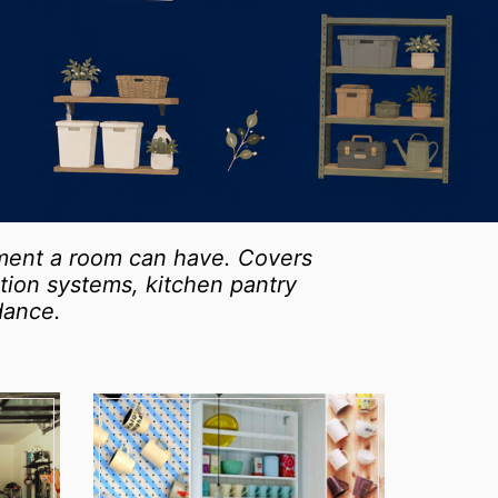
ement a room can have. Covers
zation systems, kitchen pantry
dance.