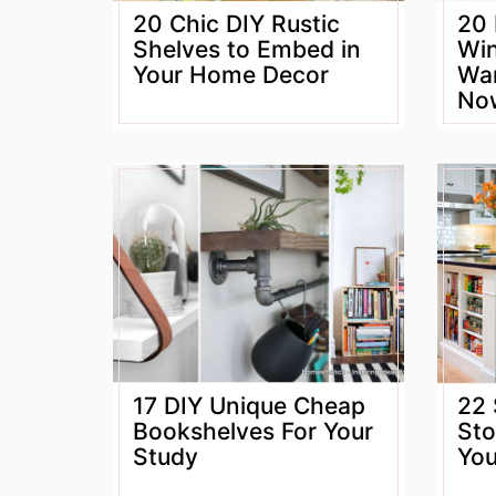
20 Chic DIY Rustic
20 
Shelves to Embed in
Win
Your Home Decor
Wan
No
17 DIY Unique Cheap
22 
Bookshelves For Your
Sto
Study
Yo