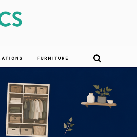
RATIONS
FURNITURE