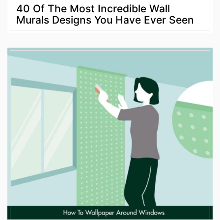
40 Of The Most Incredible Wall
Murals Designs You Have Ever Seen