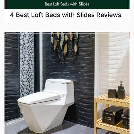
4 Best Loft Beds with Slides Reviews