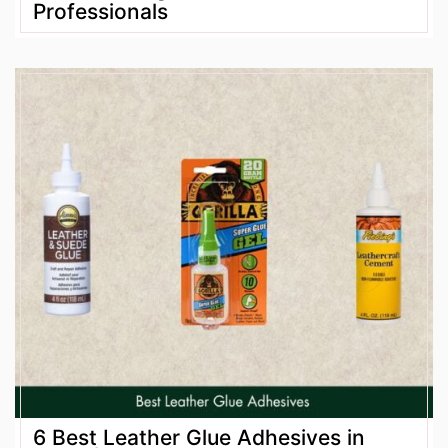
Professionals
6 Best Leather Glue Adhesives in