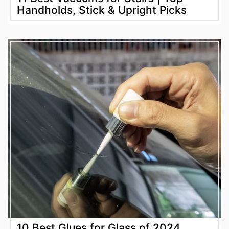
Handholds, Stick & Upright Picks
10 Best Glues for Glass of 2024