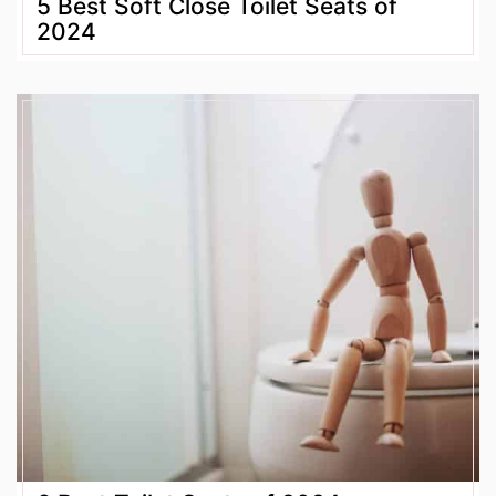
5 Best Soft Close Toilet Seats of
2024