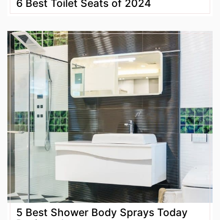
6 Best Toilet Seats of 2024
5 Best Shower Body Sprays Today