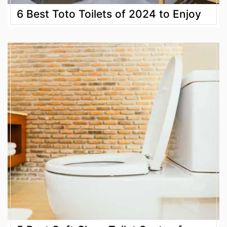
6 Best Toto Toilets of 2024 to Enjoy