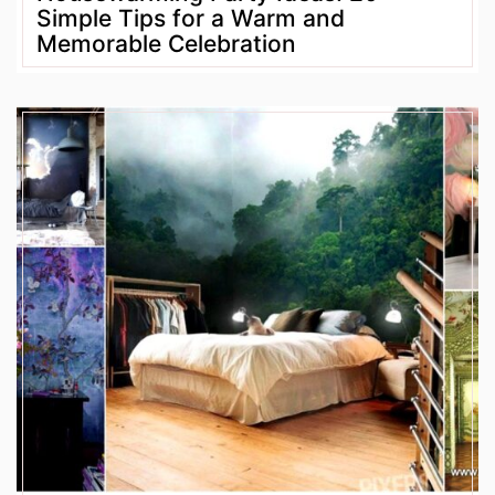
Simple Tips for a Warm and
Memorable Celebration