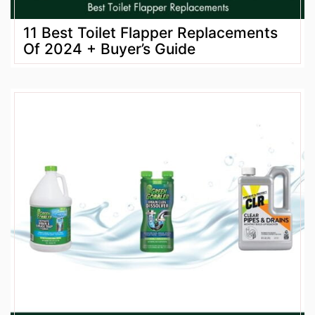
11 Best Toilet Flapper Replacements
Of 2024 + Buyer’s Guide