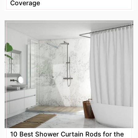
Coverage
10 Best Shower Curtain Rods for the