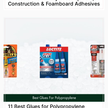
Construction & Foamboard Adhesives
11 Best Glues for Polypropylene