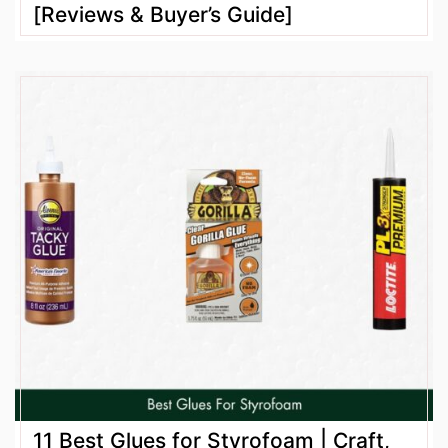
[Reviews & Buyer’s Guide]
11 Best Glues for Styrofoam | Craft,