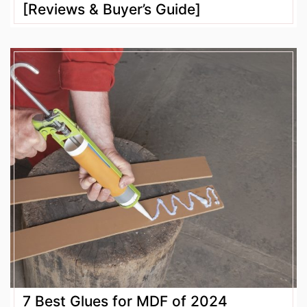
[Reviews & Buyer’s Guide]
7 Best Glues for MDF of 2024