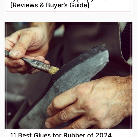
[Reviews & Buyer’s Guide]
11 Best Glues for Rubber of 2024