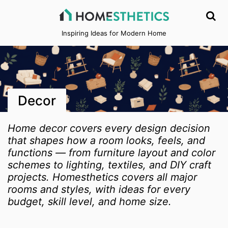
Inspiring Ideas for Modern Home
Decor
Home decor covers every design decision
that shapes how a room looks, feels, and
functions — from furniture layout and color
schemes to lighting, textiles, and DIY craft
projects. Homesthetics covers all major
rooms and styles, with ideas for every
budget, skill level, and home size.