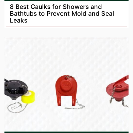
8 Best Caulks for Showers and
Bathtubs to Prevent Mold and Seal
Leaks