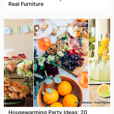
Real Furniture
Housewarming Party Ideas: 20