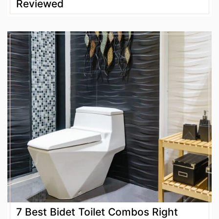
Reviewed
7 Best Bidet Toilet Combos Right