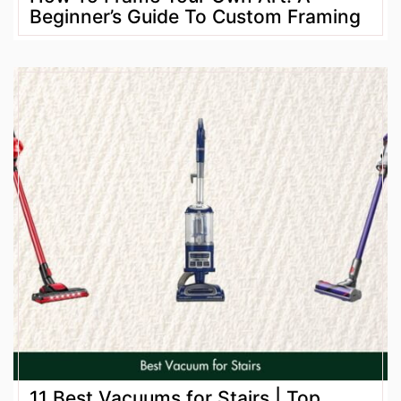
Beginner’s Guide To Custom Framing
11 Best Vacuums for Stairs | Top