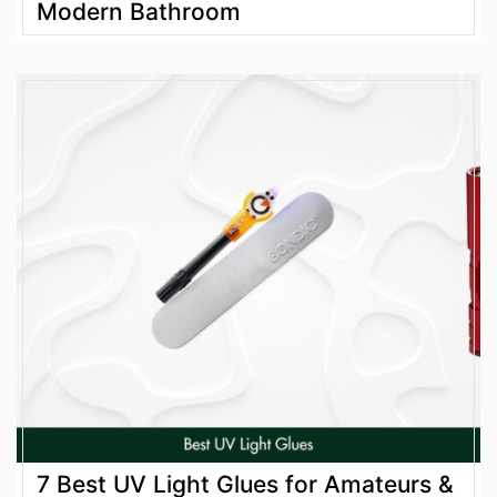
Modern Bathroom
7 Best UV Light Glues for Amateurs &