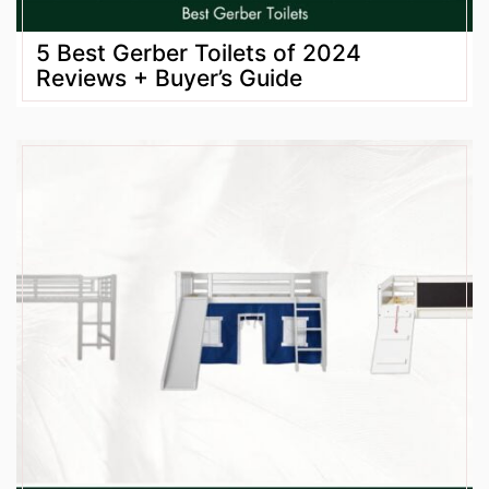
5 Best Gerber Toilets of 2024
Reviews + Buyer’s Guide