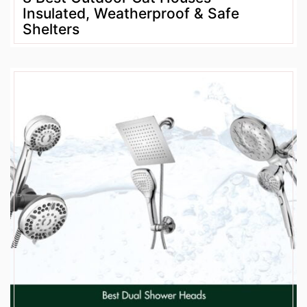
Insulated, Weatherproof & Safe
Shelters