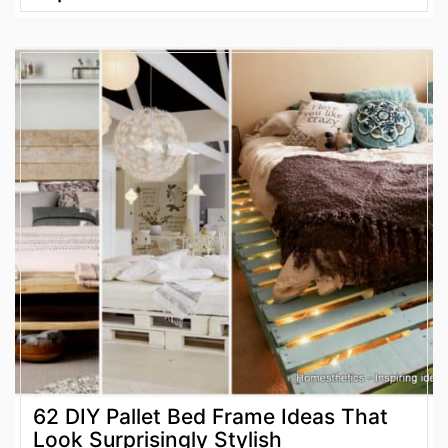
62 DIY Pallet Bed Frame Ideas That
Look Surprisingly Stylish