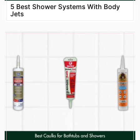
5 Best Shower Systems With Body
Jets