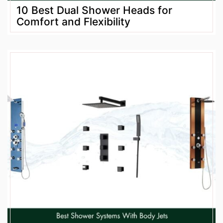
10 Best Dual Shower Heads for
Comfort and Flexibility