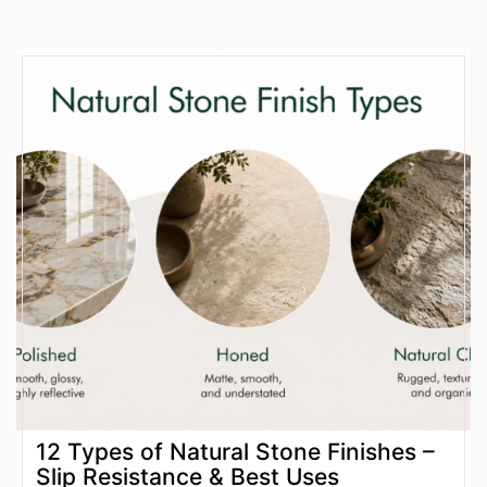
12 Types of Natural Stone Finishes –
Slip Resistance & Best Uses