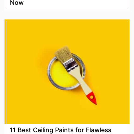
Now
11 Best Ceiling Paints for Flawless