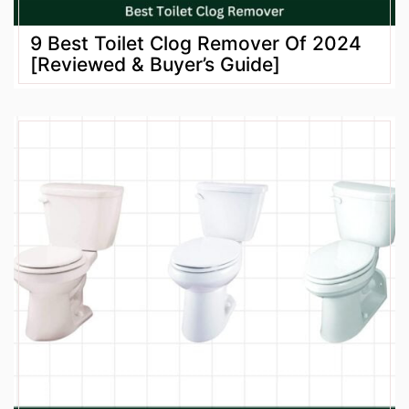
9 Best Toilet Clog Remover Of 2024
[Reviewed & Buyer’s Guide]