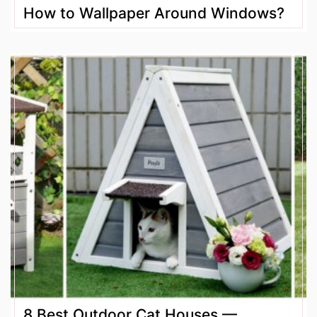
How to Wallpaper Around Windows?
8 Best Outdoor Cat Houses —