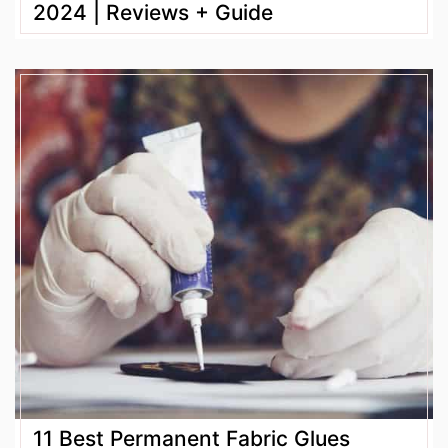
2024 | Reviews + Guide
11 Best Permanent Fabric Glues