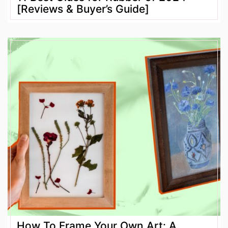
[Reviews & Buyer’s Guide]
How To Frame Your Own Art: A