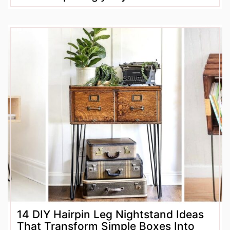
14 DIY Hairpin Leg Nightstand Ideas
That Transform Simple Boxes Into