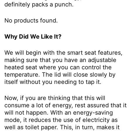
definitely packs a punch.
No products found.
Why Did We Like It?
We will begin with the smart seat features,
making sure that you have an adjustable
heated seat where you can control the
temperature. The lid will close slowly by
itself without you needing to tap it.
Now, if you are thinking that this will
consume a lot of energy, rest assured that it
will not happen. With an energy-saving
mode, it reduces the use of electricity as
well as toilet paper. This, in turn, makes it