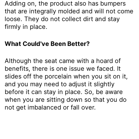
Adding on, the product also has bumpers
that are integrally molded and will not come
loose. They do not collect dirt and stay
firmly in place.
What Could've Been Better?
Although the seat came with a hoard of
benefits, there is one issue we faced. It
slides off the porcelain when you sit on it,
and you may need to adjust it slightly
before it can stay in place. So, be aware
when you are sitting down so that you do
not get imbalanced or fall over.