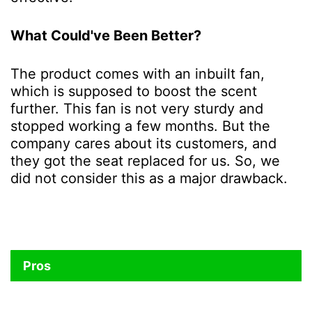
What Could've Been Better?
The product comes with an inbuilt fan,
which is supposed to boost the scent
further. This fan is not very sturdy and
stopped working a few months. But the
company cares about its customers, and
they got the seat replaced for us. So, we
did not consider this as a major drawback.
Pros