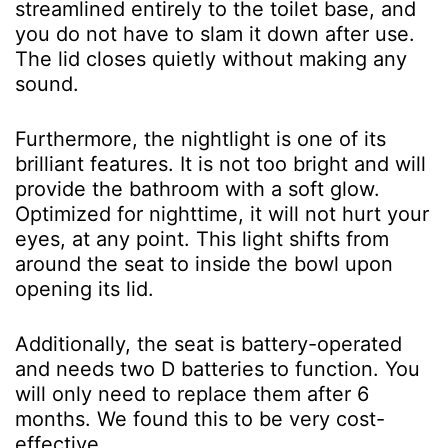
streamlined entirely to the toilet base, and
you do not have to slam it down after use.
The lid closes quietly without making any
sound.
Furthermore, the nightlight is one of its
brilliant features. It is not too bright and will
provide the bathroom with a soft glow.
Optimized for nighttime, it will not hurt your
eyes, at any point. This light shifts from
around the seat to inside the bowl upon
opening its lid.
Additionally, the seat is battery-operated
and needs two D batteries to function. You
will only need to replace them after 6
months. We found this to be very cost-
effective.