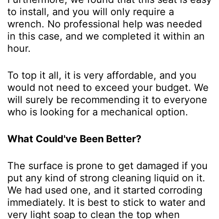
to install, and you will only require a
wrench. No professional help was needed
in this case, and we completed it within an
hour.
To top it all, it is very affordable, and you
would not need to exceed your budget. We
will surely be recommending it to everyone
who is looking for a mechanical option.
What Could've Been Better?
The surface is prone to get damaged if you
put any kind of strong cleaning liquid on it.
We had used one, and it started corroding
immediately. It is best to stick to water and
very light soap to clean the top when