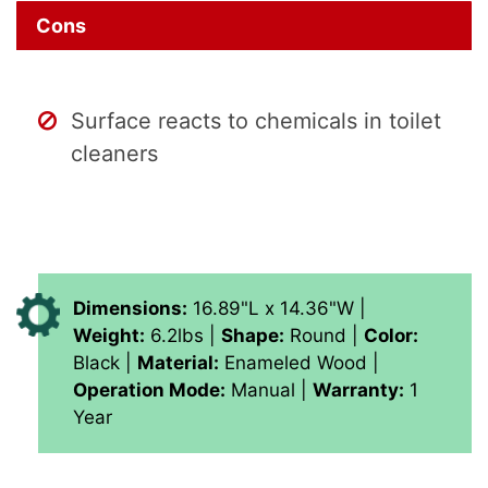
Cons
Surface reacts to chemicals in toilet
cleaners
Dimensions:
16.89"L x 14.36"W |
Weight:
6.2lbs |
Shape:
Round |
Color:
Black |
Material:
Enameled Wood |
Operation Mode:
Manual |
Warranty:
1
Year