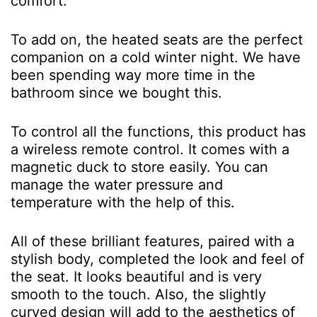
comfort.
To add on, the heated seats are the perfect
companion on a cold winter night. We have
been spending way more time in the
bathroom since we bought this.
To control all the functions, this product has
a wireless remote control. It comes with a
magnetic duck to store easily. You can
manage the water pressure and
temperature with the help of this.
All of these brilliant features, paired with a
stylish body, completed the look and feel of
the seat. It looks beautiful and is very
smooth to the touch. Also, the slightly
curved design will add to the aesthetics of