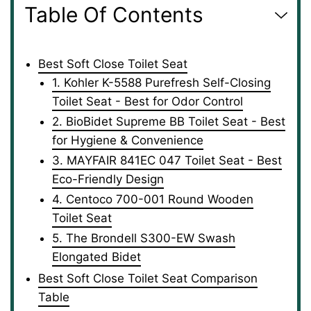
Table Of Contents
Best Soft Close Toilet Seat
1. Kohler K-5588 Purefresh Self-Closing
Toilet Seat - Best for Odor Control
2. BioBidet Supreme BB Toilet Seat - Best
for Hygiene & Convenience
3. MAYFAIR 841EC 047 Toilet Seat - Best
Eco-Friendly Design
4. Centoco 700-001 Round Wooden
Toilet Seat
5. The Brondell S300-EW Swash
Elongated Bidet
Best Soft Close Toilet Seat Comparison
Table