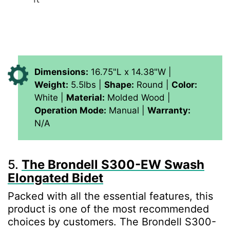
Dimensions:
16.75"L x 14.38"W |
Weight:
5.5lbs |
Shape:
Round |
Color:
White |
Material:
Molded Wood |
Operation Mode:
Manual |
Warranty:
N/A
5.
The Brondell S300-EW Swash
Elongated Bidet
Packed with all the essential features, this
product is one of the most recommended
choices by customers. The Brondell S300-