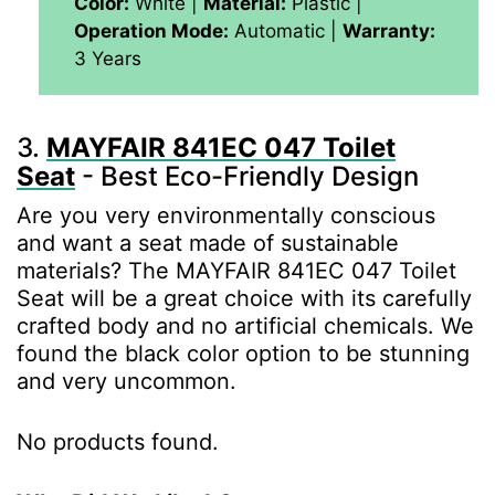
Color:
White |
Material:
‎Plastic |
Operation Mode:
Automatic |
Warranty:
3 Years
3.
MAYFAIR 841EC 047 Toilet
Seat
- Best Eco-Friendly Design
Are you very environmentally conscious
and want a seat made of sustainable
materials? The MAYFAIR 841EC 047 Toilet
Seat will be a great choice with its carefully
crafted body and no artificial chemicals. We
found the black color option to be stunning
and very uncommon.
No products found.