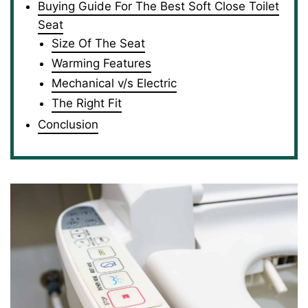
Buying Guide For The Best Soft Close Toilet
Seat
Size Of The Seat
Warming Features
Mechanical v/s Electric
The Right Fit
Conclusion