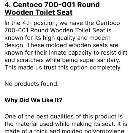
4.
Centoco 700-001 Round
Wooden Toilet Seat
In the 4th position, we have the Centoco
700-001 Round Wooden Toilet Seat is
known for its high quality and modern
design. These molded wooden seats are
known for their innate capacity to resist dirt
and scratches while being super sanitary.
This made us trust this option completely.
No products found.
Why Did We Like It?
One of the best qualities of this product is
the material used while making its seat. It is
made of a thick and molded polypropylene