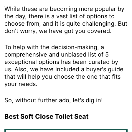
While these are becoming more popular by
the day, there is a vast list of options to
choose from, and it is quite challenging. But
don't worry, we have got you covered.
To help with the decision-making, a
comprehensive and unbiased list of 5
exceptional options has been curated by
us. Also, we have included a buyer's guide
that will help you choose the one that fits
your needs.
So, without further ado, let's dig in!
Best Soft Close Toilet Seat