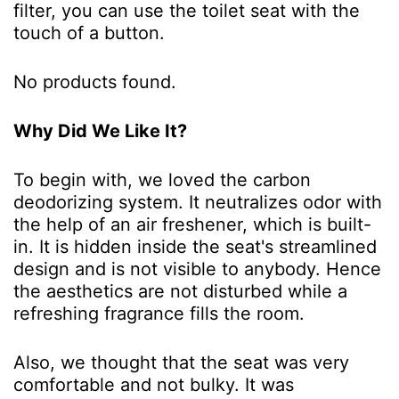
filter, you can use the toilet seat with the
touch of a button.
No products found.
Why Did We Like It?
To begin with, we loved the carbon
deodorizing system. It neutralizes odor with
the help of an air freshener, which is built-
in. It is hidden inside the seat's streamlined
design and is not visible to anybody. Hence
the aesthetics are not disturbed while a
refreshing fragrance fills the room.
Also, we thought that the seat was very
comfortable and not bulky. It was