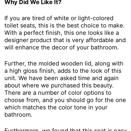
Why Did We Like It?
If you are tired of white or light-colored
toilet seats, this is the best choice to make.
With a perfect finish, this one looks like a
designer product that is very affordable and
will enhance the decor of your bathroom.
Further, the molded wooden lid, along with
a high gloss finish, adds to the look of this
unit. We have been asked time and again
about where we purchased this beauty.
There are a number of color options to
choose from, and you should go for the one
which matches the color tone in your
bathroom.
Furthermore, we found that this seat is easy