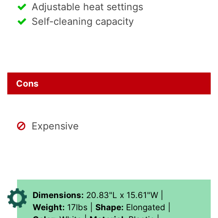
Adjustable heat settings
Self-cleaning capacity
Cons
Expensive
Dimensions:
20.83"L x 15.61"W |
Weight:
17lbs |
Shape:
Elongated |