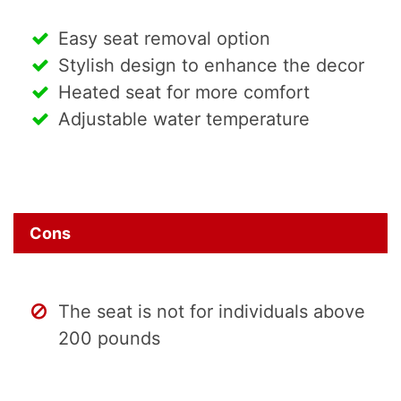
Easy seat removal option
Stylish design to enhance the decor
Heated seat for more comfort
Adjustable water temperature
Cons
The seat is not for individuals above
200 pounds