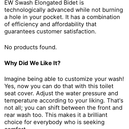
EW Swash Elongated Bidet is
technologically advanced while not burning
a hole in your pocket. It has a combination
of efficiency and affordability that
guarantees customer satisfaction.
No products found.
Why Did We Like It?
Imagine being able to customize your wash!
Yes, now you can do that with this toilet
seat cover. Adjust the water pressure and
temperature according to your liking. That's
not all; you can shift between the front and
rear wash too. This makes it a brilliant
choice for everybody who is seeking