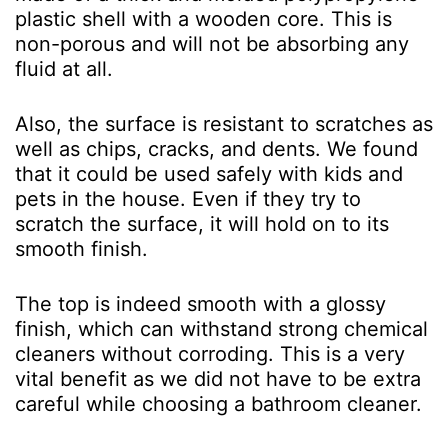
plastic shell with a wooden core. This is
non-porous and will not be absorbing any
fluid at all.
Also, the surface is resistant to scratches as
well as chips, cracks, and dents. We found
that it could be used safely with kids and
pets in the house. Even if they try to
scratch the surface, it will hold on to its
smooth finish.
The top is indeed smooth with a glossy
finish, which can withstand strong chemical
cleaners without corroding. This is a very
vital benefit as we did not have to be extra
careful while choosing a bathroom cleaner.