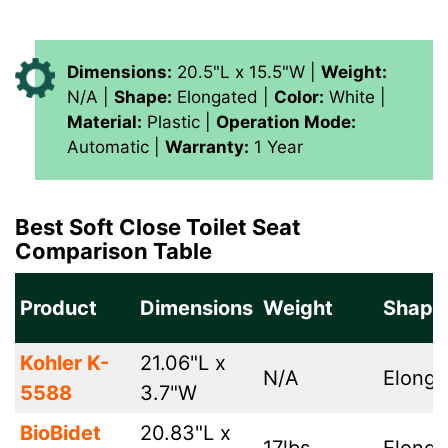
Dimensions:
20.5"L x 15.5"W |
Weight:
N/A |
Shape:
Elongated |
Color:
White |
Material:
‎Plastic |
Operation Mode:
Automatic |
Warranty:
1 Year
Best Soft Close Toilet Seat
Comparison Table
Product
Dimensions
Weight
Shape
Kohler K-
21.06"L x
N/A
Elonga
5588
3.7"W
BioBidet
20.83"L x