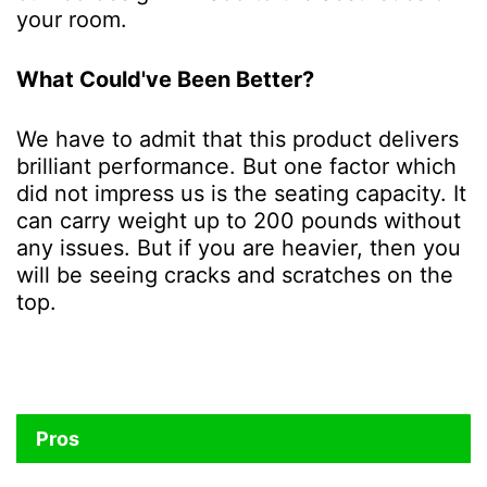
your room.
What Could've Been Better?
We have to admit that this product delivers
brilliant performance. But one factor which
did not impress us is the seating capacity. It
can carry weight up to 200 pounds without
any issues. But if you are heavier, then you
will be seeing cracks and scratches on the
top.
Pros