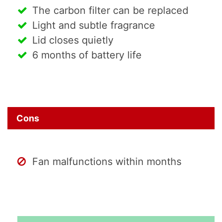
The carbon filter can be replaced
Light and subtle fragrance
Lid closes quietly
6 months of battery life
Cons
Fan malfunctions within months