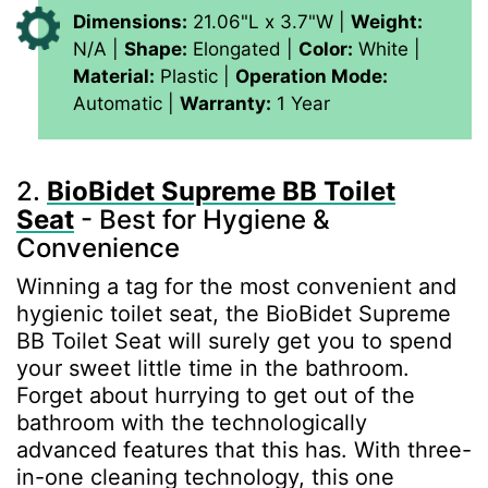
Dimensions:
21.06"L x 3.7"W |
Weight:
N/A |
Shape:
Elongated |
Color:
White |
Material:
‎Plastic |
Operation Mode:
Automatic |
Warranty:
1 Year
2.
BioBidet Supreme BB Toilet
Seat
- Best for Hygiene &
Convenience
Winning a tag for the most convenient and
hygienic toilet seat, the BioBidet Supreme
BB Toilet Seat will surely get you to spend
your sweet little time in the bathroom.
Forget about hurrying to get out of the
bathroom with the technologically
advanced features that this has. With three-
in-one cleaning technology, this one