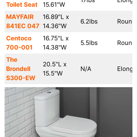
17lbs
Elonga
Toilet Seat
15.61"W
MAYFAIR
16.89"L x
6.2lbs
Round
841EC 047
14.36"W
Centoco
16.75"L x
5.5lbs
Round
700-001
14.38"W
The
20.5"L x
Brondell
N/A
Elonga
15.5"W
S300-EW