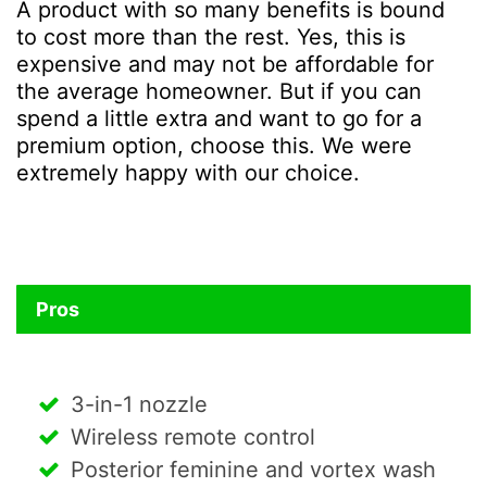
A product with so many benefits is bound
to cost more than the rest. Yes, this is
expensive and may not be affordable for
the average homeowner. But if you can
spend a little extra and want to go for a
premium option, choose this. We were
extremely happy with our choice.
Pros
3-in-1 nozzle
Wireless remote control
Posterior feminine and vortex wash