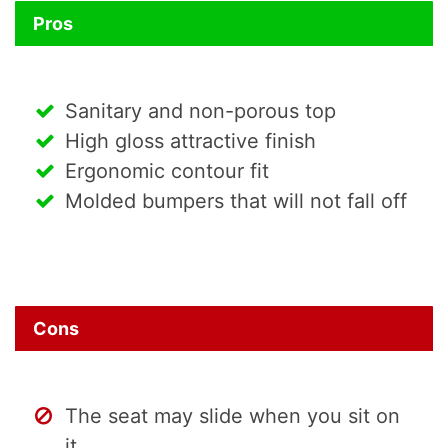
Pros
Sanitary and non-porous top
High gloss attractive finish
Ergonomic contour fit
Molded bumpers that will not fall off
Cons
The seat may slide when you sit on
it