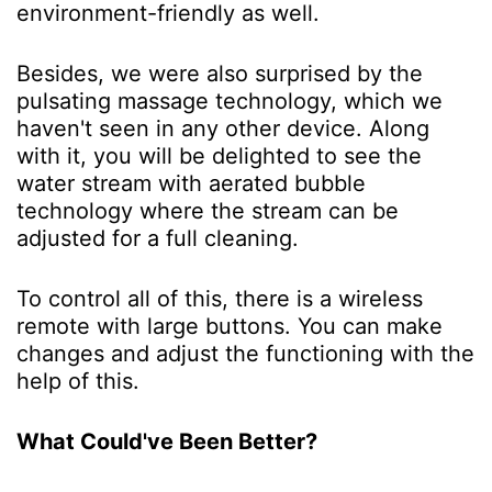
environment-friendly as well.
Besides, we were also surprised by the
pulsating massage technology, which we
haven't seen in any other device. Along
with it, you will be delighted to see the
water stream with aerated bubble
technology where the stream can be
adjusted for a full cleaning.
To control all of this, there is a wireless
remote with large buttons. You can make
changes and adjust the functioning with the
help of this.
What Could've Been Better?