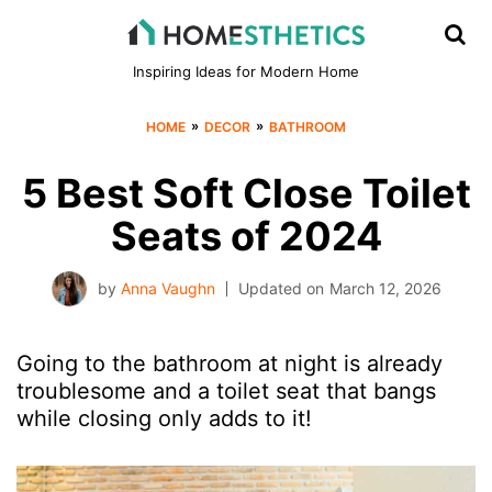
Inspiring Ideas for Modern Home
»
»
HOME
DECOR
BATHROOM
5 Best Soft Close Toilet
Seats of 2024
by
Anna Vaughn
Updated on
March 12, 2026
Going to the bathroom at night is already
troublesome and a toilet seat that bangs
while closing only adds to it!