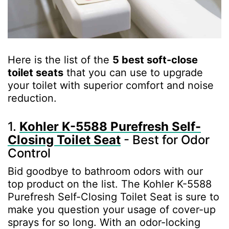
Here is the list of the
5 best soft-close
toilet seats
that you can use to upgrade
your toilet with superior comfort and noise
reduction.
1.
Kohler K-5588 Purefresh Self-
Closing Toilet Seat
- Best for Odor
Control
Bid goodbye to bathroom odors with our
top product on the list. The Kohler K-5588
Purefresh Self-Closing Toilet Seat is sure to
make you question your usage of cover-up
sprays for so long. With an odor-locking