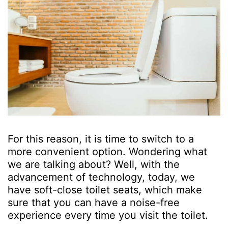
For this reason, it is time to switch to a
more convenient option. Wondering what
we are talking about? Well, with the
advancement of technology, today, we
have soft-close toilet seats, which make
sure that you can have a noise-free
experience every time you visit the toilet.