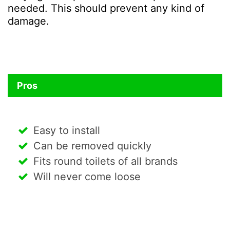
needed. This should prevent any kind of
damage.
Pros
Easy to install
Can be removed quickly
Fits round toilets of all brands
Will never come loose