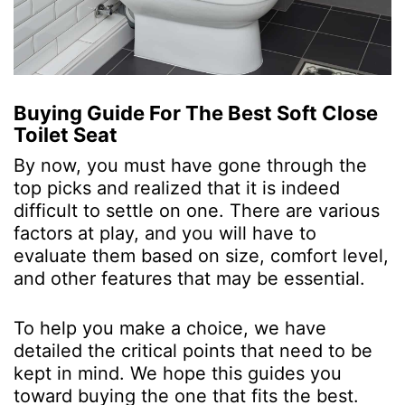
Buying Guide For The Best Soft Close
Toilet Seat
By now, you must have gone through the
top picks and realized that it is indeed
difficult to settle on one. There are various
factors at play, and you will have to
evaluate them based on size, comfort level,
and other features that may be essential.
To help you make a choice, we have
detailed the critical points that need to be
kept in mind. We hope this guides you
toward buying the one that fits the best.