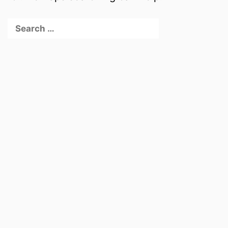
Search
for: