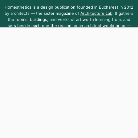
Homesthetics is a design publication founded in Bucharest in 2012
by architects — the sister magazine of
Architecture Lab
. It gathers
the rooms, buildings, and works of art worth learning from, and
sets beside each one the reasoning an architect would bring —
the dimensions, the light, the materials.
Homesthetics is sustained by the community it serves — open to
everyone, as it has been since day one.
About Us
Contact Us
Submit Your Work
Homesthetics.net is managed by MKR.S Media SRL, a company registered
in Romania [Reg. No. 38255010]. Telephone +40 751 099 903
,
contact@homesthetics.net