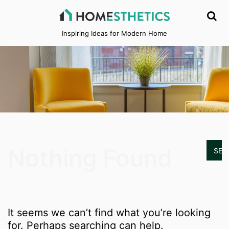
Inspiring Ideas for Modern Home
Nothing Found
It seems we can’t find what you’re looking
for. Perhaps searching can help.