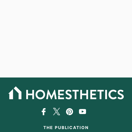
THE PUBLICATION