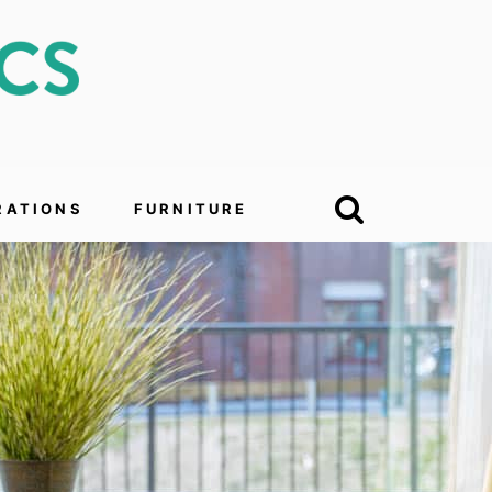
RATIONS
FURNITURE