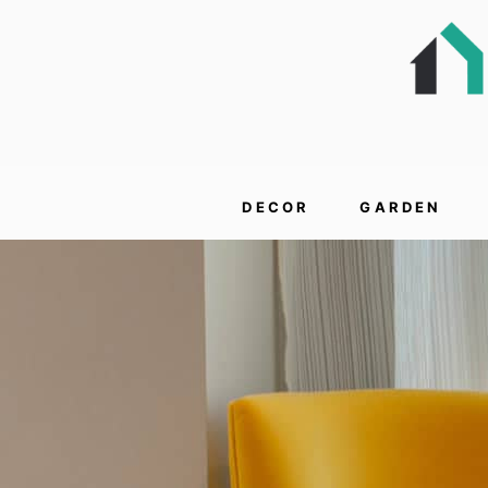
DECOR
GARDEN