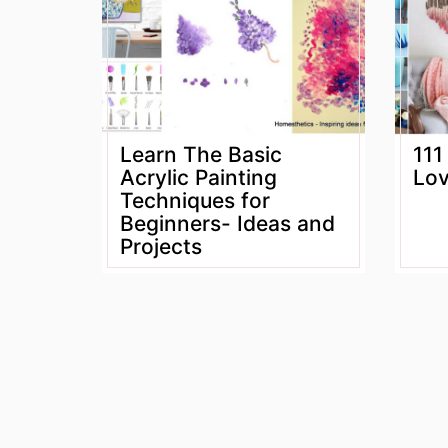
Learn The Basic
111
Acrylic Painting
Lov
Techniques for
Beginners- Ideas and
Projects