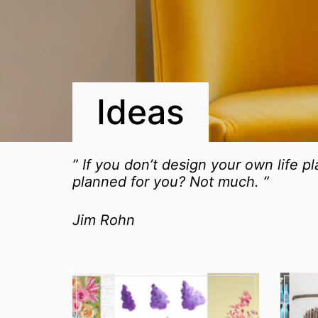
Ideas
” If you don’t design your own life p
planned for you? Not much. ”
Jim Rohn