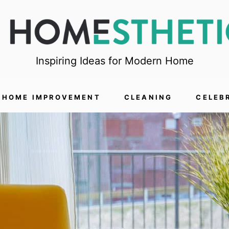
Inspiring Ideas for Modern Home
HOME IMPROVEMENT
CLEANING
CELEB