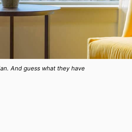
 plan. And guess what they have