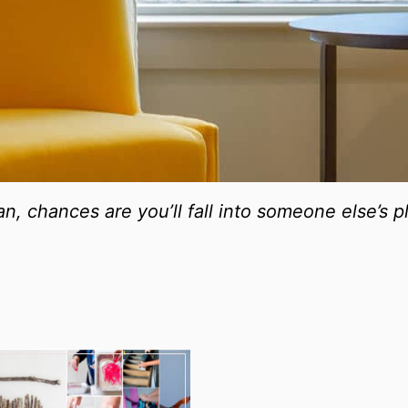
lan, chances are you’ll fall into someone else’s