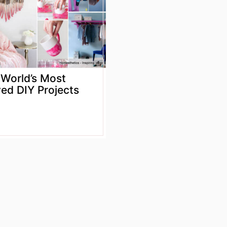
 World’s Most
ed DIY Projects