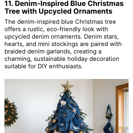
11. Denim-Inspired Blue Christmas
Tree with Upcycled Ornaments
The denim-inspired blue Christmas tree
offers a rustic, eco-friendly look with
upcycled denim ornaments. Denim stars,
hearts, and mini stockings are paired with
braided denim garlands, creating a
charming, sustainable holiday decoration
suitable for DIY enthusiasts.