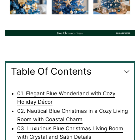
Table Of Contents
01. Elegant Blue Wonderland with Cozy
Holiday Décor
02. Nautical Blue Christmas in a Cozy Living
Room with Coastal Charm
03. Luxurious Blue Christmas Living Room
with Crystal and Satin Details