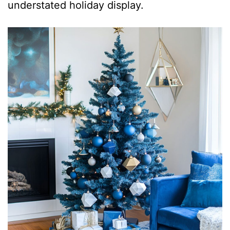
understated holiday display.