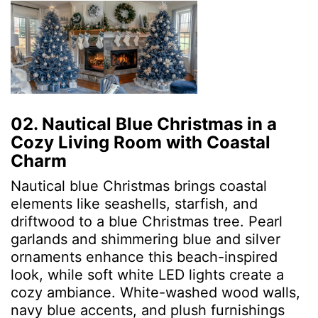
02. Nautical Blue Christmas in a
Cozy Living Room with Coastal
Charm
Nautical blue Christmas brings coastal
elements like seashells, starfish, and
driftwood to a blue Christmas tree. Pearl
garlands and shimmering blue and silver
ornaments enhance this beach-inspired
look, while soft white LED lights create a
cozy ambiance. White-washed wood walls,
navy blue accents, and plush furnishings