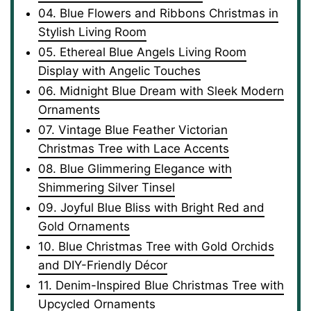
04. Blue Flowers and Ribbons Christmas in
Stylish Living Room
05. Ethereal Blue Angels Living Room
Display with Angelic Touches
06. Midnight Blue Dream with Sleek Modern
Ornaments
07. Vintage Blue Feather Victorian
Christmas Tree with Lace Accents
08. Blue Glimmering Elegance with
Shimmering Silver Tinsel
09. Joyful Blue Bliss with Bright Red and
Gold Ornaments
10. Blue Christmas Tree with Gold Orchids
and DIY-Friendly Décor
11. Denim-Inspired Blue Christmas Tree with
Upcycled Ornaments