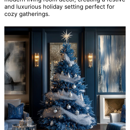
and luxurious holiday setting perfect for
cozy gatherings.