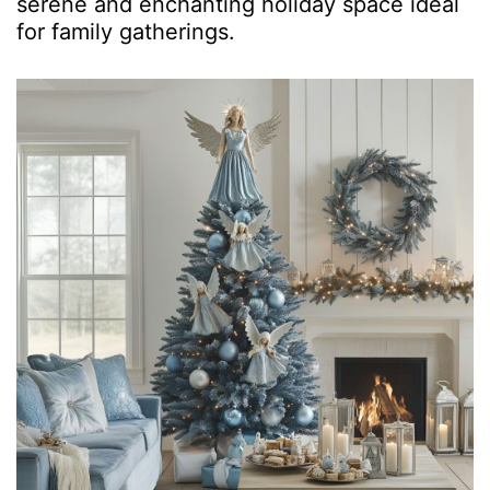
serene and enchanting holiday space ideal
for family gatherings.