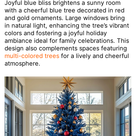
Joyful blue bliss brightens a sunny room
with a cheerful blue tree decorated in red
and gold ornaments. Large windows bring
in natural light, enhancing the tree’s vibrant
colors and fostering a joyful holiday
ambiance ideal for family celebrations. This
design also complements spaces featuring
multi-colored trees
for a lively and cheerful
atmosphere.