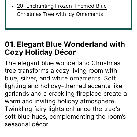
20. Enchanting Frozen-Themed Blue
Christmas Tree with Icy Ornaments
01. Elegant Blue Wonderland with
Cozy Holiday Décor
The elegant blue wonderland Christmas
tree transforms a cozy living room with
blue, silver, and white ornaments. Soft
lighting and holiday-themed accents like
garlands and a crackling fireplace create a
warm and inviting holiday atmosphere.
Twinkling fairy lights enhance the tree's
soft blue hues, complementing the room’s
seasonal décor.