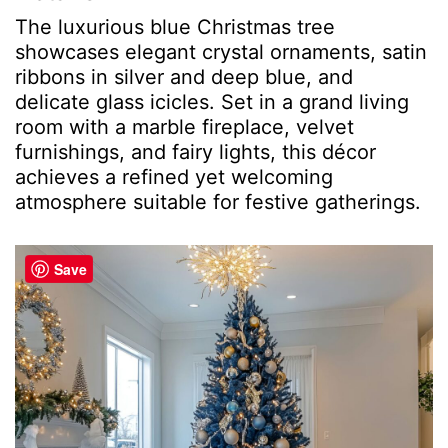
The luxurious blue Christmas tree
showcases elegant crystal ornaments, satin
ribbons in silver and deep blue, and
delicate glass icicles. Set in a grand living
room with a marble fireplace, velvet
furnishings, and fairy lights, this décor
achieves a refined yet welcoming
atmosphere suitable for festive gatherings.
Save