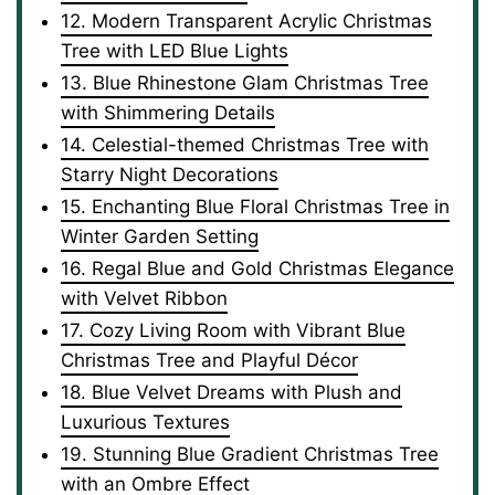
12. Modern Transparent Acrylic Christmas
Tree with LED Blue Lights
13. Blue Rhinestone Glam Christmas Tree
with Shimmering Details
14. Celestial-themed Christmas Tree with
Starry Night Decorations
15. Enchanting Blue Floral Christmas Tree in
Winter Garden Setting
16. Regal Blue and Gold Christmas Elegance
with Velvet Ribbon
17. Cozy Living Room with Vibrant Blue
Christmas Tree and Playful Décor
18. Blue Velvet Dreams with Plush and
Luxurious Textures
19. Stunning Blue Gradient Christmas Tree
with an Ombre Effect