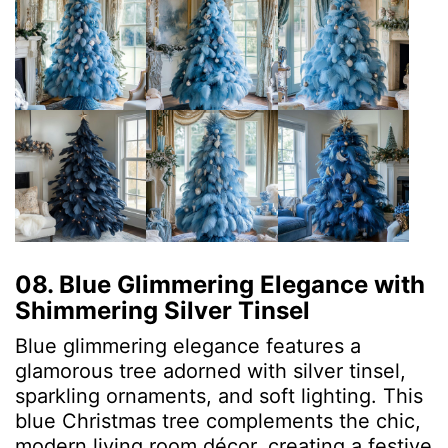
08. Blue Glimmering Elegance with
Shimmering Silver Tinsel
Blue glimmering elegance features a
glamorous tree adorned with silver tinsel,
sparkling ornaments, and soft lighting. This
blue Christmas tree complements the chic,
modern living room décor, creating a festive