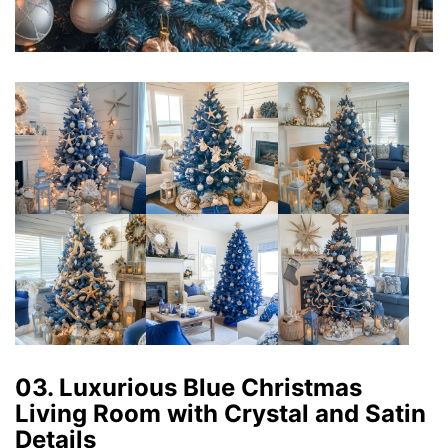
03. Luxurious Blue Christmas
Living Room with Crystal and Satin
Details