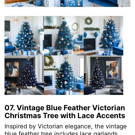
07. Vintage Blue Feather Victorian
Christmas Tree with Lace Accents
Inspired by Victorian elegance, the vintage
blue feather tree includes lace garlands,