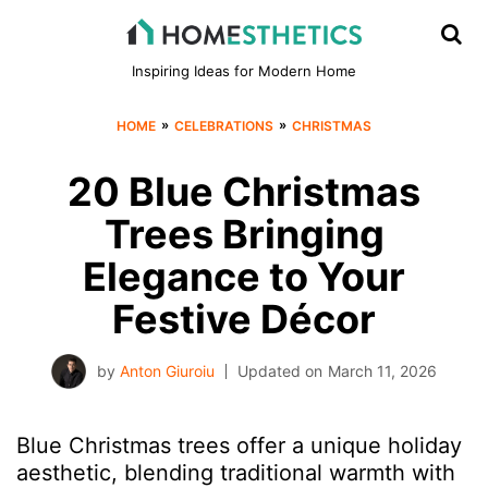
Inspiring Ideas for Modern Home
»
»
HOME
CELEBRATIONS
CHRISTMAS
20 Blue Christmas
Trees Bringing
Elegance to Your
Festive Décor
by
Anton Giuroiu
Updated on
March 11, 2026
Blue Christmas trees offer a unique holiday
aesthetic, blending traditional warmth with