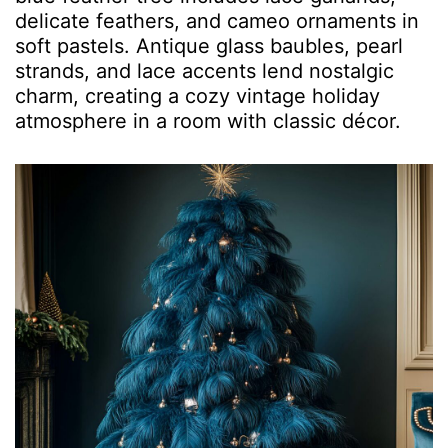
delicate feathers, and cameo ornaments in
soft pastels. Antique glass baubles, pearl
strands, and lace accents lend nostalgic
charm, creating a cozy vintage holiday
atmosphere in a room with classic décor.