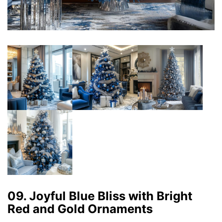
09. Joyful Blue Bliss with Bright
Red and Gold Ornaments