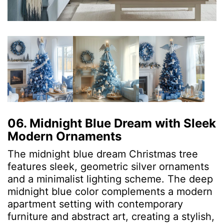
06. Midnight Blue Dream with Sleek
Modern Ornaments
The midnight blue dream Christmas tree
features sleek, geometric silver ornaments
and a minimalist lighting scheme. The deep
midnight blue color complements a modern
apartment setting with contemporary
furniture and abstract art, creating a stylish,