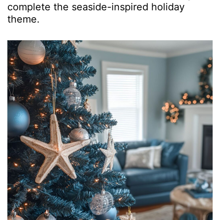
complete the seaside-inspired holiday
theme.