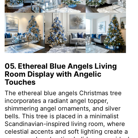
05. Ethereal Blue Angels Living
Room Display with Angelic
Touches
The ethereal blue angels Christmas tree
incorporates a radiant angel topper,
shimmering angel ornaments, and silver
bells. This tree is placed in a minimalist
Scandinavian-inspired living room, where
celestial accents and soft lighting create a