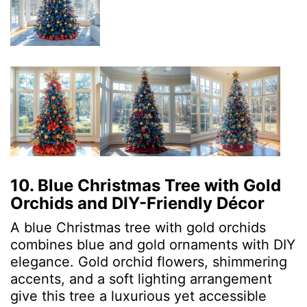
10. Blue Christmas Tree with Gold
Orchids and DIY-Friendly Décor
A blue Christmas tree with gold orchids
combines blue and gold ornaments with DIY
elegance. Gold orchid flowers, shimmering
accents, and a soft lighting arrangement
give this tree a luxurious yet accessible