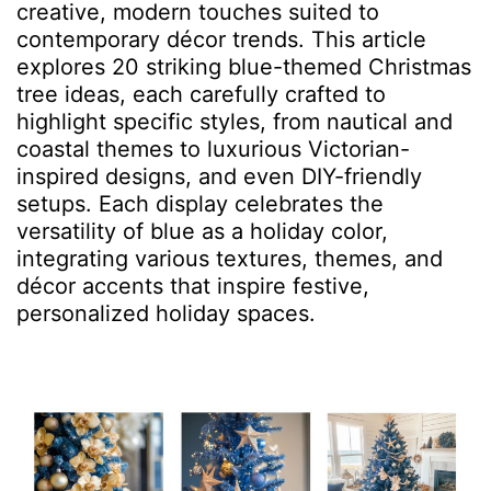
creative, modern touches suited to
contemporary décor trends. This article
explores 20 striking blue-themed Christmas
tree ideas, each carefully crafted to
highlight specific styles, from nautical and
coastal themes to luxurious Victorian-
inspired designs, and even DIY-friendly
setups. Each display celebrates the
versatility of blue as a holiday color,
integrating various textures, themes, and
décor accents that inspire festive,
personalized holiday spaces.