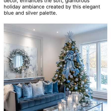
décor, enhances the soft, glamorous
holiday ambiance created by this elegant
blue and silver palette.