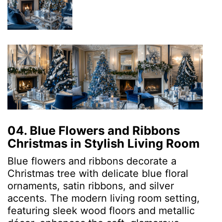
04. Blue Flowers and Ribbons
Christmas in Stylish Living Room
Blue flowers and ribbons decorate a
Christmas tree with delicate blue floral
ornaments, satin ribbons, and silver
accents. The modern living room setting,
featuring sleek wood floors and metallic