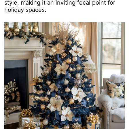
style, making it an inviting focal point for
holiday spaces.