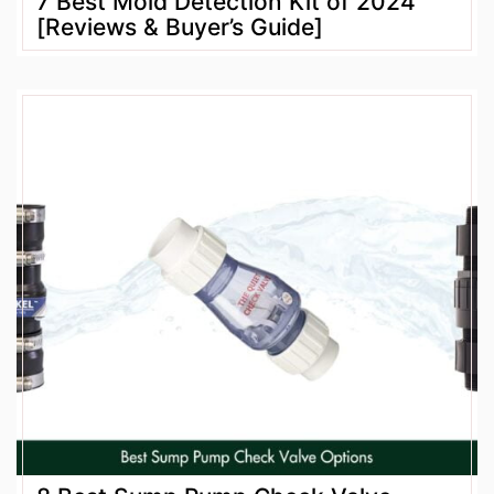
7 Best Mold Detection Kit of 2024
[Reviews & Buyer’s Guide]