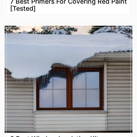
7 Best Primers For Covering Red Paint
[Tested]