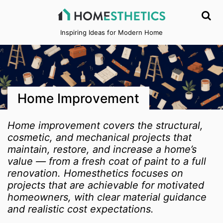
Inspiring Ideas for Modern Home
Home Improvement
Home improvement covers the structural,
cosmetic, and mechanical projects that
maintain, restore, and increase a home’s
value — from a fresh coat of paint to a full
renovation. Homesthetics focuses on
projects that are achievable for motivated
homeowners, with clear material guidance
and realistic cost expectations.