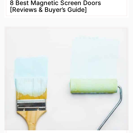
8 Best Magnetic Screen Doors
[Reviews & Buyer’s Guide]