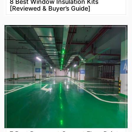
8 Best Window Insulation Kits
[Reviewed & Buyer’s Guide]