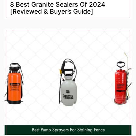
8 Best Granite Sealers Of 2024
[Reviewed & Buyer’s Guide]