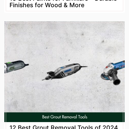
Finishes for Wood & More
12 Best Grout Removal Tools of 2024