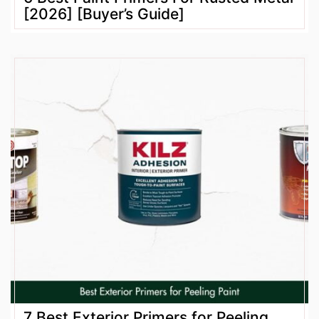
[2026] [Buyer’s Guide]
7 Best Exterior Primers for Peeling