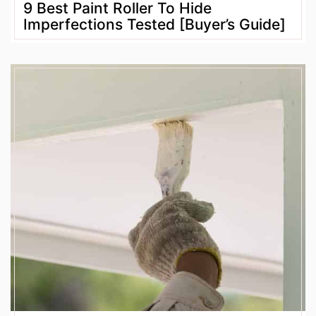
9 Best Paint Roller To Hide
Imperfections Tested [Buyer’s Guide]