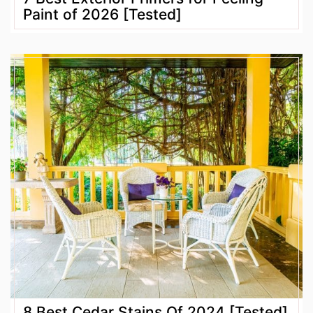
Paint of 2026 [Tested]
8 Best Cedar Stains Of 2024 [Tested]