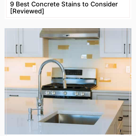
9 Best Concrete Stains to Consider
[Reviewed]