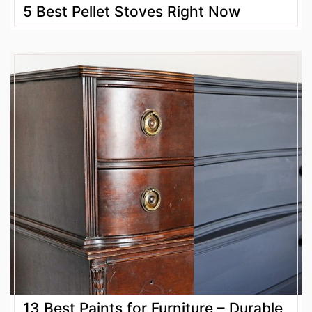
5 Best Pellet Stoves Right Now
13 Best Paints for Furniture – Durable