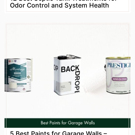
Odor Control and System Health
5 Best Paints for Garage Walls –