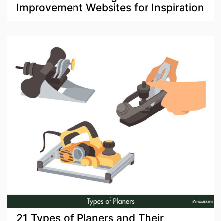
Improvement Websites for Inspiration
21 Types of Planers and Their