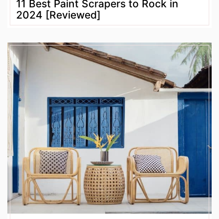
11 Best Paint Scrapers to Rock in
2024 [Reviewed]