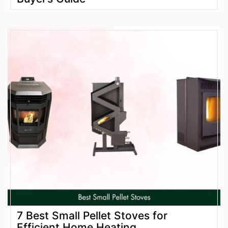
7 Best Small Pellet Stoves for
Efficient Home Heating