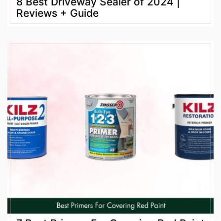
8 Best Driveway Sealer of 2024 |
Reviews + Guide