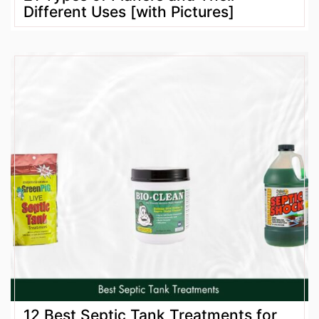
Different Uses [with Pictures]
12 Best Septic Tank Treatments for