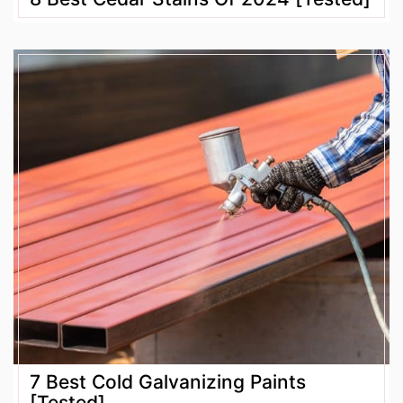
7 Best Cold Galvanizing Paints
[Tested]