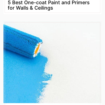
5 Best One-coat Paint and Primers
for Walls & Ceilings