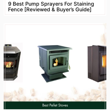
9 Best Pump Sprayers For Staining
Fence [Reviewed & Buyer’s Guide]