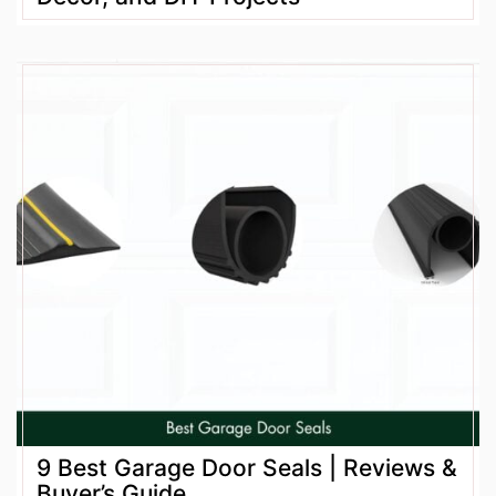
9 Best Garage Door Seals | Reviews &
Buyer’s Guide