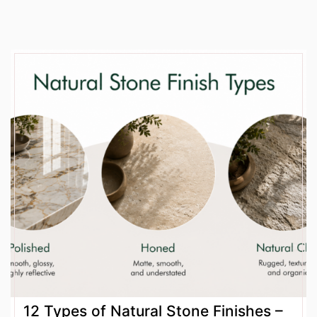
12 Types of Natural Stone Finishes –