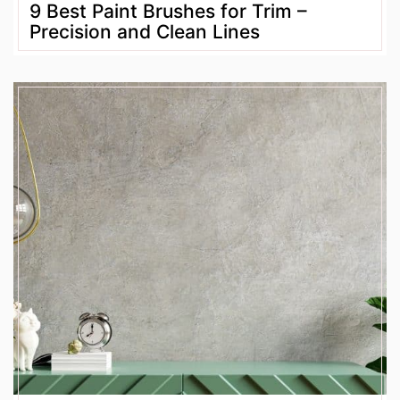
9 Best Paint Brushes for Trim –
Precision and Clean Lines