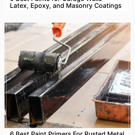
Latex, Epoxy, and Masonry Coatings
6 Best Paint Primers For Rusted Metal