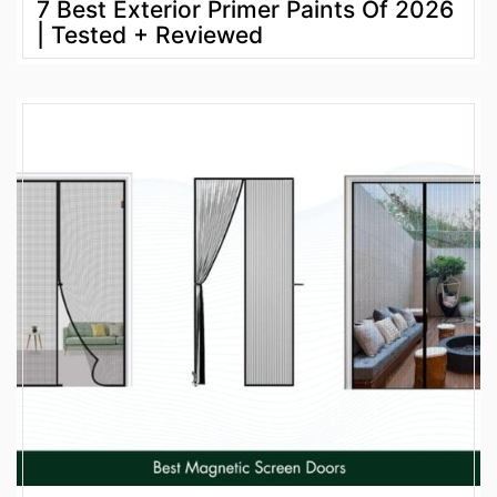
7 Best Exterior Primer Paints Of 2026
| Tested + Reviewed