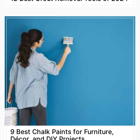
9 Best Chalk Paints for Furniture,
Décor, and DIY Projects