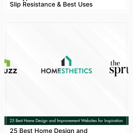
Slip Resistance & Best Uses
25 Best Home Design and