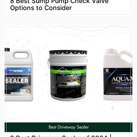
8 Best Sump Pump Check Valve
Options to Consider