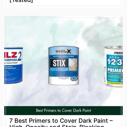
7 Best Primers to Cover Dark Paint –