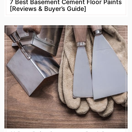
7 Best Basement Cement Floor Paints
[Reviews & Buyer’s Guide]