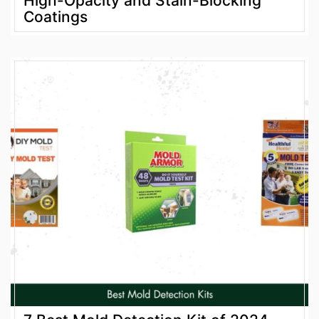
High-Opacity and Stain-Blocking
Coatings