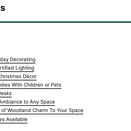
es
iday Decorating
tified Lighting
 Christmas Décor
lies With Children or Pets
Desks
l Ambiance to Any Space
ch of Woodland Charm To Your Space
es Available