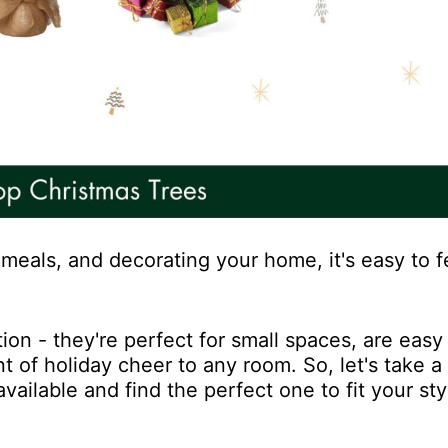
meals, and decorating your home, it's easy to fe
ion - they're perfect for small spaces, are easy 
 of holiday cheer to any room. So, let's take a
vailable and find the perfect one to fit your st