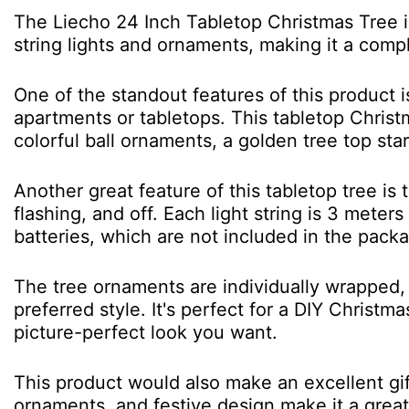
The Liecho 24 Inch Tabletop Christmas Tree is
string lights and ornaments, making it a comp
One of the standout features of this product i
apartments or tabletops. This tabletop Christ
colorful ball ornaments, a golden tree top star
Another great feature of this tabletop tree is
flashing, and off. Each light string is 3 mete
batteries, which are not included in the pack
The tree ornaments are individually wrapped, 
preferred style. It's perfect for a DIY Christ
picture-perfect look you want.
This product would also make an excellent gift 
ornaments, and festive design make it a great