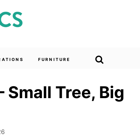
RATIONS
FURNITURE
 Small Tree, Big
26