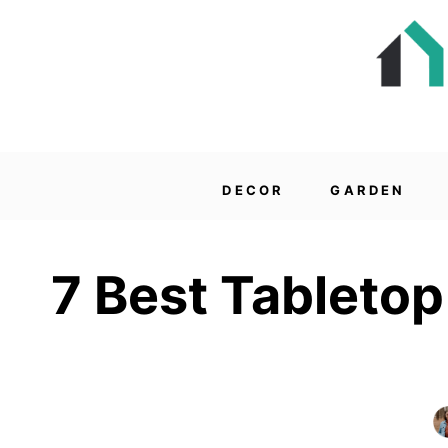
DECOR
GARDEN
7 Best Tabletop