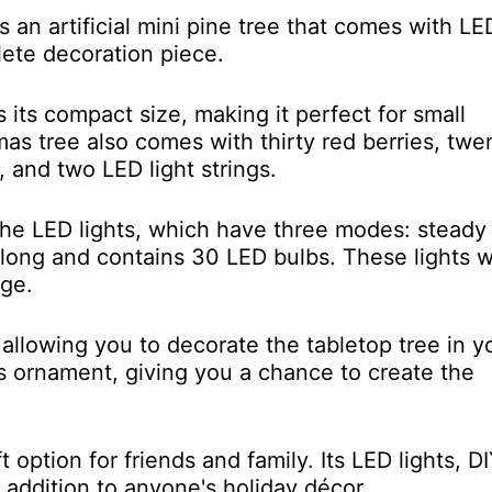
 an artificial mini pine tree that comes with LE
lete decoration piece.
s its compact size, making it perfect for small
mas tree also comes with thirty red berries, twe
, and two LED light strings.
 the LED lights, which have three modes: steady
rs long and contains 30 LED bulbs. These lights 
age.
allowing you to decorate the tabletop tree in y
mas ornament, giving you a chance to create the
option for friends and family. Its LED lights, D
 addition to anyone's holiday décor.