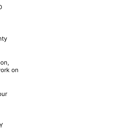
D
nty
 on,
work on
our
IY