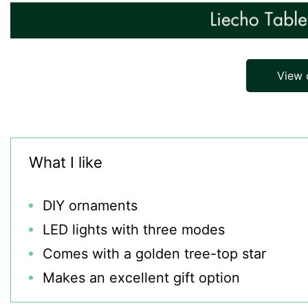
View
What I like
DIY ornaments
LED lights with three modes
Comes with a golden tree-top star
Makes an excellent gift option