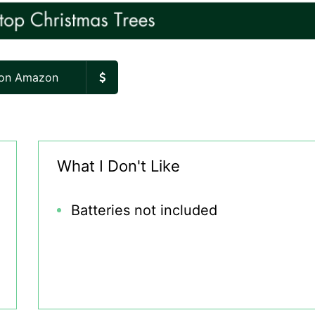
 on Amazon
What I Don't Like
Batteries not included