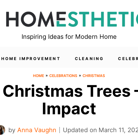
Inspiring Ideas for Modern Home
HOME IMPROVEMENT
CLEANING
CELEB
»
»
HOME
CELEBRATIONS
CHRISTMAS
 Christmas Trees –
Impact
by
Anna Vaughn
Updated on
March 11, 20