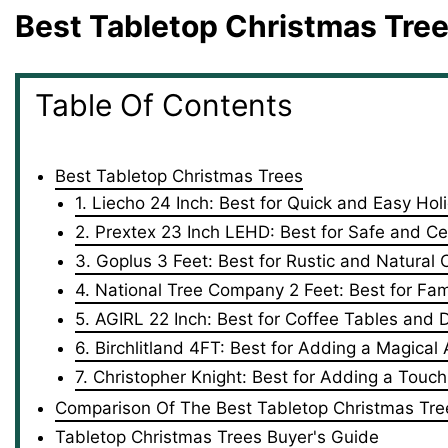
Best Tabletop Christmas Tre
Table Of Contents
Best Tabletop Christmas Trees
1. Liecho 24 Inch: Best for Quick and Easy Hol
2. Prextex 23 Inch ‎LEHD: Best for Safe and Cer
3. Goplus 3 Feet: Best for Rustic and Natural
4. National Tree Company 2 Feet: Best for Fami
5. AGIRL 22 Inch: Best for Coffee Tables and 
6. Birchlitland 4FT: Best for Adding a Magica
7. Christopher Knight: Best for Adding a Tou
Comparison Of The Best Tabletop Christmas Tre
Tabletop Christmas Trees Buyer's Guide