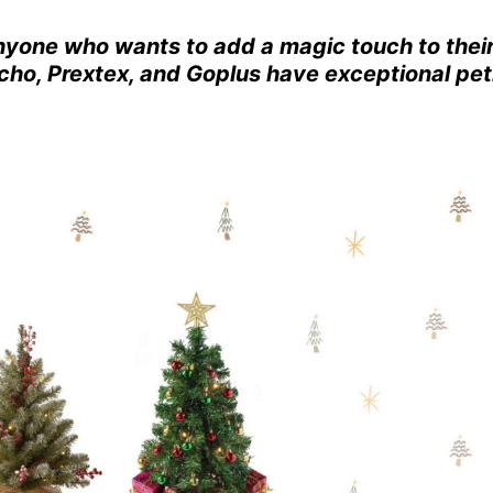
anyone who wants to add a magic touch to thei
ho, Prextex, and Goplus have exceptional pet