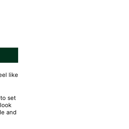
el like
to set
 look
yle and