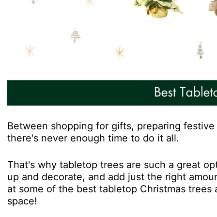
Between shopping for gifts, preparing festive 
there's never enough time to do it all.
That's why tabletop trees are such a great opt
up and decorate, and add just the right amount
at some of the best tabletop Christmas trees a
space!