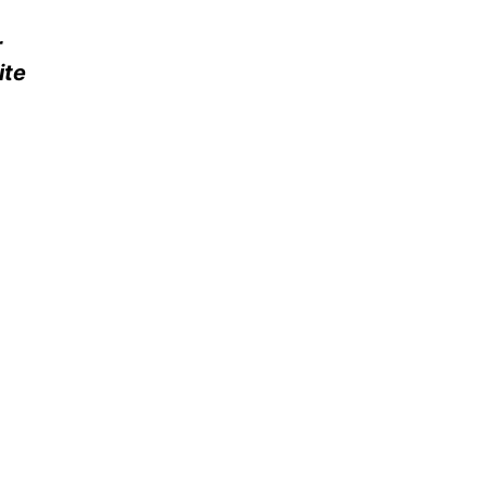
r
ite