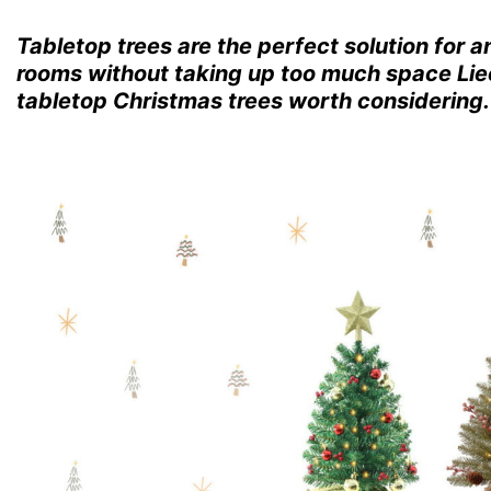
Tabletop trees are the perfect solution for 
rooms without taking up too much space Liec
tabletop Christmas trees worth considering.