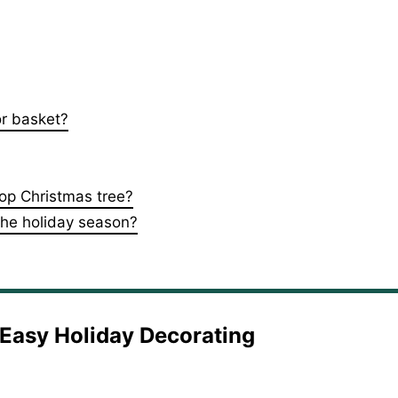
or basket?
top Christmas tree?
 the holiday season?
d Easy Holiday Decorating