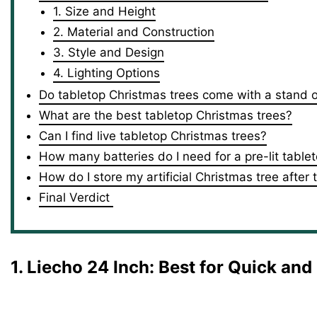
1. Size and Height
2. Material and Construction
3. Style and Design
4. Lighting Options
Do tabletop Christmas trees come with a stand 
What are the best tabletop Christmas trees?
Can I find live tabletop Christmas trees?
How many batteries do I need for a pre-lit table
How do I store my artificial Christmas tree after
Final Verdict
1. Liecho 24 Inch
: Best for Quick an