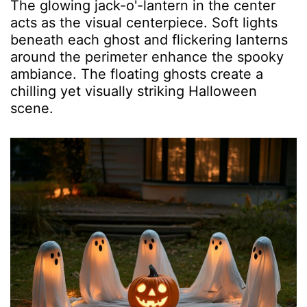
The glowing jack-o'-lantern in the center
acts as the visual centerpiece. Soft lights
beneath each ghost and flickering lanterns
around the perimeter enhance the spooky
ambiance. The floating ghosts create a
chilling yet visually striking Halloween
scene.