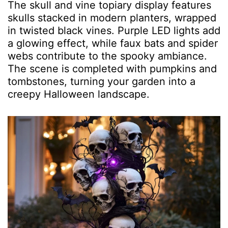
The skull and vine topiary display features
skulls stacked in modern planters, wrapped
in twisted black vines. Purple LED lights add
a glowing effect, while faux bats and spider
webs contribute to the spooky ambiance.
The scene is completed with pumpkins and
tombstones, turning your garden into a
creepy Halloween landscape.