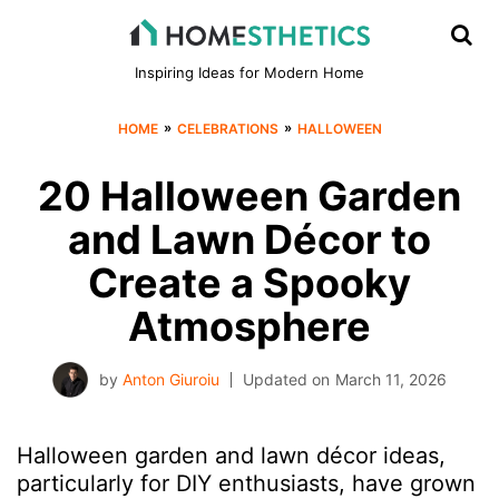
Inspiring Ideas for Modern Home
»
»
HOME
CELEBRATIONS
HALLOWEEN
20 Halloween Garden
and Lawn Décor to
Create a Spooky
Atmosphere
by
Anton Giuroiu
Updated on
March 11, 2026
Halloween garden and lawn décor ideas,
particularly for DIY enthusiasts, have grown