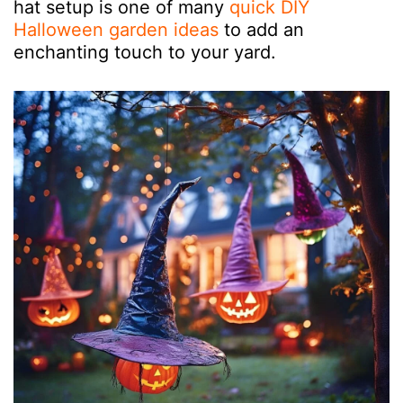
hat setup is one of many
quick DIY
Halloween garden ideas
to add an
enchanting touch to your yard.