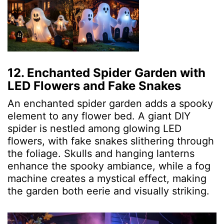
12. Enchanted Spider Garden with
LED Flowers and Fake Snakes
An enchanted spider garden adds a spooky
element to any flower bed. A giant DIY
spider is nestled among glowing LED
flowers, with fake snakes slithering through
the foliage. Skulls and hanging lanterns
enhance the spooky ambiance, while a fog
machine creates a mystical effect, making
the garden both eerie and visually striking.