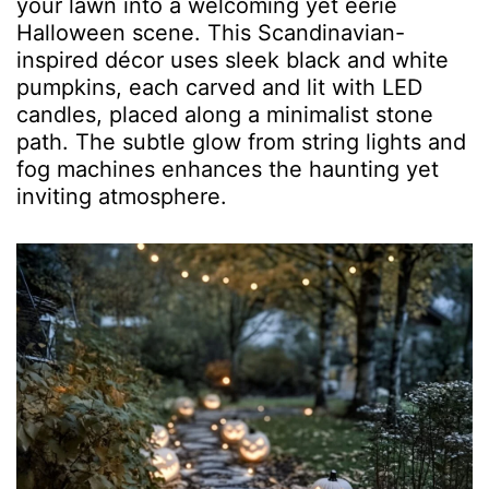
your lawn into a welcoming yet eerie
Halloween scene. This Scandinavian-
inspired décor uses sleek black and white
pumpkins, each carved and lit with LED
candles, placed along a minimalist stone
path. The subtle glow from string lights and
fog machines enhances the haunting yet
inviting atmosphere.