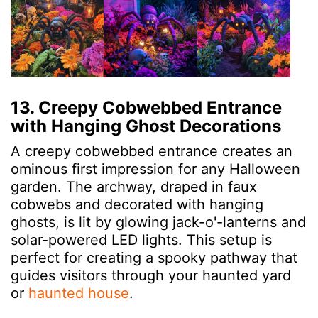
13. Creepy Cobwebbed Entrance
with Hanging Ghost Decorations
A creepy cobwebbed entrance creates an
ominous first impression for any Halloween
garden. The archway, draped in faux
cobwebs and decorated with hanging
ghosts, is lit by glowing jack-o'-lanterns and
solar-powered LED lights. This setup is
perfect for creating a spooky pathway that
guides visitors through your haunted yard
or
haunted house
.