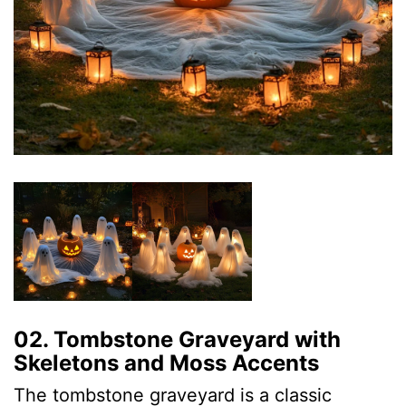
02. Tombstone Graveyard with
Skeletons and Moss Accents
The tombstone graveyard is a classic