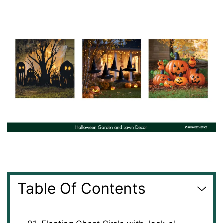
Table Of Contents