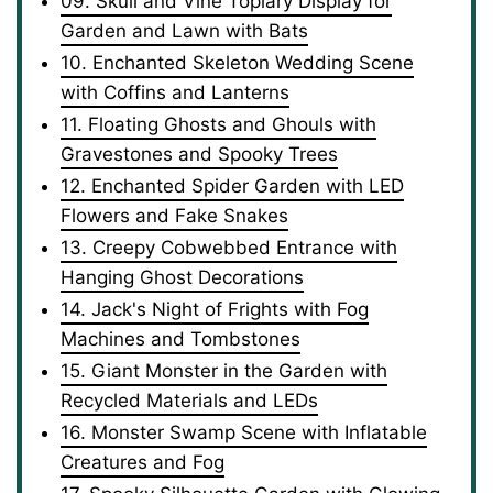
09. Skull and Vine Topiary Display for
Garden and Lawn with Bats
10. Enchanted Skeleton Wedding Scene
with Coffins and Lanterns
11. Floating Ghosts and Ghouls with
Gravestones and Spooky Trees
12. Enchanted Spider Garden with LED
Flowers and Fake Snakes
13. Creepy Cobwebbed Entrance with
Hanging Ghost Decorations
14. Jack's Night of Frights with Fog
Machines and Tombstones
15. Giant Monster in the Garden with
Recycled Materials and LEDs
16. Monster Swamp Scene with Inflatable
Creatures and Fog