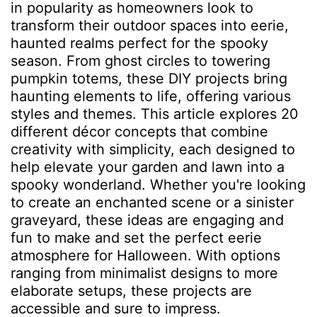
in popularity as homeowners look to
transform their outdoor spaces into eerie,
haunted realms perfect for the spooky
season. From ghost circles to towering
pumpkin totems, these DIY projects bring
haunting elements to life, offering various
styles and themes. This article explores 20
different décor concepts that combine
creativity with simplicity, each designed to
help elevate your garden and lawn into a
spooky wonderland. Whether you're looking
to create an enchanted scene or a sinister
graveyard, these ideas are engaging and
fun to make and set the perfect eerie
atmosphere for Halloween. With options
ranging from minimalist designs to more
elaborate setups, these projects are
accessible and sure to impress.