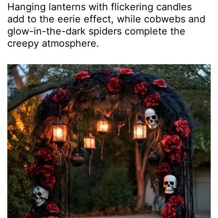
Hanging lanterns with flickering candles
add to the eerie effect, while cobwebs and
glow-in-the-dark spiders complete the
creepy atmosphere.