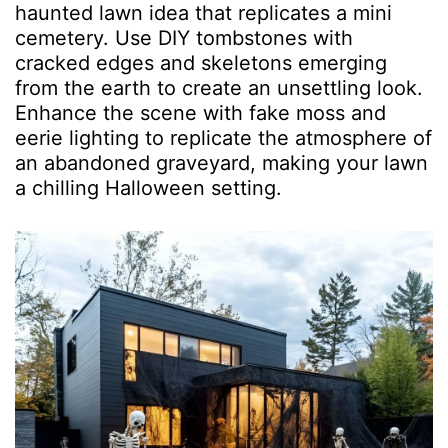
haunted lawn idea that replicates a mini
cemetery. Use DIY tombstones with
cracked edges and skeletons emerging
from the earth to create an unsettling look.
Enhance the scene with fake moss and
eerie lighting to replicate the atmosphere of
an abandoned graveyard, making your lawn
a chilling Halloween setting.