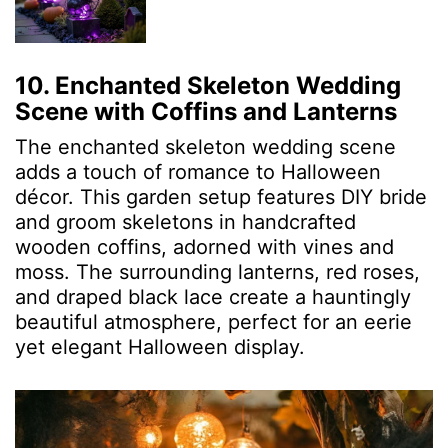
10. Enchanted Skeleton Wedding
Scene with Coffins and Lanterns
The enchanted skeleton wedding scene
adds a touch of romance to Halloween
décor. This garden setup features DIY bride
and groom skeletons in handcrafted
wooden coffins, adorned with vines and
moss. The surrounding lanterns, red roses,
and draped black lace create a hauntingly
beautiful atmosphere, perfect for an eerie
yet elegant Halloween display.