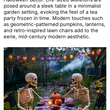
posed around a sleek table in a minimalist
garden setting, evoking the feel of a tea
party frozen in time. Modern touches such
as geometric-patterned pumpkins, lanterns,
and retro-inspired lawn chairs add to the
eerie, mid-century modern aesthetic.