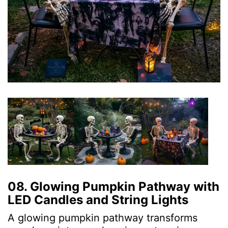
08. Glowing Pumpkin Pathway with
LED Candles and String Lights
A glowing pumpkin pathway transforms