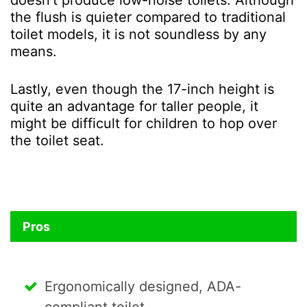
the flush is quieter compared to traditional
toilet models, it is not soundless by any
means.
Lastly, even though the 17-inch height is
quite an advantage for taller people, it
might be difficult for children to hop over
the toilet seat.
Pros
Ergonomically designed, ADA-
compliant toilet