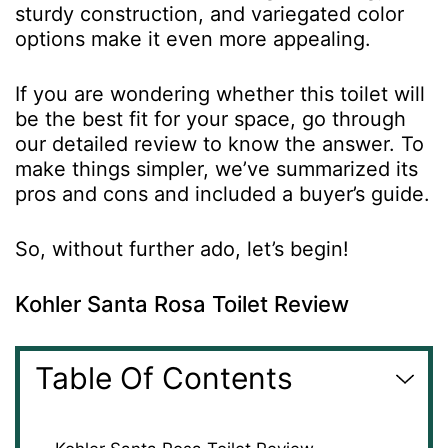
sturdy construction, and variegated color
options make it even more appealing.
If you are wondering whether this toilet will
be the best fit for your space, go through
our detailed review to know the answer. To
make things simpler, we’ve summarized its
pros and cons and included a buyer’s guide.
So, without further ado, let’s begin!
Kohler Santa Rosa Toilet Review
Table Of Contents