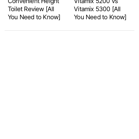
Convenient Height
Vitamix 5200 vs
Toilet Review [All
Vitamix 5300 [All
You Need to Know]
You Need to Know]