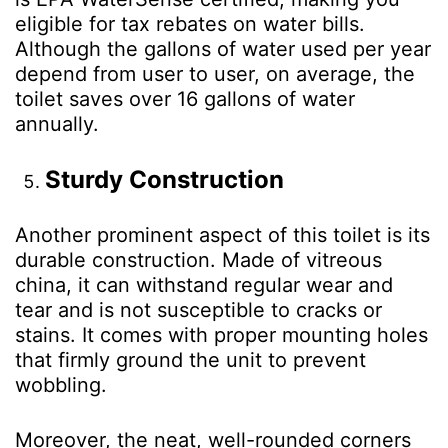
eligible for tax rebates on water bills.
Although the gallons of water used per year
depend from user to user, on average, the
toilet saves over 16 gallons of water
annually.
Sturdy Construction
Another prominent aspect of this toilet is its
durable construction. Made of vitreous
china, it can withstand regular wear and
tear and is not susceptible to cracks or
stains. It comes with proper mounting holes
that firmly ground the unit to prevent
wobbling.
Moreover, the neat, well-rounded corners