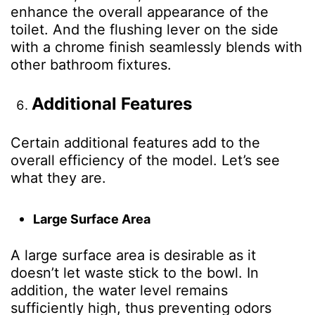
enhance the overall appearance of the
toilet. And the flushing lever on the side
with a chrome finish seamlessly blends with
other bathroom fixtures.
Additional Features
Certain additional features add to the
overall efficiency of the model. Let’s see
what they are.
Large Surface Area
A large surface area is desirable as it
doesn’t let waste stick to the bowl. In
addition, the water level remains
sufficiently high, thus preventing odors