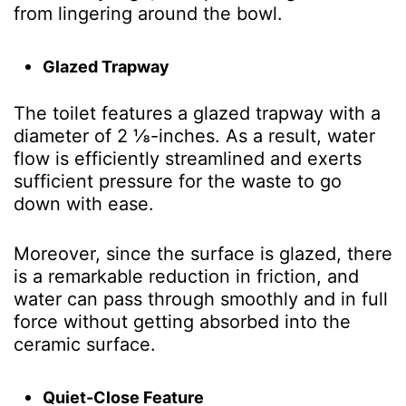
from lingering around the bowl.
Glazed Trapway
The toilet features a glazed trapway with a
diameter of 2 ⅛-inches. As a result, water
flow is efficiently streamlined and exerts
sufficient pressure for the waste to go
down with ease.
Moreover, since the surface is glazed, there
is a remarkable reduction in friction, and
water can pass through smoothly and in full
force without getting absorbed into the
ceramic surface.
Quiet-Close Feature