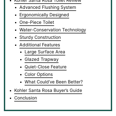
Kohler Santa Rosa Toilet Review
Advanced Flushing System
Ergonomically Designed
One-Piece Toilet
Water-Conservation Technology
Sturdy Construction
Additional Features
Large Surface Area
Glazed Trapway
Quiet-Close Feature
Color Options
What Could’ve Been Better?
Kohler Santa Rosa Buyer’s Guide
Conclusion