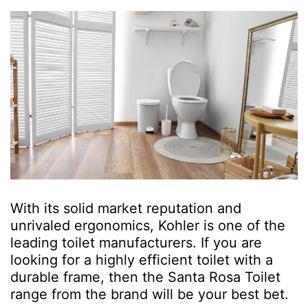
With its solid market reputation and
unrivaled ergonomics, Kohler is one of the
leading toilet manufacturers. If you are
looking for a highly efficient toilet with a
durable frame, then the Santa Rosa Toilet
range from the brand will be your best bet.