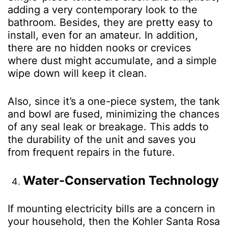
adding a very contemporary look to the
bathroom. Besides, they are pretty easy to
install, even for an amateur. In addition,
there are no hidden nooks or crevices
where dust might accumulate, and a simple
wipe down will keep it clean.
Also, since it’s a one-piece system, the tank
and bowl are fused, minimizing the chances
of any seal leak or breakage. This adds to
the durability of the unit and saves you
from frequent repairs in the future.
Water-Conservation Technology
If mounting electricity bills are a concern in
your household, then the Kohler Santa Rosa