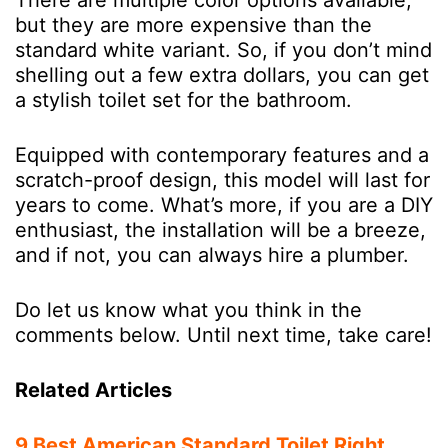
but they are more expensive than the
standard white variant. So, if you don’t mind
shelling out a few extra dollars, you can get
a stylish toilet set for the bathroom.
Equipped with contemporary features and a
scratch-proof design, this model will last for
years to come. What’s more, if you are a DIY
enthusiast, the installation will be a breeze,
and if not, you can always hire a plumber.
Do let us know what you think in the
comments below. Until next time, take care!
Related Articles
9 Best American Standard Toilet Right