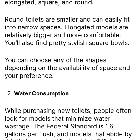
elongated, square, and round.
Round toilets are smaller and can easily fit
into narrow spaces. Elongated models are
relatively bigger and more comfortable.
You’ll also find pretty stylish square bowls.
You can choose any of the shapes,
depending on the availability of space and
your preference.
Water Consumption
While purchasing new toilets, people often
look for models that minimize water
wastage. The Federal Standard is 1.6
gallons per flush, and models that abide by