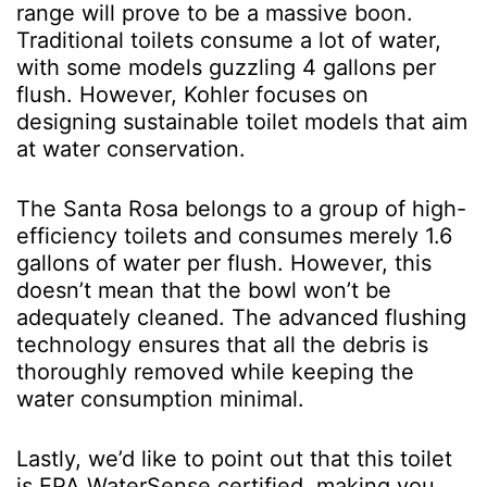
range will prove to be a massive boon.
Traditional toilets consume a lot of water,
with some models guzzling 4 gallons per
flush. However, Kohler focuses on
designing sustainable toilet models that aim
at water conservation.
The Santa Rosa belongs to a group of high-
efficiency toilets and consumes merely 1.6
gallons of water per flush. However, this
doesn’t mean that the bowl won’t be
adequately cleaned. The advanced flushing
technology ensures that all the debris is
thoroughly removed while keeping the
water consumption minimal.
Lastly, we’d like to point out that this toilet
is EPA WaterSense certified, making you