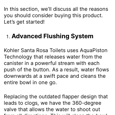
In this section, we’ll discuss all the reasons
you should consider buying this product.
Let’s get started!
Advanced Flushing System
Kohler Santa Rosa Toilets uses AquaPiston
Technology that releases water from the
canister in a powerful stream with each
push of the button. As a result, water flows
downwards at a swift pace and cleans the
entire bowl in one go.
Replacing the outdated flapper design that
leads to clogs, we have the 360-degree
valve that allows the water to shoot out