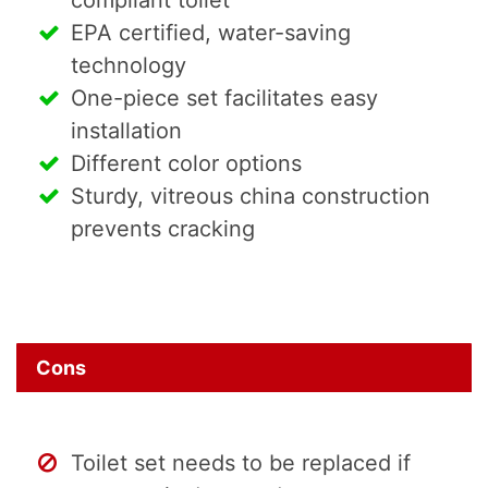
EPA certified, water-saving
technology
One-piece set facilitates easy
installation
Different color options
Sturdy, vitreous china construction
prevents cracking
Cons
Toilet set needs to be replaced if