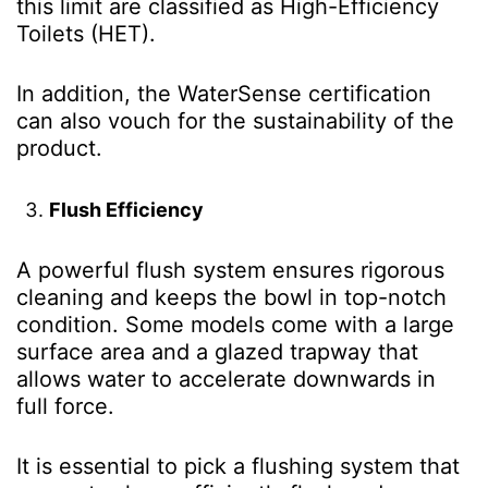
this limit are classified as High-Efficiency
Toilets (HET).
In addition, the WaterSense certification
can also vouch for the sustainability of the
product.
Flush Efficiency
A powerful flush system ensures rigorous
cleaning and keeps the bowl in top-notch
condition. Some models come with a large
surface area and a glazed trapway that
allows water to accelerate downwards in
full force.
It is essential to pick a flushing system that