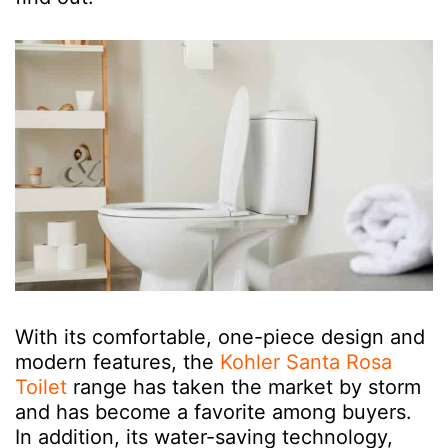
With its comfortable, one-piece design and
modern features, the
Kohler Santa Rosa
Toilet
range has taken the market by storm
and has become a favorite among buyers.
In addition, its water-saving technology,