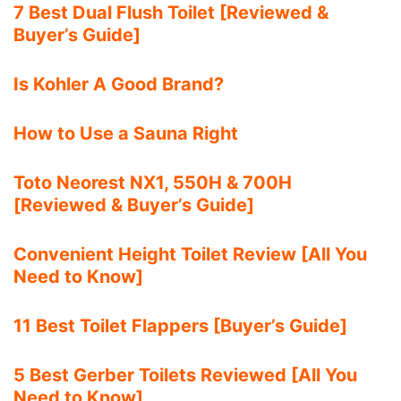
7 Best Dual Flush Toilet [Reviewed &
Buyer’s Guide]
Is Kohler A Good Brand?
How to Use a Sauna Right
Toto Neorest NX1, 550H & 700H
[Reviewed & Buyer’s Guide]
Convenient Height Toilet Review [All You
Need to Know]
11 Best Toilet Flappers [Buyer’s Guide]
5 Best Gerber Toilets Reviewed [All You
Need to Know]