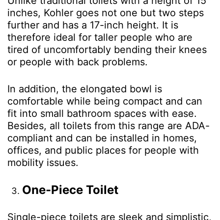
Unlike traditional toilets with a height of 15
inches, Kohler goes not one but two steps
further and has a 17-inch height. It is
therefore ideal for taller people who are
tired of uncomfortably bending their knees
or people with back problems.
In addition, the elongated bowl is
comfortable while being compact and can
fit into small bathroom spaces with ease.
Besides, all toilets from this range are ADA-
compliant and can be installed in homes,
offices, and public places for people with
mobility issues.
One-Piece Toilet
Single-piece toilets are sleek and simplistic,