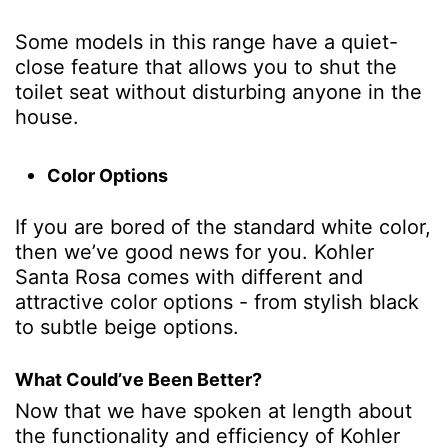
Some models in this range have a quiet-
close feature that allows you to shut the
toilet seat without disturbing anyone in the
house.
Color Options
If you are bored of the standard white color,
then we’ve good news for you. Kohler
Santa Rosa comes with different and
attractive color options - from stylish black
to subtle beige options.
What Could’ve Been Better?
Now that we have spoken at length about
the functionality and efficiency of Kohler