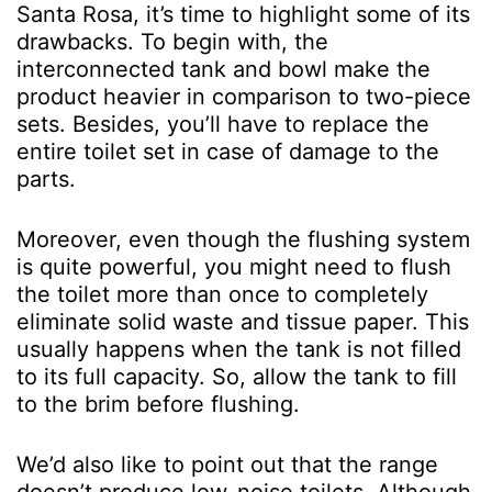
Santa Rosa, it’s time to highlight some of its
drawbacks. To begin with, the
interconnected tank and bowl make the
product heavier in comparison to two-piece
sets. Besides, you’ll have to replace the
entire toilet set in case of damage to the
parts.
Moreover, even though the flushing system
is quite powerful, you might need to flush
the toilet more than once to completely
eliminate solid waste and tissue paper. This
usually happens when the tank is not filled
to its full capacity. So, allow the tank to fill
to the brim before flushing.
We’d also like to point out that the range
doesn’t produce low-noise toilets. Although