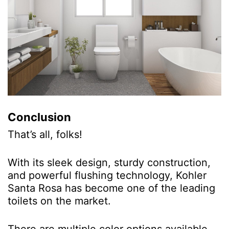
Conclusion
That’s all, folks!
With its sleek design, sturdy construction,
and powerful flushing technology, Kohler
Santa Rosa has become one of the leading
toilets on the market.
There are multiple color options available,