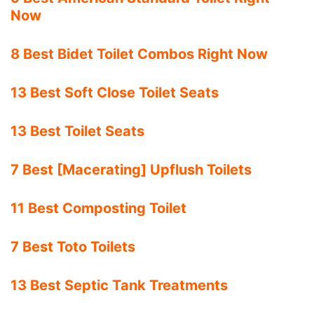
Now
8 Best Bidet Toilet Combos Right Now
13 Best Soft Close Toilet Seats
13 Best Toilet Seats
7 Best [Macerating] Upflush Toilets
11 Best Composting Toilet
7 Best Toto Toilets
13 Best Septic Tank Treatments