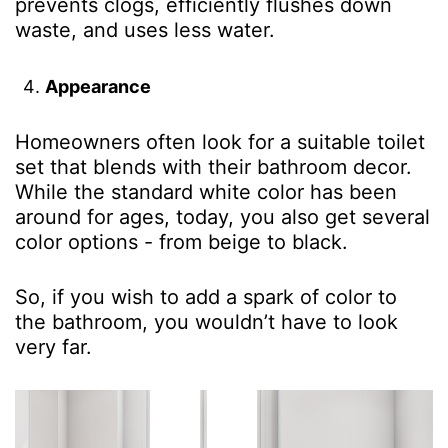
prevents clogs, efficiently flushes down
waste, and uses less water.
Appearance
Homeowners often look for a suitable toilet
set that blends with their bathroom decor.
While the standard white color has been
around for ages, today, you also get several
color options - from beige to black.
So, if you wish to add a spark of color to
the bathroom, you wouldn’t have to look
very far.