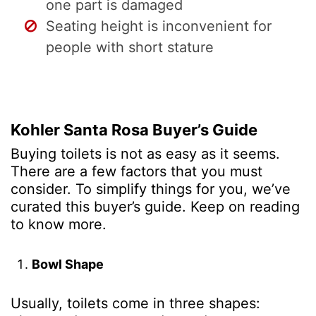
one part is damaged
Seating height is inconvenient for
people with short stature
Kohler Santa Rosa Buyer’s Guide
Buying toilets is not as easy as it seems.
There are a few factors that you must
consider. To simplify things for you, we’ve
curated this buyer’s guide. Keep on reading
to know more.
Bowl Shape
Usually, toilets come in three shapes: