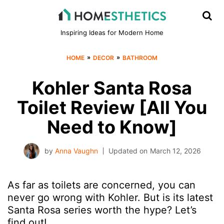
Inspiring Ideas for Modern Home
»
»
HOME
DECOR
BATHROOM
Kohler Santa Rosa
Toilet Review [All You
Need to Know]
by
Anna Vaughn
Updated on
March 12, 2026
As far as toilets are concerned, you can
never go wrong with Kohler. But is its latest
Santa Rosa series worth the hype? Let’s
find out!