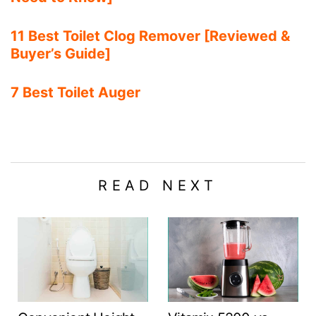
11 Best Toilet Clog Remover [Reviewed &
Buyer’s Guide]
7 Best Toilet Auger
READ NEXT