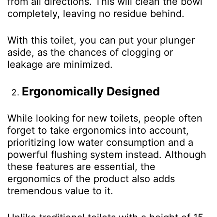
from all directions. This will clean the bowl
completely, leaving no residue behind.
With this toilet, you can put your plunger
aside, as the chances of clogging or
leakage are minimized.
Ergonomically Designed
While looking for new toilets, people often
forget to take ergonomics into account,
prioritizing low water consumption and a
powerful flushing system instead. Although
these features are essential, the
ergonomics of the product also adds
tremendous value to it.