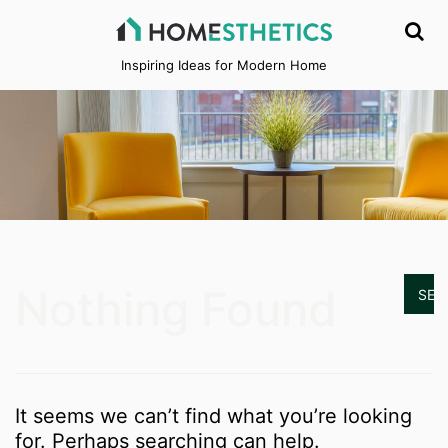
Inspiring Ideas for Modern Home
Nothing Found
It seems we can’t find what you’re looking
for. Perhaps searching can help.