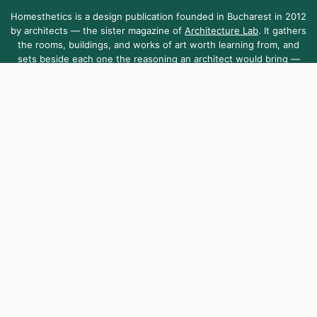
Homesthetics is a design publication founded in Bucharest in 2012
by architects — the sister magazine of
Architecture Lab
. It gathers
the rooms, buildings, and works of art worth learning from, and
sets beside each one the reasoning an architect would bring —
the dimensions, the light, the materials.
Homesthetics is sustained by the community it serves — open to
everyone, as it has been since day one.
About Us
Contact Us
Submit Your Work
Homesthetics.net is managed by MKR.S Media SRL, a company registered
in Romania [Reg. No. 38255010]. Telephone +40 751 099 903
,
contact@homesthetics.net