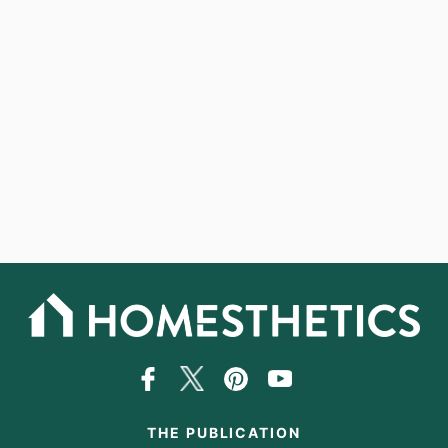
THE PUBLICATION