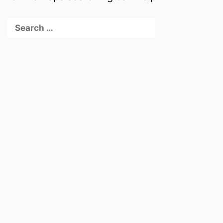
Search
for: