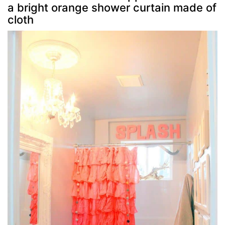
a bright orange shower curtain made of
cloth