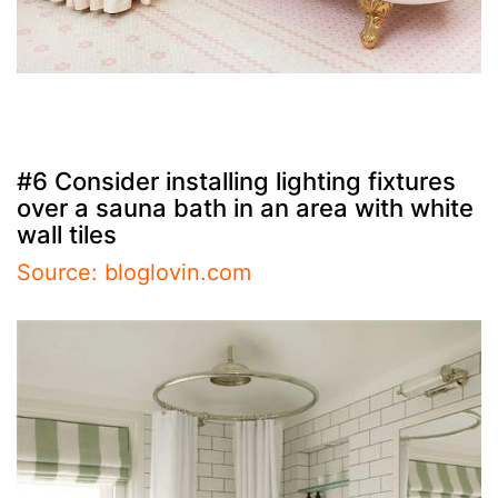
#6 Consider installing lighting fixtures
over a sauna bath in an area with white
wall tiles
Source: bloglovin.com