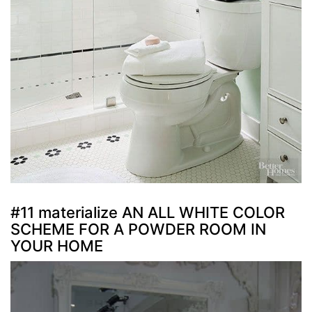
#11 materialize AN ALL WHITE COLOR
SCHEME FOR A POWDER ROOM IN
YOUR HOME