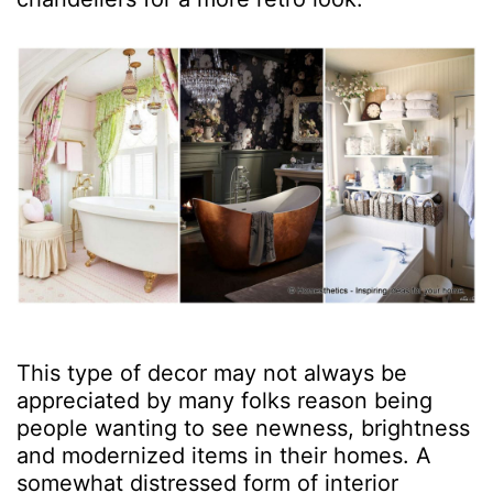
This type of decor may not always be
appreciated by many folks reason being
people wanting to see newness, brightness
and modernized items in their homes. A
somewhat distressed form of interior