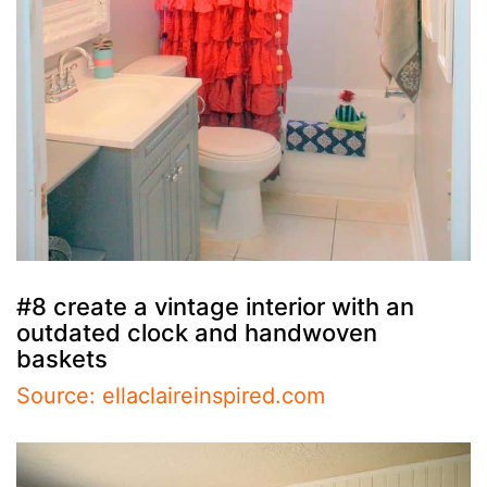
#8 create a vintage interior with an
outdated clock and handwoven
baskets
Source: ellaclaireinspired.com