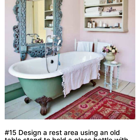
#15 Design a rest area using an old
table stand to hold a glass bottle with