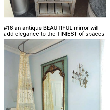
#16 an antique BEAUTIFUL mirror will
add elegance to the TINIEST of spaces