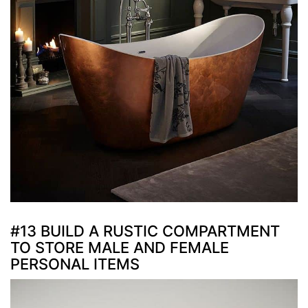
#13 BUILD A RUSTIC COMPARTMENT
TO STORE MALE AND FEMALE
PERSONAL ITEMS