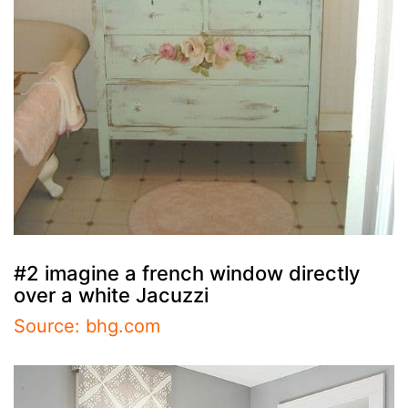
#2 imagine a french window directly
over a white Jacuzzi
Source: bhg.com