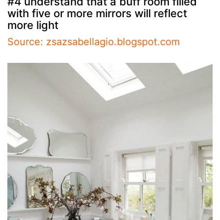
#4 understand that a buff room filled
with five or more mirrors will reflect
more light
Source: zsazsabellagio.blogspot.com