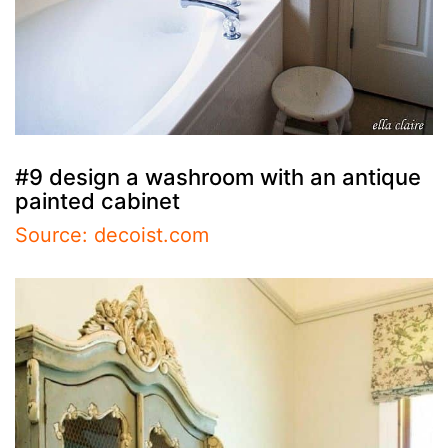
#9 design a washroom with an antique
painted cabinet
Source: decoist.com