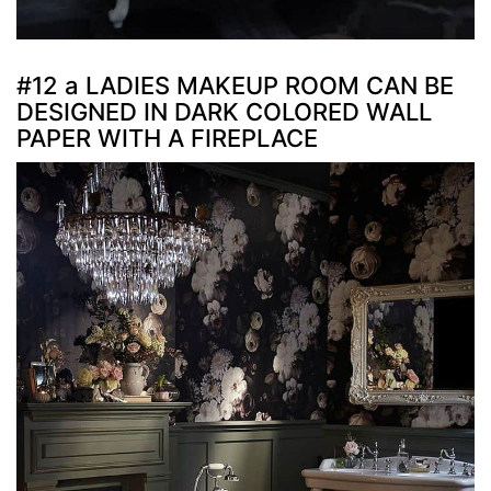
#12 a LADIES MAKEUP ROOM CAN BE
DESIGNED IN DARK COLORED WALL
PAPER WITH A FIREPLACE