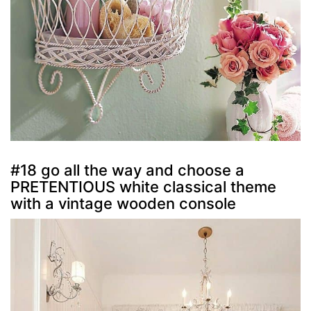
#18 go all the way and choose a
PRETENTIOUS white classical theme
with a vintage wooden console