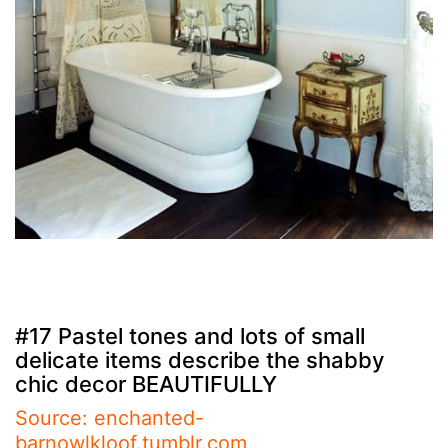
#17 Pastel tones and lots of small
delicate items describe the shabby
chic decor BEAUTIFULLY
Source: enchanted-
barnowlkloof.tumblr.com