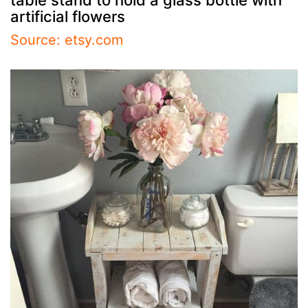
artificial flowers
Source: etsy.com