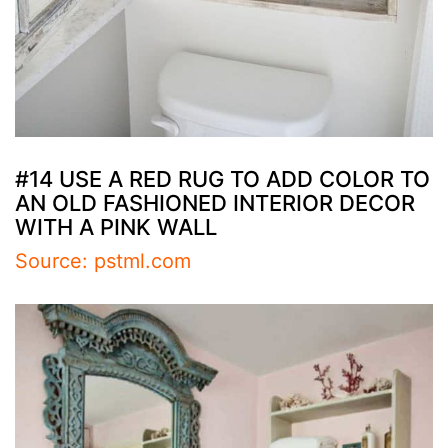
#14 USE A RED RUG TO ADD COLOR TO
AN OLD FASHIONED INTERIOR DECOR
WITH A PINK WALL
Source: pstml.com