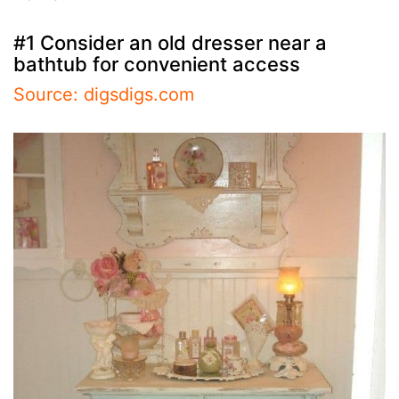
#1 Consider an old dresser near a
bathtub for convenient access
Source: digsdigs.com