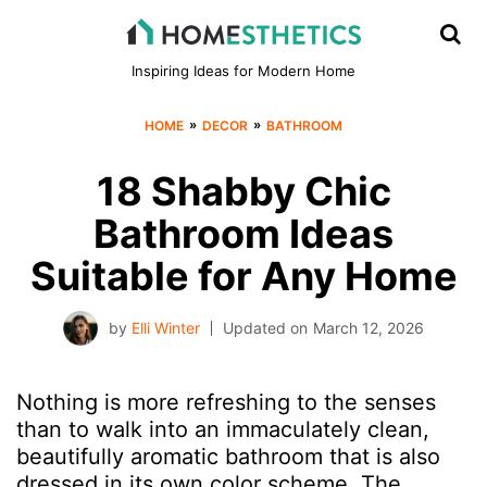
Inspiring Ideas for Modern Home
»
»
HOME
DECOR
BATHROOM
18 Shabby Chic
Bathroom Ideas
Suitable for Any Home
by
Elli Winter
Updated on
March 12, 2026
Nothing is more refreshing to the senses
than to walk into an immaculately clean,
beautifully aromatic bathroom that is also
dressed in its own color scheme. The