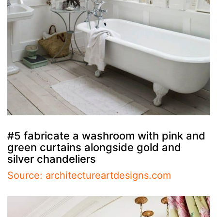
#5 fabricate a washroom with pink and
green curtains alongside gold and
silver chandeliers
Source: architectureartdesigns.com