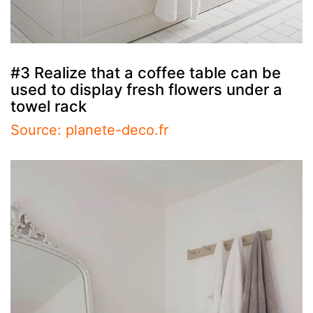
#3 Realize that a coffee table can be
used to display fresh flowers under a
towel rack
Source: planete-deco.fr