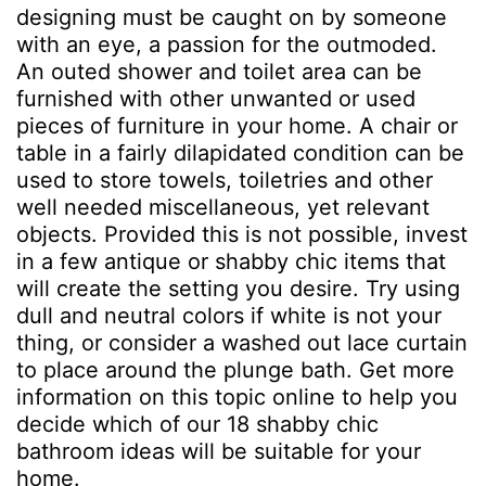
designing must be caught on by someone
with an eye, a passion for the outmoded.
An outed shower and toilet area can be
furnished with other unwanted or used
pieces of furniture in your home. A chair or
table in a fairly dilapidated condition can be
used to store towels, toiletries and other
well needed miscellaneous, yet relevant
objects. Provided this is not possible, invest
in a few antique or shabby chic items that
will create the setting you desire. Try using
dull and neutral colors if white is not your
thing, or consider a washed out lace curtain
to place around the plunge bath. Get more
information on this topic online to help you
decide which of our 18 shabby chic
bathroom ideas will be suitable for your
home.