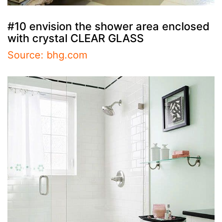
#10 envision the shower area enclosed
with crystal CLEAR GLASS
Source: bhg.com