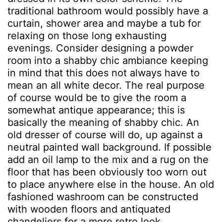
traditional bathroom would possibly have a
curtain, shower area and maybe a tub for
relaxing on those long exhausting
evenings. Consider designing a powder
room into a shabby chic ambiance keeping
in mind that this does not always have to
mean an all white decor. The real purpose
of course would be to give the room a
somewhat antique appearance; this is
basically the meaning of shabby chic. An
old dresser of course will do, up against a
neutral painted wall background. If possible
add an oil lamp to the mix and a rug on the
floor that has been obviously too worn out
to place anywhere else in the house. An old
fashioned washroom can be constructed
with wooden floors and antiquated
chandeliers for a more retro look.