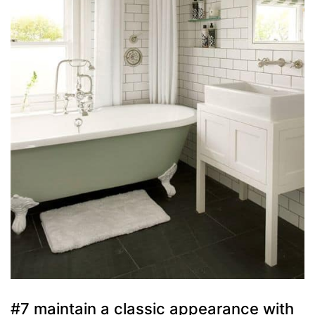
#7 maintain a classic appearance with