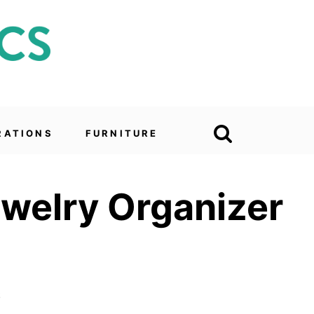
RATIONS
FURNITURE
ewelry Organizer
6