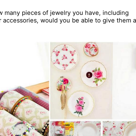
w many pieces of jewelry you have, including
er accessories, would you be able to give them 