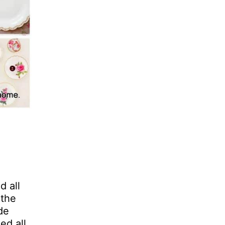
d all
 the
de
ed all