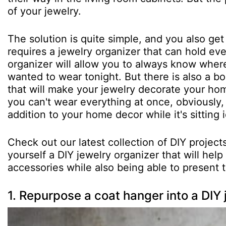
of your jewelry.
The solution is quite simple, and you also get
requires a jewelry organizer that can hold eve
organizer will allow you to always know where
wanted to wear tonight. But there is also a b
that will make your jewelry decorate your home
you can't wear everything at once, obviously,
addition to your home decor while it's sitting i
Check out our latest collection of DIY proje
yourself a DIY jewelry organizer that will hel
accessories while also being able to present 
1. Repurpose a coat hanger into a DIY 