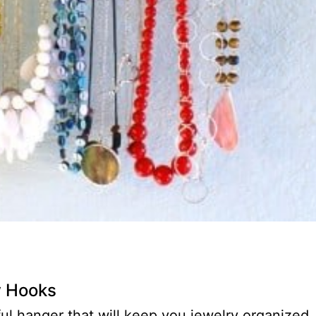
w Hooks
ul hanger that will keep you jewelry organized,