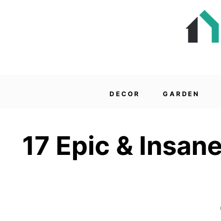
DECOR
GARDEN
17 Epic & Insan