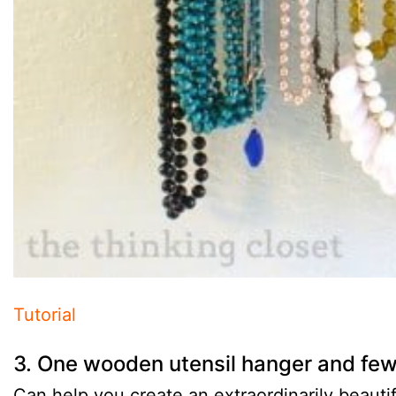
Tutorial
3. One wooden utensil hanger and fe
Can help you create an extraordinarily beautif