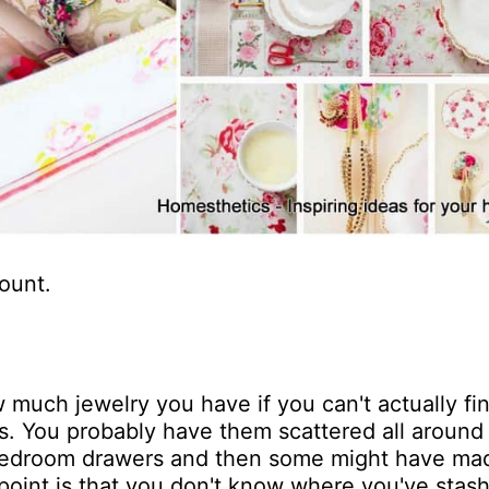
ount.
 much jewelry you have if you can't actually fin
es. You probably have them scattered all around
 bedroom drawers and then some might have ma
 point is that you don't know where you've stash