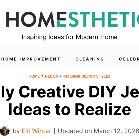
Inspiring Ideas for Modern Home
HOME IMPROVEMENT
CLEANING
CELEB
»
»
HOME
DECOR
INTERIOR DESIGN STYLES
ely Creative DIY J
Ideas to Realize
by
Elli Winter
Updated on
March 12, 202