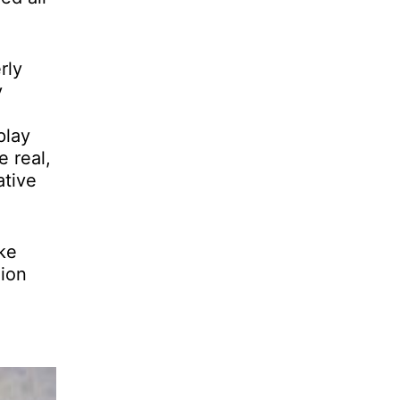
rly
y
play
e real,
ative
ke
hion