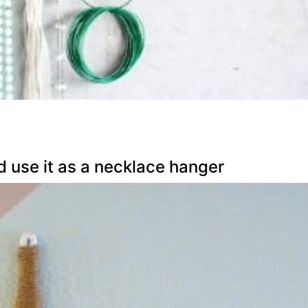
d use it as a necklace hanger