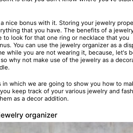
 a nice bonus with it. Storing your jewelry prope
rything that you have. The benefits of a jewelr
 to look for that one ring or necklace that you
onus. You can use the jewelry organizer as a dis
 while you are not wearing it, because, let's b
 so why not make use of the jewelry as a decor
dle.
cts in which we are going to show you how to ma
p you keep track of your various jewelry and fas
them as a decor addition.
jewelry organizer