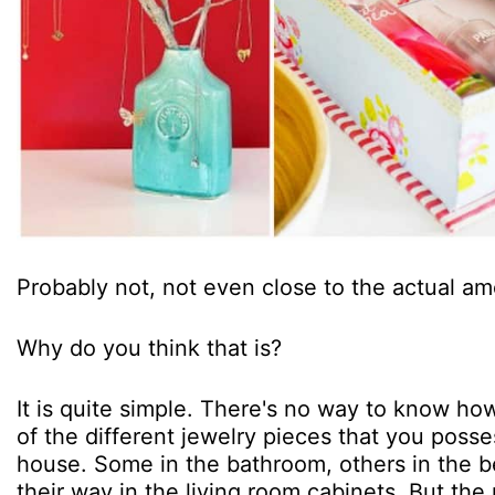
Probably not, not even close to the actual am
Why do you think that is?
It is quite simple. There's no way to know how
of the different jewelry pieces that you poss
house. Some in the bathroom, others in the
their way in the living room cabinets. But the