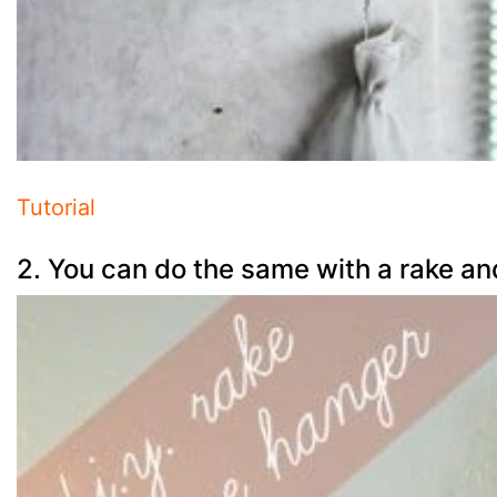
Tutorial
2. You can do the same with a rake an