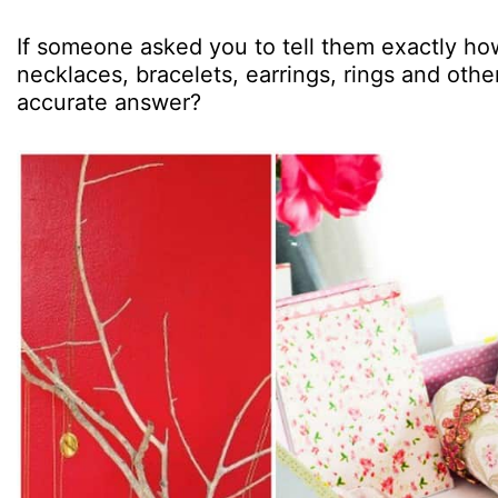
If someone asked you to tell them exactly ho
necklaces, bracelets, earrings, rings and oth
accurate answer?