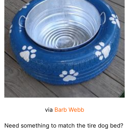
via
Barb Webb
Need something to match the tire dog bed?