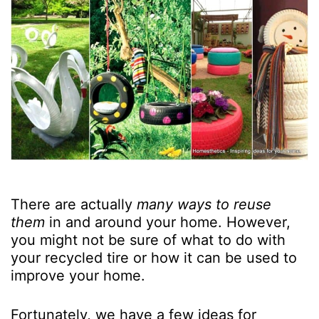
There are actually
many ways to reuse
them
in and around your home. However,
you might not be sure of what to do with
your recycled tire or how it can be used to
improve your home.
Fortunately, we have a few ideas for