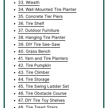
33. Wreath
34. Wall-Mounted Tire Planter
35. Concrete Tier Piers
36. Tire Shelf
37. Outdoor Furniture
38. Hanging Tire Planter
39. DIY Tire See-Saw
40. Grass Bench
41. Yarn and Tire Planters
42. Tire Pumpkin
43. Tire Climber
44. Tire Storage
45. Tire Swing Ladder Set
46. Tire Obstacle Course
47. DIY Tire Toy Shelves
48. Tire Tread Stairs