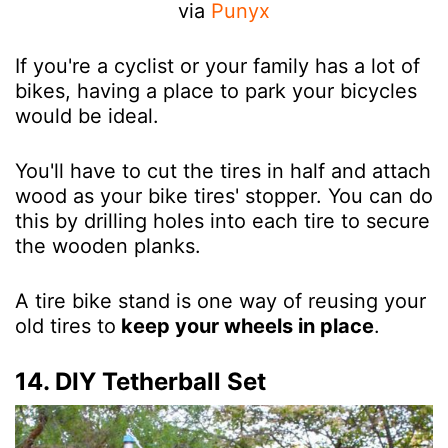
via
Punyx
If you're a cyclist or your family has a lot of
bikes, having a place to park your bicycles
would be ideal.
You'll have to cut the tires in half and attach
wood as your bike tires' stopper. You can do
this by drilling holes into each tire to secure
the wooden planks.
A tire bike stand is one way of reusing your
old tires to
keep your wheels in place
.
14. DIY Tetherball Set