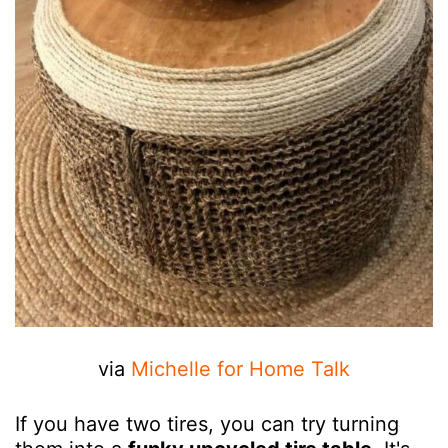
via
Michelle for Home Talk
If you have two tires, you can try turning