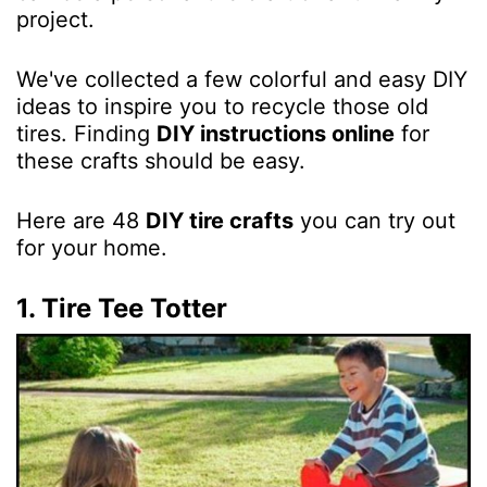
project.
We've collected a few colorful and easy DIY
ideas to inspire you to recycle those old
tires. Finding
DIY instructions online
for
these crafts should be easy.
Here are 48
DIY tire crafts
you can try out
for your home.
1. Tire Tee Totter