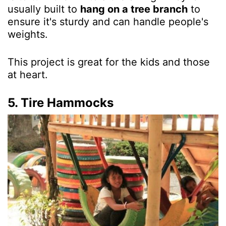
usually built to
hang on a tree branch
to
ensure it's sturdy and can handle people's
weights.
This project is great for the kids and those
at heart.
5. Tire Hammocks