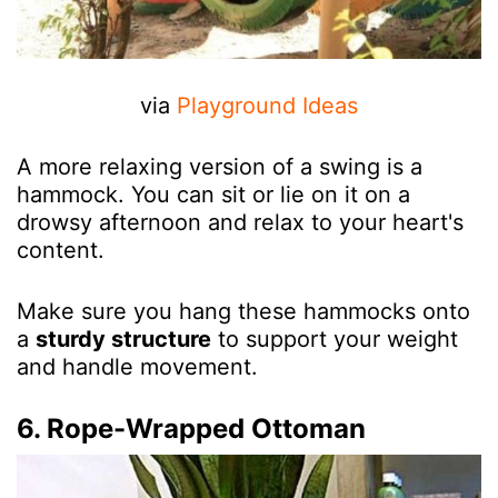
via
Playground Ideas
A more relaxing version of a swing is a
hammock. You can sit or lie on it on a
drowsy afternoon and relax to your heart's
content.
Make sure you hang these hammocks onto
a
sturdy structure
to support your weight
and handle movement.
6. Rope-Wrapped Ottoman