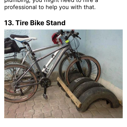
professional to help you with that.
13. Tire Bike Stand