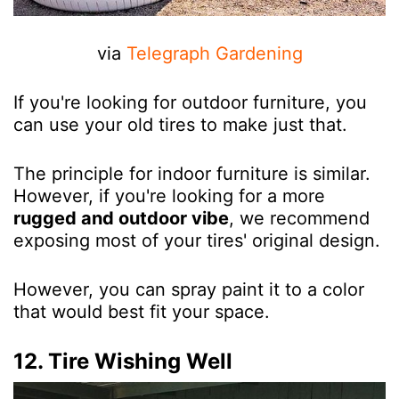
via
Telegraph Gardening
If you're looking for outdoor furniture, you
can use your old tires to make just that.
The principle for indoor furniture is similar.
However, if you're looking for a more
rugged and outdoor vibe
, we recommend
exposing most of your tires' original design.
However, you can spray paint it to a color
that would best fit your space.
12. Tire Wishing Well