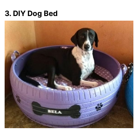
3. DIY Dog Bed