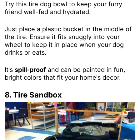
Try this tire dog bowl to keep your furry
friend well-fed and hydrated.
Just place a plastic bucket in the middle of
the tire. Ensure it fits snuggly into your
wheel to keep it in place when your dog
drinks or eats.
It's
spill-proof
and can be painted in fun,
bright colors that fit your home's decor.
8. Tire Sandbox