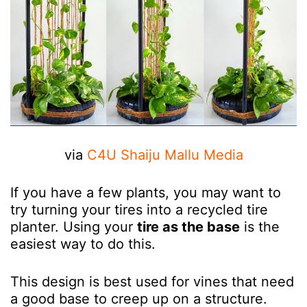
via
C4U Shaiju Mallu Media
If you have a few plants, you may want to
try turning your tires into a recycled tire
planter. Using your
tire as the base
is the
easiest way to do this.
This design is best used for vines that need
a good base to creep up on a structure.