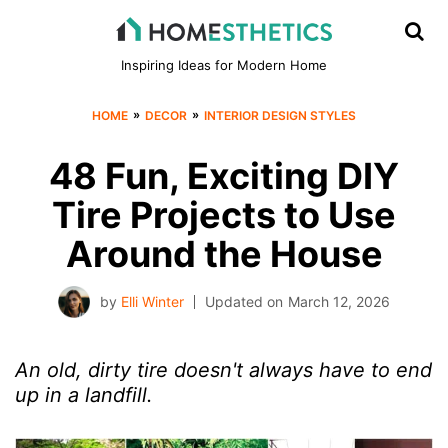
Inspiring Ideas for Modern Home
»
»
HOME
DECOR
INTERIOR DESIGN STYLES
48 Fun, Exciting DIY
Tire Projects to Use
Around the House
by
Elli Winter
Updated on
March 12, 2026
An old, dirty tire doesn't always have to end
up in a landfill.