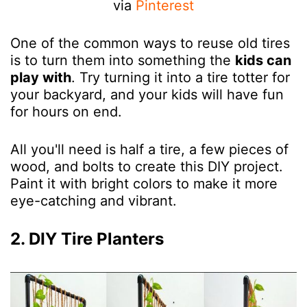
via
Pinterest
One of the common ways to reuse old tires
is to turn them into something the
kids can
play with
. Try turning it into a tire totter for
your backyard, and your kids will have fun
for hours on end.
All you'll need is half a tire, a few pieces of
wood, and bolts to create this DIY project.
Paint it with bright colors to make it more
eye-catching and vibrant.
2. DIY Tire Planters