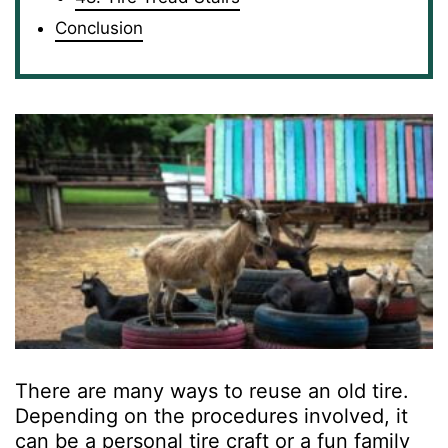
Conclusion
There are many ways to reuse an old tire.
Depending on the procedures involved, it
can be a personal tire craft or a fun family