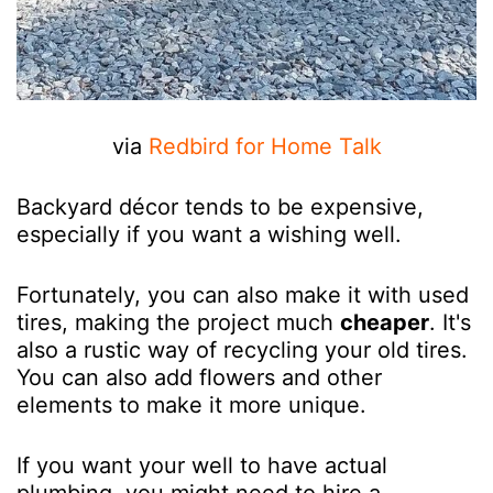
via
Redbird for Home Talk
Backyard décor tends to be expensive,
especially if you want a wishing well.
Fortunately, you can also make it with used
tires, making the project much
cheaper
. It's
also a rustic way of recycling your old tires.
You can also add flowers and other
elements to make it more unique.
If you want your well to have actual
plumbing, you might need to hire a