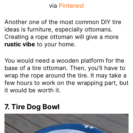
via
Pinterest
Another one of the most common DIY tire
ideas is furniture, especially ottomans.
Creating a rope ottoman will give a more
rustic vibe
to your home.
You would need a wooden platform for the
base of a tire ottoman. Then, you'll have to
wrap the rope around the tire. It may take a
few hours to work on the wrapping part, but
it would be worth it.
7. Tire Dog Bowl