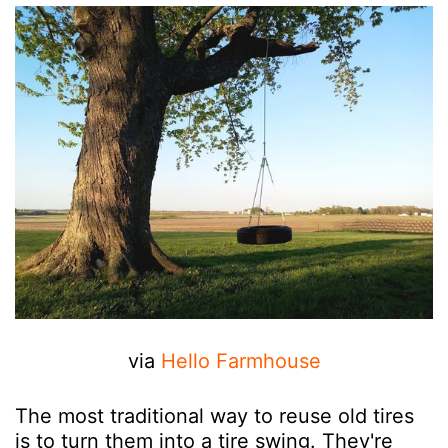
via
Hello Farmhouse
The most traditional way to reuse old tires
is to turn them into a tire swing. They're