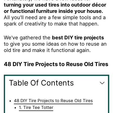
turning your used tires into outdoor décor
or functional furniture inside your house.
All you'll need are a few simple tools and a
spark of creativity to make that happen.
We've gathered the
best DIY tire projects
to give you some ideas on how to reuse an
old tire and make it functional again.
48 DIY Tire Projects to Reuse Old Tires
Table Of Contents
48 DIY Tire Projects to Reuse Old Tires
1. Tire Tee Totter