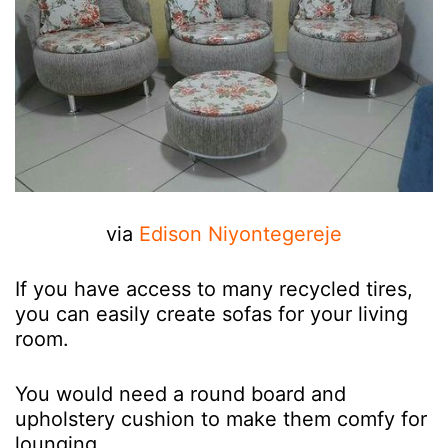
via
Edison Niyontegereje
If you have access to many recycled tires,
you can easily create sofas for your living
room.
You would need a round board and
upholstery cushion to make them comfy for
lounging.