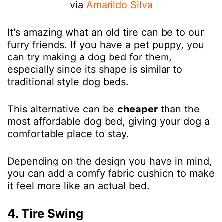
via
Amarildo Silva
It's amazing what an old tire can be to our
furry friends. If you have a pet puppy, you
can try making a dog bed for them,
especially since its shape is similar to
traditional style dog beds.
This alternative can be
cheaper
than the
most affordable dog bed, giving your dog a
comfortable place to stay.
Depending on the design you have in mind,
you can add a comfy fabric cushion to make
it feel more like an actual bed.
4. Tire Swing