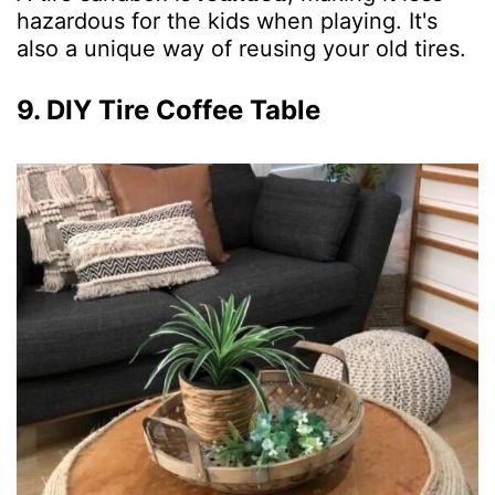
hazardous for the kids when playing. It's
also a unique way of reusing your old tires.
9. DIY Tire Coffee Table