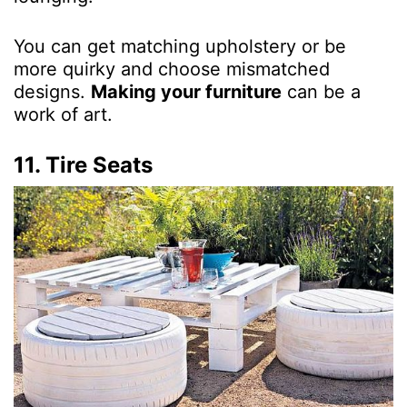
You can get matching upholstery or be
more quirky and choose mismatched
designs.
Making your furniture
can be a
work of art.
11. Tire Seats