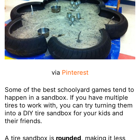
via
Pinterest
Some of the best schoolyard games tend to
happen in a sandbox. If you have multiple
tires to work with, you can try turning them
into a DIY tire sandbox for your kids and
their friends.
A tire sandbox is
rounded
, making it less