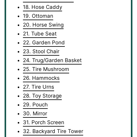
18. Hose Caddy
19. Ottoman
20. Horse Swing
21. Tube Seat
22. Garden Pond
23. Stool Chair
24. Trug/Garden Basket
25. Tire Mushroom
26. Hammocks
27. Tire Urns
28. Toy Storage
29. Pouch
30. Mirror
31. Porch Screen
32. Backyard Tire Tower