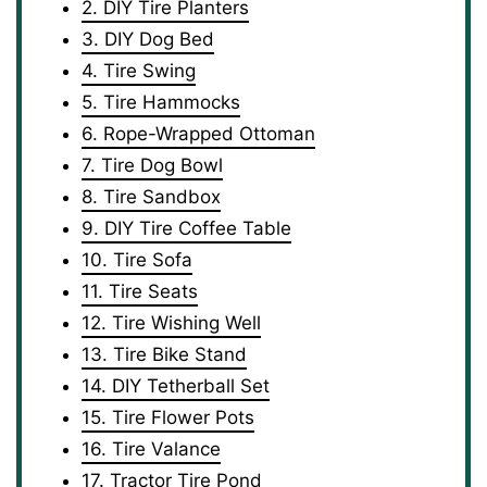
2. DIY Tire Planters
3. DIY Dog Bed
4. Tire Swing
5. Tire Hammocks
6. Rope-Wrapped Ottoman
7. Tire Dog Bowl
8. Tire Sandbox
9. DIY Tire Coffee Table
10. Tire Sofa
11. Tire Seats
12. Tire Wishing Well
13. Tire Bike Stand
14. DIY Tetherball Set
15. Tire Flower Pots
16. Tire Valance
17. Tractor Tire Pond