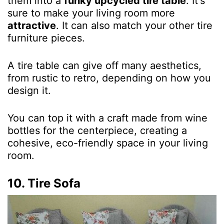
them into a
funky upcycled tire table
. It's
sure to make your living room more
attractive
. It can also match your other tire
furniture pieces.
A tire table can give off many aesthetics,
from rustic to retro, depending on how you
design it.
You can top it with a
craft made from wine
bottles
for the centerpiece, creating a
cohesive, eco-friendly space in your living
room.
10. Tire Sofa