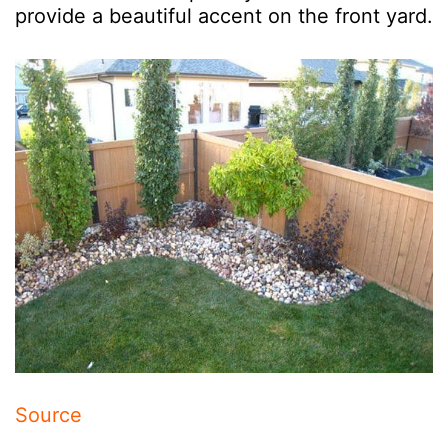
provide a beautiful accent on the front yard.
Source