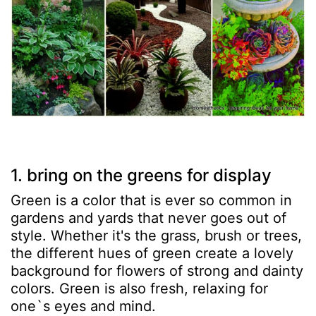
1. bring on the greens for display
Green is a color that is ever so common in
gardens and yards that never goes out of
style. Whether it's the grass, brush or trees,
the different hues of green create a lovely
background for flowers of strong and dainty
colors. Green is also fresh, relaxing for
one`s eyes and mind.