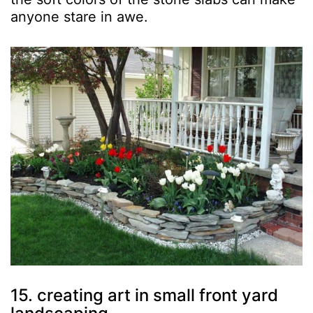
anyone stare in awe.
15. creating art in small front yard