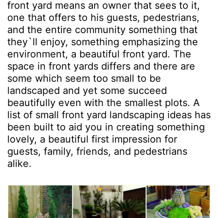
front yard means an owner that sees to it,
one that offers to his guests, pedestrians,
and the entire community something that
they`ll enjoy, something emphasizing the
environment, a beautiful front yard. The
space in front yards differs and there are
some which seem too small to be
landscaped and yet some succeed
beautifully even with the smallest plots. A
list of small front yard landscaping ideas has
been built to aid you in creating something
lovely, a beautiful first impression for
guests, family, friends, and pedestrians
alike.