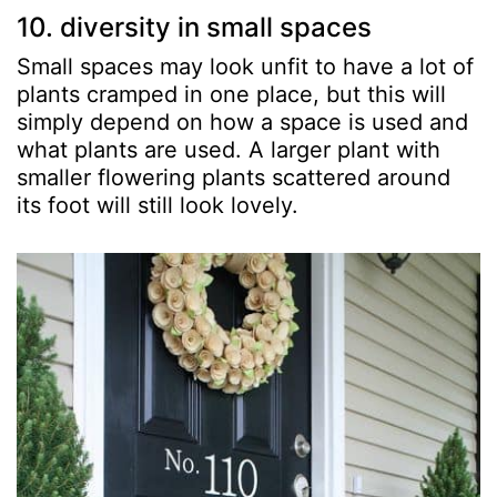
10. diversity in small spaces
Small spaces may look unfit to have a lot of
plants cramped in one place, but this will
simply depend on how a space is used and
what plants are used. A larger plant with
smaller flowering plants scattered around
its foot will still look lovely.