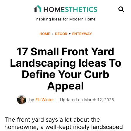
Inspiring Ideas for Modern Home
»
»
HOME
DECOR
ENTRYWAY
17 Small Front Yard
Landscaping Ideas To
Define Your Curb
Appeal
by
Elli Winter
Updated on
March 12, 2026
The front yard says a lot about the
homeowner, a well-kept nicely landscaped