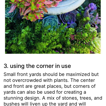
3. using the corner in use
Small front yards should be maximized but
not overcrowded with plants. The center
and front are great places, but corners of
yards can also be used for creating a
stunning design. A mix of stones, trees, and
bushes will liven up the yard and will