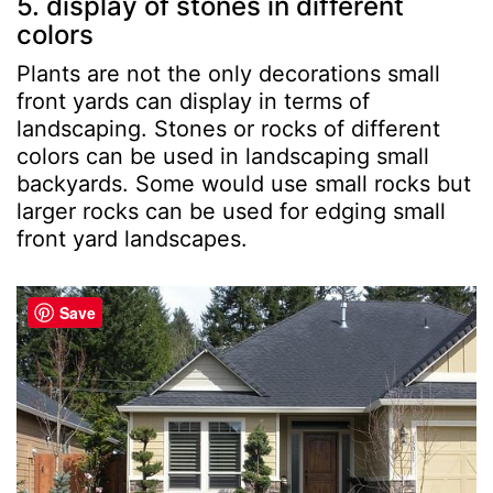
5. display of stones in different
colors
Plants are not the only decorations small
front yards can display in terms of
landscaping. Stones or rocks of different
colors can be used in landscaping small
backyards. Some would use small rocks but
larger rocks can be used for edging small
front yard landscapes.
Save