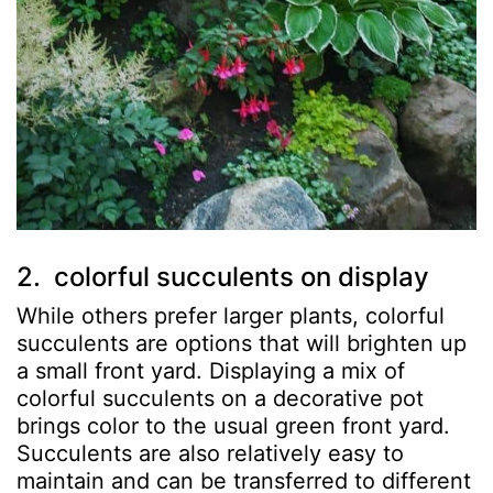
2. colorful succulents on display
While others prefer larger plants, colorful
succulents are options that will brighten up
a small front yard. Displaying a mix of
colorful succulents on a decorative pot
brings color to the usual green front yard.
Succulents are also relatively easy to
maintain and can be transferred to different