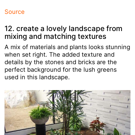
Source
12. create a lovely landscape from
mixing and matching textures
A mix of materials and plants looks stunning
when set right. The added texture and
details by the stones and bricks are the
perfect background for the lush greens
used in this landscape.