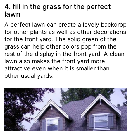
4. fill in the grass for the perfect
lawn
A perfect lawn can create a lovely backdrop
for other plants as well as other decorations
for the front yard. The solid green of the
grass can help other colors pop from the
rest of the display in the front yard. A clean
lawn also makes the front yard more
attractive even when it is smaller than
other usual yards.