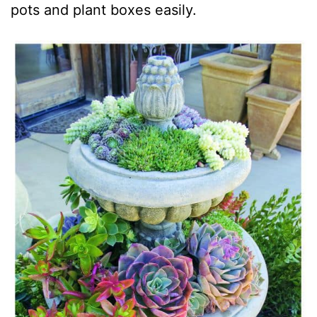
pots and plant boxes easily.