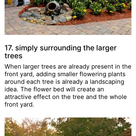
17. simply surrounding the larger
trees
When larger trees are already present in the
front yard, adding smaller flowering plants
around each tree is already a landscaping
idea. The flower bed will create an
attractive effect on the tree and the whole
front yard.