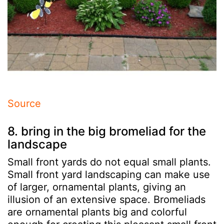
Source
8. bring in the big bromeliad for the
landscape
Small front yards do not equal small plants.
Small front yard landscaping can make use
of larger, ornamental plants, giving an
illusion of an extensive space. Bromeliads
are ornamental plants big and colorful