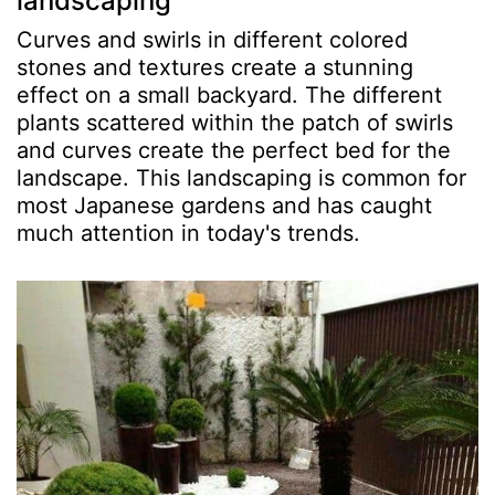
landscaping
Curves and swirls in different colored
stones and textures create a stunning
effect on a small backyard. The different
plants scattered within the patch of swirls
and curves create the perfect bed for the
landscape. This landscaping is common for
most Japanese gardens and has caught
much attention in today's trends.