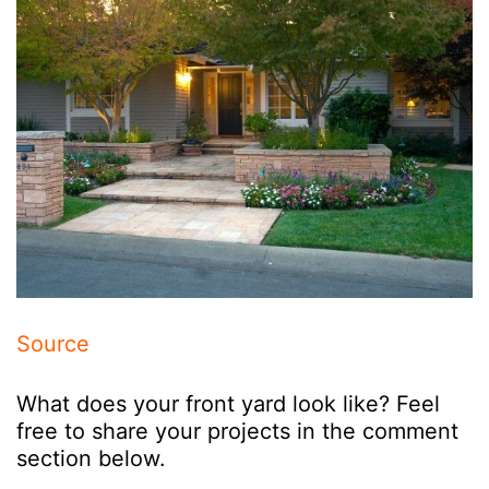
Source
What does your front yard look like? Feel
free to share your projects in the comment
section below.