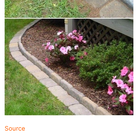
Source