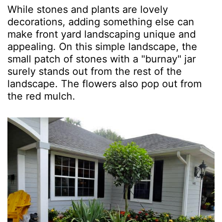
While stones and plants are lovely
decorations, adding something else can
make front yard landscaping unique and
appealing. On this simple landscape, the
small patch of stones with a "burnay" jar
surely stands out from the rest of the
landscape. The flowers also pop out from
the red mulch.