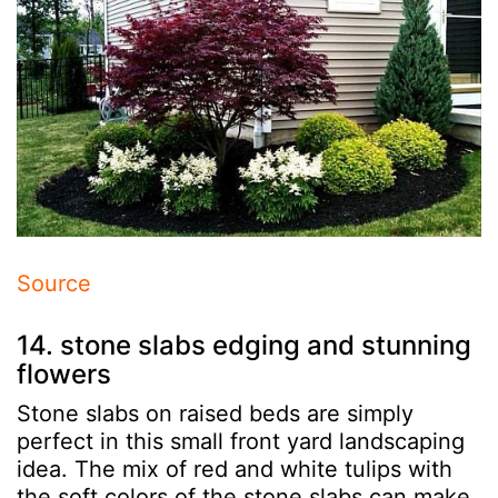
Source
14. stone slabs edging and stunning
flowers
Stone slabs on raised beds are simply
perfect in this small front yard landscaping
idea. The mix of red and white tulips with
the soft colors of the stone slabs can make