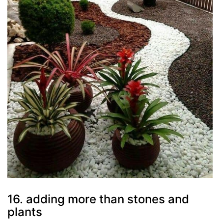
16. adding more than stones and
plants