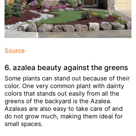
Source
6. azalea beauty against the greens
Some plants can stand out because of their
color. One very common plant with dainty
colors that stands out easily from all the
greens of the backyard is the Azalea.
Azaleas are also easy to take care of and
do not grow much, making them ideal for
small spaces.