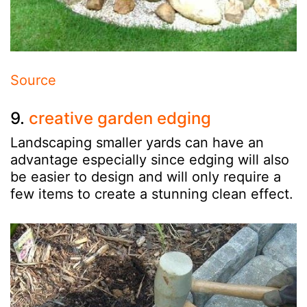
Source
9.
creative garden edging
Landscaping smaller yards can have an
advantage especially since edging will also
be easier to design and will only require a
few items to create a stunning clean effect.