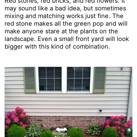
Red stones, red bricks, and red flowers. It
may sound like a bad idea, but sometimes
mixing and matching works just fine. The
red stone makes all the green pop and will
make anyone stare at the plants on the
landscape. Even a small front yard will look
bigger with this kind of combination.