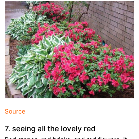
Source
7. seeing all the lovely red