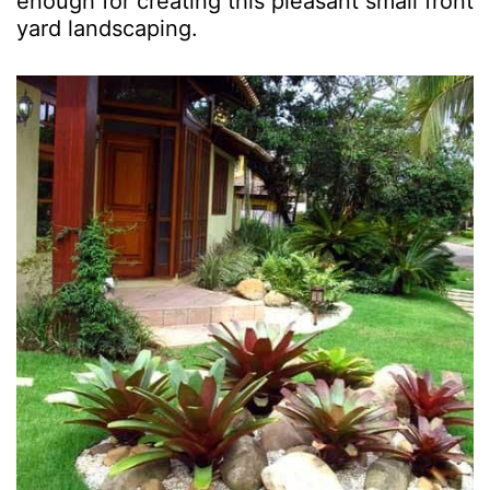
enough for creating this pleasant small front
yard landscaping.