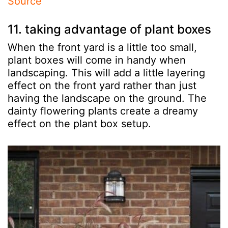
Source
11. taking advantage of plant boxes
When the front yard is a little too small,
plant boxes will come in handy when
landscaping. This will add a little layering
effect on the front yard rather than just
having the landscape on the ground. The
dainty flowering plants create a dreamy
effect on the plant box setup.