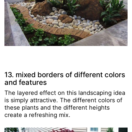
13. mixed borders of different colors
and features
The layered effect on this landscaping idea
is simply attractive. The different colors of
these plants and the different heights
create a refreshing mix.