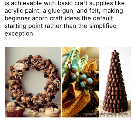
is achievable with basic craft supplies like
acrylic paint, a glue gun, and felt, making
beginner acorn craft ideas the default
starting point rather than the simplified
exception.