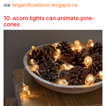
via
twigandtoadstool.blogspot.ca
10. acorn lights can animate pine-
cones