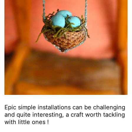
Epic simple installations can be challenging
and quite interesting, a craft worth tackling
with little ones !