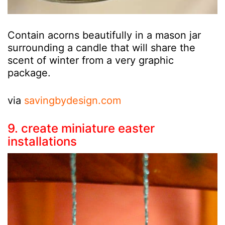
Contain acorns beautifully in a mason jar
surrounding a candle that will share the
scent of winter from a very graphic
package.
via
savingbydesign.com
9. create miniature easter
installations