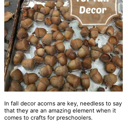
In fall decor acorns are key, needless to say
that they are an amazing element when it
comes to crafts for preschoolers.