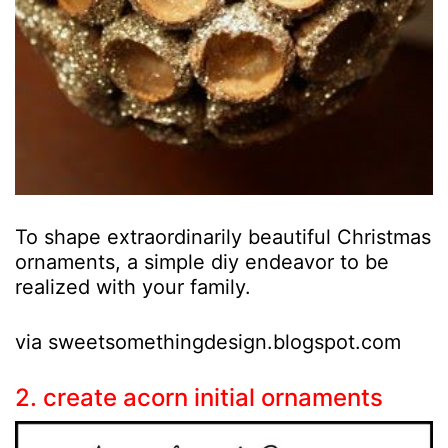
To shape extraordinarily beautiful Christmas
ornaments, a simple diy endeavor to be
realized with your family.
via sweetsomethingdesign.blogspot.com
2. create acorn initial ornaments