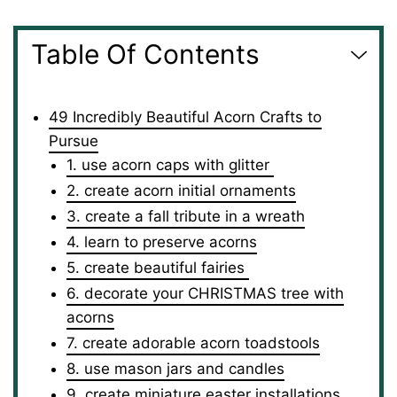
Table Of Contents
49 Incredibly Beautiful Acorn Crafts to
Pursue
1. use acorn caps with glitter
2. create acorn initial ornaments
3. create a fall tribute in a wreath
4. learn to preserve acorns
5. create beautiful fairies
6. decorate your CHRISTMAS tree with
acorns
7. create adorable acorn toadstools
8. use mason jars and candles
9. create miniature easter installations