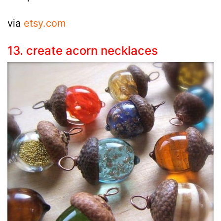
via
etsy.com
13. create acorn necklaces