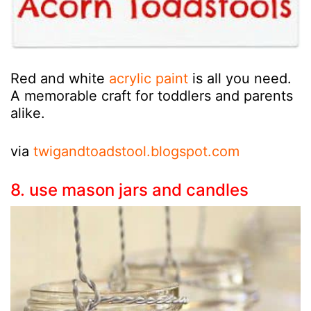
Red and white
acrylic paint
is all you need.
A memorable craft for toddlers and parents
alike.
via
twigandtoadstool.blogspot.com
8. use mason jars and candles