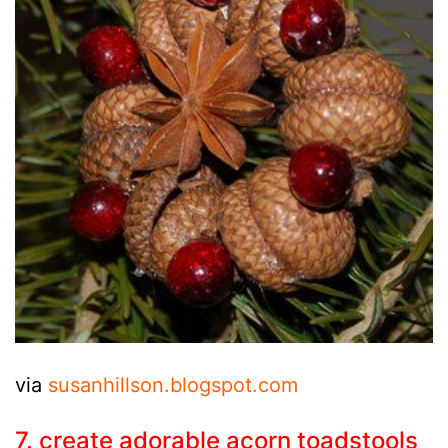
via
susanhillson.blogspot.com
7. create adorable acorn toadstools