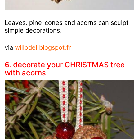
Leaves, pine-cones and acorns can sculpt
simple decorations.
via
willodel.blogspot.fr
6. decorate your CHRISTMAS tree
with acorns