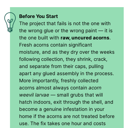
Before You Start
The project that fails is not the one with
the wrong glue or the wrong paint — it is
the one built with
raw, uncured acorns
.
Fresh acorns contain significant
moisture, and as they dry over the weeks
following collection, they shrink, crack,
and separate from their caps, pulling
apart any glued assembly in the process.
More importantly, freshly collected
acorns almost always contain
acorn
weevil larvae
— small grubs that will
hatch indoors, exit through the shell, and
become a genuine infestation in your
home if the acorns are not treated before
use. The fix takes one hour and costs