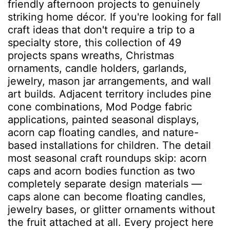
friendly afternoon projects to genuinely
striking home décor. If you're looking for fall
craft ideas that don't require a trip to a
specialty store, this collection of 49
projects spans wreaths, Christmas
ornaments, candle holders, garlands,
jewelry, mason jar arrangements, and wall
art builds. Adjacent territory includes pine
cone combinations, Mod Podge fabric
applications, painted seasonal displays,
acorn cap floating candles, and nature-
based installations for children. The detail
most seasonal craft roundups skip: acorn
caps and acorn bodies function as two
completely separate design materials —
caps alone can become floating candles,
jewelry bases, or glitter ornaments without
the fruit attached at all. Every project here