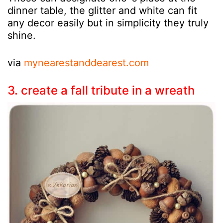
dinner table, the glitter and white can fit
any decor easily but in simplicity they truly
shine.
via
mynearestanddearest.com
3. create a fall tribute in a wreath