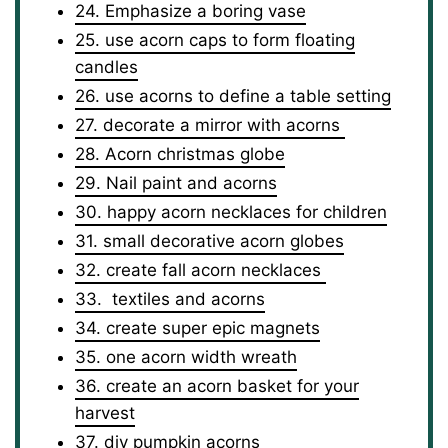
24. Emphasize a boring vase
25. use acorn caps to form floating
candles
26. use acorns to define a table setting
27. decorate a mirror with acorns
28. Acorn christmas globe
29. Nail paint and acorns
30. happy acorn necklaces for children
31. small decorative acorn globes
32. create fall acorn necklaces
33. textiles and acorns
34. create super epic magnets
35. one acorn width wreath
36. create an acorn basket for your
harvest
37. diy pumpkin acorns