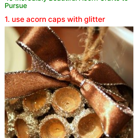
Pursue
1. use acorn caps with glitter