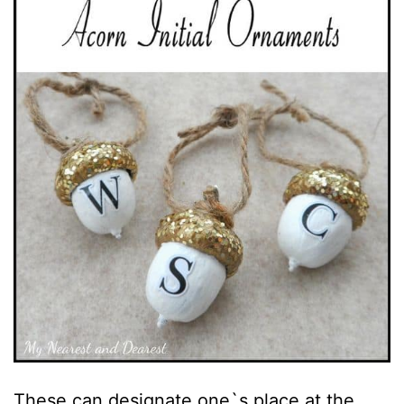
These can designate one`s place at the