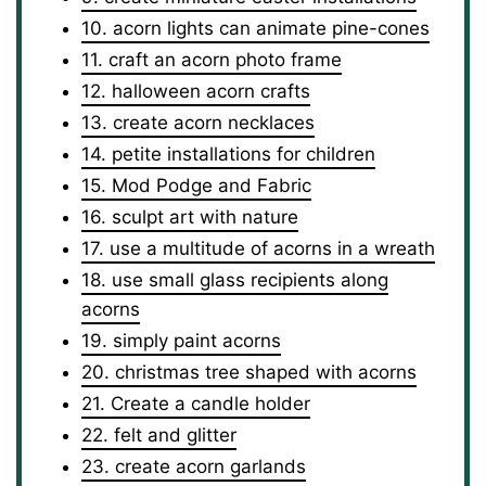
10. acorn lights can animate pine-cones
11. craft an acorn photo frame
12. halloween acorn crafts
13. create acorn necklaces
14. petite installations for children
15. Mod Podge and Fabric
16. sculpt art with nature
17. use a multitude of acorns in a wreath
18. use small glass recipients along
acorns
19. simply paint acorns
20. christmas tree shaped with acorns
21. Create a candle holder
22. felt and glitter
23. create acorn garlands