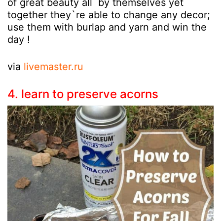
of great beauty all by themselves yet
together they`re able to change any decor;
use them with burlap and yarn and win the
day !
via
livemaster.ru
4. learn to preserve acorns