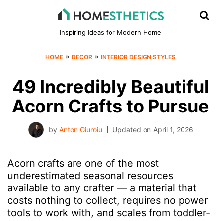
Inspiring Ideas for Modern Home
»
»
HOME
DECOR
INTERIOR DESIGN STYLES
49 Incredibly Beautiful
Acorn Crafts to Pursue
by
Anton Giuroiu
Updated on
April 1, 2026
Acorn crafts are one of the most
underestimated seasonal resources
available to any crafter — a material that
costs nothing to collect, requires no power
tools to work with, and scales from toddler-