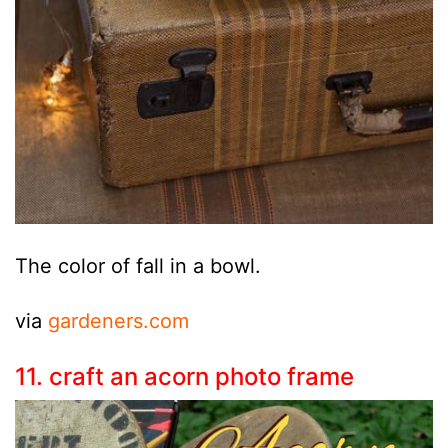
The color of fall in a bowl.
via
gardeners.com
11. craft an acorn photo frame