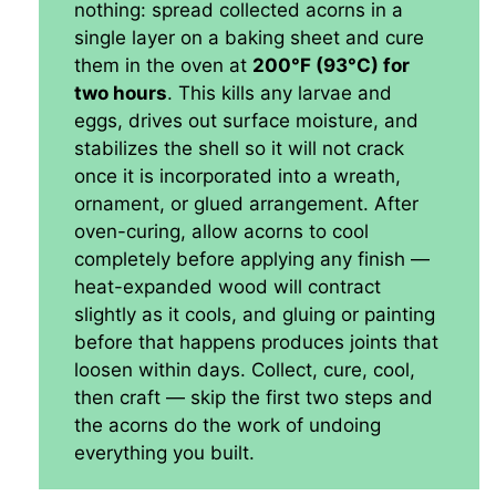
nothing: spread collected acorns in a
single layer on a baking sheet and cure
them in the oven at
200°F (93°C) for
two hours
. This kills any larvae and
eggs, drives out surface moisture, and
stabilizes the shell so it will not crack
once it is incorporated into a wreath,
ornament, or glued arrangement. After
oven-curing, allow acorns to cool
completely before applying any finish —
heat-expanded wood will contract
slightly as it cools, and gluing or painting
before that happens produces joints that
loosen within days. Collect, cure, cool,
then craft — skip the first two steps and
the acorns do the work of undoing
everything you built.