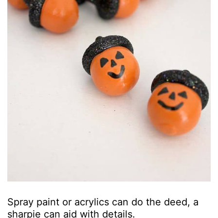
Spray paint or acrylics can do the deed, a
sharpie can aid with details.