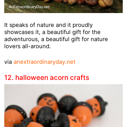
It speaks of nature and it proudly
showcases it, a beautiful gift for the
adventurous, a beautiful gift for nature
lovers all-around.
via
anextraordinaryday.net
12. halloween acorn crafts