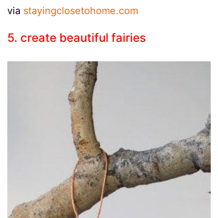
via
stayingclosetohome.com
5. create beautiful fairies