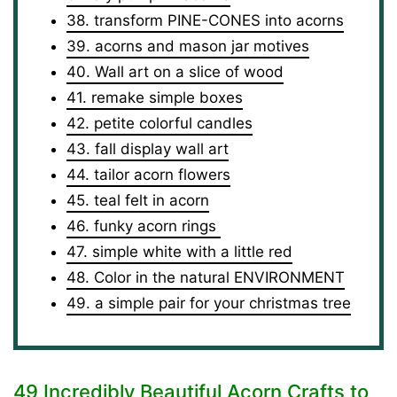
38. transform PINE-CONES into acorns
39. acorns and mason jar motives
40. Wall art on a slice of wood
41. remake simple boxes
42. petite colorful candles
43. fall display wall art
44. tailor acorn flowers
45. teal felt in acorn
46. funky acorn rings
47. simple white with a little red
48. Color in the natural ENVIRONMENT
49. a simple pair for your christmas tree
49 Incredibly Beautiful Acorn Crafts to