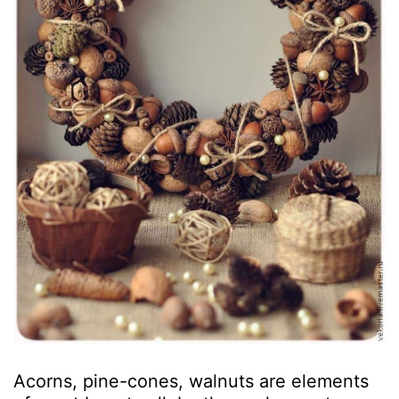
Acorns, pine-cones, walnuts are elements