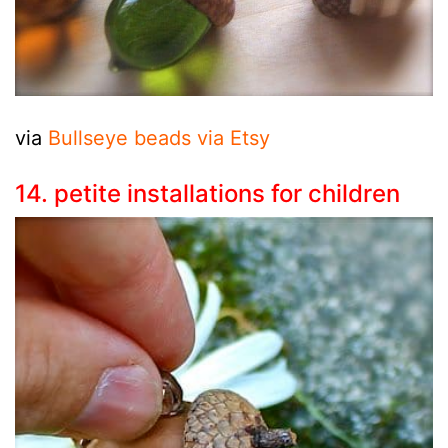
via
Bullseye beads via Etsy
14. petite installations for children