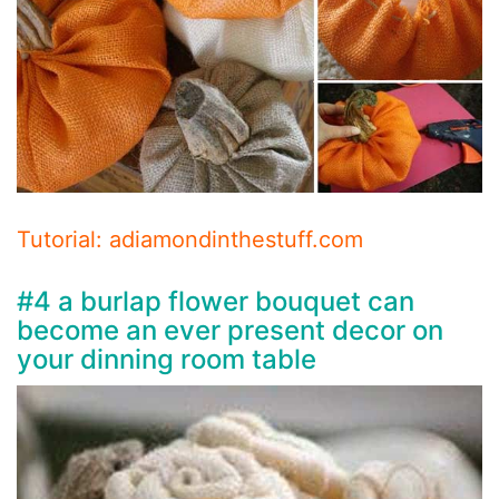
Tutorial: adiamondinthestuff.com
#4 a burlap flower bouquet can
become an ever present decor on
your dinning room table