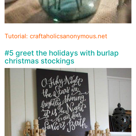
Tutorial: craftaholicsanonymous.net
#5 greet the holidays with burlap
christmas stockings