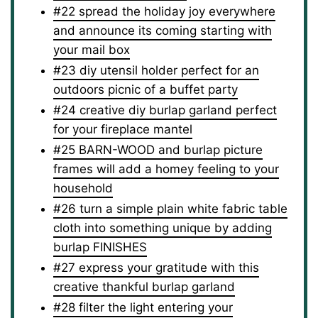
#22 spread the holiday joy everywhere
and announce its coming starting with
your mail box
#23 diy utensil holder perfect for an
outdoors picnic of a buffet party
#24 creative diy burlap garland perfect
for your fireplace mantel
#25 BARN-WOOD and burlap picture
frames will add a homey feeling to your
household
#26 turn a simple plain white fabric table
cloth into something unique by adding
burlap FINISHES
#27 express your gratitude with this
creative thankful burlap garland
#28 filter the light entering your