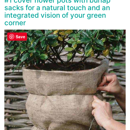
#1 cover flower pots with burlap
sacks for a natural touch and an
integrated vision of your green
corner
Save