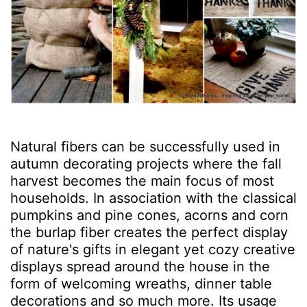
Natural fibers can be successfully used in
autumn decorating projects where the fall
harvest becomes the main focus of most
households. In association with the classical
pumpkins and pine cones, acorns and corn
the burlap fiber creates the perfect display
of nature's gifts in elegant yet cozy creative
displays spread around the house in the
form of welcoming wreaths, dinner table
decorations and so much more. Its usage