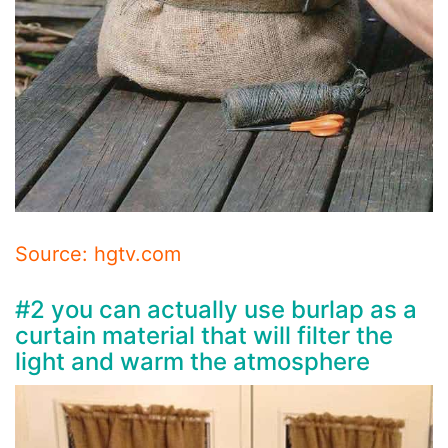
Source: hgtv.com
#2 you can actually use burlap as a
curtain material that will filter the
light and warm the atmosphere