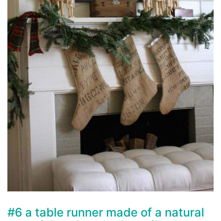
#6 a table runner made of a natural