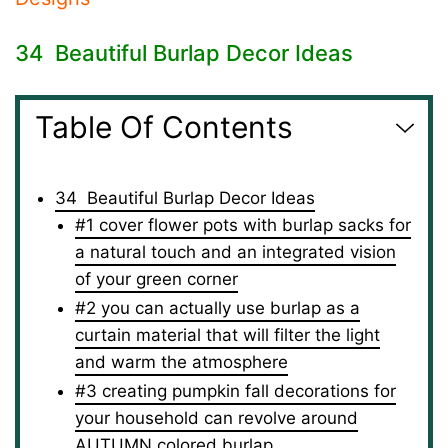
34 Beautiful Burlap Decor Ideas
Table Of Contents
34 Beautiful Burlap Decor Ideas
#1 cover flower pots with burlap sacks for
a natural touch and an integrated vision
of your green corner
#2 you can actually use burlap as a
curtain material that will filter the light
and warm the atmosphere
#3 creating pumpkin fall decorations for
your household can revolve around
AUTUMN colored burlap