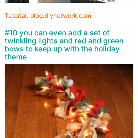
Tutorial: blog.diynetwork.com
#10 you can even add a set of
twinkling lights and red and green
bows to keep up with the holiday
theme