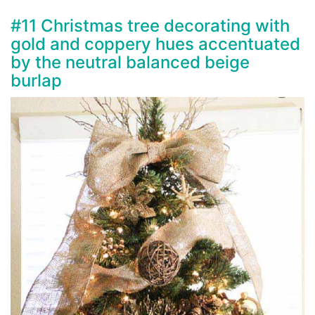
#11 Christmas tree decorating with
gold and coppery hues accentuated
by the neutral balanced beige
burlap