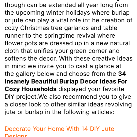
though can be extended all year long from
the upcoming winter holidays where burlap
or jute can play a vital role int he creation of
cozy Christmas tree garlands and table
runner to the springtime revival where
flower pots are dressed up in a new natural
cloth that unifies your green corner and
softens the decor. With these creative ideas
in mind we invite you to cast a glance at
the gallery below and choose from the
34
Insanely Beautiful Burlap Decor Ideas For
Cozy Households
displayed your favorite
DIY project.We also recommend you to give
a closer look to other similar ideas revolving
jute or burlap in the following articles:
Decorate Your Home With 14 DIY Jute
Designs