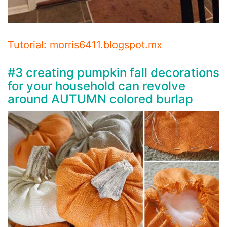
Tutorial: morris6411.blogspot.mx
#3 creating pumpkin fall decorations
for your household can revolve
around AUTUMN colored burlap