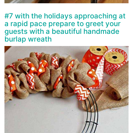
#7 with the holidays approaching at
a rapid pace prepare to greet your
guests with a beautiful handmade
burlap wreath