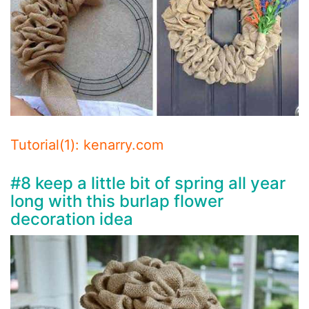
Tutorial(1): kenarry.com
#8 keep a little bit of spring all year
long with this burlap flower
decoration idea