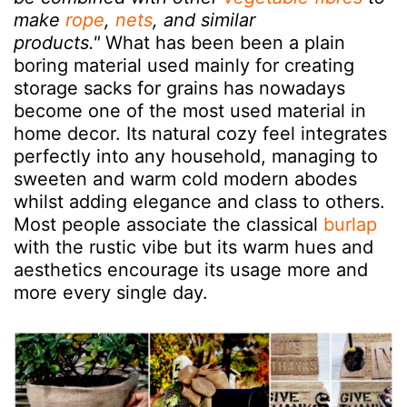
make
rope
,
nets
, and similar
products."
What has been been a plain
boring material used mainly for creating
storage sacks for grains has nowadays
become one of the most used material in
home decor. Its natural cozy feel integrates
perfectly into any household, managing to
sweeten and warm cold modern abodes
whilst adding elegance and class to others.
Most people associate the classical
burlap
with the rustic vibe but its warm hues and
aesthetics encourage its usage more and
more every single day.