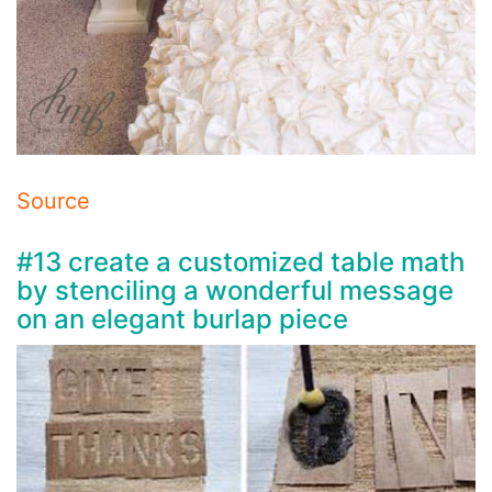
Source
#13 create a customized table math
by stenciling a wonderful message
on an elegant burlap piece