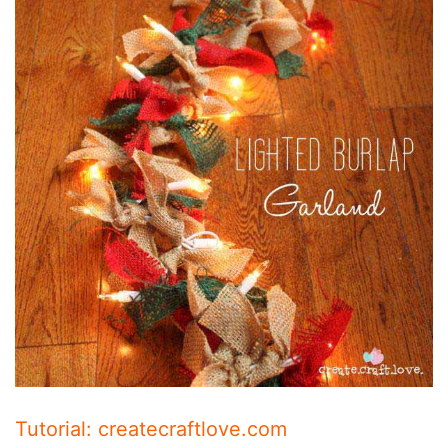
Tutorial: createcraftlove.com