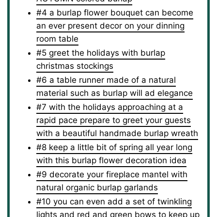
#4 a burlap flower bouquet can become
an ever present decor on your dinning
room table
#5 greet the holidays with burlap
christmas stockings
#6 a table runner made of a natural
material such as burlap will ad elegance
#7 with the holidays approaching at a
rapid pace prepare to greet your guests
with a beautiful handmade burlap wreath
#8 keep a little bit of spring all year long
with this burlap flower decoration idea
#9 decorate your fireplace mantel with
natural organic burlap garlands
#10 you can even add a set of twinkling
lights and red and green bows to keep up