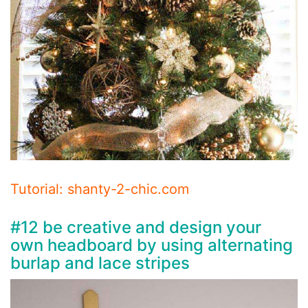
Tutorial: shanty-2-chic.com
#12 be creative and design your
own headboard by using alternating
burlap and lace stripes