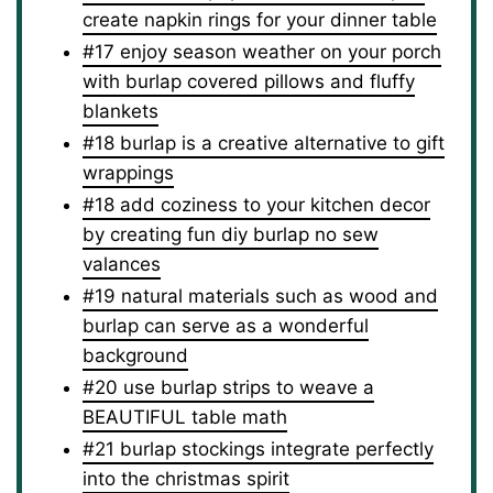
create napkin rings for your dinner table
#17 enjoy season weather on your porch
with burlap covered pillows and fluffy
blankets
#18 burlap is a creative alternative to gift
wrappings
#18 add coziness to your kitchen decor
by creating fun diy burlap no sew
valances
#19 natural materials such as wood and
burlap can serve as a wonderful
background
#20 use burlap strips to weave a
BEAUTIFUL table math
#21 burlap stockings integrate perfectly
into the christmas spirit