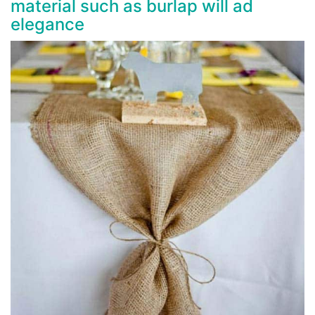
material such as burlap will ad
elegance