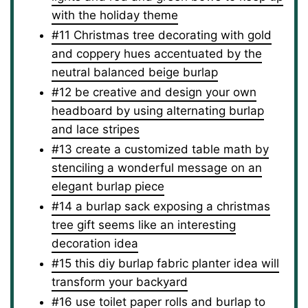
with the holiday theme
#11 Christmas tree decorating with gold
and coppery hues accentuated by the
neutral balanced beige burlap
#12 be creative and design your own
headboard by using alternating burlap
and lace stripes
#13 create a customized table math by
stenciling a wonderful message on an
elegant burlap piece
#14 a burlap sack exposing a christmas
tree gift seems like an interesting
decoration idea
#15 this diy burlap fabric planter idea will
transform your backyard
#16 use toilet paper rolls and burlap to