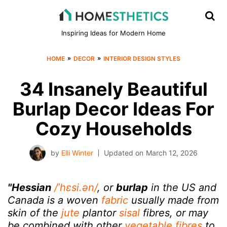
Inspiring Ideas for Modern Home
»
»
HOME
DECOR
INTERIOR DESIGN STYLES
34 Insanely Beautiful
Burlap Decor Ideas For
Cozy Households
by
Elli Winter
Updated on
March 12, 2026
"Hessian
/
ˈ
h
ɛ
s
i
.
ən
/
, or
burlap
in the US and
Canada is a woven
fabric
usually made from
skin of the
jute
plantor
sisal
fibres, or may
be combined with other
vegetable fibres
to