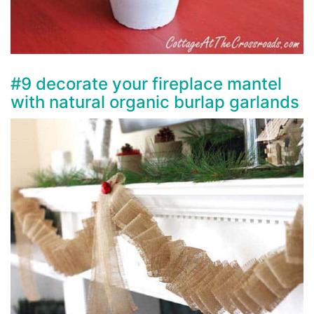
#9 decorate your fireplace mantel
with natural organic burlap garlands