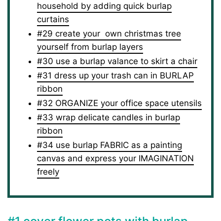
household by adding quick burlap
curtains
#29 create your own christmas tree
yourself from burlap layers
#30 use a burlap valance to skirt a chair
#31 dress up your trash can in BURLAP
ribbon
#32 ORGANIZE your office space utensils
#33 wrap delicate candles in burlap
ribbon
#34 use burlap FABRIC as a painting
canvas and express your IMAGINATION
freely