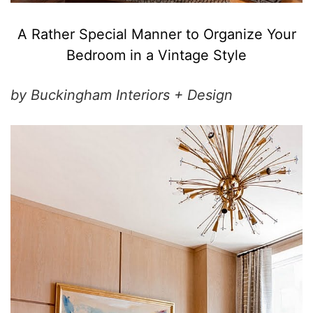
A Rather Special Manner to Organize Your
Bedroom in a Vintage Style
by Buckingham Interiors + Design