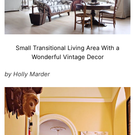
Small Transitional Living Area With a
Wonderful Vintage Decor
by Holly Marder