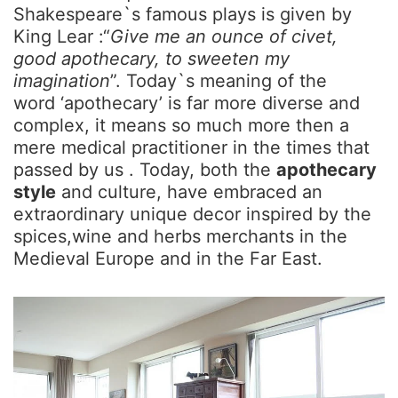
Shakespeare`s famous plays is given by
King Lear :“
Give me an ounce of civet,
good apothecary, to sweeten my
imagination
”. Today`s meaning of the
word ‘apothecary’ is far more diverse and
complex, it means so much more then a
mere medical practitioner in the times that
passed by us . Today, both the
apothecary
style
and culture, have embraced an
extraordinary unique decor inspired by the
spices,wine and herbs merchants in the
Medieval Europe and in the Far East.