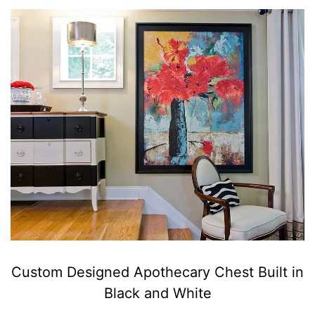
Custom Designed Apothecary Chest Built in
Black and White