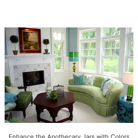
SO
Enhance the Apothecary Jars with Colors