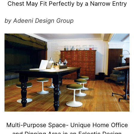
Chest May Fit Perfectly by a Narrow Entry
by Adeeni Design Group
Multi-Purpose Space- Unique Home Office
and Dinning Area in an Eclectic Design