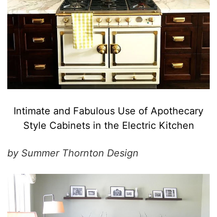
Intimate and Fabulous Use of Apothecary
Style Cabinets in the Electric Kitchen
by Summer Thornton Design