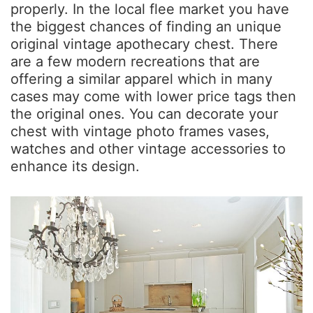
properly. In the local flee market you have
the biggest chances of finding an unique
original vintage apothecary chest. There
are a few modern recreations that are
offering a similar apparel which in many
cases may come with lower price tags then
the original ones. You can decorate your
chest with vintage photo frames vases,
watches and other vintage accessories to
enhance its design.