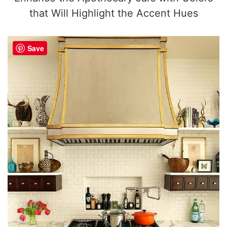
that Will Highlight the Accent Hues
Save