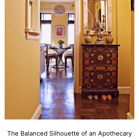
The Balanced Silhouette of an Apothecary