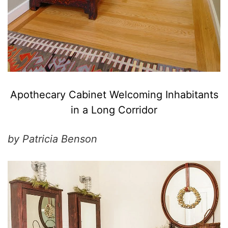
Apothecary Cabinet Welcoming Inhabitants
in a Long Corridor
by Patricia Benson