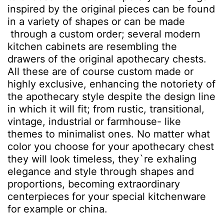
inspired by the original pieces can be found
in a variety of shapes or can be made
through a custom order; several modern
kitchen cabinets are resembling the
drawers of the original apothecary chests.
All these are of course custom made or
highly exclusive, enhancing the notoriety of
the apothecary style despite the design line
in which it will fit; from rustic, transitional,
vintage, industrial or farmhouse- like
themes to minimalist ones. No matter what
color you choose for your apothecary chest
they will look timeless, they`re exhaling
elegance and style through shapes and
proportions, becoming extraordinary
centerpieces for your special kitchenware
for example or china.