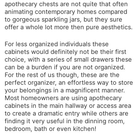
apothecary chests are not quite that often
animating contemporary homes compared
to gorgeous sparkling jars, but they sure
offer a whole lot more then pure aesthetics.
For less organized individuals these
cabinets would definitely not be their first
choice, with a series of small drawers these
can be a burden if you are not organized.
For the rest of us though, these are the
perfect organizer, an effortless way to store
your belongings in a magnificent manner.
Most homeowners are using apothecary
cabinets in the main hallway or access area
to create a dramatic entry while others are
finding it very useful in the dinning room,
bedroom, bath or even kitchen!