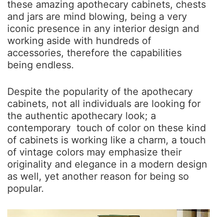
these amazing apothecary cabinets, chests
and jars are mind blowing, being a very
iconic presence in any interior design and
working aside with hundreds of
accessories, therefore the capabilities
being endless.
Despite the popularity of the apothecary
cabinets, not all individuals are looking for
the authentic apothecary look; a
contemporary touch of color on these kind
of cabinets is working like a charm, a touch
of vintage colors may emphasize their
originality and elegance in a modern design
as well, yet another reason for being so
popular.