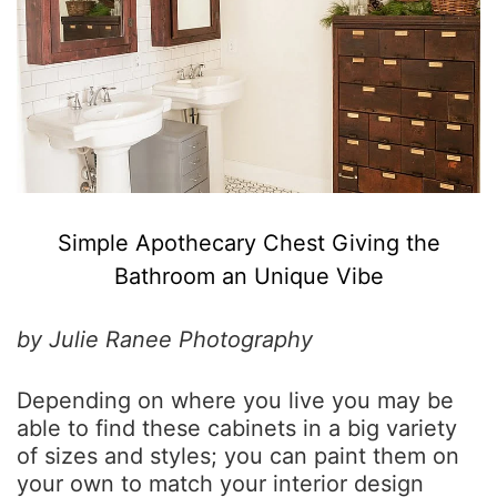
Simple Apothecary Chest Giving the
Bathroom an Unique Vibe
by Julie Ranee Photography
Depending on where you live you may be
able to find these cabinets in a big variety
of sizes and styles; you can paint them on
your own to match your interior design