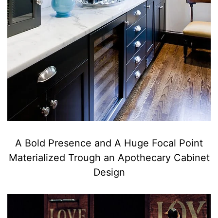
A Bold Presence and A Huge Focal Point
Materialized Trough an Apothecary Cabinet
Design