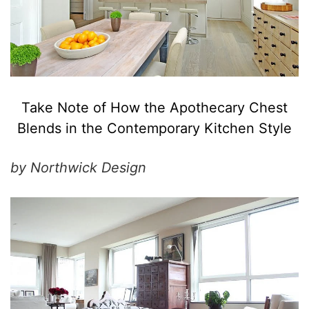
Take Note of How the Apothecary Chest
Blends in the Contemporary Kitchen Style
by Northwick Design