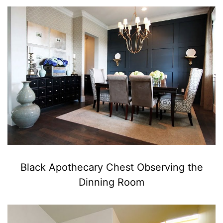
Black Apothecary Chest Observing the
Dinning Room