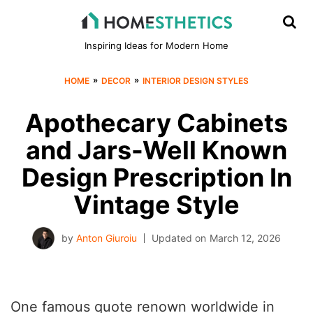
Inspiring Ideas for Modern Home
»
»
HOME
DECOR
INTERIOR DESIGN STYLES
Apothecary Cabinets
and Jars-Well Known
Design Prescription In
Vintage Style
by
Anton Giuroiu
Updated on
March 12, 2026
One famous quote renown worldwide in