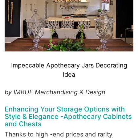
Impeccable Apothecary Jars Decorating
Idea
by IMBUE Merchandising & Design
Enhancing Your Storage Options with
Style & Elegance -Apothecary Cabinets
and Chests
Thanks to high -end prices and rarity,