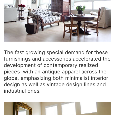
The fast growing special demand for these
furnishings and accessories accelerated the
development of contemporary realized
pieces with an antique apparel across the
globe, emphasizing both minimalist interior
design as well as vintage design lines and
industrial ones.