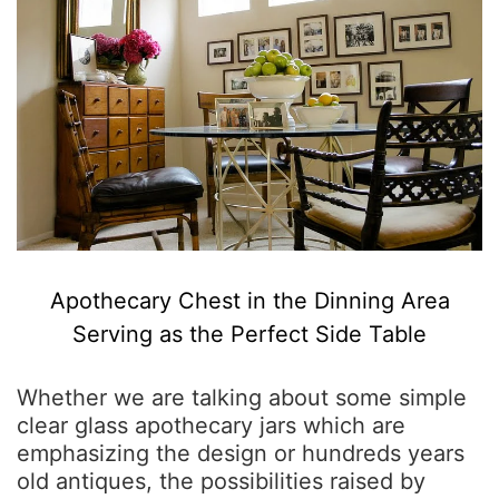
Apothecary Chest in the Dinning Area
Serving as the Perfect Side Table
Whether we are talking about some simple
clear glass apothecary jars which are
emphasizing the design or hundreds years
old antiques, the possibilities raised by