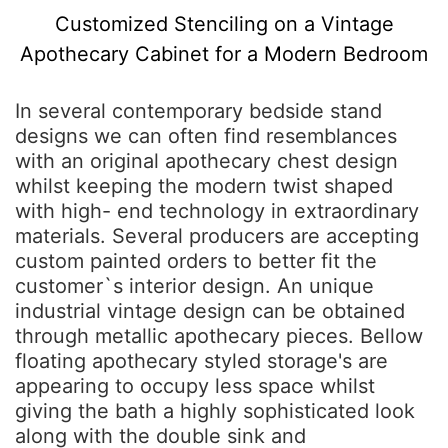
Customized Stenciling on a Vintage
Apothecary Cabinet for a Modern Bedroom
In several contemporary bedside stand
designs we can often find resemblances
with an original apothecary chest design
whilst keeping the modern twist shaped
with high- end technology in extraordinary
materials. Several producers are accepting
custom painted orders to better fit the
customer`s interior design. An unique
industrial vintage design can be obtained
through metallic apothecary pieces. Bellow
floating apothecary styled storage's are
appearing to occupy less space whilst
giving the bath a highly sophisticated look
along with the double sink and