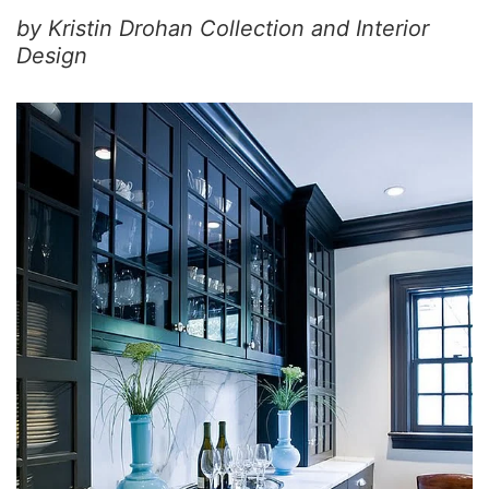
by Kristin Drohan Collection and Interior
Design