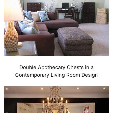
Double Apothecary Chests in a
Contemporary Living Room Design