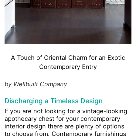
A Touch of Oriental Charm for an Exotic
Contemporary Entry
by Wellbuilt Company
Discharging a Timeless Design
If you are not looking for a vintage-looking
apothecary chest for your contemporary
interior design there are plenty of options
to choose from. Contemporary furnishings