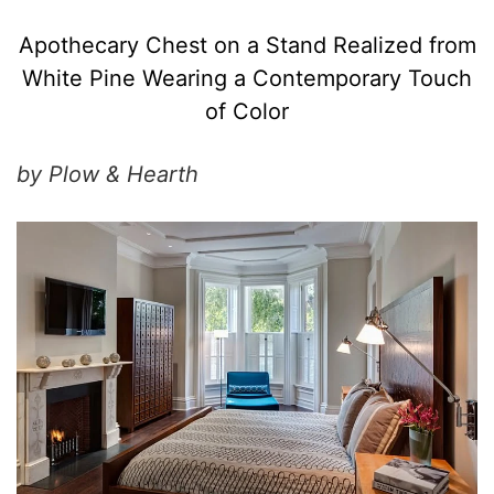
Apothecary Chest on a Stand Realized from
White Pine Wearing a Contemporary Touch
of Color
by Plow & Hearth