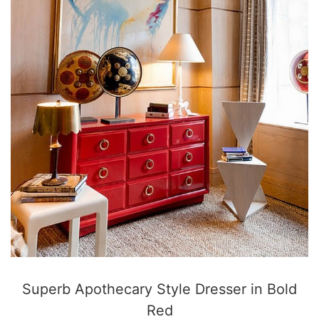
Superb Apothecary Style Dresser in Bold
Red