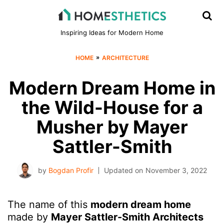
Inspiring Ideas for Modern Home
»
HOME
ARCHITECTURE
Modern Dream Home in
the Wild-House for a
Musher by Mayer
Sattler-Smith
by
Bogdan Profir
Updated on
November 3, 2022
The name of this
modern dream home
made by
Mayer Sattler-Smith Architects