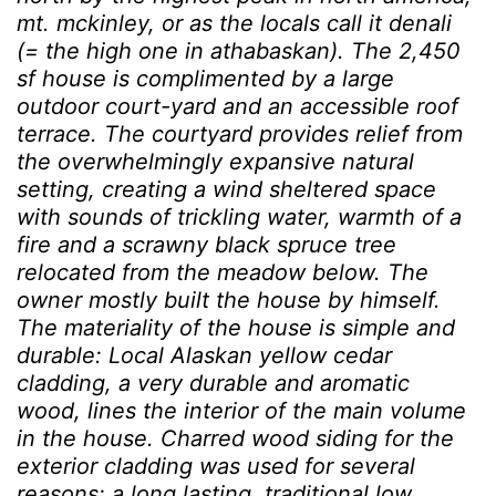
mt. mckinley, or as the locals call it denali
(= the high one in athabaskan). The 2,450
sf house is complimented by a large
outdoor court-yard and an accessible roof
terrace. The courtyard provides relief from
the overwhelmingly expansive natural
setting, creating a wind sheltered space
with sounds of trickling water, warmth of a
fire and a scrawny black spruce tree
relocated from the meadow below. The
owner mostly built the house by himself.
The materiality of the house is simple and
durable: Local Alaskan yellow cedar
cladding, a very durable and aromatic
wood, lines the interior of the main volume
in the house. Charred wood siding for the
exterior cladding was used for several
reasons: a long lasting, traditional low