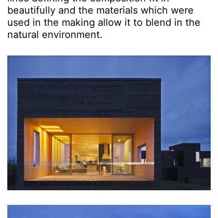
beautifully and the materials which were
used in the making allow it to blend in the
natural environment.