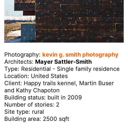
Photography:
kevin g. smith photography
Architects:
Mayer Sattler-Smith
Type: Residential - Single family residence
Location: United States
Client: Happy trails kennel, Martin Buser
and Kathy Chapoton
Building status: built in 2009
Number of stories: 2
Site type: rural
Building area: 2500 sqft