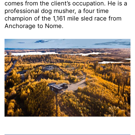
comes from the client’s occupation. He is a
professional dog musher, a four time
champion of the 1,161 mile sled race from
Anchorage to Nome.