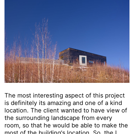
The most interesting aspect of this project
is definitely its amazing and one of a kind
location. The client wanted to have view of
the surrounding landscape from every
room, so that he would be able to make the
most of the building's location. So, the L