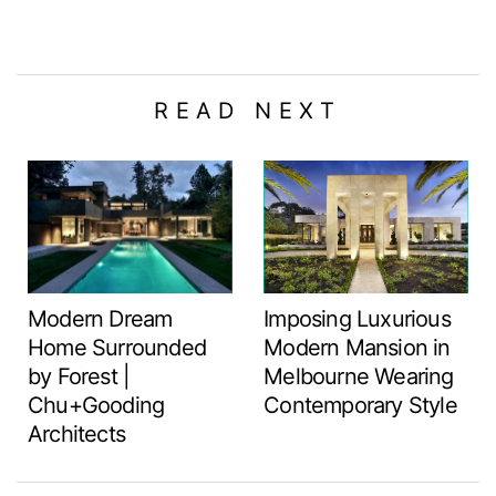
READ NEXT
Modern Dream
Imposing Luxurious
Home Surrounded
Modern Mansion in
by Forest |
Melbourne Wearing
Chu+Gooding
Contemporary Style
Architects