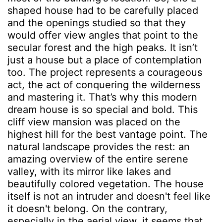
shaped house had to be carefully placed
and the openings studied so that they
would offer view angles that point to the
secular forest and the high peaks. It isn’t
just a house but a place of contemplation
too. The project represents a courageous
act, the act of conquering the wilderness
and mastering it. That’s why this modern
dream house is so special and bold. This
cliff view mansion was placed on the
highest hill for the best vantage point. The
natural landscape provides the rest: an
amazing overview of the entire serene
valley, with its mirror like lakes and
beautifully colored vegetation. The house
itself is not an intruder and doesn't feel like
it doesn't belong. On the contrary,
especially in the aerial view, it seems that