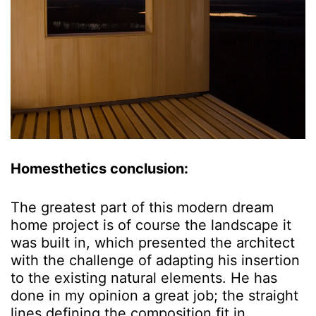
Homesthetics conclusion:
The greatest part of this modern dream
home project is of course the landscape it
was built in, which presented the architect
with the challenge of adapting his insertion
to the existing natural elements. He has
done in my opinion a great job; the straight
lines defining the composition fit in