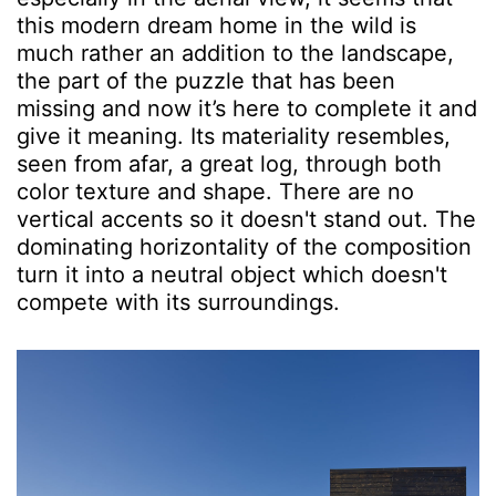
this modern dream home in the wild is
much rather an addition to the landscape,
the part of the puzzle that has been
missing and now it’s here to complete it and
give it meaning. Its materiality resembles,
seen from afar, a great log, through both
color texture and shape. There are no
vertical accents so it doesn't stand out. The
dominating horizontality of the composition
turn it into a neutral object which doesn't
compete with its surroundings.