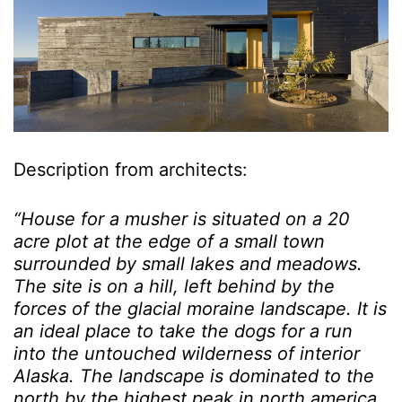
Description from architects:
“House for a musher is situated on a 20
acre plot at the edge of a small town
surrounded by small lakes and meadows.
The site is on a hill, left behind by the
forces of the glacial moraine landscape. It is
an ideal place to take the dogs for a run
into the untouched wilderness of interior
Alaska. The landscape is dominated to the
north by the highest peak in north america,