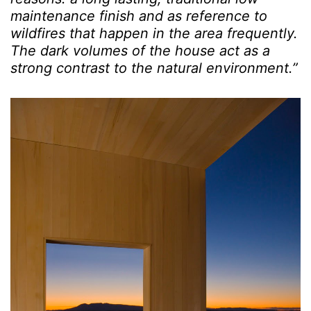
maintenance finish and as reference to
wildfires that happen in the area frequently.
The dark volumes of the house act as a
strong contrast to the natural environment.”