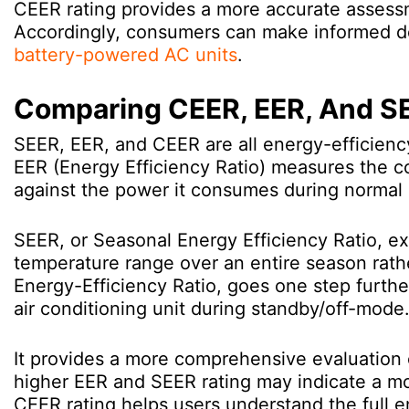
CEER rating provides a more accurate assessm
Accordingly, consumers can make informed de
battery-powered AC units
.
Comparing CEER, EER, And S
SEER, EER, and CEER are all energy-efficienc
EER (Energy Efficiency Ratio) measures the co
against the power it consumes during normal 
SEER, or Seasonal Energy Efficiency Ratio, e
temperature range over an entire season rath
Energy-Efficiency Ratio, goes one step furthe
air conditioning unit during standby/off-mode
It provides a more comprehensive evaluation of
higher EER and SEER rating may indicate a mo
CEER rating helps users understand the full e