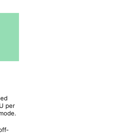
zed
TU per
-mode.
ff-