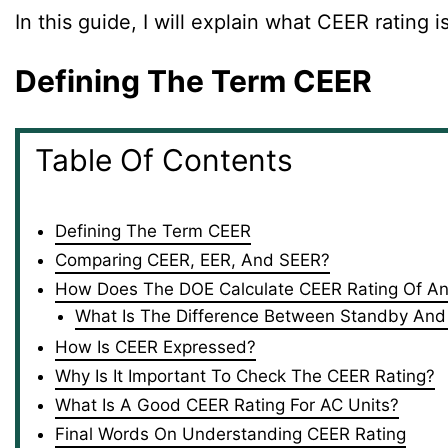
In this guide, I will explain what CEER rating 
Defining The Term CEER
Table Of Contents
Defining The Term CEER
Comparing CEER, EER, And SEER?
How Does The DOE Calculate CEER Rating Of An 
What Is The Difference Between Standby And
How Is CEER Expressed?
Why Is It Important To Check The CEER Rating?
What Is A Good CEER Rating For AC Units?
Final Words On Understanding CEER Rating