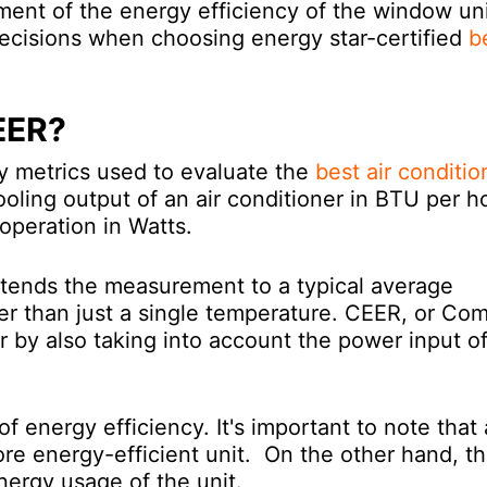
ent of the energy efficiency of the window uni
cisions when choosing energy star-certified
b
EER?
y metrics used to evaluate the
best air conditio
oling output of an air conditioner in BTU per h
operation in Watts.
xtends the measurement to a typical average
er than just a single temperature. CEER, or Co
r by also taking into account the power input o
.
 energy efficiency. It's important to note that 
re energy-efficient unit. On the other hand, t
nergy usage of the unit.