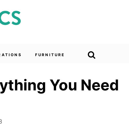
RATIONS
FURNITURE
rything You Need
3