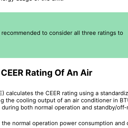
s recommended to consider all three ratings to
CEER Rating Of An Air
) calculates the CEER rating using a standardi
g the cooling output of an air conditioner in B
 during both normal operation and standby/off
f the normal operation power consumption and o