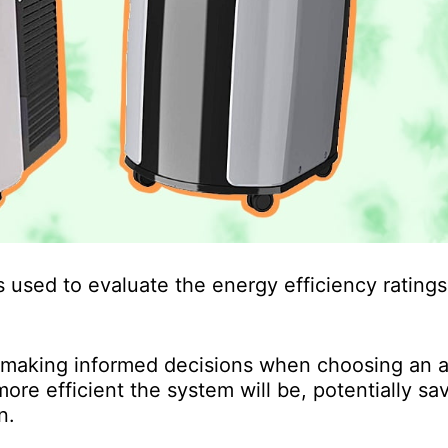
 used to evaluate the energy efficiency ratings 
 making informed decisions when choosing an a
ore efficient the system will be, potentially sa
n.