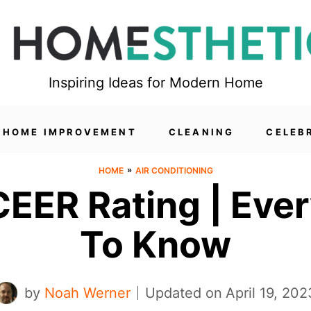
Inspiring Ideas for Modern Home
HOME IMPROVEMENT
CLEANING
CELEB
»
HOME
AIR CONDITIONING
EER Rating | Eve
To Know
by
Noah Werner
Updated on
April 19, 202