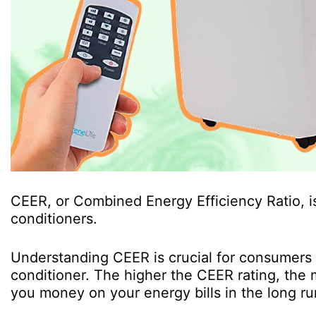
CEER, or Combined Energy Efficiency Ratio, is
conditioners.
Understanding CEER is crucial for consumers
conditioner. The higher the CEER rating, the m
you money on your energy bills in the long ru