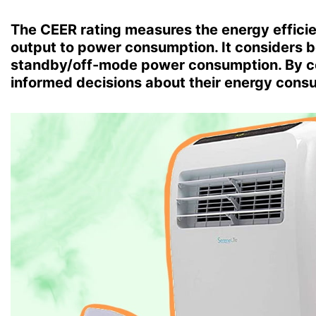
The CEER rating measures the energy efficien
output to power consumption. It considers 
standby/off-mode power consumption. By c
informed decisions about their energy cons