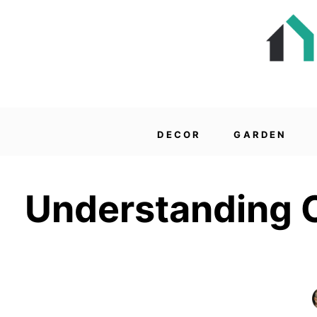
DECOR
GARDEN
Understanding C