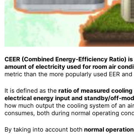
CEER (Combined Energy-Efficiency Ratio) is 
amount of electricity used for room air condi
metric than the more popularly used EER and S
It is defined as the
ratio of measured cooling
electrical energy input and standby/off-m
how much output the cooling system of an air
consumes, both during normal operating cond
By taking into account both
normal operatio