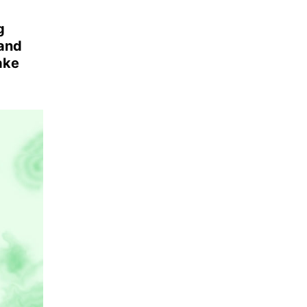
g
 and
ake