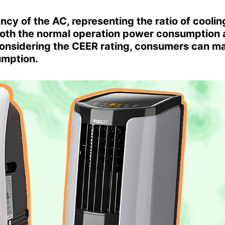
cy of the AC, representing the ratio of coolin
both the normal operation power consumption
onsidering the CEER rating, consumers can m
umption.