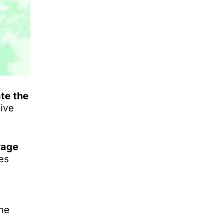
te the
ive
rage
es
the