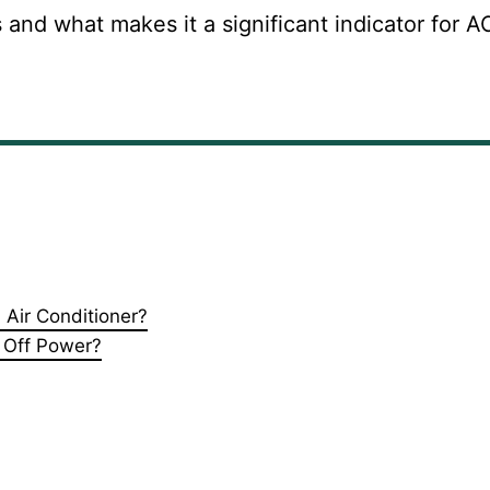
is and what makes it a significant indicator for A
Air Conditioner?
 Off Power?