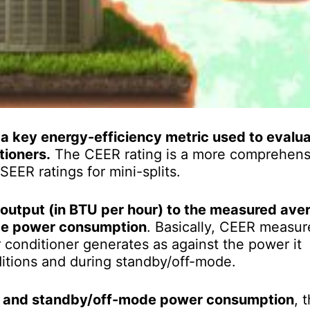
a key energy-efficiency metric used to evalua
tioners.
The CEER rating is a more comprehens
EER ratings for mini-splits.
 output (in BTU per hour) to the measured ave
ode power consumption
. Basically, CEER measur
 conditioner generates as against the power it
itions and during standby/off-mode.
n and standby/off-mode power consumption
, 