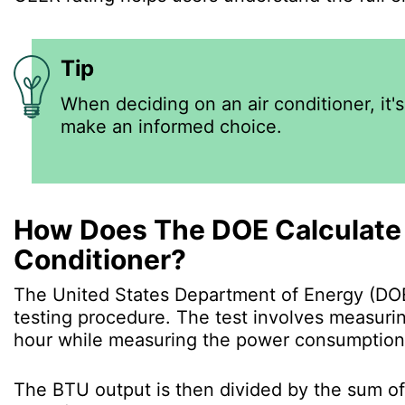
Tip
When deciding on an air conditioner, it'
make an informed choice.
How Does The DOE Calculate 
Conditioner?
The United States Department of Energy (DOE
testing procedure. The test involves measurin
hour while measuring the power consumption
The BTU output is then divided by the sum o