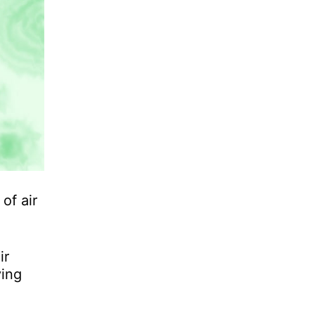
of air
ir
ving