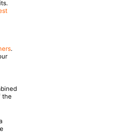
ts.
est
ners
.
our
mbined
f the
a
he