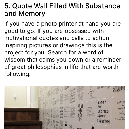
5. Quote Wall Filled With Substance
and Memory
If you have a photo printer at hand you are
good to go. If you are obsessed with
motivational quotes and calls to action
inspiring pictures or drawings this is the
project for you. Search for a word of
wisdom that calms you down or a reminder
of great philosophies in life that are worth
following.