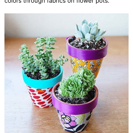
colors through fabrics on flower pots.