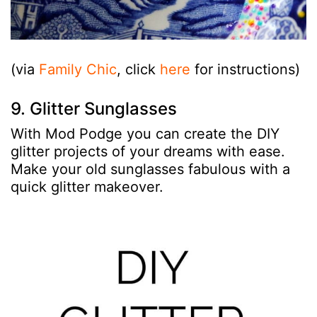
(via
Family Chic
, click
here
for instructions)
9. Glitter Sunglasses
With Mod Podge you can create the DIY
glitter projects of your dreams with ease.
Make your old sunglasses fabulous with a
quick glitter makeover.