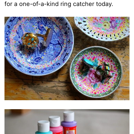
for a one-of-a-kind ring catcher today.