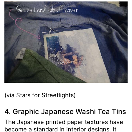
(via Stars for Streetlights)
4. Graphic Japanese Washi Tea Tins
The Japanese printed paper textures have
become a standard in interior designs. It