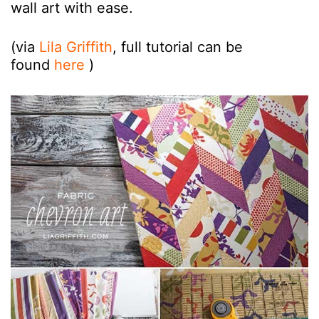
wall art with ease.
(via
Lila Griffith
, full tutorial can be
found
here
)