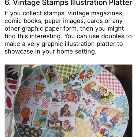
6. Vintage Stamps Illustration Platter
If you collect stamps, vintage magazines,
comic books, paper images, cards or any
other graphic paper form, then you might
find this interesting. You can use doubles to
make a very graphic illustration platter to
showcase in your home setting.