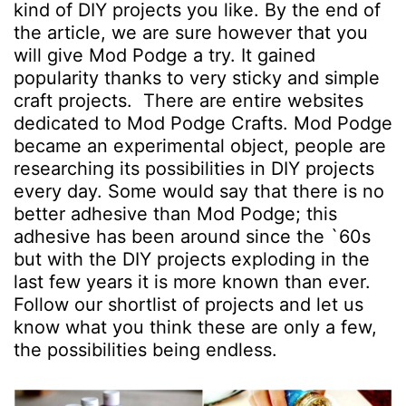
kind of DIY projects you like. By the end of
the article, we are sure however that you
will give Mod Podge a try. It gained
popularity thanks to very sticky and simple
craft projects. There are entire websites
dedicated to Mod Podge Crafts. Mod Podge
became an experimental object, people are
researching its possibilities in DIY projects
every day. Some would say that there is no
better adhesive than Mod Podge; this
adhesive has been around since the `60s
but with the DIY projects exploding in the
last few years it is more known than ever.
Follow our shortlist of projects and let us
know what you think these are only a few,
the possibilities being endless.