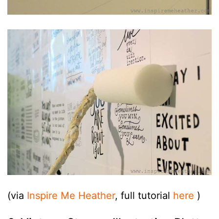
(via
Inspire Me Heather
, full tutorial
here
)