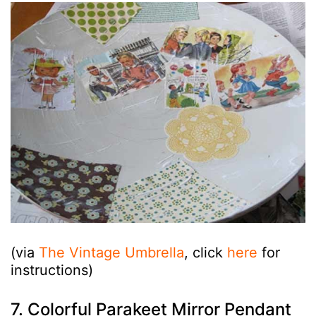
(via
The Vintage Umbrella
, click
here
for
instructions)
7. Colorful Parakeet Mirror Pendant