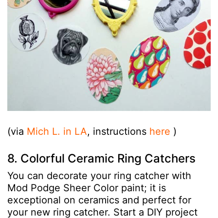
(via
Mich L. in LA
, instructions
here
)
8. Colorful Ceramic Ring Catchers
You can decorate your ring catcher with
Mod Podge Sheer Color paint; it is
exceptional on ceramics and perfect for
your new ring catcher. Start a DIY project