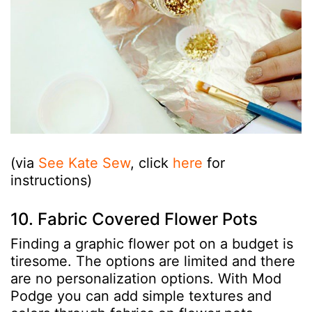
(via
See Kate Sew
, click
here
for
instructions)
10. Fabric Covered Flower Pots
Finding a graphic flower pot on a budget is
tiresome. The options are limited and there
are no personalization options. With Mod
Podge you can add simple textures and