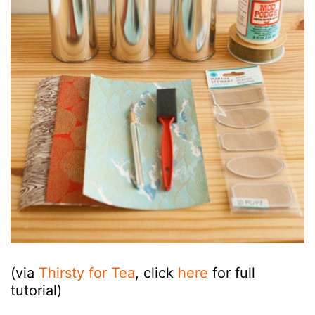
(via
Thirsty for Tea
, click
here
for full
tutorial)