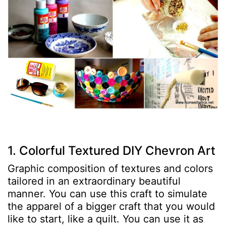
1. Colorful Textured DIY Chevron Art
Graphic composition of textures and colors
tailored in an extraordinary beautiful
manner. You can use this craft to simulate
the apparel of a bigger craft that you would
like to start, like a quilt. You can use it as