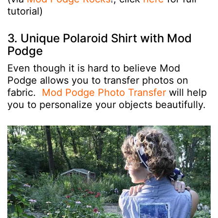
tutorial)
3. Unique Polaroid Shirt with Mod
Podge
Even though it is hard to believe Mod
Podge allows you to transfer photos on
fabric.
Mod Podge Photo Transfer
will help
you to personalize your objects beautifully.