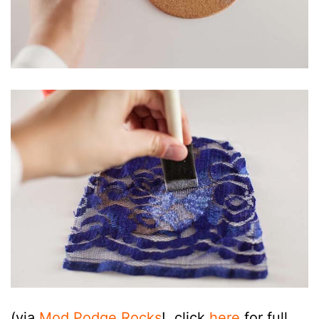
(via
Mod Podge Rocks
!, click
here
for full