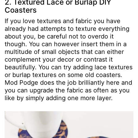
2. Textured Lace or Burlap DIY
Coasters
If you love textures and fabric you have
already had attempts to texture everything
about you, be careful not to overdo it
though. You can however insert them in a
multitude of small objects that can either
complement your decor or contrast it
beautifully. You can try adding lace textures
or burlap textures on some old coasters.
Mod Podge does the job brilliantly here and
you can upgrade the fabric as often as you
like by simply adding one more layer.