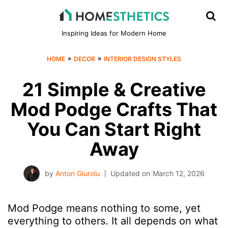
Inspiring Ideas for Modern Home
»
»
HOME
DECOR
INTERIOR DESIGN STYLES
21 Simple & Creative
Mod Podge Crafts That
You Can Start Right
Away
by
Anton Giuroiu
Updated on
March 12, 2026
Mod Podge means nothing to some, yet
everything to others. It all depends on what