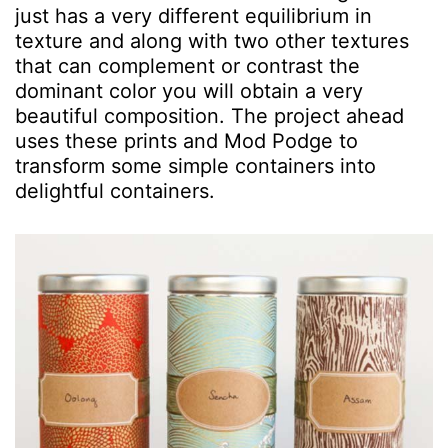
just has a very different equilibrium in
texture and along with two other textures
that can complement or contrast the
dominant color you will obtain a very
beautiful composition. The project ahead
uses these prints and Mod Podge to
transform some simple containers into
delightful containers.