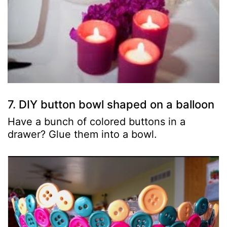
7. DIY button bowl shaped on a balloon
Have a bunch of colored buttons in a
drawer? Glue them into a bowl.