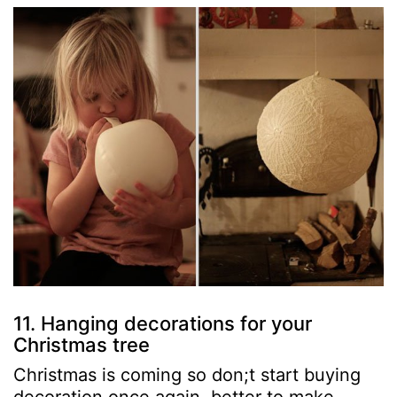
11. Hanging decorations for your
Christmas tree
Christmas is coming so don;t start buying