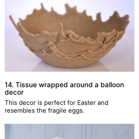
14. Tissue wrapped around a balloon
decor
This decor is perfect for Easter and
resembles the fragile eggs.