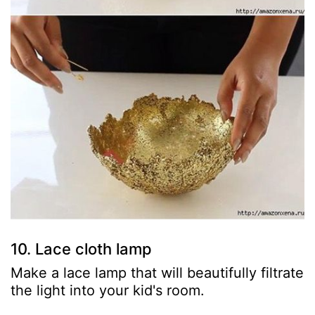
10. Lace cloth lamp
Make a lace lamp that will beautifully filtrate
the light into your kid's room.