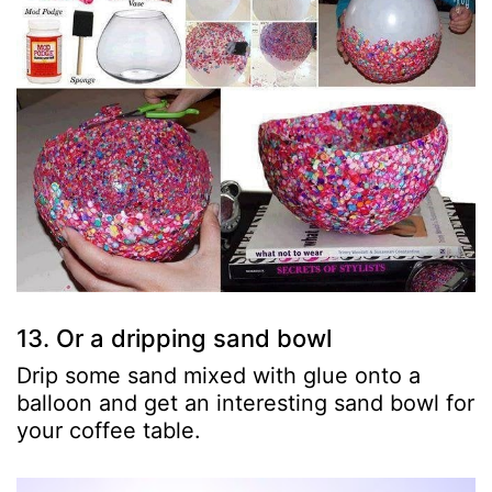
13. Or a dripping sand bowl
Drip some sand mixed with glue onto a
balloon and get an interesting sand bowl for
your coffee table.