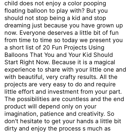
child does not enjoy a color pooping
floating balloon to play with? But you
should not stop being a kid and stop
dreaming just because you have grown up
now. Everyone deserves a little bit of fun
from time to time so today we present you
a short list of 20 Fun Projects Using
Balloons That You and Your Kid Should
Start Right Now. Because it is a magical
experience to share with your little one and
with beautiful, very crafty results. All the
projects are very easy to do and require
little effort and investment from your part.
The possibilities are countless and the end
product will depend only on your
imagination, patience and creativity. So
don't hesitate to get your hands a little bit
dirty and enjoy the process s much as