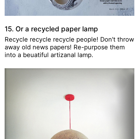
15. Or a recycled paper lamp
Recycle recycle recycle people! Don't throw
away old news papers! Re-purpose them
into a beuatiful artizanal lamp.