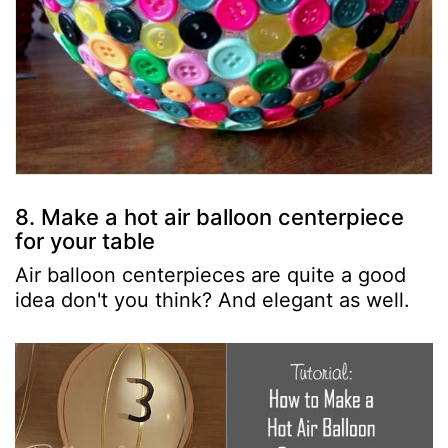
8. Make a hot air balloon centerpiece
for your table
Air balloon centerpieces are quite a good
idea don't you think? And elegant as well.