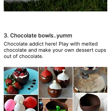
3. Chocolate bowls..yumm
Chocolate addict here! Play with melted
chocolate and make your own dessert cups
out of chocolate.