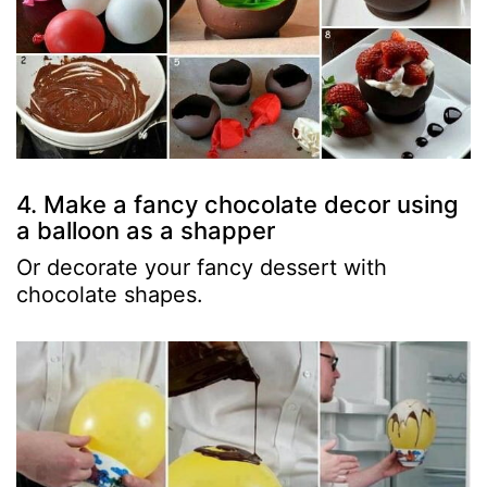
4. Make a fancy chocolate decor using
a balloon as a shapper
Or decorate your fancy dessert with
chocolate shapes.