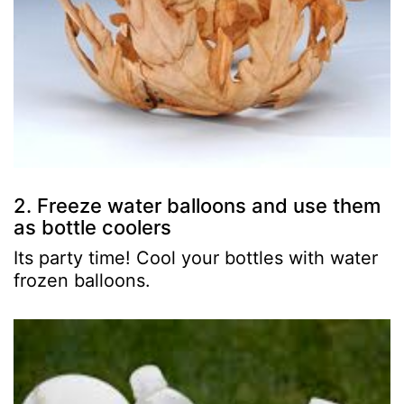
2. Freeze water balloons and use them
as bottle coolers
Its party time! Cool your bottles with water
frozen balloons.