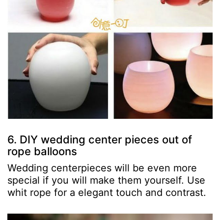
6. DIY wedding center pieces out of
rope balloons
Wedding centerpieces will be even more
special if you will make them yourself. Use
whit rope for a elegant touch and contrast.