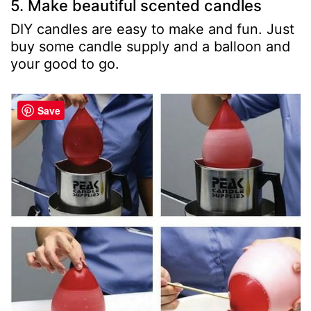
5. Make beautiful scented candles
DIY candles are easy to make and fun. Just
buy some candle supply and a balloon and
your good to go.
Save