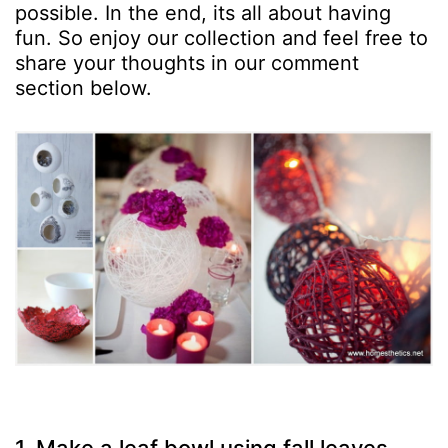
possible. In the end, its all about having
fun. So enjoy our collection and feel free to
share your thoughts in our comment
section below.