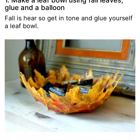
1. Make a leaf bowl using fall leaves,
glue and a balloon
Fall is hear so get in tone and glue yourself
a leaf bowl.