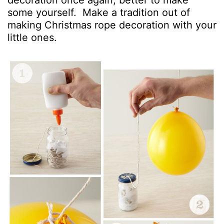
decoration once again, better to make
some yourself. Make a tradition out of
making Christmas rope decoration with your
little ones.