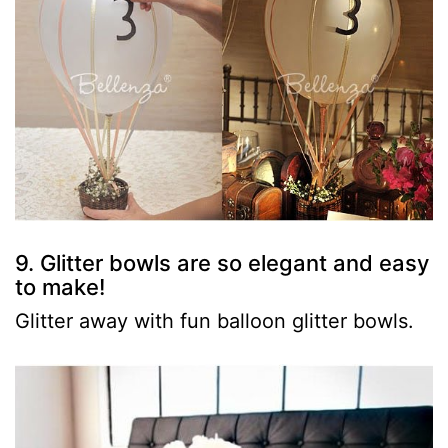
9. Glitter bowls are so elegant and easy
to make!
Glitter away with fun balloon glitter bowls.