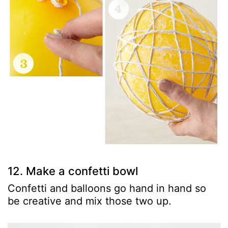
12. Make a confetti bowl
Confetti and balloons go hand in hand so
be creative and mix those two up.