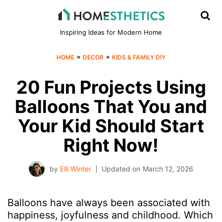
Inspiring Ideas for Modern Home
»
»
HOME
DECOR
KIDS & FAMILY DIY
20 Fun Projects Using
Balloons That You and
Your Kid Should Start
Right Now!
by
Elli Winter
Updated on
March 12, 2026
Balloons have always been associated with
happiness, joyfulness and childhood. Which