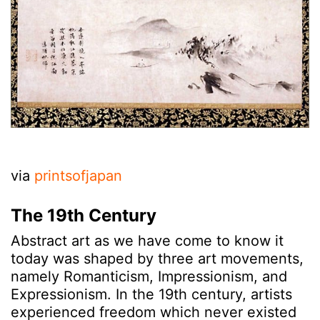
via
printsofjapan
The 19th Century
Abstract art as we have come to know it
today was shaped by three art movements,
namely Romanticism, Impressionism, and
Expressionism. In the 19th century, artists
experienced freedom which never existed