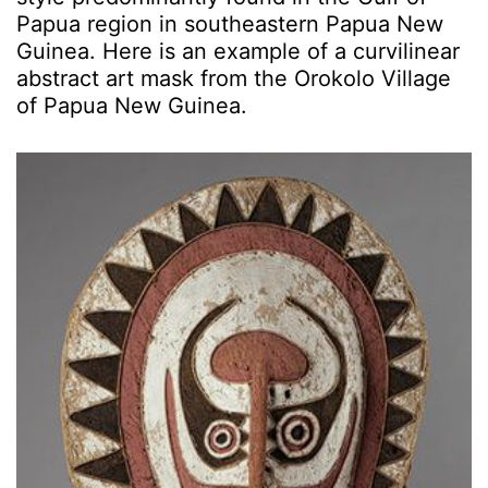
Papua region in southeastern Papua New
Guinea. Here is an example of a curvilinear
abstract art mask from the Orokolo Village
of Papua New Guinea.