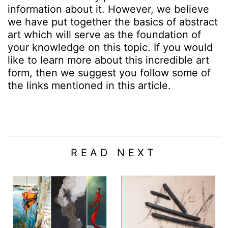
information about it. However, we believe
we have put together the basics of abstract
art which will serve as the foundation of
your knowledge on this topic. If you would
like to learn more about this incredible art
form, then we suggest you follow some of
the links mentioned in this article.
READ NEXT