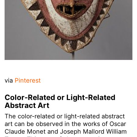
via
Pinterest
Color-Related or Light-Related
Abstract Art
The color-related or light-related abstract
art can be observed in the works of Oscar
Claude Monet and Joseph Mallord William