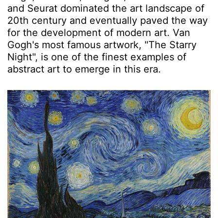
and Seurat dominated the art landscape of
20th century and eventually paved the way
for the development of modern art. Van
Gogh's most famous artwork, "The Starry
Night", is one of the finest examples of
abstract art to emerge in this era.