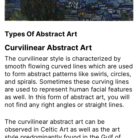
Types Of Abstract Art
Curvilinear Abstract Art
The curvilinear style is characterized by
smooth flowing curved lines which are used
to form abstract patterns like swirls, circles,
and spirals. Sometimes these curving lines
are used to represent human facial features
as well. In this form of abstract art, you will
not find any right angles or straight lines.
The curvilinear abstract art can be
observed in Celtic Art as well as the art
style predominantly found in the Gulf of