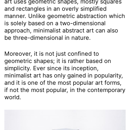
art uses geometric shapes, mostly squares
and rectangles in an overly simplified
manner. Unlike geometric abstraction which
is solely based on a two-dimensional
approach, minimalist abstract art can also
be three-dimensional in nature.
Moreover, it is not just confined to
geometric shapes; it is rather based on
simplicity. Ever since its inception,
minimalist art has only gained in popularity,
and it is one of the most popular art forms,
if not the most popular, in the contemporary
world.