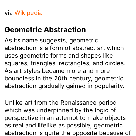
via
Wikipedia
Geometric Abstraction
As its name suggests, geometric
abstraction is a form of abstract art which
uses geometric forms and shapes like
squares, triangles, rectangles, and circles.
As art styles became more and more
boundless in the 20th century, geometric
abstraction gradually gained in popularity.
Unlike art from the Renaissance period
which was underpinned by the logic of
perspective in an attempt to make objects
as real and lifelike as possible, geometric
abstraction is quite the opposite because of