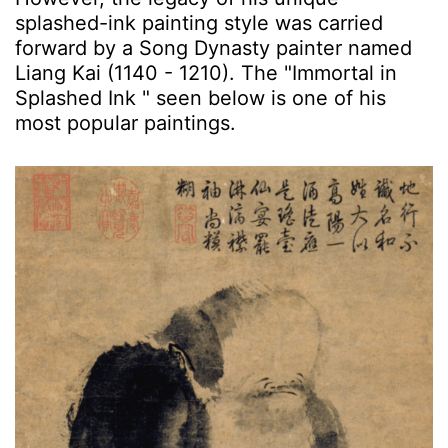
splashed-ink painting style was carried
forward by a Song Dynasty painter named
Liang Kai (1140 - 1210). The "Immortal in
Splashed Ink " seen below is one of his
most popular paintings.