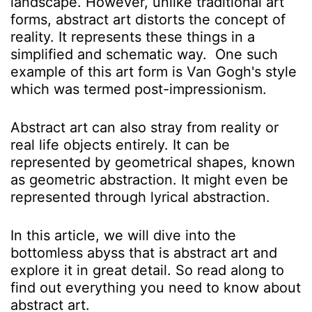
landscape. However, unlike traditional art
forms, abstract art distorts the concept of
reality. It represents these things in a
simplified and schematic way. One such
example of this art form is Van Gogh's style
which was termed post-impressionism.
Abstract art can also stray from reality or
real life objects entirely. It can be
represented by geometrical shapes, known
as geometric abstraction. It might even be
represented through lyrical abstraction.
In this article, we will dive into the
bottomless abyss that is abstract art and
explore it in great detail. So read along to
find out everything you need to know about
abstract art.