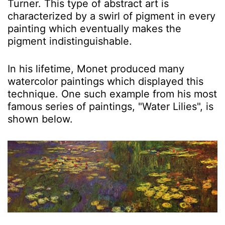
Turner. This type of abstract art is
characterized by a swirl of pigment in every
painting which eventually makes the
pigment indistinguishable.
In his lifetime, Monet produced many
watercolor paintings which displayed this
technique. One such example from his most
famous series of paintings, "Water Lilies", is
shown below.