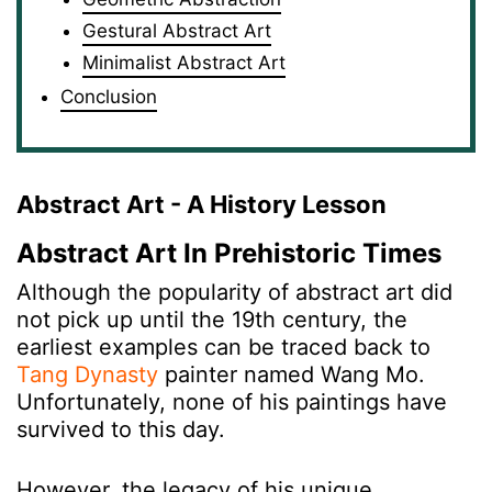
Gestural Abstract Art
Minimalist Abstract Art
Conclusion
Abstract Art - A History Lesson
Abstract Art In Prehistoric Times
Although the popularity of abstract art did
not pick up until the 19th century, the
earliest examples can be traced back to
Tang Dynasty
painter named Wang Mo.
Unfortunately, none of his paintings have
survived to this day.
However, the legacy of his unique