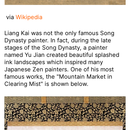
via
Wikipedia
Liang Kai was not the only famous Song
Dynasty painter. In fact, during the late
stages of the Song Dynasty, a painter
named Yu Jian created beautiful splashed
ink landscapes which inspired many
Japanese Zen painters. One of his most
famous works, the "Mountain Market in
Clearing Mist" is shown below.