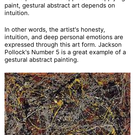
paint, gestural abstract art depends on
intuition.
In other words, the artist's honesty,
intuition, and deep personal emotions are
expressed through this art form. Jackson
Pollock's Number 5 is a great example of a
gestural abstract painting.