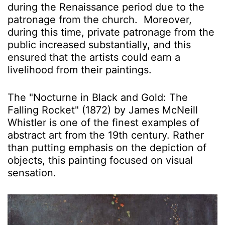
during the Renaissance period due to the
patronage from the church. Moreover,
during this time, private patronage from the
public increased substantially, and this
ensured that the artists could earn a
livelihood from their paintings.
The "Nocturne in Black and Gold: The
Falling Rocket" (1872) by James McNeill
Whistler is one of the finest examples of
abstract art from the 19th century. Rather
than putting emphasis on the depiction of
objects, this painting focused on visual
sensation.