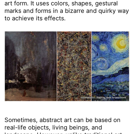
art form. It uses colors, shapes, gestural
marks and forms in a bizarre and quirky way
to achieve its effects.
Sometimes, abstract art can be based on
real-life objects, living beings, and