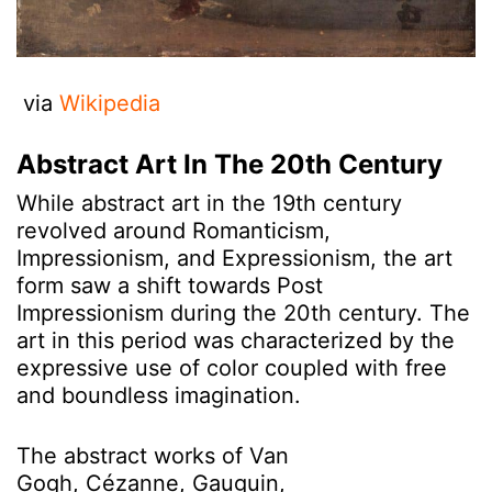
via
Wikipedia
Abstract Art In The 20th Century
While abstract art in the 19th century
revolved around Romanticism,
Impressionism, and Expressionism, the art
form saw a shift towards Post
Impressionism during the 20th century. The
art in this period was characterized by the
expressive use of color coupled with free
and boundless imagination.
The abstract works of Van
Gogh, Cézanne, Gauguin,