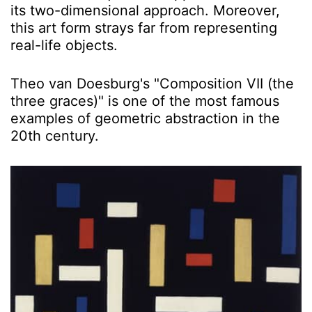
its two-dimensional approach. Moreover,
this art form strays far from representing
real-life objects.
Theo van Doesburg's "Composition VII (the
three graces)" is one of the most famous
examples of geometric abstraction in the
20th century.