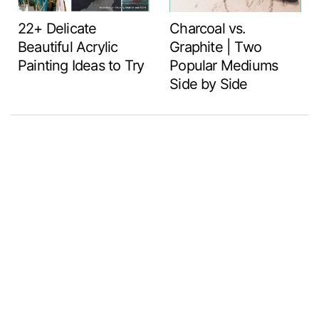
22+ Delicate
Charcoal vs.
Beautiful Acrylic
Graphite | Two
Painting Ideas to Try
Popular Mediums
Side by Side