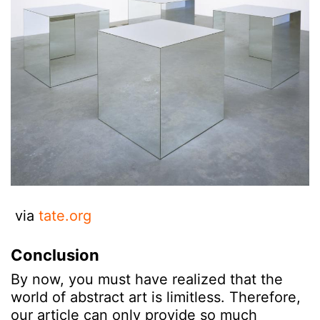
via
tate.org
Conclusion
By now, you must have realized that the
world of abstract art is limitless. Therefore,
our article can only provide so much