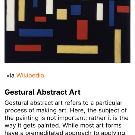
via
Wikipedia
Gestural Abstract Art
Gestural abstract art refers to a particular
process of making art. Here, the subject of
the painting is not important; rather it is the
way it gets painted. While most art forms
have a premeditated approach to applying