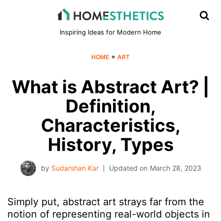
Inspiring Ideas for Modern Home
»
HOME
ART
What is Abstract Art? |
Definition,
Characteristics,
History, Types
by
Sudarshan Kar
Updated on
March 28, 2023
Simply put, abstract art strays far from the
notion of representing real-world objects in