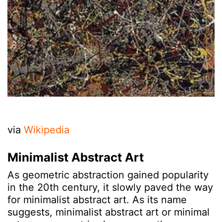
via
Wikipedia
Minimalist Abstract Art
As geometric abstraction gained popularity
in the 20th century, it slowly paved the way
for minimalist abstract art. As its name
suggests, minimalist abstract art or minimal