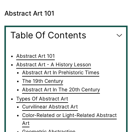
Abstract Art 101
Table Of Contents
Abstract Art 101
Abstract Art - A History Lesson
Abstract Art In Prehistoric Times
The 19th Century
Abstract Art In The 20th Century
Types Of Abstract Art
Curvilinear Abstract Art
Color-Related or Light-Related Abstract
Art
Geometric Abstraction