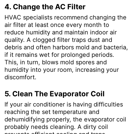
4. Change the AC Filter
HVAC specialists recommend changing the
air filter at least once every month to
reduce humidity and maintain indoor air
quality. A clogged filter traps dust and
debris and often harbors mold and bacteria,
if it remains wet for prolonged periods.
This, in turn, blows mold spores and
humidity into your room, increasing your
discomfort.
5. Clean The Evaporator Coil
If your air conditioner is having difficulties
reaching the set temperature and
dehumidifying properly, the evaporator coil
probably needs cleaning. A dirty coil