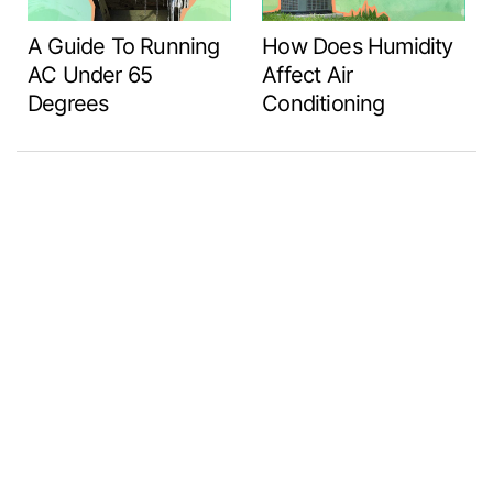
A Guide To Running
How Does Humidity
AC Under 65
Affect Air
Degrees
Conditioning