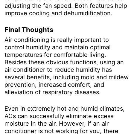
adjusting the fan speed. Both features help
improve cooling and dehumidification.
Final Thoughts
Air conditioning is really important to
control humidity and maintain optimal
temperatures for comfortable living.
Besides these obvious functions, using an
air conditioner to reduce humidity has
several benefits, including mold and mildew
prevention, increased comfort, and
alleviation of respiratory diseases.
Even in extremely hot and humid climates,
ACs can successfully eliminate excess
moisture in the air. However, if an air
conditioner is not working for you, there