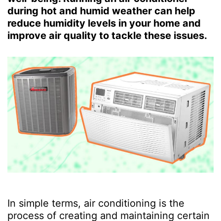
during hot and humid weather can help
reduce humidity levels in your home and
improve air quality to tackle these issues.
In simple terms, air conditioning is the
process of creating and maintaining certain