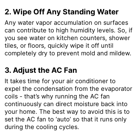
2. Wipe Off Any Standing Water
Any water vapor accumulation on surfaces
can contribute to high humidity levels. So, if
you see water on kitchen counters, shower
tiles, or floors, quickly wipe it off until
completely dry to prevent mold and mildew.
3. Adjust the AC Fan
It takes time for your air conditioner to
expel the condensation from the evaporator
coils - that’s why running the AC fan
continuously can direct moisture back into
your home. The best way to avoid this is to
set the AC fan to ‘auto’ so that it runs only
during the cooling cycles.