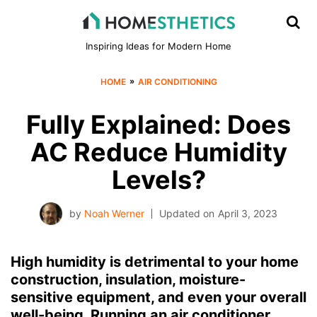
Inspiring Ideas for Modern Home
»
HOME
AIR CONDITIONING
Fully Explained: Does
AC Reduce Humidity
Levels?
by
Noah Werner
Updated on
April 3, 2023
High humidity is detrimental to your home
construction, insulation, moisture-
sensitive equipment, and even your overall
well-being. Running an air conditioner