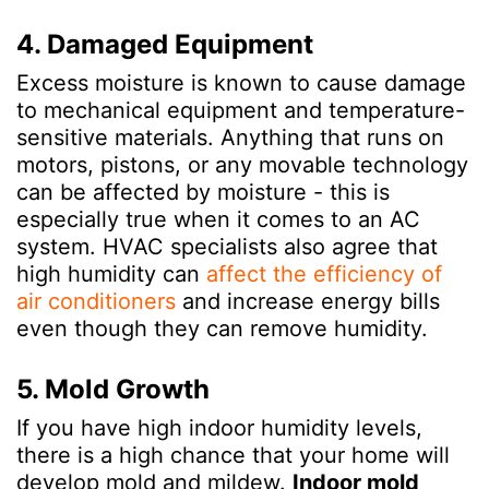
4. Damaged Equipment
Excess moisture is known to cause damage
to mechanical equipment and temperature-
sensitive materials. Anything that runs on
motors, pistons, or any movable technology
can be affected by moisture - this is
especially true when it comes to an AC
system. HVAC specialists also agree that
high humidity can
affect the efficiency of
air conditioners
and increase energy bills
even though they can remove humidity.
5. Mold Growth
If you have high indoor humidity levels,
there is a high chance that your home will
develop mold and mildew.
Indoor mold