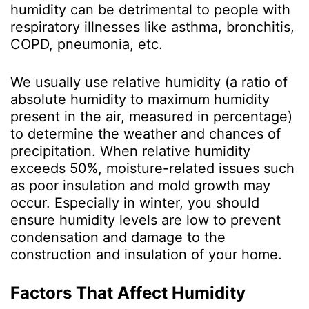
humidity can be detrimental to people with
respiratory illnesses like asthma, bronchitis,
COPD, pneumonia, etc.
We usually use relative humidity (a ratio of
absolute humidity to maximum humidity
present in the air, measured in percentage)
to determine the weather and chances of
precipitation. When relative humidity
exceeds 50%, moisture-related issues such
as poor insulation and mold growth may
occur. Especially in winter, you should
ensure humidity levels are low to prevent
condensation and damage to the
construction and insulation of your home.
Factors That Affect Humidity