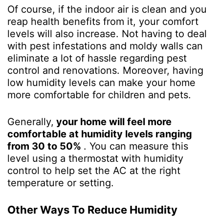
Of course, if the indoor air is clean and you
reap health benefits from it, your comfort
levels will also increase. Not having to deal
with pest infestations and moldy walls can
eliminate a lot of hassle regarding pest
control and renovations. Moreover, having
low humidity levels can make your home
more comfortable for children and pets.
Generally,
your home will feel more
comfortable at humidity levels ranging
from 30 to 50%
. You can measure this
level using a thermostat with humidity
control to help set the AC at the right
temperature or setting.
Other Ways To Reduce Humidity