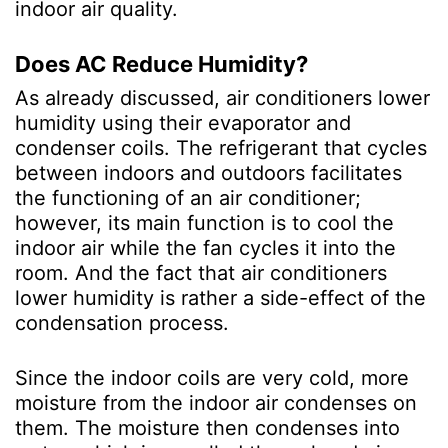
indoor air quality.
Does AC Reduce Humidity?
As already discussed, air conditioners lower
humidity using their evaporator and
condenser coils. The refrigerant that cycles
between indoors and outdoors facilitates
the functioning of an air conditioner;
however, its main function is to cool the
indoor air while the fan cycles it into the
room. And the fact that air conditioners
lower humidity is rather a side-effect of the
condensation process.
Since the indoor coils are very cold, more
moisture from the indoor air condenses on
them. The moisture then condenses into