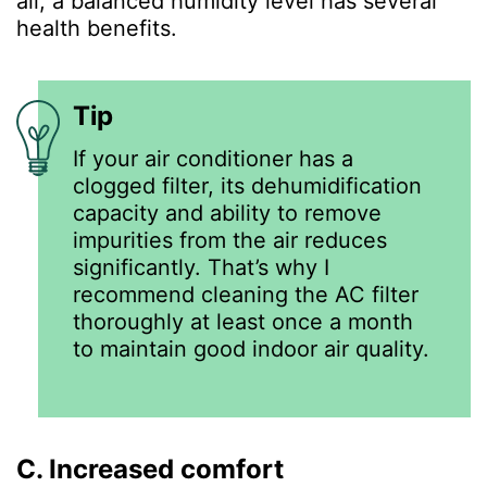
all, a balanced humidity level has several
health benefits.
Tip
If your air conditioner has a
clogged filter, its dehumidification
capacity and ability to remove
impurities from the air reduces
significantly. That’s why I
recommend cleaning the AC filter
thoroughly at least once a month
to maintain good indoor air quality.
C. Increased comfort