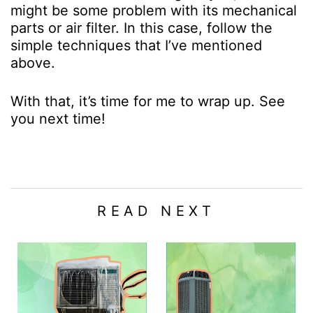
might be some problem with its mechanical
parts or air filter. In this case, follow the
simple techniques that I’ve mentioned
above.
With that, it’s time for me to wrap up. See
you next time!
READ NEXT