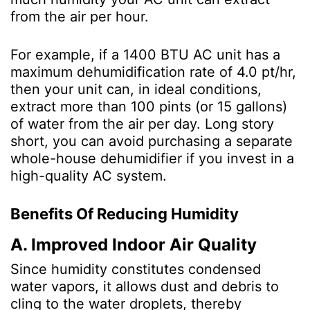
from the air per hour.
For example, if a 1400 BTU AC unit has a
maximum dehumidification rate of 4.0 pt/hr,
then your unit can, in ideal conditions,
extract more than 100 pints (or 15 gallons)
of water from the air per day. Long story
short, you can avoid purchasing a separate
whole-house dehumidifier if you invest in a
high-quality AC system.
Benefits Of Reducing Humidity
A. Improved Indoor Air Quality
Since humidity constitutes condensed
water vapors, it allows dust and debris to
cling to the water droplets, thereby