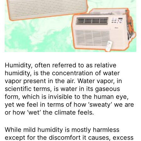
Humidity, often referred to as relative
humidity, is the concentration of water
vapor present in the air. Water vapor, in
scientific terms, is water in its gaseous
form, which is invisible to the human eye,
yet we feel in terms of how ‘sweaty’ we are
or how ‘wet’ the climate feels.
While mild humidity is mostly harmless
except for the discomfort it causes, excess