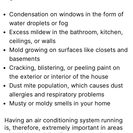
Condensation on windows in the form of
water droplets or fog
Excess mildew in the bathroom, kitchen,
ceilings, or walls
Mold growing on surfaces like closets and
basements
Cracking, blistering, or peeling paint on
the exterior or interior of the house
Dust mite population, which causes dust
allergies and respiratory problems
Musty or moldy smells in your home
Having an air conditioning system running
is, therefore, extremely important in areas