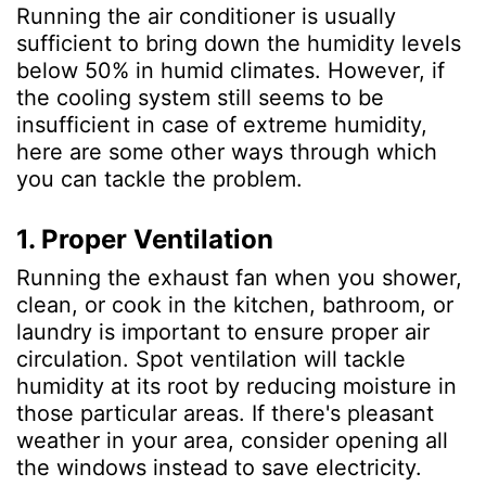
Running the air conditioner is usually
sufficient to bring down the humidity levels
below 50% in humid climates. However, if
the cooling system still seems to be
insufficient in case of extreme humidity,
here are some other ways through which
you can tackle the problem.
1. Proper Ventilation
Running the exhaust fan when you shower,
clean, or cook in the kitchen, bathroom, or
laundry is important to ensure proper air
circulation. Spot ventilation
will tackle
humidity at its root by reducing moisture in
those particular areas. If there's pleasant
weather in your area, consider opening all
the windows instead to save electricity.