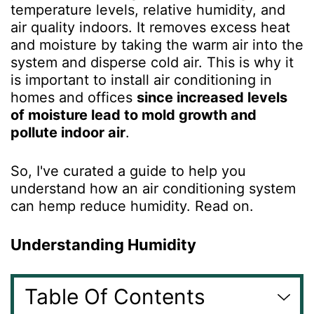
temperature levels, relative humidity, and
air quality indoors. It removes excess heat
and moisture by taking the warm air into the
system and disperse cold air. This is why it
is important to install air conditioning in
homes and offices
since increased levels
of moisture lead to mold growth and
pollute indoor air
.
So, I've curated a guide to help you
understand how an air conditioning system
can hemp reduce humidity. Read on.
Understanding Humidity
Table Of Contents