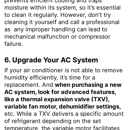
prevents efficient cooling and traps
moisture within its system, so it’s essential
to clean it regularly. However, don’t try
cleaning it yourself and call a professional
as any improper handling can lead to
mechanical malfunction or compressor
failure.
6. Upgrade Your AC System
If your air conditioner is not able to remove
humidity efficiently, it’s time for a
replacement. And
when purchasing a new
AC system, look for advanced features,
like a thermal expansion valve (TXV),
variable fan motor, dehumidifier settings,
etc. While a TXV delivers a specific amount
of refrigerant depending on the set
temperature, the variable motor facilitates