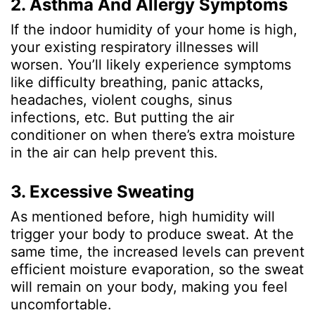
2. Asthma And Allergy Symptoms
If the indoor humidity of your home is high,
your existing respiratory illnesses will
worsen. You’ll likely experience symptoms
like difficulty breathing, panic attacks,
headaches, violent coughs, sinus
infections, etc. But putting the air
conditioner on when there’s extra moisture
in the air can help prevent this.
3. Excessive Sweating
As mentioned before, high humidity will
trigger your body to produce sweat. At the
same time, the increased levels can prevent
efficient moisture evaporation, so the sweat
will remain on your body, making you feel
uncomfortable.