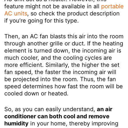
feature might not be available in all
portable
AC units
, so check the product description
if you’re going for this type.
Then, an AC fan blasts this air into the room
through another grille or duct. If the heating
element is turned down, the incoming air is
much cooler, and the cooling cycles are
more efficient. Similarly, the higher the set
fan speed, the faster the incoming air will
be projected into the room. Thus, the fan
speed determines how fast the room will be
cooled down or heated.
So, as you can easily understand,
an air
conditioner can both cool and remove
humidity
in your home, thereby improving