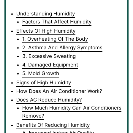
Understanding Humidity
Factors That Affect Humidity
Effects Of High Humidity
1. Overheating Of The Body
2. Asthma And Allergy Symptoms
3. Excessive Sweating
4. Damaged Equipment
5. Mold Growth
Signs of High Humidity
How Does An Air Conditioner Work?
Does AC Reduce Humidity?
How Much Humidity Can Air Conditioners
Remove?
Benefits Of Reducing Humidity