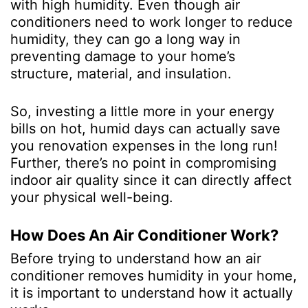
with high humidity. Even though air
conditioners need to work longer to reduce
humidity, they can go a long way in
preventing damage to your home’s
structure, material, and insulation.
So, investing a little more in your energy
bills on hot, humid days can actually save
you renovation expenses in the long run!
Further, there’s no point in compromising
indoor air quality since it can directly affect
your physical well-being.
How Does An Air Conditioner Work?
Before trying to understand how an air
conditioner removes humidity in your home,
it is important to understand how it actually