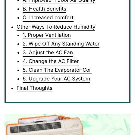
A. Improved Indoor Air Quality
B. Health Benefits
C. Increased comfort
Other Ways To Reduce Humidity
1. Proper Ventilation
2. Wipe Off Any Standing Water
3. Adjust the AC Fan
4. Change the AC Filter
5. Clean The Evaporator Coil
6. Upgrade Your AC System
Final Thoughts