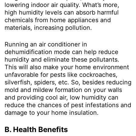
lowering indoor air quality. What’s more,
high humidity levels can absorb harmful
chemicals from home appliances and
materials, increasing pollution.
Running an air conditioner in
dehumidification mode can help reduce
humidity and eliminate these pollutants.
This will also make your home environment
unfavorable for pests like cockroaches,
silverfish, spiders, etc. So, besides reducing
mold and mildew formation on your walls
and providing cool air, low humidity can
reduce the chances of pest infestations and
damage to your home insulation.
B. Health Benefits