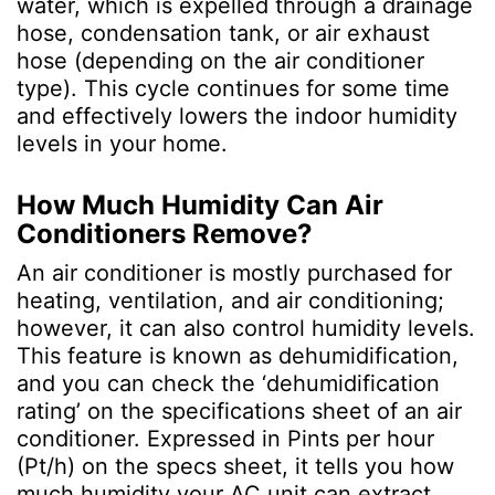
water, which is expelled through a drainage
hose, condensation tank, or air exhaust
hose (depending on the air conditioner
type). This cycle continues for some time
and effectively lowers the indoor humidity
levels in your home.
How Much Humidity Can Air
Conditioners Remove?
An air conditioner is mostly purchased for
heating, ventilation, and air conditioning;
however, it can also control humidity levels.
This feature is known as dehumidification,
and you can check the ‘dehumidification
rating’ on the specifications sheet of an air
conditioner. Expressed in Pints per hour
(Pt/h) on the specs sheet, it tells you how
much humidity your AC unit can extract