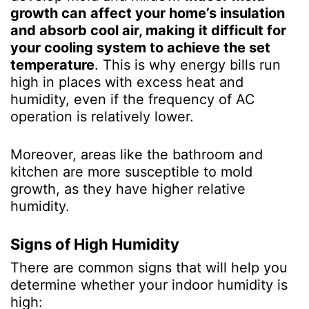
growth can
affect your home’s insulation
and absorb cool air, making it difficult for
your cooling system to achieve the set
temperature
. This is why energy bills run
high in places with excess heat and
humidity, even if the frequency of AC
operation is relatively lower.
Moreover, areas like the bathroom and
kitchen are more susceptible to mold
growth, as they have higher relative
humidity.
Signs of High Humidity
There are common signs that will help you
determine whether your indoor humidity is
high: