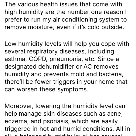
The various health issues that come with
high humidity are the number one reason I
prefer to run my air conditioning system to
remove moisture, even if it’s cold outside.
Low humidity levels will help you cope with
several respiratory diseases, including
asthma, COPD, pneumonia, etc. Since a
designated dehumidifier or AC removes
humidity and prevents mold and bacteria,
there’ll be fewer triggers in your home that
can worsen these symptoms.
Moreover, lowering the humidity level can
help manage skin diseases such as acne,
eczema, and psoriasis, which are easily
triggered in hot and humid conditions. All in