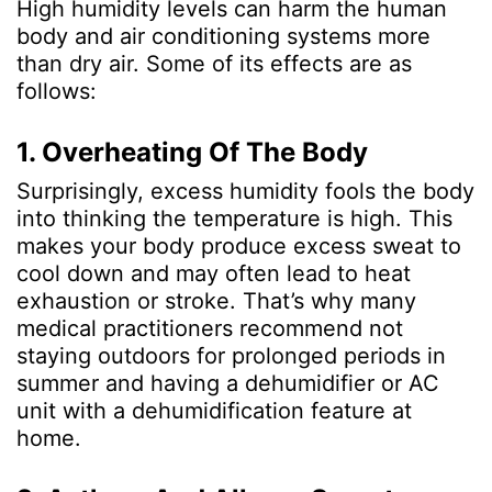
High humidity levels can harm the human
body and air conditioning systems more
than dry air. Some of its effects are as
follows:
1. Overheating Of The Body
Surprisingly, excess humidity fools the body
into thinking the temperature is high. This
makes your body produce excess sweat to
cool down and may often lead to heat
exhaustion or stroke. That’s why many
medical practitioners recommend not
staying outdoors for prolonged periods in
summer and having a dehumidifier or AC
unit with a dehumidification feature at
home.