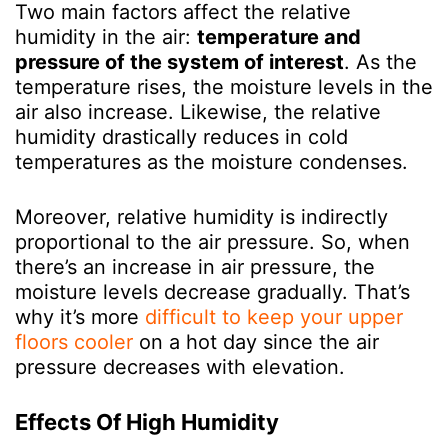
Two main factors affect the relative
humidity in the air:
temperature and
pressure of the system of interest
.
As the
temperature rises, the moisture levels in the
air also increase. Likewise, the relative
humidity drastically reduces in cold
temperatures as the moisture condenses.
Moreover, relative humidity is indirectly
proportional to the air pressure. So, when
there’s an increase in air pressure, the
moisture levels decrease gradually. That’s
why it’s more
difficult to keep your upper
floors cooler
on a hot day since the air
pressure decreases with elevation.
Effects Of High Humidity