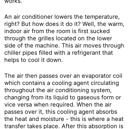
works.
An air conditioner lowers the temperature,
right? But how does it do it? Well, the warm,
indoor air from the room is first sucked
through the grilles located on the lower
side of the machine. This air moves through
chiller pipes filled with a refrigerant that
helps to cool it down.
The air then passes over an evaporator coil
which contains a cooling agent circulating
throughout the air conditioning system,
changing from its liquid to gaseous form or
vice versa when required. When the air
passes over it, this cooling agent absorbs
the heat and moisture - this is where a heat
transfer takes place. After this absorption is