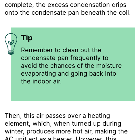
complete, the excess condensation drips
onto the condensate pan beneath the coil.
Tip
Remember to clean out the
condensate pan frequently to
avoid the chances of the moisture
evaporating and going back into
the indoor air.
Then, this air passes over a heating
element, which, when turned up during
winter, produces more hot air, making the
AC unit act as a heater. However, this