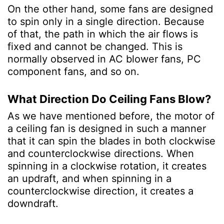
On the other hand, some fans are designed
to spin only in a single direction. Because
of that, the path in which the air flows is
fixed and cannot be changed. This is
normally observed in AC blower fans, PC
component fans, and so on.
What Direction Do Ceiling Fans Blow?
As we have mentioned before, the motor of
a ceiling fan is designed in such a manner
that it can spin the blades in both clockwise
and counterclockwise directions. When
spinning in a clockwise rotation, it creates
an updraft, and when spinning in a
counterclockwise direction, it creates a
downdraft.