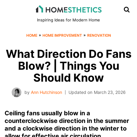
Inspiring Ideas for Modern Home
»
»
HOME
HOME IMPROVEMENT
RENOVATION
What Direction Do Fans
Blow? | Things You
Should Know
by
Ann Hutchinson
Updated on
March 23, 2026
Ceiling fans usually blow in a
counterclockwise direction in the summer
and a clockwise direction in the winter to
allow for effective air circulation.