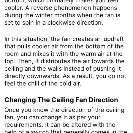
bottom, which ultimately makes you feel
cooler. A reverse phenomenon happens
during the winter months when the fan is
set to spin in a clockwise direction.
In this situation, the fan creates an updraft
that pulls cooler air from the bottom of the
room and mixes it with the warm air at the
top. Then, it distributes the air towards the
ceiling and the walls instead of pushing it
directly downwards. As a result, you do not
feel the chill of the cold air.
Changing The Ceiling Fan Direction
Once you know the direction of the ceiling
fan, you can change it as per your
requirements. It can be altered with the
help of a switch that generally comes in the