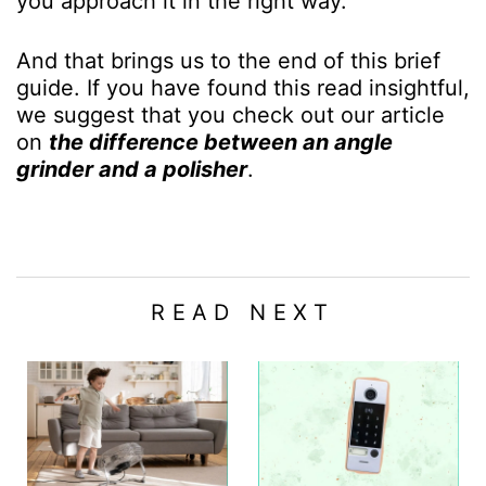
you approach it in the right way.
And that brings us to the end of this brief
guide. If you have found this read insightful,
we suggest that you check out our article
on
the difference between an angle
grinder and a polisher
.
READ NEXT