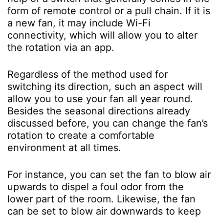
form of remote control or a pull chain. If it is
a new fan, it may include Wi-Fi
connectivity, which will allow you to alter
the rotation via an app.
Regardless of the method used for
switching its direction, such an aspect will
allow you to use your fan all year round.
Besides the seasonal directions already
discussed before, you can change the fan’s
rotation to create a comfortable
environment at all times.
For instance, you can set the fan to blow air
upwards to dispel a foul odor from the
lower part of the room. Likewise, the fan
can be set to blow air downwards to keep