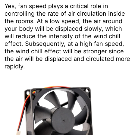
Yes, fan speed plays a critical role in
controlling the rate of air circulation inside
the rooms. At a low speed, the air around
your body will be displaced slowly, which
will reduce the intensity of the wind chill
effect. Subsequently, at a high fan speed,
the wind chill effect will be stronger since
the air will be displaced and circulated more
rapidly.