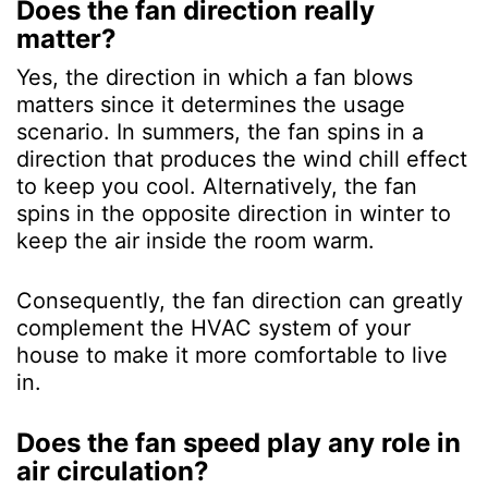
Does the fan direction really
matter?
Yes, the direction in which a fan blows
matters since it determines the usage
scenario. In summers, the fan spins in a
direction that produces the wind chill effect
to keep you cool. Alternatively, the fan
spins in the opposite direction in winter to
keep the air inside the room warm.
Consequently, the fan direction can greatly
complement the HVAC system of your
house to make it more comfortable to live
in.
Does the fan speed play any role in
air circulation?