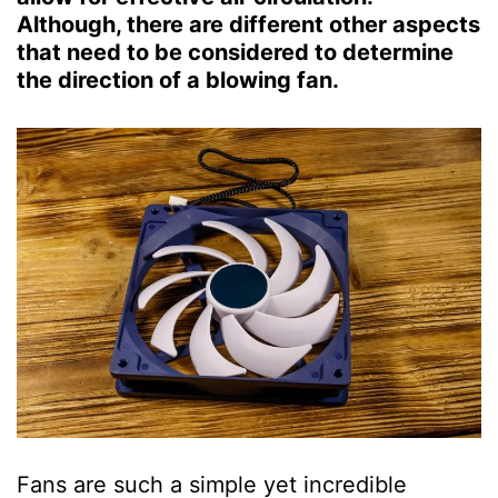
Although, there are different other aspects
that need to be considered to determine
the direction of a blowing fan.
Fans are such a simple yet incredible