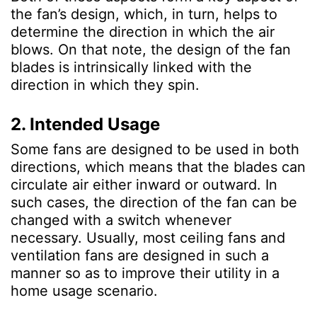
the fan’s design, which, in turn, helps to
determine the direction in which the air
blows. On that note, the design of the fan
blades is intrinsically linked with the
direction in which they spin.
2. Intended Usage
Some fans are designed to be used in both
directions, which means that the blades can
circulate air either inward or outward. In
such cases, the direction of the fan can be
changed with a switch whenever
necessary. Usually, most ceiling fans and
ventilation fans are designed in such a
manner so as to improve their utility in a
home usage scenario.