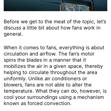
Before we get to the meat of the topic, let’s
discuss a little bit about how fans work in
general.
When it comes to fans, everything is about
circulation and airflow. The fan’s motor
spins the blades in a manner that it
mobilizes the air in a given space, thereby
helping to circulate throughout the area
uniformly. Unlike air conditioners or
blowers, fans are not able to alter the
temperature. What they can do, however, is
cool your surroundings using a mechanism
known as forced convection.