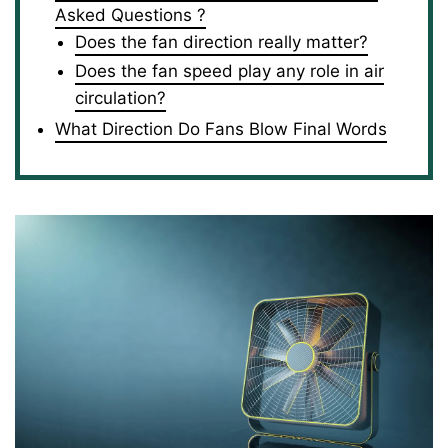
Asked Questions ?
Does the fan direction really matter?
Does the fan speed play any role in air
circulation?
What Direction Do Fans Blow Final Words