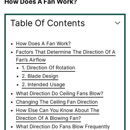
How Does A Fan Work?
Table Of Contents
How Does A Fan Work?
Factors That Determine The Direction Of A
Fan’s Airflow
1. Direction Of Rotation
2. Blade Design
2. Intended Usage
What Direction Do Ceiling Fans Blow?
Changing The Ceiling Fan Direction
How Else Can You Know About The
Direction Of A Blowing Fan?
What Direction Do Fans Blow Frequently