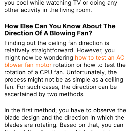
you cool while watching TV or doing any
other activity in the living room.
How Else Can You Know About The
Direction Of A Blowing Fan?
Finding out the ceiling fan direction is
relatively straightforward. However, you
might now be wondering
how to test an AC
blower fan motor
rotation or how to test the
rotation of a CPU fan. Unfortunately, the
process might not be as simple as a ceiling
fan. For such cases, the direction can be
ascertained by two methods.
In the first method, you have to observe the
blade design and the direction in which the
blades are rotating. Based on that, you can