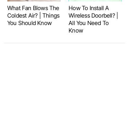
What Fan Blows The
How To Install A
Coldest Air? | Things
Wireless Doorbell? |
You Should Know
All You Need To
Know