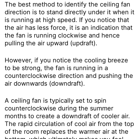
The best method to identify the ceiling fan
direction is to stand directly under it when it
is running at high speed. If you notice that
the air has less force, it is an indication that
the fan is running clockwise and hence
pulling the air upward (updraft).
However, if you notice the cooling breeze
to be strong, the fan is running in a
counterclockwise direction and pushing the
air downwards (downdraft).
A ceiling fan is typically set to spin
counterclockwise during the summer
months to create a downdraft of cooler air.
The rapid circulation of cool air from the top
of the room replaces the warmer air at the