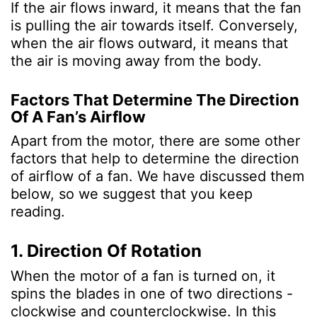
If the air flows inward, it means that the fan
is pulling the air towards itself. Conversely,
when the air flows outward, it means that
the air is moving away from the body.
Factors That Determine The Direction
Of A Fan’s Airflow
Apart from the motor, there are some other
factors that help to determine the direction
of airflow of a fan. We have discussed them
below, so we suggest that you keep
reading.
1. Direction Of Rotation
When the motor of a fan is turned on, it
spins the blades in one of two directions -
clockwise and counterclockwise. In this