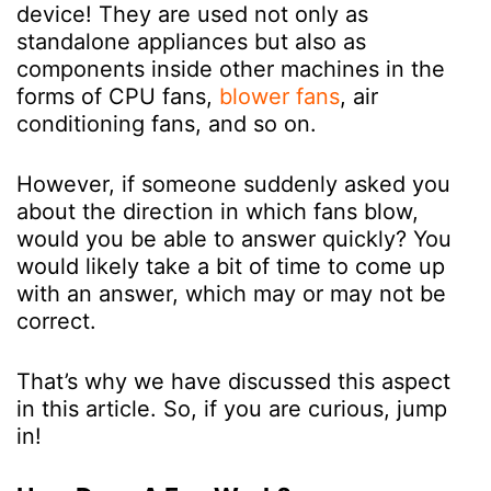
device! They are used not only as
standalone appliances but also as
components inside other machines in the
forms of CPU fans,
blower fans
, air
conditioning fans, and so on.
However, if someone suddenly asked you
about the direction in which fans blow,
would you be able to answer quickly? You
would likely take a bit of time to come up
with an answer, which may or may not be
correct.
That’s why we have discussed this aspect
in this article. So, if you are curious, jump
in!