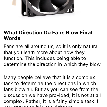
What Direction Do Fans Blow
Final
Words
Fans are all around us, so it is only natural
that you learn more about how they
function. This includes being able to
determine the direction in which they blow.
Many people believe that it is a complex
task to determine the directions in which
fans blow air. But as you can see from the
discussion we have provided, it is not at all
complex. Rather, it is a fairly simple task if