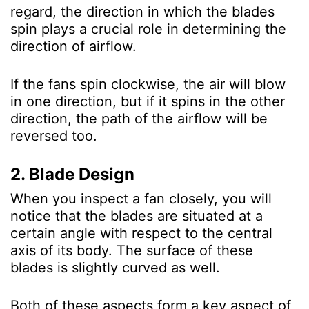
regard, the direction in which the blades
spin plays a crucial role in determining the
direction of airflow.
If the fans spin clockwise, the air will blow
in one direction, but if it spins in the other
direction, the path of the airflow will be
reversed too.
2. Blade Design
When you inspect a fan closely, you will
notice that the blades are situated at a
certain angle with respect to the central
axis of its body. The surface of these
blades is slightly curved as well.
Both of these aspects form a key aspect of