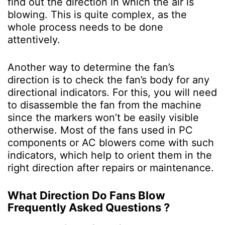
find out the direction in which the air is
blowing. This is quite complex, as the
whole process needs to be done
attentively.
Another way to determine the fan’s
direction is to check the fan’s body for any
directional indicators. For this, you will need
to disassemble the fan from the machine
since the markers won’t be easily visible
otherwise. Most of the fans used in PC
components or AC blowers come with such
indicators, which help to orient them in the
right direction after repairs or maintenance.
What Direction Do Fans Blow
Frequently Asked Questions ?