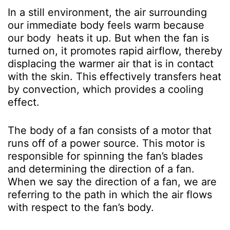
In a still environment, the air surrounding
our immediate body feels warm because
our body heats it up. But when the fan is
turned on, it promotes rapid airflow, thereby
displacing the warmer air that is in contact
with the skin. This effectively transfers heat
by convection, which provides a cooling
effect.
The body of a fan consists of a motor that
runs off of a power source. This motor is
responsible for spinning the fan’s blades
and determining the direction of a fan.
When we say the direction of a fan, we are
referring to the path in which the air flows
with respect to the fan’s body.