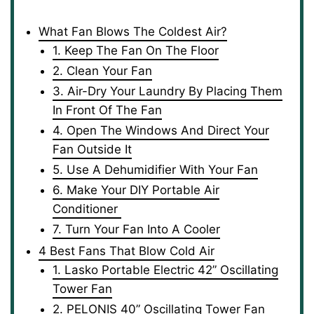
What Fan Blows The Coldest Air?
1. Keep The Fan On The Floor
2. Clean Your Fan
3. Air-Dry Your Laundry By Placing Them
In Front Of The Fan
4. Open The Windows And Direct Your
Fan Outside It
5. Use A Dehumidifier With Your Fan
6. Make Your DIY Portable Air
Conditioner
7. Turn Your Fan Into A Cooler
4 Best Fans That Blow Cold Air
1. Lasko Portable Electric 42” Oscillating
Tower Fan
2. PELONIS 40” Oscillating Tower Fan