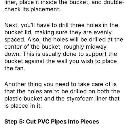
liner, place it inside the bucket, and double-
check its placement.
Next, you’ll have to drill three holes in the
bucket lid, making sure they are evenly
spaced. Also, the holes will be drilled at the
center of the bucket, roughly midway
down. This is usually done to support the
bucket against the wall you wish to place
the fan.
Another thing you need to take care of is
that the holes are to be drilled on both the
plastic bucket and the styrofoam liner that
is placed in it.
Step 5: Cut PVC Pipes Into Pieces