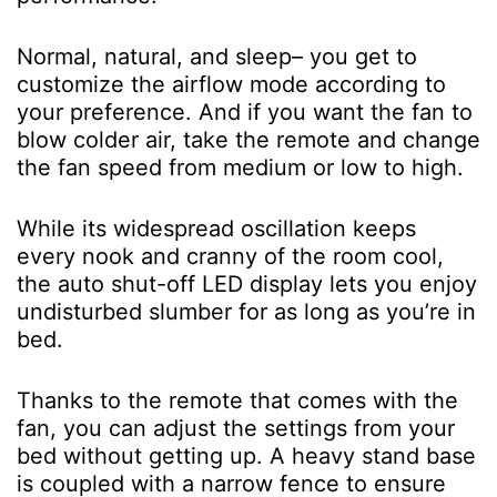
Normal, natural, and sleep– you get to
customize the airflow mode according to
your preference. And if you want the fan to
blow colder air, take the remote and change
the fan speed from medium or low to high.
While its widespread oscillation keeps
every nook and cranny of the room cool,
the auto shut-off LED display lets you enjoy
undisturbed slumber for as long as you’re in
bed.
Thanks to the remote that comes with the
fan, you can adjust the settings from your
bed without getting up. A heavy stand base
is coupled with a narrow fence to ensure