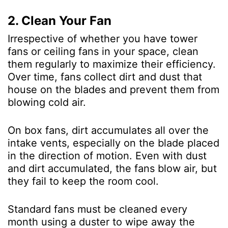
2. Clean Your Fan
Irrespective of whether you have tower
fans or ceiling fans in your space, clean
them regularly to maximize their efficiency.
Over time, fans collect dirt and dust that
house on the blades and prevent them from
blowing cold air.
On box fans, dirt accumulates all over the
intake vents, especially on the blade placed
in the direction of motion. Even with dust
and dirt accumulated, the fans blow air, but
they fail to keep the room cool.
Standard fans must be cleaned every
month using a duster to wipe away the