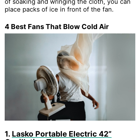
of soaking and wringing the cloth, you can
place packs of ice in front of the fan.
4 Best Fans That Blow Cold Air
1.
Lasko Portable Electric 42”