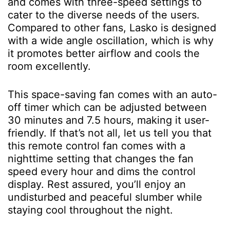
and comes with three-speed settings to
cater to the diverse needs of the users.
Compared to other fans, Lasko is designed
with a wide angle oscillation, which is why
it promotes better airflow and cools the
room excellently.
This space-saving fan comes with an auto-
off timer which can be adjusted between
30 minutes and 7.5 hours, making it user-
friendly. If that’s not all, let us tell you that
this remote control fan comes with a
nighttime setting that changes the fan
speed every hour and dims the control
display. Rest assured, you’ll enjoy an
undisturbed and peaceful slumber while
staying cool throughout the night.