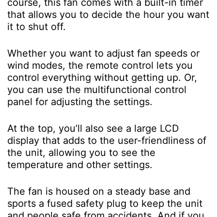
course, this fan comes with a built-in timer
that allows you to decide the hour you want
it to shut off.
Whether you want to adjust fan speeds or
wind modes, the remote control lets you
control everything without getting up. Or,
you can use the multifunctional control
panel for adjusting the settings.
At the top, you’ll also see a large LCD
display that adds to the user-friendliness of
the unit, allowing you to see the
temperature and other settings.
The fan is housed on a steady base and
sports a fused safety plug to keep the unit
and people safe from accidents. And if you