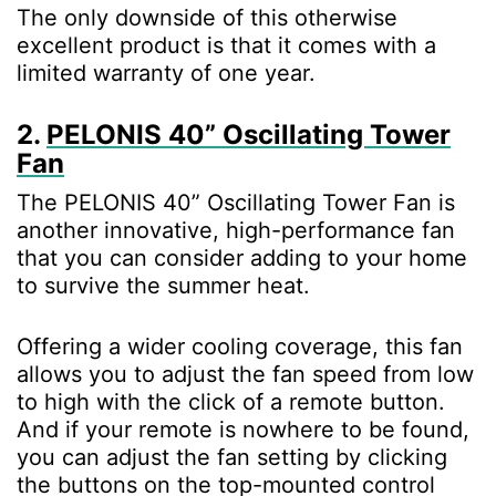
The only downside of this otherwise
excellent product is that it comes with a
limited warranty of one year.
2.
PELONIS 40” Oscillating Tower
Fan
The PELONIS 40” Oscillating Tower Fan is
another innovative, high-performance fan
that you can consider adding to your home
to survive the summer heat.
Offering a wider cooling coverage, this fan
allows you to adjust the fan speed from low
to high with the click of a remote button.
And if your remote is nowhere to be found,
you can adjust the fan setting by clicking
the buttons on the top-mounted control