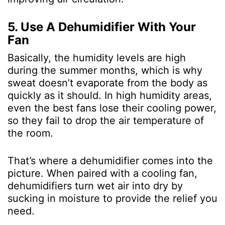
5. Use A Dehumidifier With Your
Fan
Basically, the humidity levels are high
during the summer months, which is why
sweat doesn’t evaporate from the body as
quickly as it should. In high humidity areas,
even the best fans lose their cooling power,
so they fail to drop the air temperature of
the room.
That’s where a dehumidifier comes into the
picture. When paired with a cooling fan,
dehumidifiers turn wet air into dry by
sucking in moisture to provide the relief you
need.