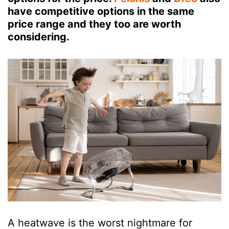
have competitive options in the same
price range and they too are worth
considering.
A heatwave is the worst nightmare for