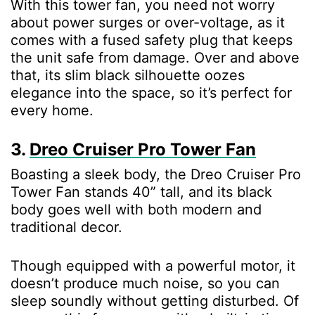
With this tower fan, you need not worry
about power surges or over-voltage, as it
comes with a fused safety plug that keeps
the unit safe from damage. Over and above
that, its slim black silhouette oozes
elegance into the space, so it’s perfect for
every home.
3.
Dreo Cruiser Pro Tower Fan
Boasting a sleek body, the Dreo Cruiser Pro
Tower Fan stands 40” tall, and its black
body goes well with both modern and
traditional decor.
Though equipped with a powerful motor, it
doesn’t produce much noise, so you can
sleep soundly without getting disturbed. Of