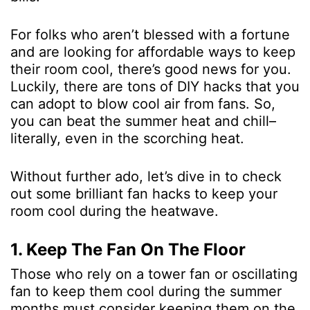
For folks who aren’t blessed with a fortune
and are looking for affordable ways to keep
their room cool, there’s good news for you.
Luckily, there are tons of DIY hacks that you
can adopt to blow cool air from fans. So,
you can beat the summer heat and chill–
literally, even in the scorching heat.
Without further ado, let’s dive in to check
out some brilliant fan hacks to keep your
room cool during the heatwave.
1. Keep The Fan On The Floor
Those who rely on a tower fan or oscillating
fan to keep them cool during the summer
months must consider keeping them on the