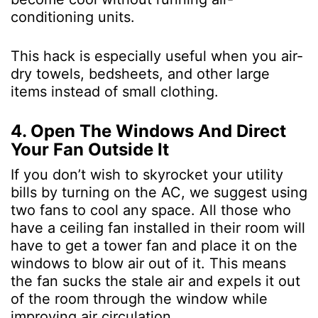
conditioning units.
This hack is especially useful when you air-
dry towels, bedsheets, and other large
items instead of small clothing.
4. Open The Windows And Direct
Your Fan Outside It
If you don’t wish to skyrocket your utility
bills by turning on the AC, we suggest using
two fans to cool any space. All those who
have a ceiling fan installed in their room will
have to get a tower fan and place it on the
windows to blow air out of it. This means
the fan sucks the stale air and expels it out
of the room through the window while
improving air circulation.