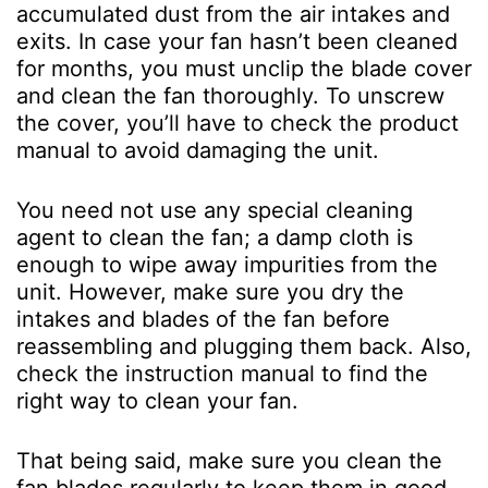
accumulated dust from the air intakes and
exits. In case your fan hasn’t been cleaned
for months, you must unclip the blade cover
and clean the fan thoroughly. To unscrew
the cover, you’ll have to check the product
manual to avoid damaging the unit.
You need not use any special cleaning
agent to clean the fan; a damp cloth is
enough to wipe away impurities from the
unit. However, make sure you dry the
intakes and blades of the fan before
reassembling and plugging them back. Also,
check the instruction manual to find the
right way to clean your fan.
That being said, make sure you clean the