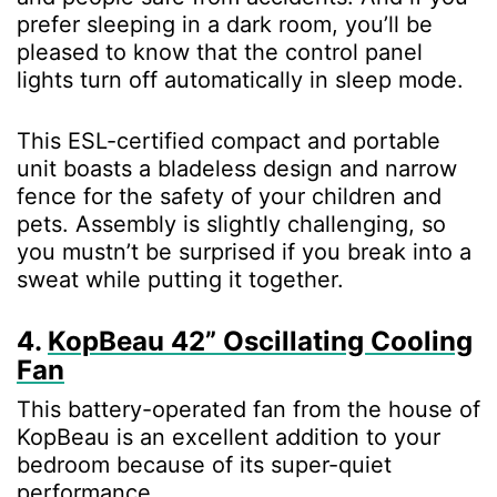
prefer sleeping in a dark room, you’ll be
pleased to know that the control panel
lights turn off automatically in sleep mode.
This ESL-certified compact and portable
unit boasts a bladeless design and narrow
fence for the safety of your children and
pets. Assembly is slightly challenging, so
you mustn’t be surprised if you break into a
sweat while putting it together.
4.
KopBeau 42” Oscillating Cooling
Fan
This battery-operated fan from the house of
KopBeau is an excellent addition to your
bedroom because of its super-quiet
performance.