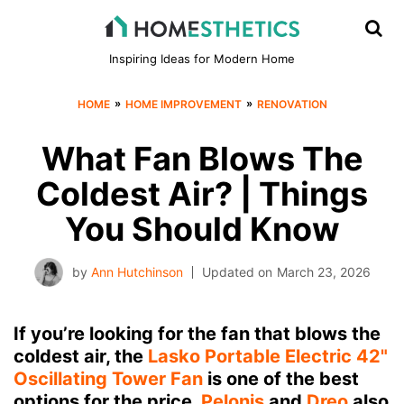
Inspiring Ideas for Modern Home
»
»
HOME
HOME IMPROVEMENT
RENOVATION
What Fan Blows The
Coldest Air? | Things
You Should Know
by
Ann Hutchinson
Updated on
March 23, 2026
If you’re looking for the fan that blows the
coldest air, the
Lasko Portable Electric 42"
Oscillating Tower Fan
is one of the best
options for the price.
Pelonis
and
Dreo
also