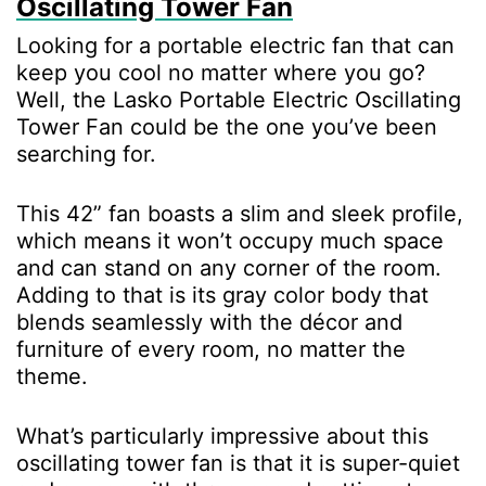
Oscillating Tower Fan
Looking for a portable electric fan that can
keep you cool no matter where you go?
Well, the Lasko Portable Electric Oscillating
Tower Fan could be the one you’ve been
searching for.
This 42” fan boasts a slim and sleek profile,
which means it won’t occupy much space
and can stand on any corner of the room.
Adding to that is its gray color body that
blends seamlessly with the décor and
furniture of every room, no matter the
theme.
What’s particularly impressive about this
oscillating tower fan is that it is super-quiet