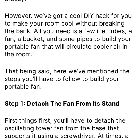
However, we’ve got a cool DIY hack for you
to make your room cool without breaking
the bank. All you need is a few ice cubes, a
fan, a bucket, and some pipes to build your
portable fan that will circulate cooler air in
the room.
That being said, here we’ve mentioned the
steps you’ll have to follow to build your
portable fan.
Step 1: Detach The Fan From Its Stand
First things first, you’ll have to detach the
oscillating tower fan from the base that
supports it using a screwdriver. At times, a