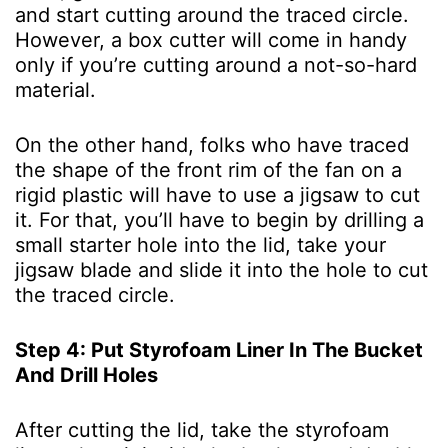
and start cutting around the traced circle.
However, a box cutter will come in handy
only if you’re cutting around a not-so-hard
material.
On the other hand, folks who have traced
the shape of the front rim of the fan on a
rigid plastic will have to use a jigsaw to cut
it. For that, you’ll have to begin by drilling a
small starter hole into the lid, take your
jigsaw blade and slide it into the hole to cut
the traced circle.
Step 4: Put Styrofoam Liner In The Bucket
And Drill Holes
After cutting the lid, take the styrofoam