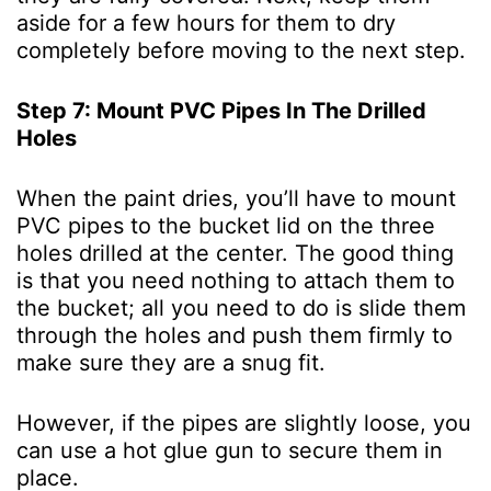
aside for a few hours for them to dry
completely before moving to the next step.
Step 7: Mount PVC Pipes In The Drilled
Holes
When the paint dries, you’ll have to mount
PVC pipes to the bucket lid on the three
holes drilled at the center. The good thing
is that you need nothing to attach them to
the bucket; all you need to do is slide them
through the holes and push them firmly to
make sure they are a snug fit.
However, if the pipes are slightly loose, you
can use a hot glue gun to secure them in
place.