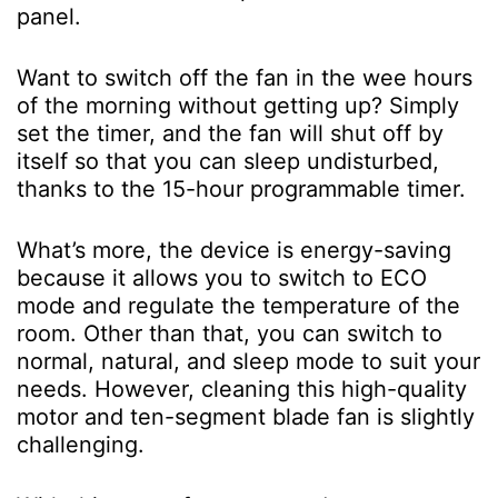
panel.
Want to switch off the fan in the wee hours
of the morning without getting up? Simply
set the timer, and the fan will shut off by
itself so that you can sleep undisturbed,
thanks to the 15-hour programmable timer.
What’s more, the device is energy-saving
because it allows you to switch to ECO
mode and regulate the temperature of the
room. Other than that, you can switch to
normal, natural, and sleep mode to suit your
needs. However, cleaning this high-quality
motor and ten-segment blade fan is slightly
challenging.