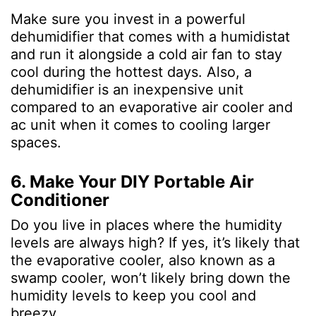
Make sure you invest in a powerful
dehumidifier that comes with a humidistat
and run it alongside a cold air fan to stay
cool during the hottest days. Also, a
dehumidifier is an inexpensive unit
compared to an evaporative air cooler and
ac unit when it comes to cooling larger
spaces.
6. Make Your DIY Portable Air
Conditioner
Do you live in places where the humidity
levels are always high? If yes, it’s likely that
the evaporative cooler, also known as a
swamp cooler, won’t likely bring down the
humidity levels to keep you cool and
breezy.