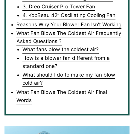
3. Dreo Cruiser Pro Tower Fan
4. KopBeau 42” Oscillating Cooling Fan
Reasons Why Your Blower Fan Isn’t Working
What Fan Blows The Coldest Air Frequently
Asked Questions ?
What fans blow the coldest air?
How is a blower fan different from a
standard one?
What should I do to make my fan blow
cold air?
What Fan Blows The Coldest Air Final
Words