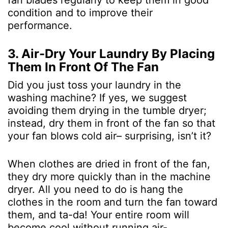
fan blades regularly to keep them in good
condition and to improve their
performance.
3. Air-Dry Your Laundry By Placing
Them In Front Of The Fan
Did you just toss your laundry in the
washing machine? If yes, we suggest
avoiding them drying in the tumble dryer;
instead, dry them in front of the fan so that
your fan blows cold air– surprising, isn’t it?
When clothes are dried in front of the fan,
they dry more quickly than in the machine
dryer. All you need to do is hang the
clothes in the room and turn the fan toward
them, and ta-da! Your entire room will
become cool without running air-