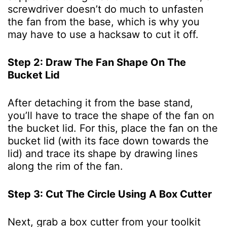
screwdriver doesn’t do much to unfasten
the fan from the base, which is why you
may have to use a hacksaw to cut it off.
Step 2: Draw The Fan Shape On The
Bucket Lid
After detaching it from the base stand,
you’ll have to trace the shape of the fan on
the bucket lid. For this, place the fan on the
bucket lid (with its face down towards the
lid) and trace its shape by drawing lines
along the rim of the fan.
Step 3: Cut The Circle Using A Box Cutter
Next, grab a box cutter from your toolkit