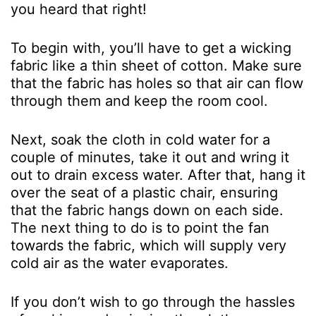
you heard that right!
To begin with, you’ll have to get a wicking
fabric like a thin sheet of cotton. Make sure
that the fabric has holes so that air can flow
through them and keep the room cool.
Next, soak the cloth in cold water for a
couple of minutes, take it out and wring it
out to drain excess water. After that, hang it
over the seat of a plastic chair, ensuring
that the fabric hangs down on each side.
The next thing to do is to point the fan
towards the fabric, which will supply very
cold air as the water evaporates.
If you don’t wish to go through the hassles