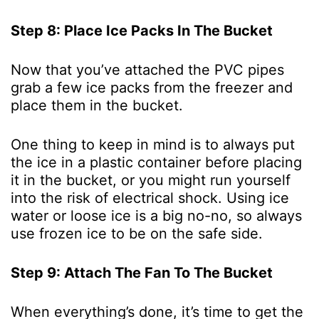
Step 8: Place Ice Packs In The Bucket
Now that you’ve attached the PVC pipes
grab a few ice packs from the freezer and
place them in the bucket.
One thing to keep in mind is to always put
the ice in a plastic container before placing
it in the bucket, or you might run yourself
into the risk of electrical shock. Using ice
water or loose ice is a big no-no, so always
use frozen ice to be on the safe side.
Step 9: Attach The Fan To The Bucket
When everything’s done, it’s time to get the