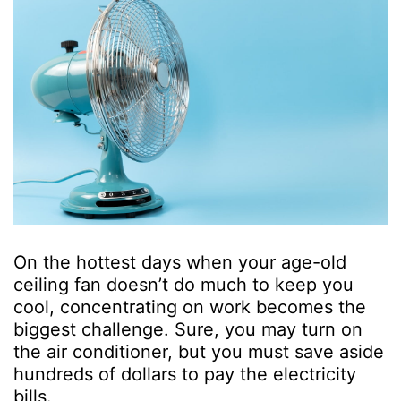
On the hottest days when your age-old
ceiling fan doesn’t do much to keep you
cool, concentrating on work becomes the
biggest challenge. Sure, you may turn on
the air conditioner, but you must save aside
hundreds of dollars to pay the electricity
bills.