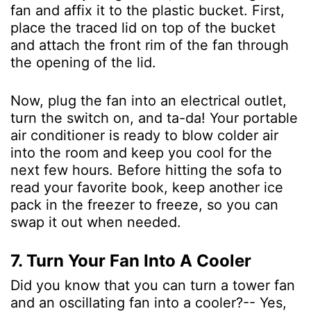
fan and affix it to the plastic bucket. First,
place the traced lid on top of the bucket
and attach the front rim of the fan through
the opening of the lid.
Now, plug the fan into an electrical outlet,
turn the switch on, and ta-da! Your portable
air conditioner is ready to blow colder air
into the room and keep you cool for the
next few hours. Before hitting the sofa to
read your favorite book, keep another ice
pack in the freezer to freeze, so you can
swap it out when needed.
7. Turn Your Fan Into A Cooler
Did you know that you can turn a tower fan
and an oscillating fan into a cooler?-- Yes,