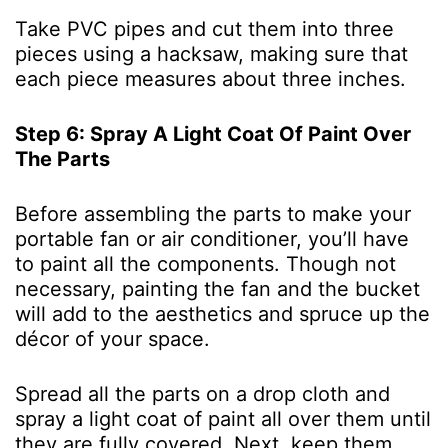
Take PVC pipes and cut them into three
pieces using a hacksaw, making sure that
each piece measures about three inches.
Step 6: Spray A Light Coat Of Paint Over
The Parts
Before assembling the parts to make your
portable fan or air conditioner, you’ll have
to paint all the components. Though not
necessary, painting the fan and the bucket
will add to the aesthetics and spruce up the
décor of your space.
Spread all the parts on a drop cloth and
spray a light coat of paint all over them until
they are fully covered. Next, keep them