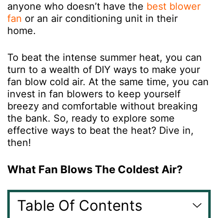
anyone who doesn’t have the
best blower
fan
or an air conditioning unit in their
home.
To beat the intense summer heat, you can
turn to a wealth of DIY ways to make your
fan blow cold air. At the same time, you can
invest in fan blowers to keep yourself
breezy and comfortable without breaking
the bank. So, ready to explore some
effective ways to beat the heat? Dive in,
then!
What Fan Blows The Coldest Air?
Table Of Contents