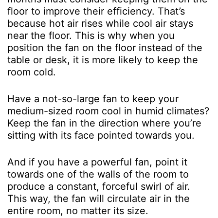
floor to improve their efficiency. That’s
because hot air rises while cool air stays
near the floor. This is why when you
position the fan on the floor instead of the
table or desk, it is more likely to keep the
room cold.
Have a not-so-large fan to keep your
medium-sized room cool in humid climates?
Keep the fan in the direction where you’re
sitting with its face pointed towards you.
And if you have a powerful fan, point it
towards one of the walls of the room to
produce a constant, forceful swirl of air.
This way, the fan will circulate air in the
entire room, no matter its size.