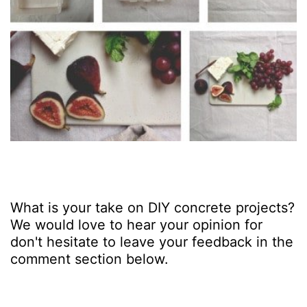
What is your take on DIY concrete projects?
We would love to hear your opinion for
don't hesitate to leave your feedback in the
comment section below.