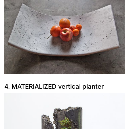
4. MATERIALIZED vertical planter