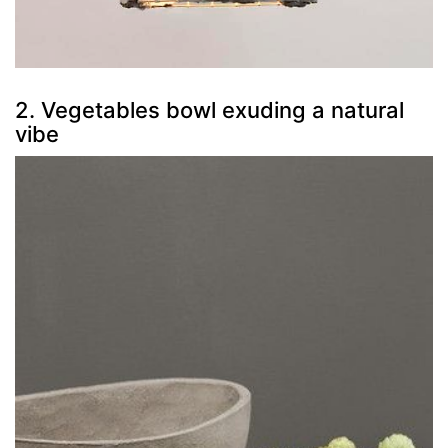
2. Vegetables bowl exuding a natural
vibe