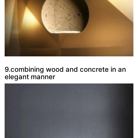
9.combining wood and concrete in an
elegant manner