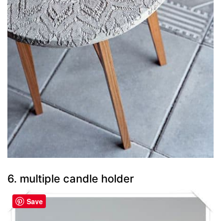
6. multiple candle holder
Save