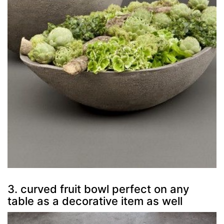
3. curved fruit bowl perfect on any
table as a decorative item as well