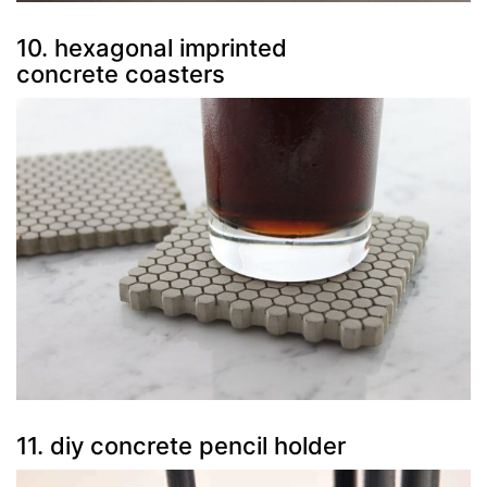
10. hexagonal imprinted
concrete coasters
11. diy concrete pencil holder