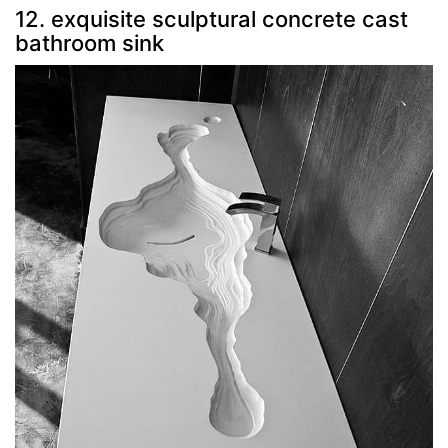
12. exquisite sculptural concrete cast
bathroom sink