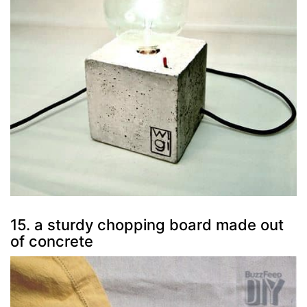
15. a sturdy chopping board made out
of concrete