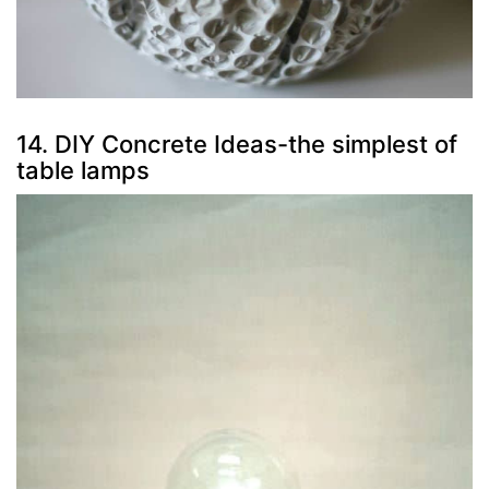
14. DIY Concrete Ideas-the simplest of
table lamps