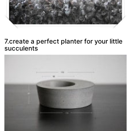
7.create a perfect planter for your little
succulents