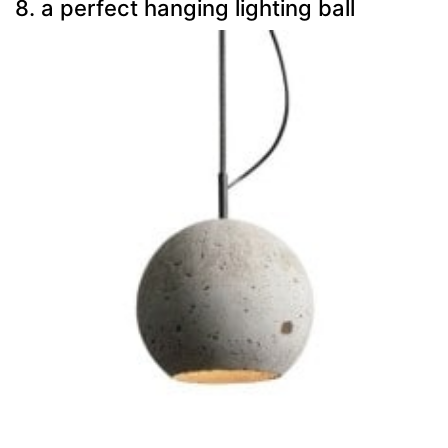
8. a perfect hanging lighting ball