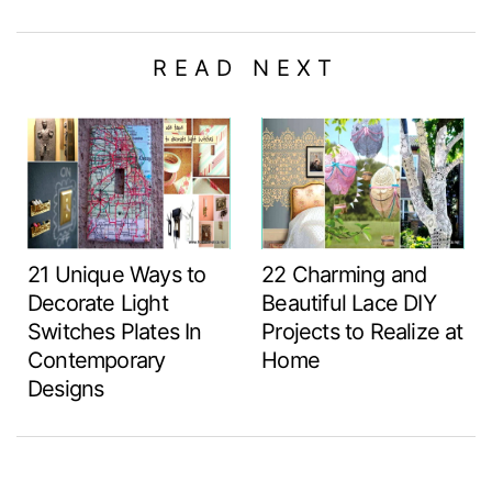
READ NEXT
21 Unique Ways to
22 Charming and
Decorate Light
Beautiful Lace DIY
Switches Plates In
Projects to Realize at
Contemporary
Home
Designs