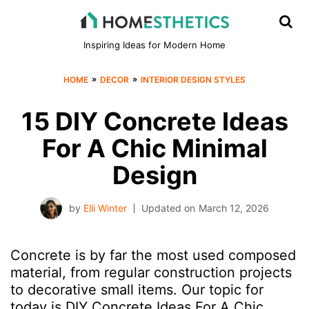
Inspiring Ideas for Modern Home
»
»
HOME
DECOR
INTERIOR DESIGN STYLES
15 DIY Concrete Ideas
For A Chic Minimal
Design
by
Elli Winter
Updated on
March 12, 2026
Concrete is by far the most used composed
material, from regular construction projects
to decorative small items. Our topic for
today is DIY Concrete Ideas For A Chic