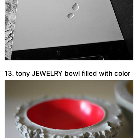
13. tony JEWELRY bowl filled with color