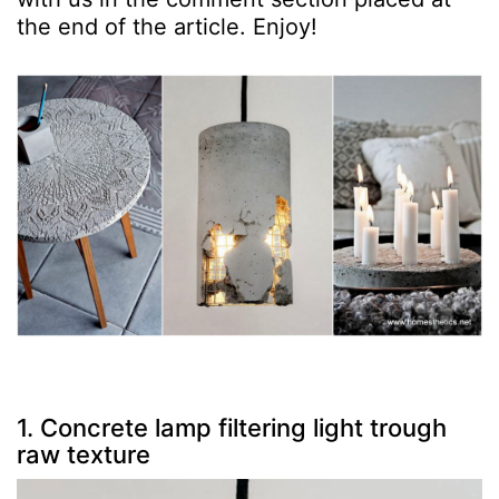
the end of the article. Enjoy!
1. Concrete lamp filtering light trough
raw texture