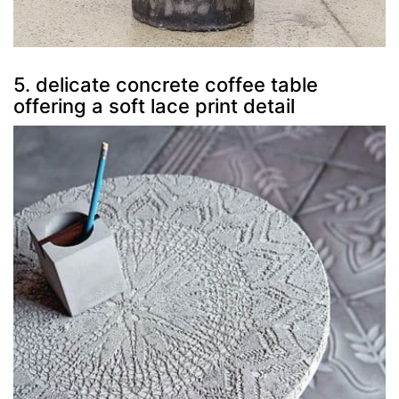
5. delicate concrete coffee table
offering a soft lace print detail