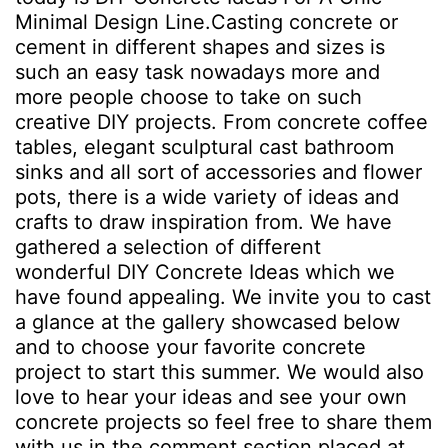
Minimal Design Line.Casting concrete or
cement in different shapes and sizes is
such an easy task nowadays more and
more people choose to take on such
creative DIY projects. From concrete coffee
tables, elegant sculptural cast bathroom
sinks and all sort of accessories and flower
pots, there is a wide variety of ideas and
crafts to draw inspiration from. We have
gathered a selection of different
wonderful DIY Concrete Ideas which we
have found appealing. We invite you to cast
a glance at the gallery showcased below
and to choose your favorite concrete
project to start this summer. We would also
love to hear your ideas and see your own
concrete projects so feel free to share them
with us in the comment section placed at