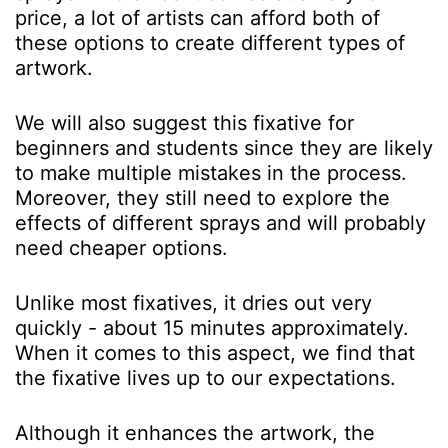
price, a lot of artists can afford both of
these options to create different types of
artwork.
We will also suggest this fixative for
beginners and students since they are likely
to make multiple mistakes in the process.
Moreover, they still need to explore the
effects of different sprays and will probably
need cheaper options.
Unlike most fixatives, it dries out very
quickly - about 15 minutes approximately.
When it comes to this aspect, we find that
the fixative lives up to our expectations.
Although it enhances the artwork, the