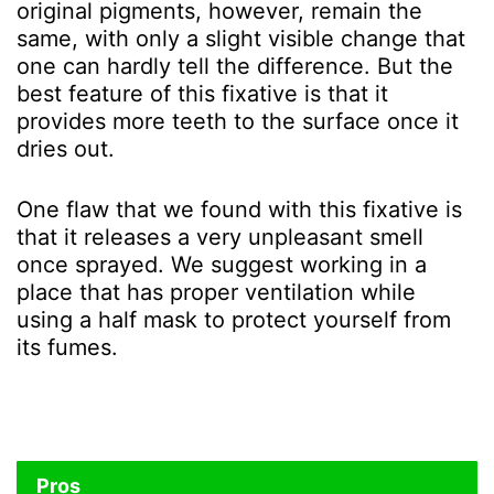
original pigments, however, remain the
same, with only a slight visible change that
one can hardly tell the difference. But the
best feature of this fixative is that it
provides more teeth to the surface once it
dries out.
One flaw that we found with this fixative is
that it releases a very unpleasant smell
once sprayed. We suggest working in a
place that has proper ventilation while
using a half mask to protect yourself from
its fumes.
Pros