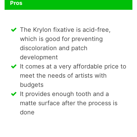
Pros
The Krylon fixative is acid-free,
which is good for preventing
discoloration and patch
development
It comes at a very affordable price to
meet the needs of artists with
budgets
It provides enough tooth and a
matte surface after the process is
done