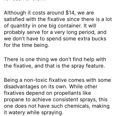
Although it costs around $14, we are
satisfied with the fixative since there is a lot
of quantity in one big container. It will
probably serve for a very long period, and
we don’t have to spend some extra bucks
for the time being.
There is one thing we don’t find help with
the fixative, and that is the spray feature.
Being a non-toxic fixative comes with some
disadvantages on its own. While other
fixatives depend on propellants like
propane to achieve consistent sprays, this
one does not have such chemicals, making
it watery while spraying.