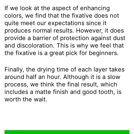
If we look at the aspect of enhancing
colors, we find that the fixative does not
quite meet our expectations since it
produces normal results.
However, it does
provide a barrier of protection against dust
and discoloration. This is why we feel that
the fixative is a great pick for beginners.
Finally, the drying time of each layer takes
around half an hour. Although it is a slow
process, we think the final result, which
includes a matte finish and good tooth, is
worth the wait.