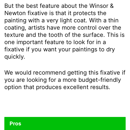
But the best feature about the Winsor &
Newton fixative is that it protects the
painting with a very light coat. With a thin
coating, artists have more control over the
texture and the tooth of the surface. This is
one important feature to look for in a
fixative if you want your paintings to dry
quickly.
We would recommend getting this fixative if
you are looking for a more budget-friendly
option that produces excellent results.
Pros