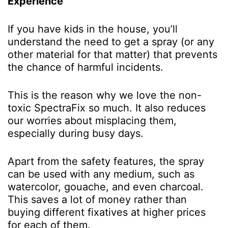
Experience
If you have kids in the house, you’ll
understand the need to get a spray (or any
other material for that matter) that prevents
the chance of harmful incidents.
This is the reason why we love the non-
toxic SpectraFix so much. It also reduces
our worries about misplacing them,
especially during busy days.
Apart from the safety features, the spray
can be used with any medium, such as
watercolor, gouache, and even charcoal.
This saves a lot of money rather than
buying different fixatives at higher prices
for each of them.