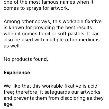
one of the most famous names when it
comes to sprays for artwork.
Among other sprays, this workable fixative
is known for providing the best results
when it comes to oil or soft pastels. It can
also be used with multiple other mediums
as well.
No products found.
Experience
We like that this workable fixative is acid-
free; therefore, it safeguards our artworks
and prevents them from discoloring as they
age.