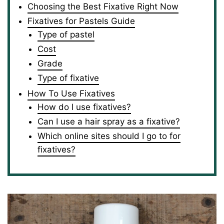
Choosing the Best Fixative Right Now
Fixatives for Pastels Guide
Type of pastel
Cost
Grade
Type of fixative
How To Use Fixatives
How do I use fixatives?
Can I use a hair spray as a fixative?
Which online sites should I go to for
fixatives?