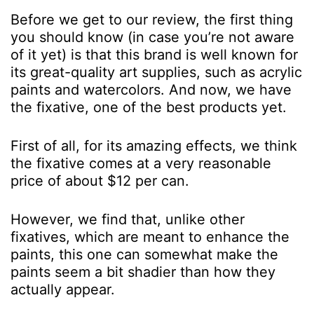
Before we get to our review, the first thing
you should know (in case you’re not aware
of it yet) is that this brand is well known for
its great-quality art supplies, such as acrylic
paints and watercolors. And now, we have
the fixative, one of the best products yet.
First of all, for its amazing effects, we think
the fixative comes at a very reasonable
price of about $12 per can.
However, we find that, unlike other
fixatives, which are meant to enhance the
paints, this one can somewhat make the
paints seem a bit shadier than how they
actually appear.