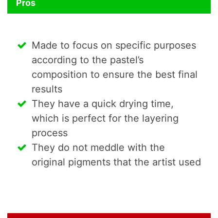
Pros
Made to focus on specific purposes
according to the pastel’s
composition to ensure the best final
results
They have a quick drying time,
which is perfect for the layering
process
They do not meddle with the
original pigments that the artist used