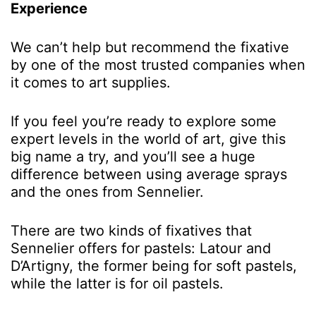
Experience
We can’t help but recommend the fixative
by one of the most trusted companies when
it comes to art supplies.
If you feel you’re ready to explore some
expert levels in the world of art, give this
big name a try, and you’ll see a huge
difference between using average sprays
and the ones from Sennelier.
There are two kinds of fixatives that
Sennelier offers for pastels: Latour and
D’Artigny, the former being for soft pastels,
while the latter is for oil pastels.