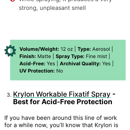
strong, unpleasant smell
Volume/Weight:
12 oz |
Type:
Aerosol |
Finish:
Matte |
Spray Type:
Fine mist |
Acid-Free:
Yes |
Archival Quality:
Yes |
UV Protection:
No
Krylon Workable Fixatif Spray
-
Best for Acid-Free Protection
If you have been around this line of work
for a while now, you’ll know that Krylon is