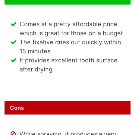
Comes at a pretty affordable price
which is great for those on a budget
The fixative dries out quickly within
15 minutes
It provides excellent tooth surface
after drying
Cons
While spraying, it produces a very