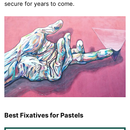
secure for years to come.
Best Fixatives for Pastels