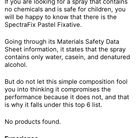
If yo
u are looking for a spray that contains
no chemicals and is safe for children, you
will be happy to know that there is the
SpectraFix Pastel Fixative.
Going through its Materials Safety Data
Sheet information, it states that the spray
contains only water, casein, and denatured
alcohol.
But do not let this simple composition fool
you into thinking it compromises the
performance because it does not, and that
is why it falls under this top 6 list.
No products found.