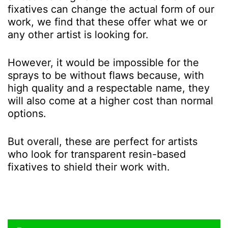
fixatives can change the actual form of our
work, we find that these offer what we or
any other artist is looking for.
However, it would be impossible for the
sprays to be without flaws because, with
high quality and a respectable name, they
will also come at a higher cost than normal
options.
But overall, these are perfect for artists
who look for transparent resin-based
fixatives to shield their work with.