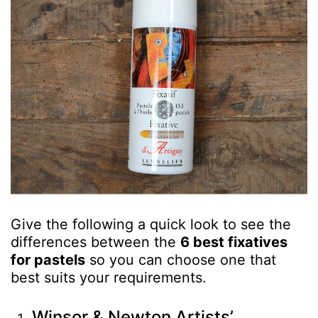
Give the following a quick look to see the
differences between the
6 best fixatives
for pastels
so you can choose one that
best suits your requirements.
Winsor & Newton Artists’