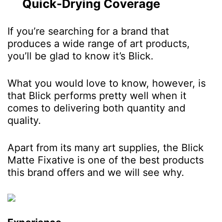
Quick-Drying Coverage
If you’re searching for a brand that
produces a wide range of art products,
you’ll be glad to know it’s Blick.
What you would love to know, however, is
that Blick performs pretty well when it
comes to delivering both quantity and
quality.
Apart from its many art supplies, the Blick
Matte Fixative is one of the best products
this brand offers and we will see why.