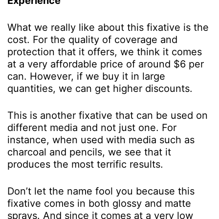
Experience
What we really like about this fixative is the
cost. For the quality of coverage and
protection that it offers, we think it comes
at a very affordable price of around $6 per
can. However, if we buy it in large
quantities, we can get higher discounts.
This is another fixative that can be used on
different media and not just one. For
instance, when used with media such as
charcoal and pencils, we see that it
produces the most terrific results.
Don’t let the name fool you because this
fixative comes in both glossy and matte
sprays. And since it comes at a very low