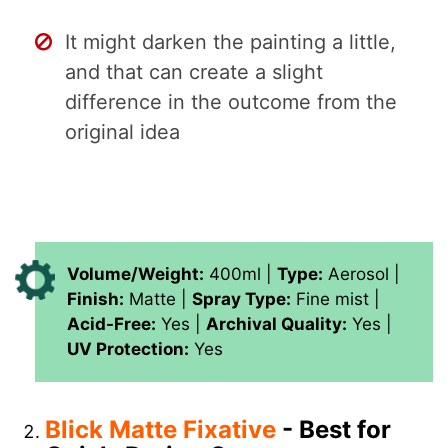
It might darken the painting a little,
and that can create a slight
difference in the outcome from the
original idea
Volume/Weight:
400ml |
Type:
Aerosol |
Finish:
Matte |
Spray Type:
Fine mist |
Acid-Free:
Yes |
Archival Quality:
Yes |
UV Protection:
Yes
Blick Matte Fixative
- Best for