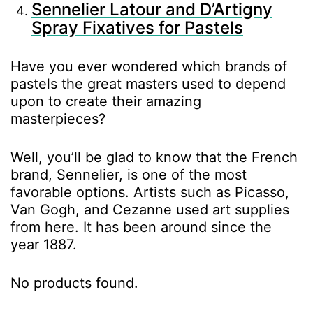
Sennelier Latour and D’Artigny
Spray Fixatives for Pastels
Have you ever wondered which brands of
pastels the great masters used to depend
upon to create their amazing
masterpieces?
Well, you’ll be glad to know that the French
brand, Sennelier, is one of the most
favorable options. Artists such as Picasso,
Van Gogh, and Cezanne used art supplies
from here. It has been around since the
year 1887.
No products found.