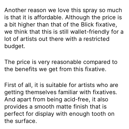
Another reason we love this spray so much
is that it is affordable. Although the price is
a bit higher than that of the Blick fixative,
we think that this is still wallet-friendly for a
lot of artists out there with a restricted
budget.
The price is very reasonable compared to
the benefits we get from this fixative.
First of all, it is suitable for artists who are
getting themselves familiar with fixatives.
And apart from being acid-free, it also
provides a smooth matte finish that is
perfect for display with enough tooth on
the surface.