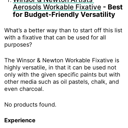
Aerosols Workable Fixative
- Best
for Budget-Friendly Versatility
What’s a better way than to start off this list
with a fixative that can be used for all
purposes?
The Winsor & Newton Workable Fixative is
highly versatile, in that it can be used not
only with the given specific paints but with
other media such as oil pastels, chalk, and
even charcoal.
No products found.
Experience