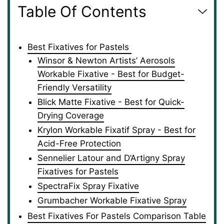
Table Of Contents
Best Fixatives for Pastels
Winsor & Newton Artists’ Aerosols
Workable Fixative - Best for Budget-
Friendly Versatility
Blick Matte Fixative - Best for Quick-
Drying Coverage
Krylon Workable Fixatif Spray - Best for
Acid-Free Protection
Sennelier Latour and D’Artigny Spray
Fixatives for Pastels
SpectraFix Spray Fixative
Grumbacher Workable Fixative Spray
Best Fixatives For Pastels Comparison Table