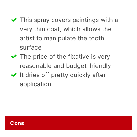
This spray covers paintings with a
very thin coat, which allows the
artist to manipulate the tooth
surface
The price of the fixative is very
reasonable and budget-friendly
It dries off pretty quickly after
application
Cons