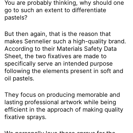
You are probably thinking, why should one
go to such an extent to differentiate
pastels?
But then again, that is the reason that
makes Sennelier such a high-quality brand.
According to their Materials Safety Data
Sheet, the two fixatives are made to
specifically serve an intended purpose
following the elements present in soft and
oil pastels.
They focus on producing memorable and
lasting professional artwork while being
efficient in the approach of making quality
fixative sprays.