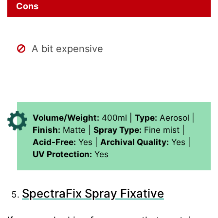
Cons
A
bit expensive
Volume/Weight:
400ml |
Type:
Aerosol |
Finish:
Matte |
Spray Type:
Fine mist |
Acid-Free:
Yes |
Archival Quality:
Yes |
UV Protection:
Yes
SpectraFix Spray Fixative