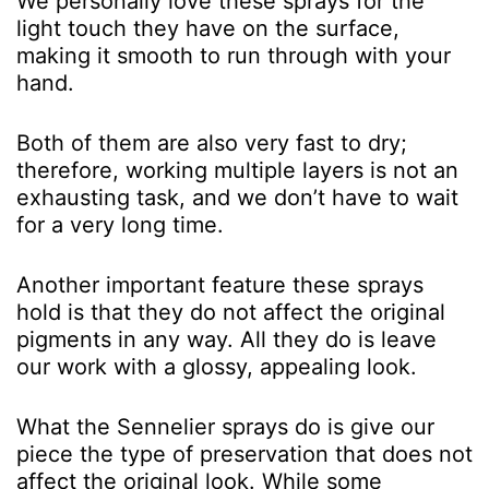
We personally love these sprays for the
light touch they have on the surface,
making it smooth to run through with your
hand.
Both of them are also very fast to dry;
therefore, working multiple layers is not an
exhausting task, and we don’t have to wait
for a very long time.
Another important feature these sprays
hold is that they do not affect the original
pigments in any way. All they do is leave
our work with a glossy, appealing look.
What the Sennelier sprays do is give our
piece the type of preservation that does not
affect the original look. While some