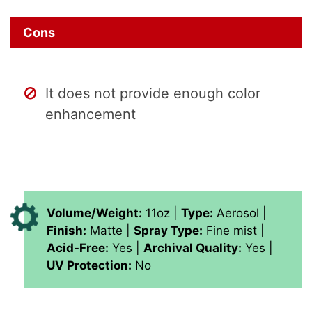
Cons
It does not provide enough color
enhancement
Volume/Weight:
11oz |
Type:
Aerosol |
Finish:
Matte |
Spray Type:
Fine mist |
Acid-Free:
Yes |
Archival Quality:
Yes |
UV Protection:
No