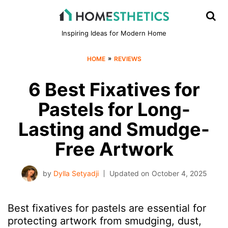
Inspiring Ideas for Modern Home
»
HOME
REVIEWS
6 Best Fixatives for
Pastels for Long-
Lasting and Smudge-
Free Artwork
by
Dylla Setyadji
Updated on
October 4, 2025
Best fixatives for pastels are essential for
protecting artwork from smudging, dust,