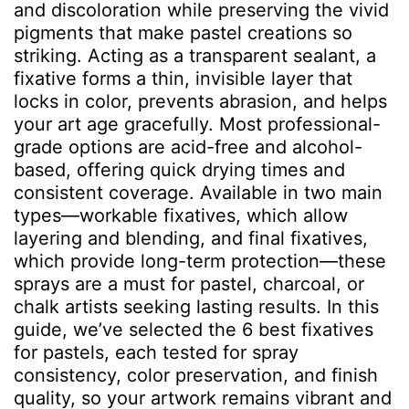
and discoloration while preserving the vivid
pigments that make pastel creations so
striking. Acting as a transparent sealant, a
fixative forms a thin, invisible layer that
locks in color, prevents abrasion, and helps
your art age gracefully. Most professional-
grade options are acid-free and alcohol-
based, offering quick drying times and
consistent coverage. Available in two main
types—workable fixatives, which allow
layering and blending, and final fixatives,
which provide long-term protection—these
sprays are a must for pastel, charcoal, or
chalk artists seeking lasting results. In this
guide, we’ve selected the 6 best fixatives
for pastels, each tested for spray
consistency, color preservation, and finish
quality, so your artwork remains vibrant and