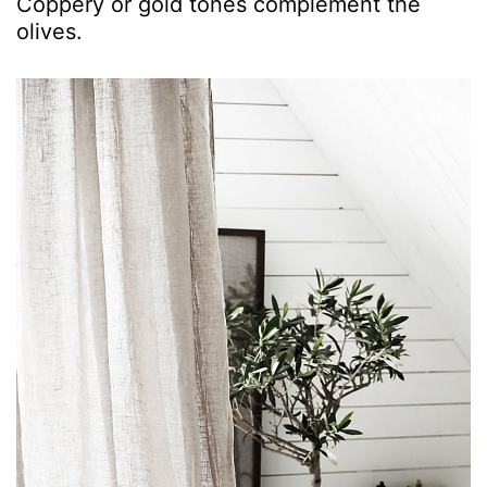
Coppery or gold tones complement the
olives.