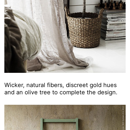
Wicker, natural fibers, discreet gold hues
and an olive tree to complete the design.