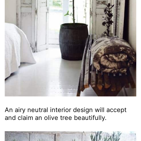
An airy neutral interior design will accept
and claim an olive tree beautifully.