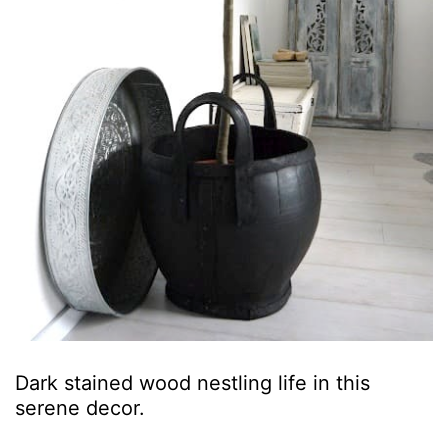
Dark stained wood nestling life in this
serene decor.