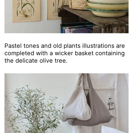
Pastel tones and old plants illustrations are
completed with a wicker basket containing
the delicate olive tree.