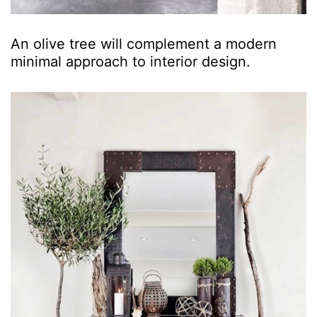
An olive tree will complement a modern
minimal approach to interior design.