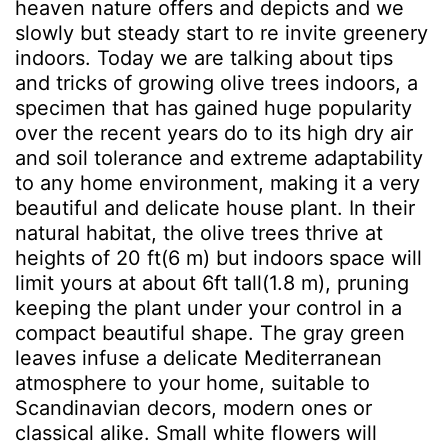
heaven nature offers and depicts and we
slowly but steady start to re invite greenery
indoors. Today we are talking about tips
and tricks of growing olive trees indoors, a
specimen that has gained huge popularity
over the recent years do to its high dry air
and soil tolerance and extreme adaptability
to any home environment, making it a very
beautiful and delicate house plant. In their
natural habitat, the olive trees thrive at
heights of 20 ft(6 m) but indoors space will
limit yours at about 6ft tall(1.8 m), pruning
keeping the plant under your control in a
compact beautiful shape. The gray green
leaves infuse a delicate Mediterranean
atmosphere to your home, suitable to
Scandinavian decors, modern ones or
classical alike. Small white flowers will