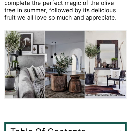
complete the perfect magic of the olive
tree in summer, followed by its delicious
fruit we all love so much and appreciate.