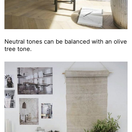
Neutral tones can be balanced with an olive
tree tone.