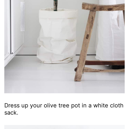
Dress up your olive tree pot in a white cloth
sack.