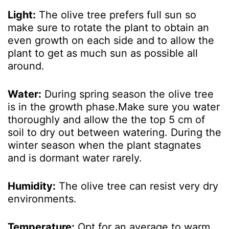
Light:
The olive tree prefers full sun so
make sure to rotate the plant to obtain an
even growth on each side and to allow the
plant to get as much sun as possible all
around.
Water:
During spring season the olive tree
is in the growth phase.Make sure you water
thoroughly and allow the the top 5 cm of
soil to dry out between watering. During the
winter season when the plant stagnates
and is dormant water rarely.
Humidity:
The olive tree can resist very dry
environments.
Temperature:
Opt for an average to warm