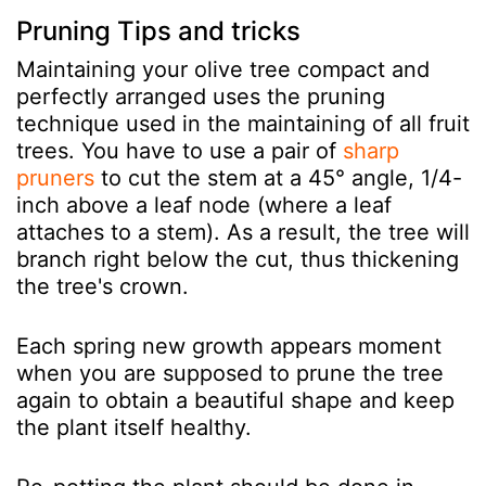
Pruning Tips and tricks
Maintaining your olive tree compact and
perfectly arranged uses the pruning
technique used in the maintaining of all fruit
trees. You have to use a pair of
sharp
pruners
to cut the stem at a 45° angle, 1/4-
inch above a leaf node (where a leaf
attaches to a stem). As a result, the tree will
branch right below the cut, thus thickening
the tree's crown.
Each spring new growth appears moment
when you are supposed to prune the tree
again to obtain a beautiful shape and keep
the plant itself healthy.