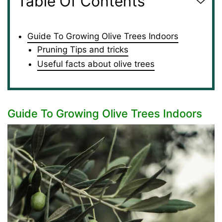
Table Of Contents
Guide To Growing Olive Trees Indoors
Pruning Tips and tricks
Useful facts about olive trees
Guide To Growing Olive Trees Indoors