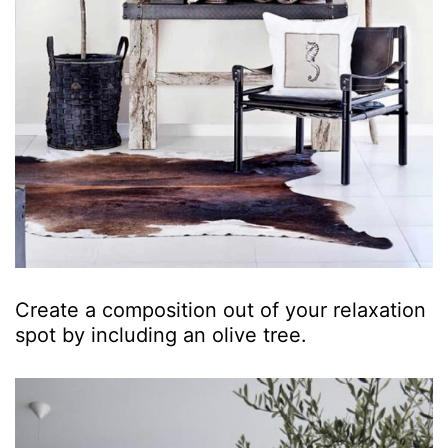
Create a composition out of your relaxation
spot by including an olive tree.