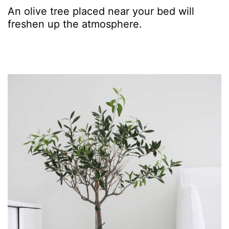
An olive tree placed near your bed will
freshen up the atmosphere.