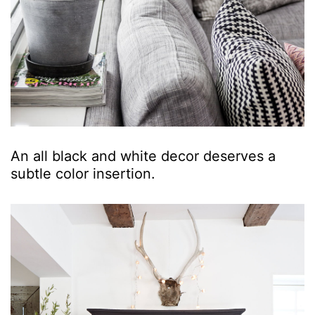
An all black and white decor deserves a
subtle color insertion.