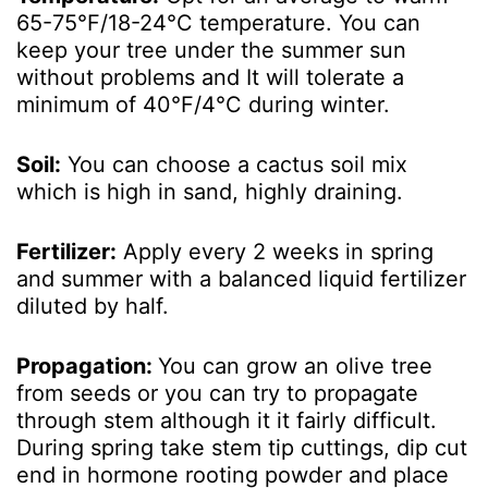
65-75°F/18-24°C temperature. You can
keep your tree under the summer sun
without problems and It will tolerate a
minimum of 40°F/4°C during winter.
Soil:
You can choose a cactus soil mix
which is high in sand, highly draining.
Fertilizer:
Apply every 2 weeks in spring
and summer with a balanced liquid fertilizer
diluted by half.
Propagation:
You can grow an olive tree
from seeds or you can try to propagate
through stem although it it fairly difficult.
During spring take stem tip cuttings, dip cut
end in hormone rooting powder and place