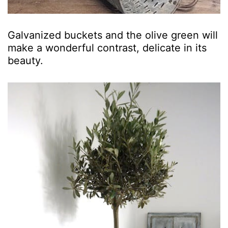
Galvanized buckets and the olive green will
make a wonderful contrast, delicate in its
beauty.