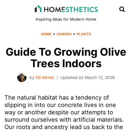
Inspiring Ideas for Modern Home
»
»
HOME
GARDEN
PLANTS
Guide To Growing Olive
Trees Indoors
by
Elli Winter
Updated on
March 12, 2026
The natural habitat has a tendency of
slipping in into our concrete lives in one
way or another despite our attempts to
surround ourselves with artificial materials.
Our roots and ancestry lead us back to the