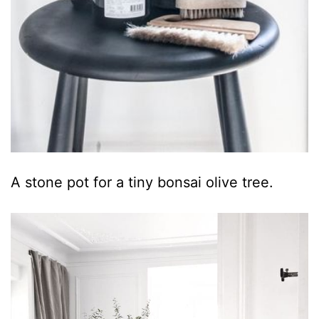
A stone pot for a tiny bonsai olive tree.