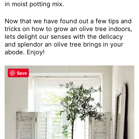
in moist potting mix.
Now that we have found out a few tips and
tricks on how to grow an olive tree indoors,
lets delight our senses with the delicacy
and splendor an olive tree brings in your
abode. Enjoy!
Save