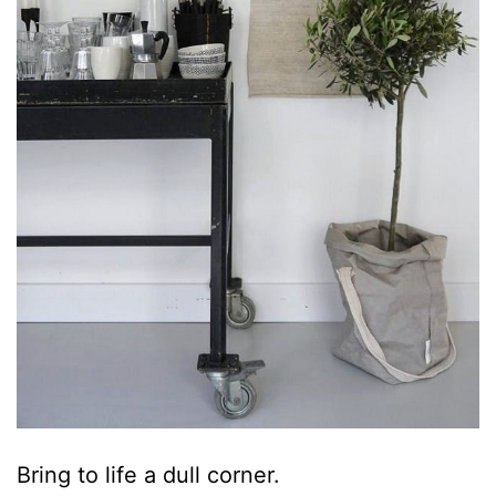
Bring to life a dull corner.