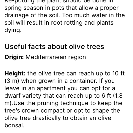
Re-potting the plant should be done in
spring season in pots that allow a proper
drainage of the soil. Too much water in the
soil will result in root rotting and plants
dying.
Useful facts about olive trees
Origin:
Mediterranean region
Height:
the olive tree can reach up to 10 ft
(3 m) when grown in a container. If you
leave in an apartment you can opt for a
dwarf variety that can reach up to 6 ft (1.8
m).Use the pruning technique to keep the
tree's crown compact or opt to shape the
olive tree drastically to obtain an olive
bonsai.