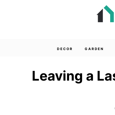
DECOR
GARDEN
Leaving a La