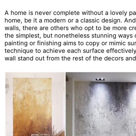
A home is never complete without a lovely pa
home, be it a modern or a classic design. And 
walls, there are others who opt to be more cr
the simplest, but nonetheless stunning ways o
painting or finishing aims to copy or mimic su
technique to achieve each surface effective
wall stand out from the rest of the decors and