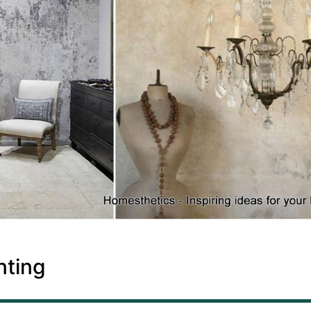
nting