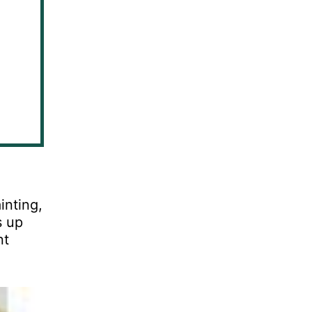
inting,
s up
nt