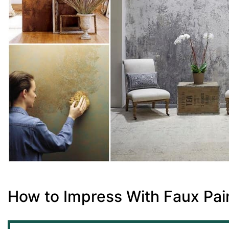
How to Impress With Faux Pai