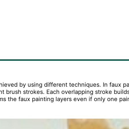
hieved by using different techniques. In faux pa
nt brush strokes. Each overlapping stroke build
s the faux painting layers even if only one pai