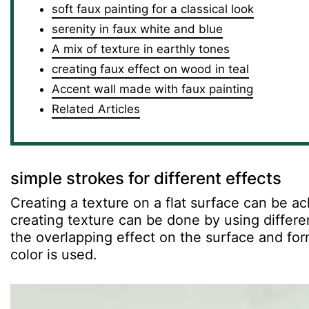
soft faux painting for a classical look
serenity in faux white and blue
A mix of texture in earthly tones
creating faux effect on wood in teal
Accent wall made with faux painting
Related Articles
simple strokes for different effects
Creating a texture on a flat surface can be ac
creating texture can be done by using differe
the overlapping effect on the surface and form
color is used.