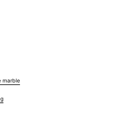
e marble
ng