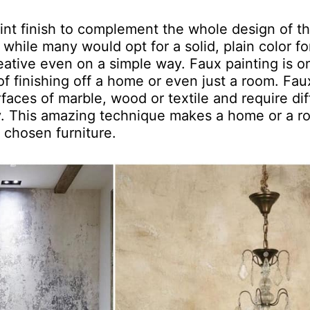
int finish to complement the whole design of t
while many would opt for a solid, plain color fo
eative even on a simple way. Faux painting is o
f finishing off a home or even just a room. Fau
rfaces of marble, wood or textile and require dif
ly. This amazing technique makes a home or a 
 chosen furniture.