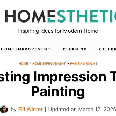
Inspiring Ideas for Modern Home
HOME IMPROVEMENT
CLEANING
CELEB
»
»
HOME
HOME IMPROVEMENT
PAINTING ROOMS
sting Impression
Painting
by
Elli Winter
Updated on
March 12, 202