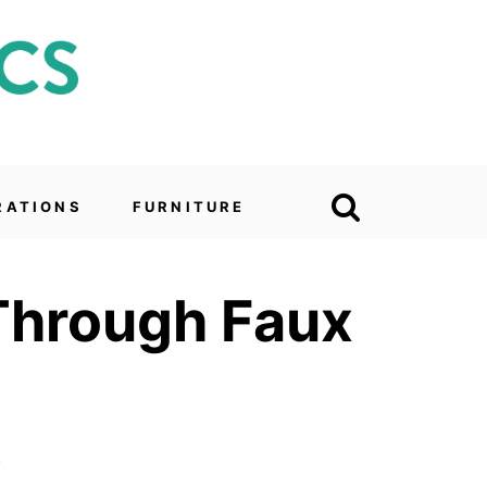
RATIONS
FURNITURE
 Through Faux
6