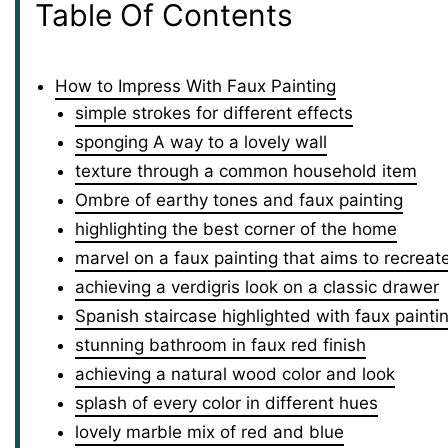
Table Of Contents
How to Impress With Faux Painting
simple strokes for different effects
sponging A way to a lovely wall
texture through a common household item
Ombre of earthy tones and faux painting
highlighting the best corner of the home
marvel on a faux painting that aims to recreat
achieving a verdigris look on a classic drawer
Spanish staircase highlighted with faux painti
stunning bathroom in faux red finish
achieving a natural wood color and look
splash of every color in different hues
lovely marble mix of red and blue