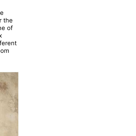
he
r the
ne of
x
ferent
room