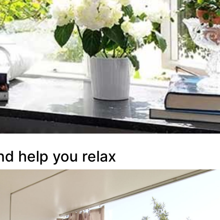
nd help you relax