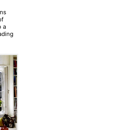
ans
of
o a
ading