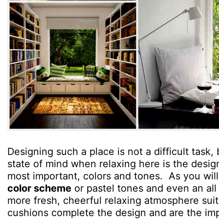
Designing such a place is not a difficult task, 
state of mind when relaxing here is the desig
most important, colors and tones. As you will
color scheme
or pastel tones and even an al
more fresh, cheerful relaxing atmosphere suita
cushions complete the design and are the imp