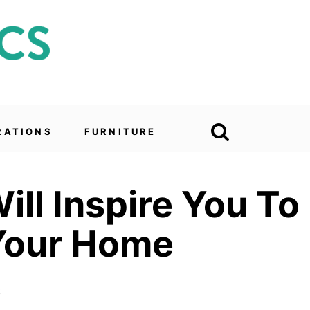
RATIONS
FURNITURE
ll Inspire You To
 Your Home
6