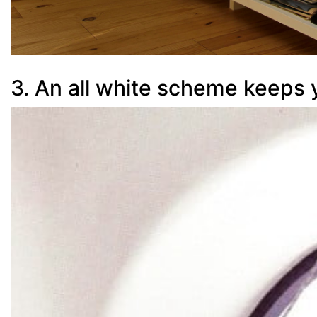
3. An all white scheme keeps