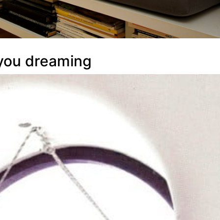
 you dreaming