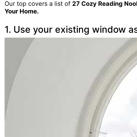
Our top covers a list of
27 Cozy Reading Nooks
Your Home.
1. Use your existing window a