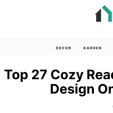
DECOR
GARDEN
Top 27 Cozy Read
Design On