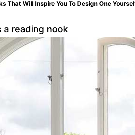
 That Will Inspire You To Design One Yourself
s a reading nook