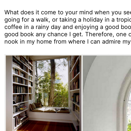
What does it come to your mind when you see
going for a walk, or taking a holiday in a tropi
coffee in a rainy day and enjoying a good book. 
good book any chance I get. Therefore, one o
nook in my home from where I can admire my 