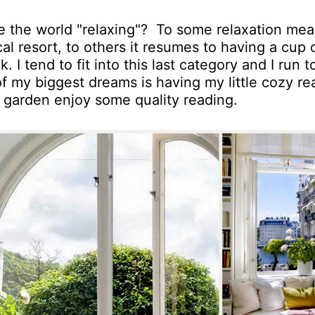
 the world "relaxing"? To some relaxation me
cal resort, to others it resumes to having a cup 
I tend to fit into this last category and I run t
f my biggest dreams is having my little cozy re
garden enjoy some quality reading.