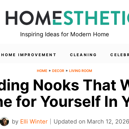
Inspiring Ideas for Modern Home
HOME IMPROVEMENT
CLEANING
CELEB
»
»
HOME
DECOR
LIVING ROOM
ing Nooks That Wi
e for Yourself In
by
Elli Winter
Updated on
March 12, 202