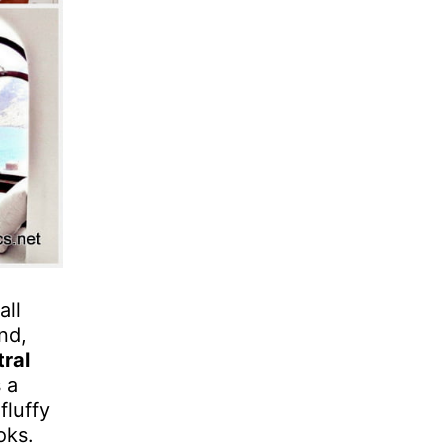
all
nd,
tral
 a
fluffy
oks.