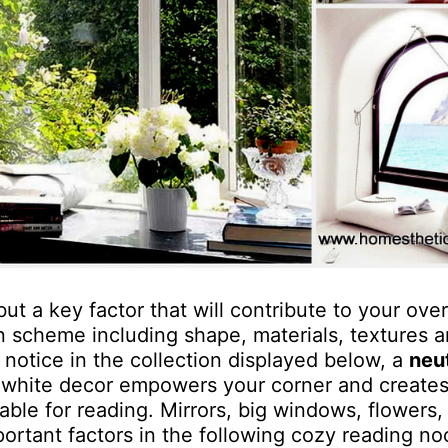
but a key factor that will contribute to your over
n scheme including shape, materials, textures a
 notice in the collection displayed below, a
neu
l white decor empowers your corner and creates
ble for reading. Mirrors, big windows, flowers, 
ortant factors in the following cozy reading no