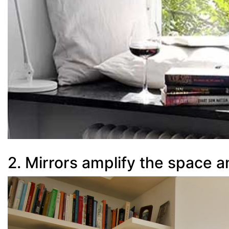
2. Mirrors amplify the space a