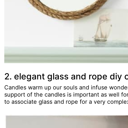
2. elegant glass and rope diy 
Candles warm up our souls and infuse wonderf
support of the candles is important as well f
to associate glass and rope for a very complex