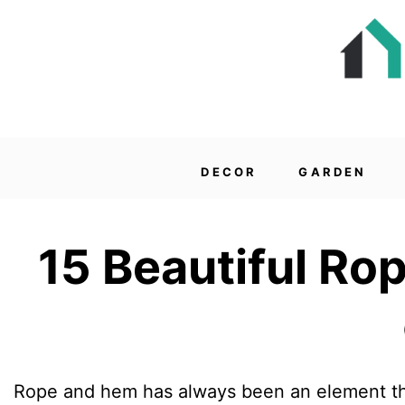
DECOR
GARDEN
15 Beautiful Ro
Rope and hem has always been an element tha