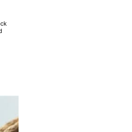
ick
d