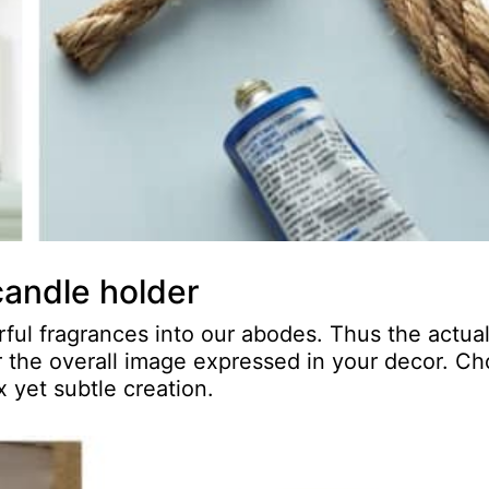
candle holder
ul fragrances into our abodes. Thus the actua
or the overall image expressed in your decor. C
 yet subtle creation.