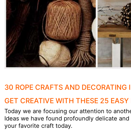
30 ROPE CRAFTS AND DECORATING 
GET CREATIVE WITH THESE 25 EASY
Today we are focusing our attention to anothe
Ideas we have found profoundly delicate and be
your favorite craft today.