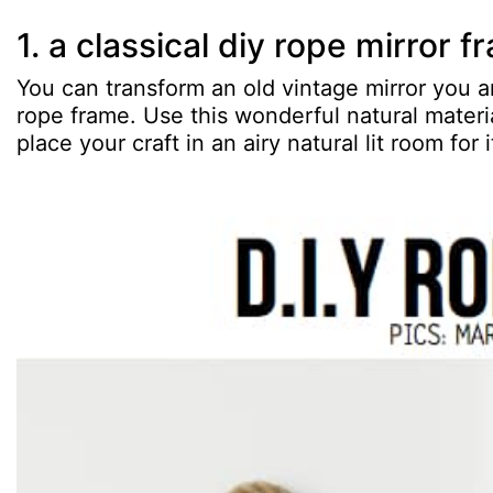
1. a classical diy rope mirror 
You can transform an old vintage mirror you a
rope frame. Use this wonderful natural materia
place your craft in an airy natural lit room for i