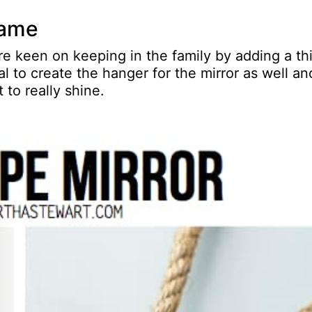
frame
re keen on keeping in the family by adding a th
l to create the hanger for the mirror as well an
t to really shine.