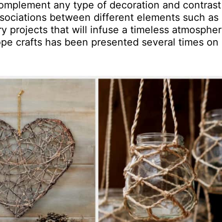
complement any type of decoration and contrast
sociations between different elements such as 
ry projects that will infuse a timeless atmospher
ope crafts has been presented several times on