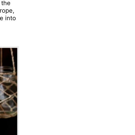
 the
rope,
e into