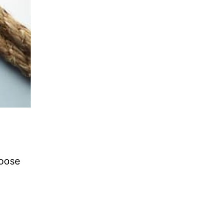
l
hoose