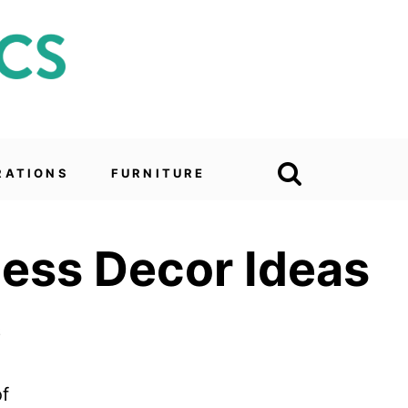
RATIONS
FURNITURE
less Decor Ideas
6
of