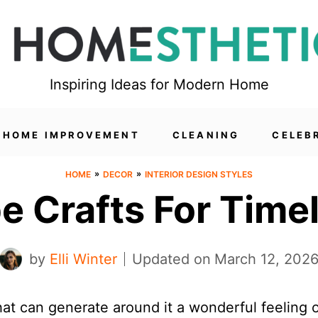
Inspiring Ideas for Modern Home
HOME IMPROVEMENT
CLEANING
CELEB
»
»
HOME
DECOR
INTERIOR DESIGN STYLES
pe Crafts For Time
by
Elli Winter
Updated on
March 12, 202
t can generate around it a wonderful feeling 