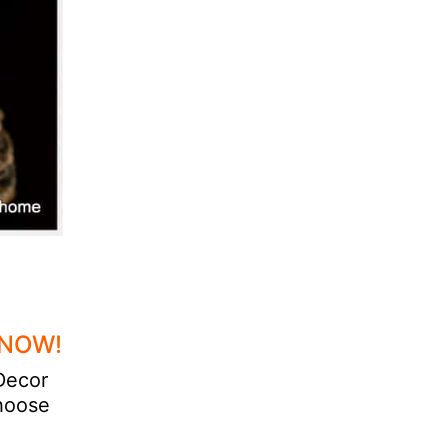
 NOW!
 Decor
choose