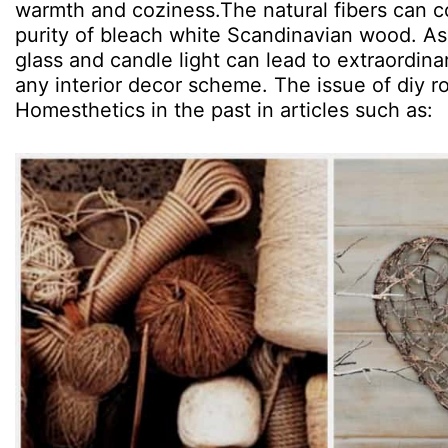
warmth and coziness.The natural fibers can 
purity of bleach white Scandinavian wood. As
glass and candle light can lead to extraordina
any interior decor scheme. The issue of diy r
Homesthetics in the past in articles such as: