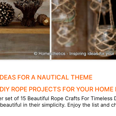
IDEAS FOR A NAUTICAL THEME
 DIY ROPE PROJECTS FOR YOUR HOME
r set of 15 Beautiful Rope Crafts For Timeless
autiful in their simplicity. Enjoy the list and 