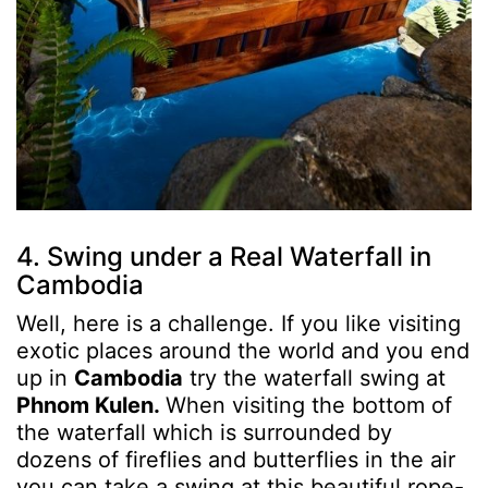
4. Swing under a Real Waterfall in
Cambodia
Well, here is a challenge. If you like visiting
exotic places around the world and you end
up in
Cambodia
try the waterfall swing at
Phnom Kulen.
When visiting the bottom of
the waterfall which is surrounded by
dozens of fireflies and butterflies in the air
you can take a swing at this beautiful rope-