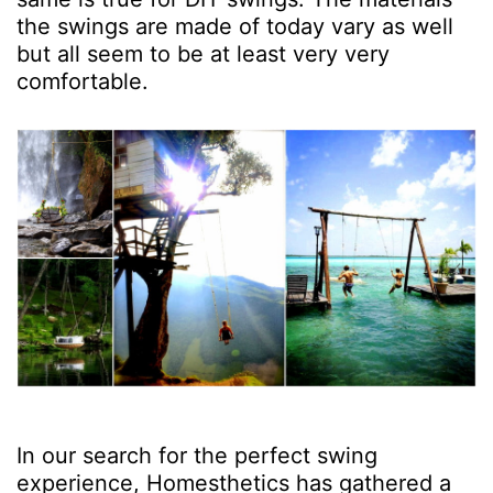
the swings are made of today vary as well
but all seem to be at least very very
comfortable.
In our search for the perfect swing
experience, Homesthetics has gathered a