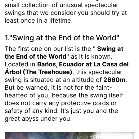
small collection of unusual spectacular
swings that we consider you should try at
least once in a lifetime.
1."Swing at the End of the World"
The first one on our list is the
" Swing at
the End of the World"
as it is known.
Located in
Baños, Ecuador at La Casa del
Árbol (The Treehouse)
, this spectacular
swing is situated at an altitude of
2660m
.
But be warned, it is not for the faint-
hearted of you, because the swing itself
does not carry any protective cords or
safety of any kind. It's just you and the
great abyss under you.