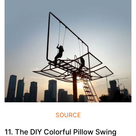
SOURCE
11. The DIY Colorful Pillow Swing