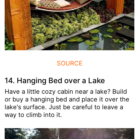
SOURCE
14. Hanging Bed over a Lake
Have a little cozy cabin near a lake? Build
or buy a hanging bed and place it over the
lake's surface. Just be careful to leave a
way to climb into it.