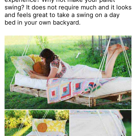
swing? It does not require much and it looks
and feels great to take a swing on a day
bed in your own backyard.