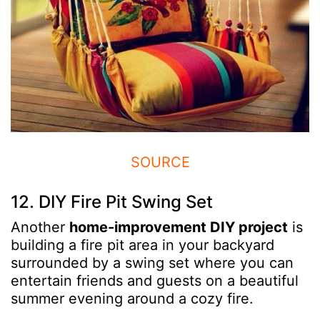
SOURCE
12. DIY Fire Pit Swing Set
Another
home-improvement DIY project
is
building a fire pit area in your backyard
surrounded by a swing set where you can
entertain friends and guests on a beautiful
summer evening around a cozy fire.