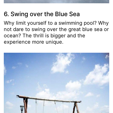
6. Swing over the Blue Sea
Why limit yourself to a swimming pool? Why
not dare to swing over the great blue sea or
ocean? The thrill is bigger and the
experience more unique.