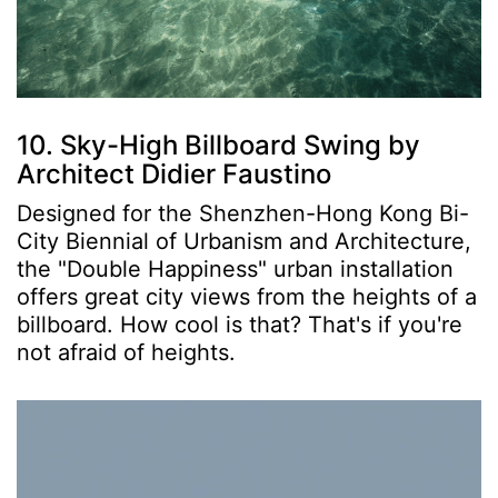
10. Sky-High Billboard Swing by
Architect Didier Faustino
Designed for the Shenzhen-Hong Kong Bi-
City Biennial of Urbanism and Architecture,
the "Double Happiness" urban installation
offers great city views from the heights of a
billboard. How cool is that? That's if you're
not afraid of heights.