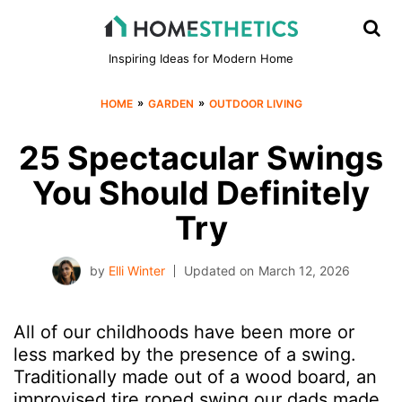
Inspiring Ideas for Modern Home
»
»
HOME
GARDEN
OUTDOOR LIVING
25 Spectacular Swings
You Should Definitely
Try
by
Elli Winter
Updated on
March 12, 2026
All of our childhoods have been more or
less marked by the presence of a swing.
Traditionally made out of a wood board, an
improvised tire roped swing our dads made