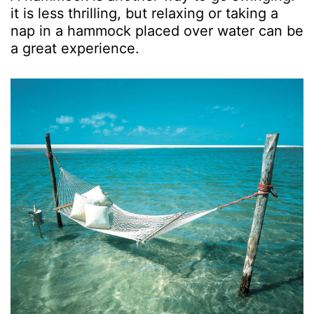
it is less thrilling, but relaxing or taking a
nap in a hammock placed over water can be
a great experience.