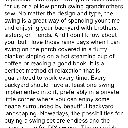
for us or a pillow porch swing grandmothers
sew. No matter the design and type, the
swing is a great way of spending your time
and enjoying your backyard with brothers,
sisters, or friends. And I don't know about
you, but I love those rainy days when I can
swing on the porch covered in a fluffy
blanket sipping on a hot steaming cup of
coffee or reading a good book. It is a
perfect method of relaxation that is
guaranteed to work every time. Every
backyard should have at least one swing
implemented into it, preferably in a private
little corner where you can enjoy some
peace surrounded by beautiful backyard
landscaping. Nowadays, the possibilities for
buying a swing set are endless and the
same is true for DIY swings. The materials