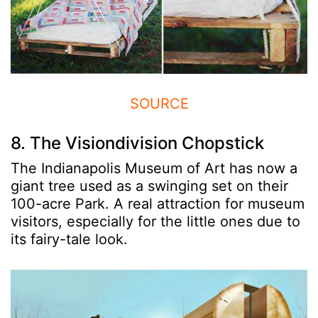
SOURCE
8. The Visiondivision Chopstick
The Indianapolis Museum of Art has now a
giant tree used as a swinging set on their
100-acre Park. A real attraction for museum
visitors, especially for the little ones due to
its fairy-tale look.