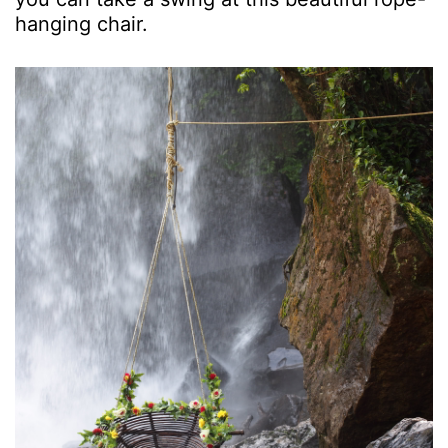
hanging chair.