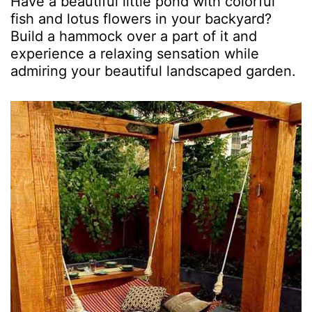
Have a beautiful little pond with colorful
fish and lotus flowers in your backyard?
Build a hammock over a part of it and
experience a relaxing sensation while
admiring your beautiful landscaped garden.