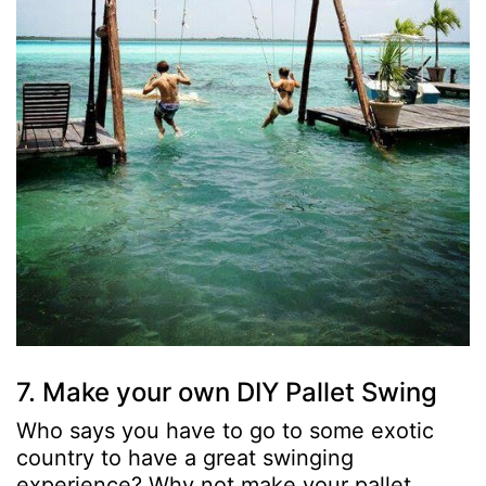
7. Make your own DIY Pallet Swing
Who says you have to go to some exotic
country to have a great swinging
experience? Why not make your pallet