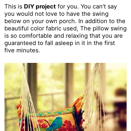
This is
DIY project
for you. You can't say
you would not love to have the swing
below on your own porch. In addition to the
beautiful color fabric used, The pillow swing
is so comfortable and relaxing that you are
guaranteed to fall asleep in it in the first
five minutes.