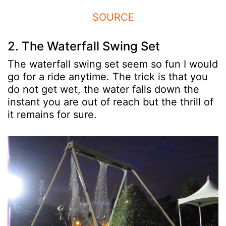
SOURCE
2. The Waterfall Swing Set
The waterfall swing set seem so fun I would
go for a ride anytime. The trick is that you
do not get wet, the water falls down the
instant you are out of reach but the thrill of
it remains for sure.