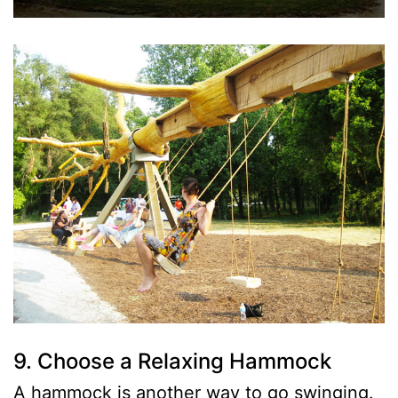
9. Choose a Relaxing Hammock
A hammock is another way to go swinging.