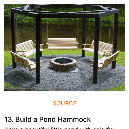
SOURCE
13. Build a Pond Hammock