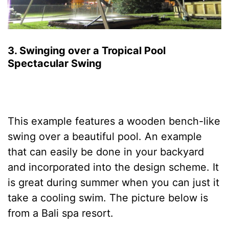
3. Swinging over a Tropical Pool
Spectacular Swing
This example features a wooden bench-like
swing over a beautiful pool. An example
that can easily be done in your backyard
and incorporated into the design scheme. It
is great during summer when you can just it
take a cooling swim. The picture below is
from a Bali spa resort.