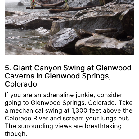
5. Giant Canyon Swing at Glenwood
Caverns in Glenwood Springs,
Colorado
If you are an adrenaline junkie, consider
going to Glenwood Springs, Colorado. Take
a mechanical swing at 1,300 feet above the
Colorado River and scream your lungs out.
The surrounding views are breathtaking
though.