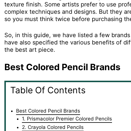
texture finish. Some artists prefer to use pro
complex techniques and designs. But they are
so you must think twice before purchasing t
So, in this guide, we have listed a few brand
have also specified the various benefits of di
the best art piece.
Best Colored Pencil Brands
Table Of Contents
Best Colored Pencil Brands
1. Prismacolor Premier Colored Pencils
2. Crayola Colored Pencils