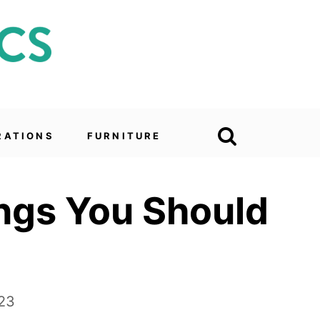
RATIONS
FURNITURE
ings You Should
023