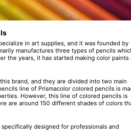
ls
pecialize in art supplies, and it was founded by
marily manufactures three types of pencils whic
ver the years, it has started making color paints
 this brand, and they are divided into two main
encils line of Prismacolor colored pencils is m
rties. However, this line of colored pencils is
re are around 150 different shades of colors th
.
 specifically designed for professionals and