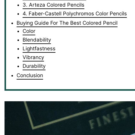
3. Arteza Colored Pencils
4. Faber-Castell Polychromos Color Pencils
Buying Guide For The Best Colored Pencil
Color
Blendability
Lightfastness
Vibrancy
Durability
Conclusion