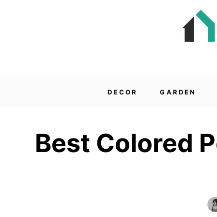
DECOR
GARDEN
Best Colored P