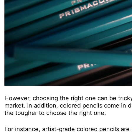
However, choosing the right one can be tricky
market. In addition, colored pencils come in d
the tougher to choose the right one.
For instance, artist-grade colored pencils ar