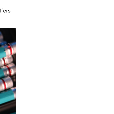
ffers