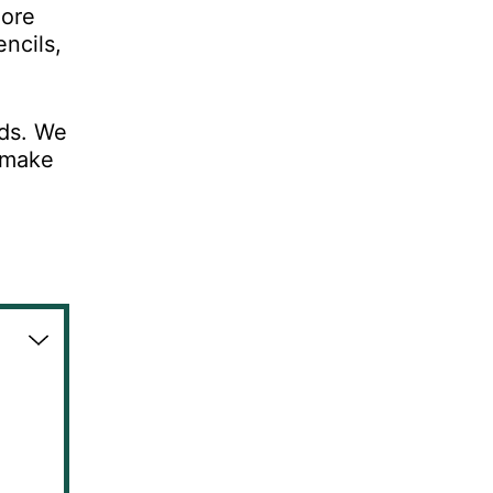
more
ncils,
nds. We
n make