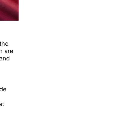
 the
h are
 and
ade
at