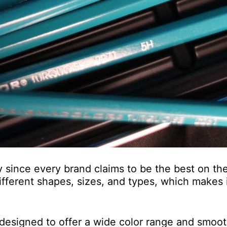
 since every brand claims to be the best on th
ifferent shapes, sizes, and types, which makes it
e designed to offer a wide color range and smoo