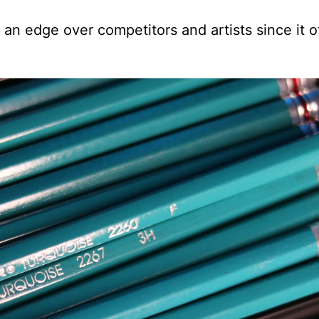
an edge over competitors and artists since it o