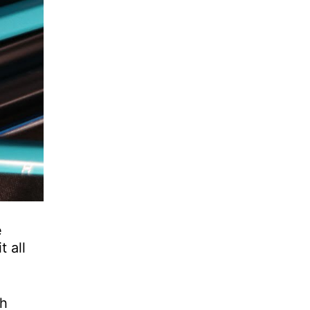
e
 all
th