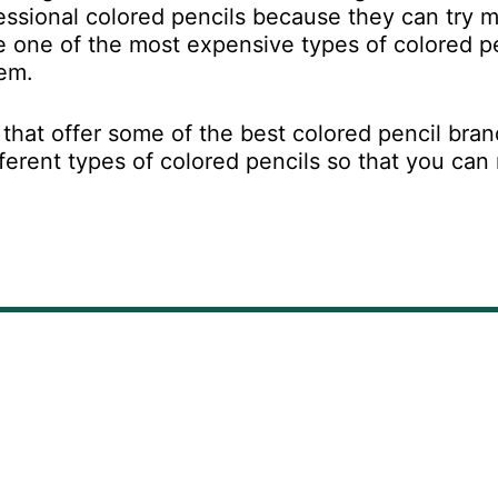
fessional colored pencils because they can try 
 one of the most expensive types of colored pe
hem.
s that offer some of the best colored pencil bra
fferent types of colored pencils so that you ca