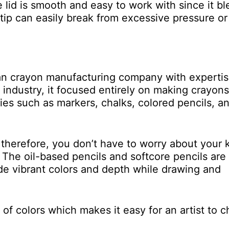
 lid is smooth and easy to work with since it b
tip can easily break from excessive pressure or
ican crayon manufacturing company with expertis
e industry, it focused entirely on making crayons
lies such as markers, chalks, colored pencils, a
 therefore, you don’t have to worry about your 
e. The oil-based pencils and softcore pencils are
ide vibrant colors and depth while drawing and
e of colors which makes it easy for an artist to 