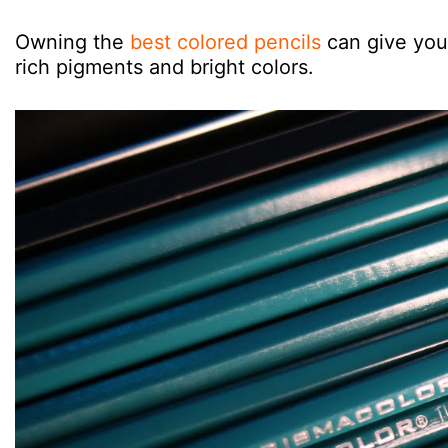
Owning the
best colored pencils
can give you 
rich pigments and bright colors.