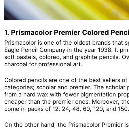
1.
Prismacolor Premier Colored Penci
Prismacolor is one of the oldest brands that s
Eagle Pencil Company in the year 1938. It pri
soft pastels, colored, and graphite pencils. O
charcoal for professional art.
Colored pencils are one of the best sellers of
categories; scholar and premier. The scholar p
from a hard wax with fewer pigmentation prope
cheaper than the premier ones. Moreover, the
come in packs of 12, 24, 48, 60, 120, and 150
On the other hand, the Prismacolor Premier is