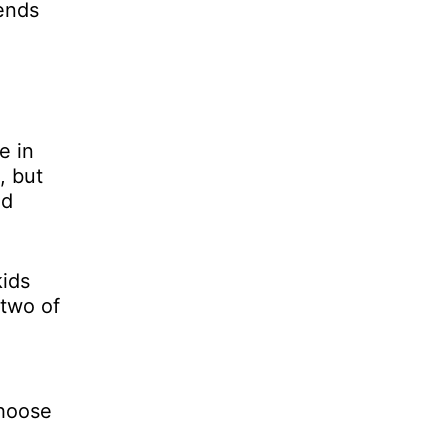
lends
e in
, but
nd
kids
 two of
choose