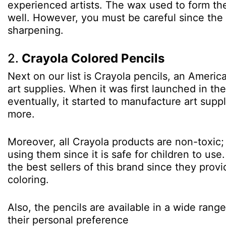
experienced artists. The wax used to form the
well. However, you must be careful since the 
sharpening.
2.
Crayola Colored Pencils
Next on our list is Crayola pencils, an Amer
art supplies. When it was first launched in th
eventually, it started to manufacture art supp
more.
Moreover, all Crayola products are non-toxic;
using them since it is safe for children to us
the best sellers of this brand since they prov
coloring.
Also, the pencils are available in a wide rang
their personal preference