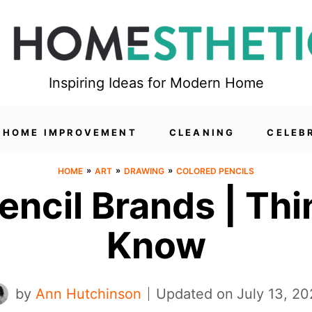
Inspiring Ideas for Modern Home
HOME IMPROVEMENT
CLEANING
CELEB
»
»
»
HOME
ART
DRAWING
COLORED PENCILS
encil Brands | Th
Know
by
Ann Hutchinson
Updated on
July 13, 2