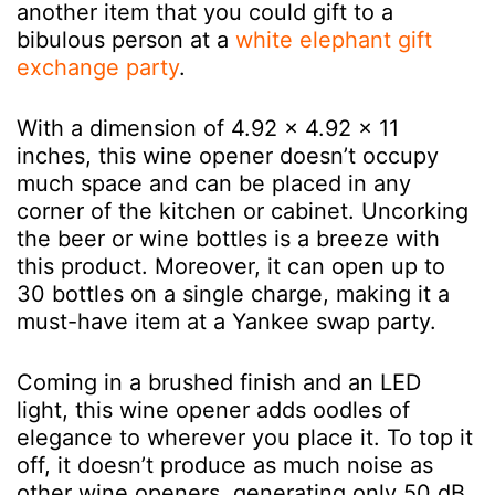
another item that you could gift to a
bibulous person at a
white elephant gift
exchange party
.
With a dimension of 4.92 x 4.92 x 11
inches, this wine opener doesn’t occupy
much space and can be placed in any
corner of the kitchen or cabinet. Uncorking
the beer or wine bottles is a breeze with
this product. Moreover, it can open up to
30 bottles on a single charge, making it a
must-have item at a Yankee swap party.
Coming in a brushed finish and an LED
light, this wine opener adds oodles of
elegance to wherever you place it. To top it
off, it doesn’t produce as much noise as
other wine openers, generating only 50 dB