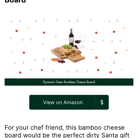
View on Amazon
For your chef friend, this bamboo cheese
board would be the perfect dirty Santa gift