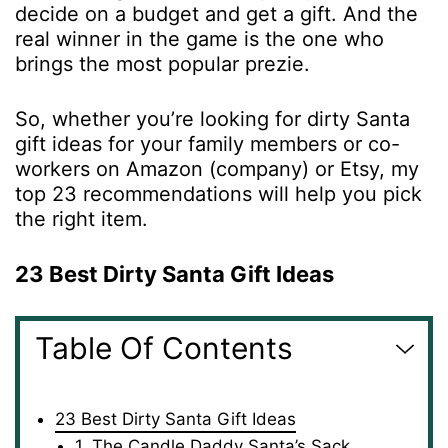
decide on a budget and get a gift. And the
real winner in the game is the one who
brings the most popular prezie.
So, whether you’re looking for
dirty Santa
gift ideas
for your family members or co-
workers on Amazon (company) or Etsy, my
top 23 recommendations will help you pick
the right item.
23 Best Dirty Santa Gift Ideas
Table Of Contents
23 Best Dirty Santa Gift Ideas
1. The Candle Daddy Santa’s Sack