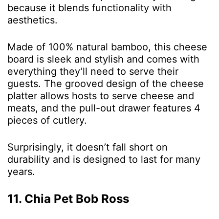
because it blends functionality with
aesthetics.
Made of 100% natural bamboo, this cheese
board is sleek and stylish and comes with
everything they’ll need to serve their
guests. The grooved design of the cheese
platter allows hosts to serve cheese and
meats, and the pull-out drawer features 4
pieces of cutlery.
Surprisingly, it doesn’t fall short on
durability and is designed to last for many
years.
11. Chia Pet Bob Ross