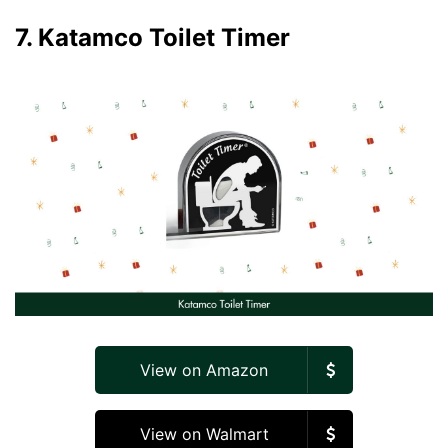
7. Katamco Toilet Timer
View on Amazon
View on Walmart