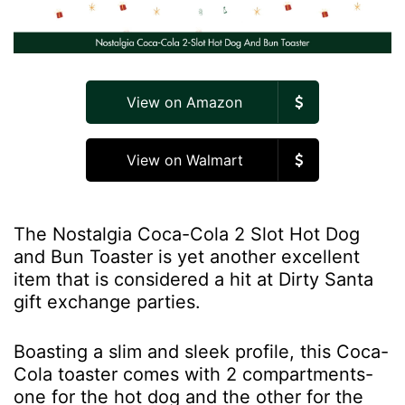
View on Amazon
View on Walmart
The Nostalgia Coca-Cola 2 Slot Hot Dog
and Bun Toaster is yet another excellent
item that is considered a hit at Dirty Santa
gift exchange parties.
Boasting a slim and sleek profile, this Coca-
Cola toaster comes with 2 compartments-
one for the hot dog and the other for the