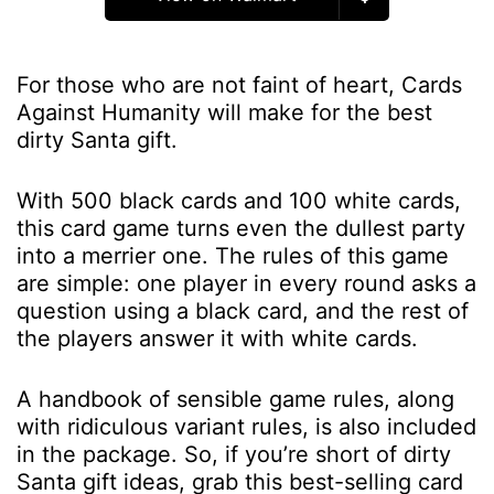
For those who are not faint of heart, Cards
Against Humanity will make for the best
dirty Santa gift.
With 500 black cards and 100 white cards,
this card game turns even the dullest party
into a merrier one. The rules of this game
are simple: one player in every round asks a
question using a black card, and the rest of
the players answer it with white cards.
A handbook of sensible game rules, along
with ridiculous variant rules, is also included
in the package. So, if you’re short of dirty
Santa gift ideas, grab this best-selling card