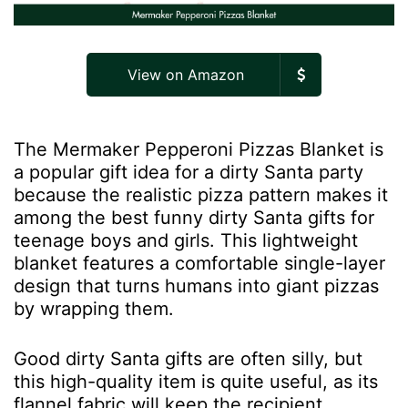
View on Amazon
The Mermaker Pepperoni Pizzas Blanket is
a popular gift idea for a dirty Santa party
because the realistic pizza pattern makes it
among the best funny dirty Santa gifts for
teenage boys and girls. This lightweight
blanket features a comfortable single-layer
design that turns humans into giant pizzas
by wrapping them.
Good dirty Santa gifts are often silly, but
this high-quality item is quite useful, as its
flannel fabric will keep the recipient