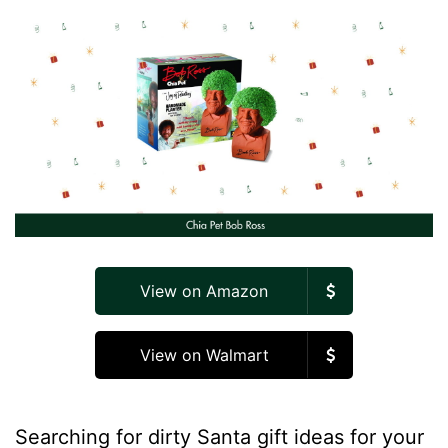
View on Amazon
View on Walmart
Searching for dirty Santa gift ideas for your