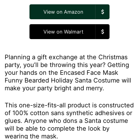
View on Amazon
View on Walmart
Planning a gift exchange at the Christmas
party, you’ll be throwing this year? Getting
your hands on the Encased Face Mask
Funny Bearded Holiday Santa Costume will
make your party bright and merry.
This one-size-fits-all product is constructed
of 100% cotton sans synthetic adhesives or
glues. Anyone who dons a Santa costume
will be able to complete the look by
wearing the mask.