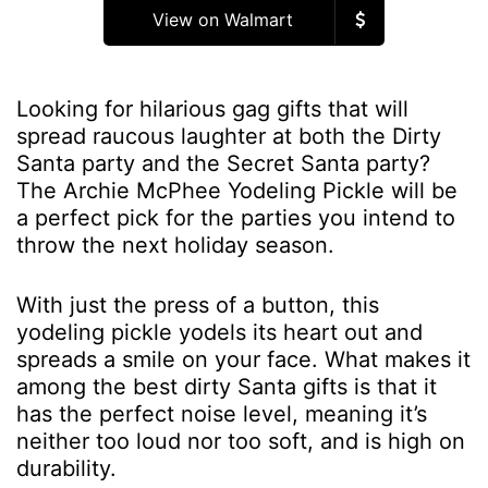
View on Walmart
Looking for hilarious gag gifts that will
spread raucous laughter at both the Dirty
Santa party and the Secret Santa party?
The Archie McPhee Yodeling Pickle will be
a perfect pick for the parties you intend to
throw the next holiday season.
With just the press of a button, this
yodeling pickle yodels its heart out and
spreads a smile on your face. What makes it
among the best dirty Santa gifts is that it
has the perfect noise level, meaning it’s
neither too loud nor too soft, and is high on
durability.