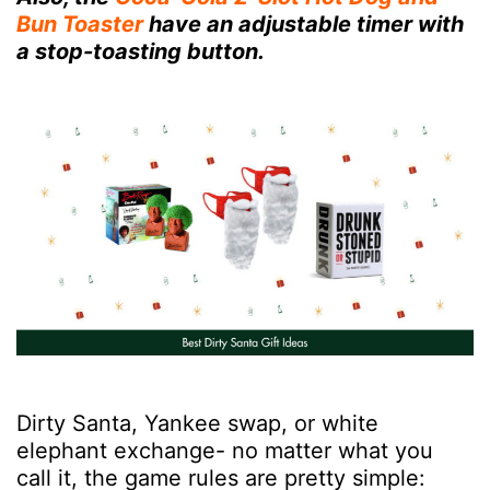
Bun Toaster
have an adjustable timer with
a stop-toasting button.
Dirty Santa, Yankee swap, or white
elephant exchange- no matter what you
call it, the game rules are pretty simple: