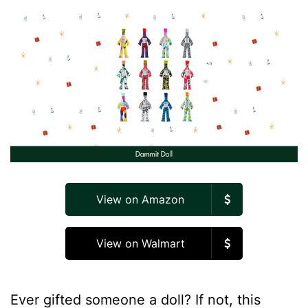
View on Amazon
View on Walmart
Ever gifted someone a doll? If not, this