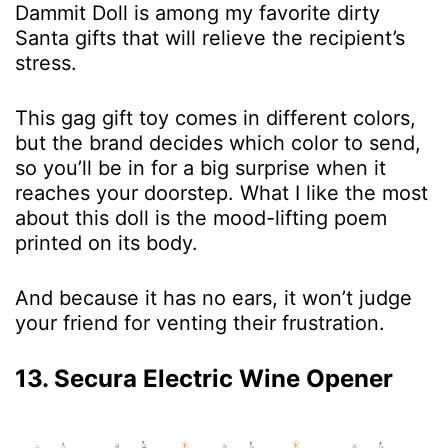
Dammit Doll is among my favorite dirty
Santa gifts that will relieve the recipient’s
stress.
This gag gift toy comes in different colors,
but the brand decides which color to send,
so you’ll be in for a big surprise when it
reaches your doorstep. What I like the most
about this doll is the mood-lifting poem
printed on its body.
And because it has no ears, it won’t judge
your friend for venting their frustration.
13. Secura Electric Wine Opener