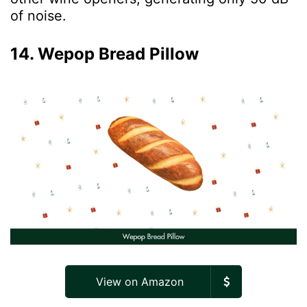
of noise.
14. Wepop Bread Pillow
View on Amazon