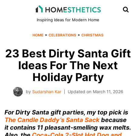
Inspiring Ideas for Modern Home
»
»
HOME
CELEBRATIONS
CHRISTMAS
23 Best Dirty Santa Gift
Ideas For The Next
Holiday Party
by
Sudarshan Kar
Updated on
March 11, 2026
For Dirty Santa gift parties, my top pick is
The Candle Daddy’s Santa Sack
because
it contains 11 pleasant-smelling wax melts.
Also, the
Coca-Cola 2-Slot Hot Dog and