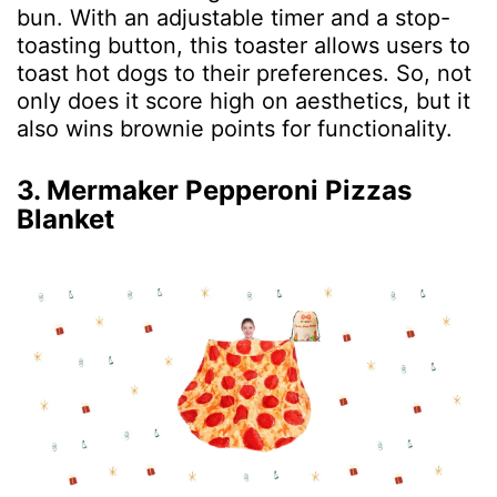
bun. With an adjustable timer and a stop-
toasting button, this toaster allows users to
toast hot dogs to their preferences. So, not
only does it score high on aesthetics, but it
also wins brownie points for functionality.
3. Mermaker Pepperoni Pizzas
Blanket