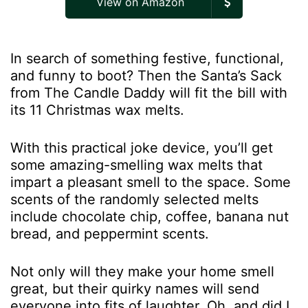
View on Amazon
In search of something festive, functional,
and funny to boot? Then the Santa’s Sack
from The Candle Daddy will fit the bill with
its 11 Christmas wax melts.
With this practical joke device, you’ll get
some amazing-smelling wax melts that
impart a pleasant smell to the space. Some
scents of the randomly selected melts
include chocolate chip, coffee, banana nut
bread, and peppermint scents.
Not only will they make your home smell
great, but their quirky names will send
everyone into fits of laughter. Oh, and did I