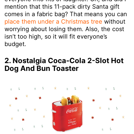
mention that this 11-pack dirty Santa gift
comes in a fabric bag? That means you can
place them under a Christmas tree
without
worrying about losing them. Also, the cost
isn’t too high, so it will fit everyone’s
budget.
2. Nostalgia Coca-Cola 2-Slot Hot
Dog And Bun Toaster