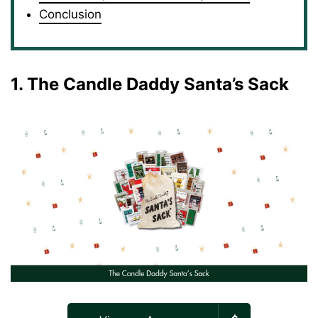
Conclusion
1. The Candle Daddy Santa’s Sack