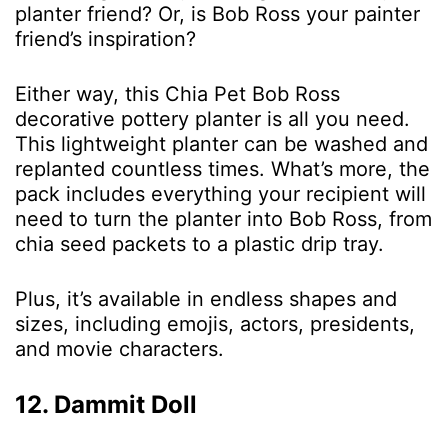
planter friend? Or, is Bob Ross your painter
friend’s inspiration?
Either way, this Chia Pet Bob Ross
decorative pottery planter is all you need.
This lightweight planter can be washed and
replanted countless times. What’s more, the
pack includes everything your recipient will
need to turn the planter into Bob Ross, from
chia seed packets to a plastic drip tray.
Plus, it’s available in endless shapes and
sizes, including emojis, actors, presidents,
and movie characters.
12. Dammit Doll