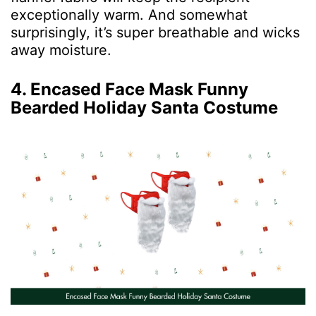
exceptionally warm. And somewhat
surprisingly, it’s super breathable and wicks
away moisture.
4. Encased Face Mask Funny
Bearded Holiday Santa Costume