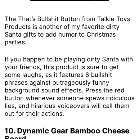
The That’s Bullshit Button from Talkie Toys
Products is another of my favorite dirty
Santa gifts to add humor to Christmas
parties.
If you happen to be playing dirty Santa with
your friends, this product is sure to get
some laughs, as it features 8 bullshit
phrases against outrageously funny
background sound effects. Press the red
button whenever someone spews ridiculous
lies, and hilarious voiceovers will call them
out for their actions.
10. Dynamic Gear Bamboo Cheese
Board