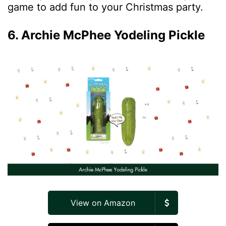
game to add fun to your Christmas party.
6. Archie McPhee Yodeling Pickle
View on Amazon