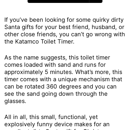
If you’ve been looking for some quirky dirty
Santa gifts for your best friend, husband, or
other close friends, you can’t go wrong with
the Katamco Toilet Timer.
As the name suggests, this toilet timer
comes loaded with sand and runs for
approximately 5 minutes. What’s more, this
timer comes with a unique mechanism that
can be rotated 360 degrees and you can
see the sand going down through the
glasses.
All in all, this small, functional, yet
explosively funny device makes for an