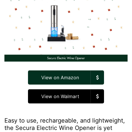
View on Amazon
View on Walmart
Easy to use, rechargeable, and lightweight,
the Secura Electric Wine Opener is yet