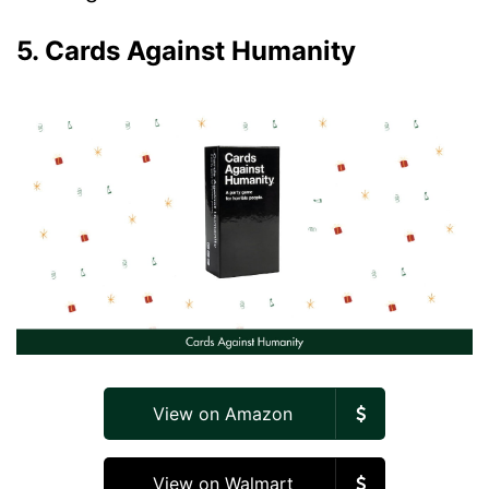
5. Cards Against Humanity
View on Amazon
View on Walmart