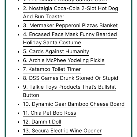
2. Nostalgia Coca-Cola 2-Slot Hot Dog
And Bun Toaster
3. Mermaker Pepperoni Pizzas Blanket
4. Encased Face Mask Funny Bearded
Holiday Santa Costume
5. Cards Against Humanity
6. Archie McPhee Yodeling Pickle
7. Katamco Toilet Timer
8. DSS Games Drunk Stoned Or Stupid
9. Talkie Toys Products That’s Bullshit
Button
10. Dynamic Gear Bamboo Cheese Board
11. Chia Pet Bob Ross
12. Dammit Doll
13. Secura Electric Wine Opener