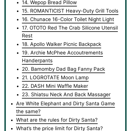
14. Wepop Bread Pillow
15. ROMANTICIST Heavy-Duty Grill Tools
16. Chunace 16-Color Toilet Night Light
17. OTOTO Red The Crab Silicone Utensil
Rest
18. Apollo Walker Picnic Backpack
19. Archie McPhee Accoutrements
Handerpants
20. Bamomby Dad Bag Fanny Pack
21. LOGROTATE Moon Lamp
22. DASH Mini Waffle Maker
23. Shiatsu Neck And Back Massager
Are White Elephant and Dirty Santa Game
the same?
What are the rules for Dirty Santa?
What’s the price limit for Dirty Santa?