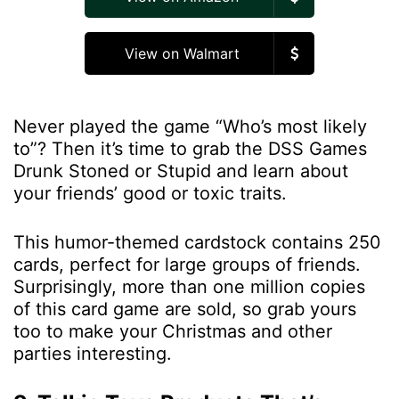
View on Walmart
Never played the game “Who’s most likely
to”? Then it’s time to grab the DSS Games
Drunk Stoned or Stupid and learn about
your friends’ good or toxic traits.
This humor-themed cardstock contains 250
cards, perfect for large groups of friends.
Surprisingly, more than one million copies
of this card game are sold, so grab yours
too to make your Christmas and other
parties interesting.