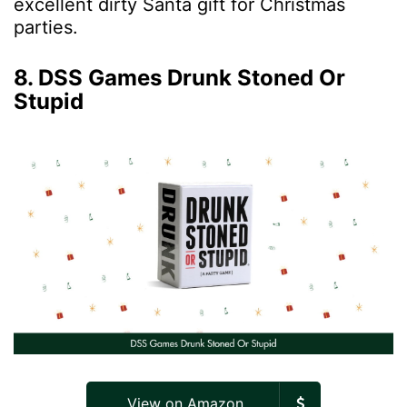
excellent dirty Santa gift for Christmas
parties.
8. DSS Games Drunk Stoned Or
Stupid
View on Amazon