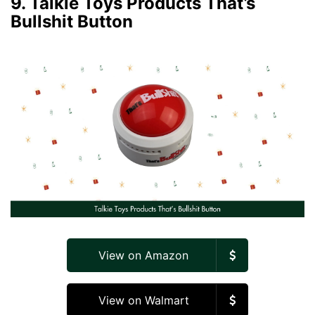
9. Talkie Toys Products That’s
Bullshit Button
View on Amazon
View on Walmart