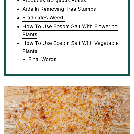
Produces Gorgeous Roses
Aids In Removing Tree Stumps
Eradicates Weed
How To Use Epsom Salt With Flowering
Plants
How To Use Epsom Salt With Vegetable
Plants
Final Words