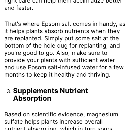
right care can help them acclimatize better
and faster.
That's where Epsom salt comes in handy, as
it helps plants absorb nutrients when they
are replanted. Simply put some salt at the
bottom of the hole dug for replanting, and
you're good to go. Also, make sure to
provide your plants with sufficient water
and use Epsom salt-infused water for a few
months to keep it healthy and thriving.
Supplements Nutrient
Absorption
Based on scientific evidence, magnesium
sulfate helps plants increase overall
nutrient absorption, which in turn spurs