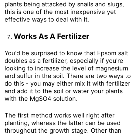
plants being attacked by snails and slugs,
this is one of the most inexpensive yet
effective ways to deal with it.
Works As A Fertilizer
You'd be surprised to know that Epsom salt
doubles as a fertilizer, especially if you're
looking to increase the level of magnesium
and sulfur in the soil. There are two ways to
do this - you may either mix it with fertilizer
and add it to the soil or water your plants
with the MgSO
4
solution.
The first method works well right after
planting, whereas the latter can be used
throughout the growth stage. Other than