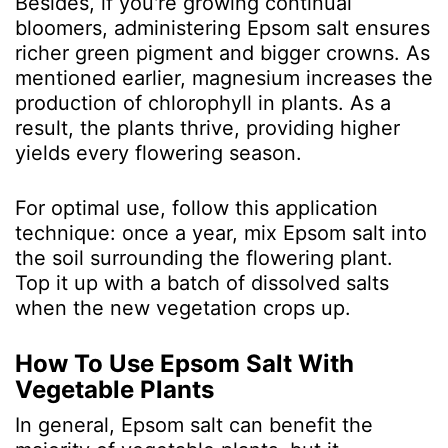
Besides, if you're growing continual
bloomers, administering Epsom salt ensures
richer green pigment and bigger crowns. As
mentioned earlier, magnesium increases the
production of chlorophyll in plants. As a
result, the plants thrive, providing higher
yields every flowering season.
For optimal use, follow this application
technique: once a year, mix Epsom salt into
the soil surrounding the flowering plant.
Top it up with a batch of dissolved salts
when the new vegetation crops up.
How To Use Epsom Salt With
Vegetable Plants
In general, Epsom salt can benefit the