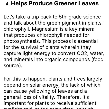
Helps Produce Greener Leaves
Let's take a trip back to 5th-grade science
and talk about the green pigment in plants -
chlorophyll. Magnesium is a key mineral
that produces chlorophyll needed for
photosynthesis. This process is essential
for the survival of plants wherein they
capture light energy to convert CO
2
, water,
and minerals into organic compounds (food
source).
For this to happen, plants and trees largely
depend on solar energy, the lack of which
can cause yellowing of leaves and a
general loss of vitality. Therefore, it's
important for plants to receive sufficient