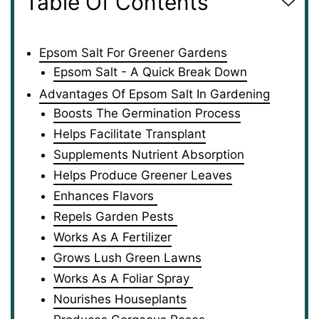
Table Of Contents
Epsom Salt For Greener Gardens
Epsom Salt - A Quick Break Down
Advantages Of Epsom Salt In Gardening
Boosts The Germination Process
Helps Facilitate Transplant
Supplements Nutrient Absorption
Helps Produce Greener Leaves
Enhances Flavors
Repels Garden Pests
Works As A Fertilizer
Grows Lush Green Lawns
Works As A Foliar Spray
Nourishes Houseplants