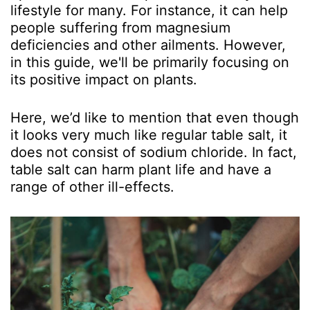
lifestyle for many. For instance, it can help
people suffering from magnesium
deficiencies and other ailments. However,
in this guide, we'll be primarily focusing on
its positive impact on plants.
Here, we’d like to mention that even though
it looks very much like regular table salt, it
does not consist of sodium chloride. In fact,
table salt can harm plant life and have a
range of other ill-effects.