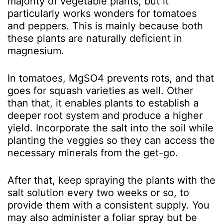
majority of vegetable plants, but it
particularly works wonders for tomatoes
and peppers. This is mainly because both
these plants are naturally deficient in
magnesium.
In tomatoes, MgSO
4
prevents rots, and that
goes for squash varieties as well. Other
than that, it enables plants to establish a
deeper root system and produce a higher
yield. Incorporate the salt into the soil while
planting the veggies so they can access the
necessary minerals from the get-go.
After that, keep spraying the plants with the
salt solution every two weeks or so, to
provide them with a consistent supply. You
may also administer a foliar spray but be