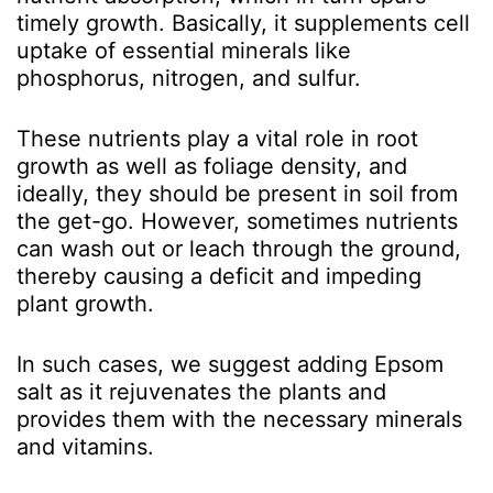
timely growth. Basically, it supplements cell
uptake of essential minerals like
phosphorus, nitrogen, and sulfur.
These nutrients play a vital role in root
growth as well as foliage density, and
ideally, they should be present in soil from
the get-go. However, sometimes nutrients
can wash out or leach through the ground,
thereby causing a deficit and impeding
plant growth.
In such cases, we suggest adding Epsom
salt as it rejuvenates the plants and
provides them with the necessary minerals
and vitamins.