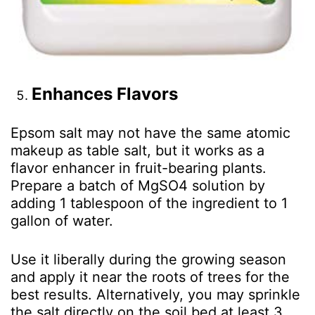
Enhances Flavors
Epsom salt may not have the same atomic
makeup as table salt, but it works as a
flavor enhancer in fruit-bearing plants.
Prepare a batch of MgSO
4
solution by
adding 1 tablespoon of the ingredient to 1
gallon of water.
Use it liberally during the growing season
and apply it near the roots of trees for the
best results. Alternatively, you may sprinkle
the salt directly on the soil bed at least 3