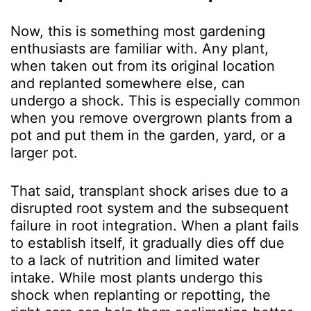
Now, this is something most gardening
enthusiasts are familiar with. Any plant,
when taken out from its original location
and replanted somewhere else, can
undergo a shock. This is especially common
when you remove overgrown plants from a
pot and put them in the garden, yard, or a
larger pot.
That said, transplant shock arises due to a
disrupted root system and the subsequent
failure in root integration. When a plant fails
to establish itself, it gradually dies off due
to a lack of nutrition and limited water
intake. While most plants undergo this
shock when replanting or repotting, the