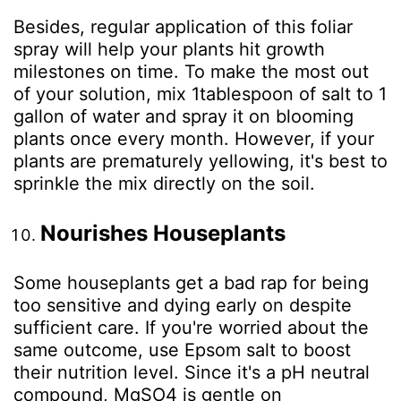
Besides, regular application of this foliar
spray will help your plants hit growth
milestones on time. To make the most out
of your solution, mix 1tablespoon of salt to 1
gallon of water and spray it on blooming
plants once every month. However, if your
plants are prematurely yellowing, it's best to
sprinkle the mix directly on the soil.
Nourishes Houseplants
Some houseplants get a bad rap for being
too sensitive and dying early on despite
sufficient care. If you're worried about the
same outcome, use Epsom salt to boost
their nutrition level. Since it's a pH neutral
compound, MgSO
4
is gentle on