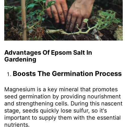
Advantages Of Epsom Salt In
Gardening
Boosts The Germination Process
Magnesium is a key mineral that promotes
seed germination by providing nourishment
and strengthening cells. During this nascent
stage, seeds quickly lose sulfur, so it's
important to supply them with the essential
nutrients.