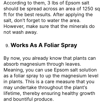
According to them, 3 lbs of Epsom salt
should be spread across an area of 1250 sq
ft for the best results. After applying the
salt, don't forget to water the area.
However, make sure that the minerals do
not wash away.
Works As A Foliar Spray
By now, you already know that plants can
absorb magnesium through leaves.
Meaning, you can use Epsom salt solution
as a foliar spray to up the magnesium level
in plants. This is a care measure that you
may undertake throughout the plant's
lifetime, thereby ensuring healthy growth
and bountiful produce.