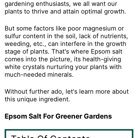
gardening enthusiasts, we all want our
plants to thrive and attain optimal growth.
But some factors like poor magnesium or
sulfur content in the soil, lack of nutrients,
weeding, etc., can interfere in the growth
stage of plants. That's where Epsom salt
comes into the picture, its health-giving
white crystals nurturing your plants with
much-needed minerals.
Without further ado, let's learn more about
this unique ingredient.
Epsom Salt For Greener Gardens