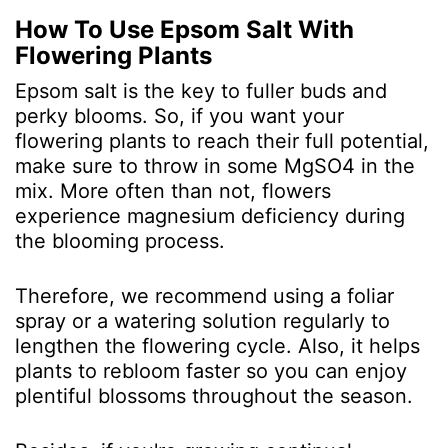
How To Use Epsom Salt With
Flowering Plants
Epsom salt is the key to fuller buds and
perky blooms. So, if you want your
flowering plants to reach their full potential,
make sure to throw in some MgSO
4
in the
mix. More often than not, flowers
experience magnesium deficiency during
the blooming process.
Therefore, we recommend using a foliar
spray or a watering solution regularly to
lengthen the flowering cycle. Also, it helps
plants to rebloom faster so you can enjoy
plentiful blossoms throughout the season.