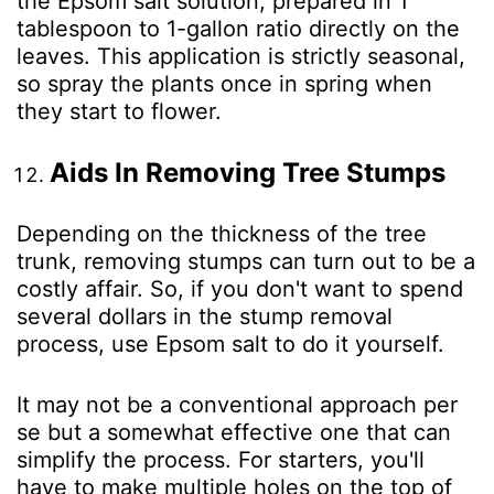
the Epsom salt solution, prepared in 1
tablespoon to 1-gallon ratio directly on the
leaves. This application is strictly seasonal,
so spray the plants once in spring when
they start to flower.
Aids In Removing Tree Stumps
Depending on the thickness of the tree
trunk, removing stumps can turn out to be a
costly affair. So, if you don't want to spend
several dollars in the stump removal
process, use Epsom salt to do it yourself.
It may not be a conventional approach per
se but a somewhat effective one that can
simplify the process. For starters, you'll
have to make multiple holes on the top of