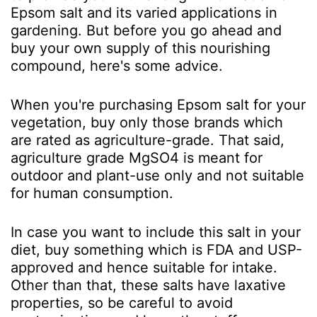
Epsom salt and its varied applications in
gardening. But before you go ahead and
buy your own supply of this nourishing
compound, here's some advice.
When you're purchasing Epsom salt for your
vegetation, buy only those brands which
are rated as agriculture-grade. That said,
agriculture grade MgSO
4
is meant for
outdoor and plant-use only and not suitable
for human consumption.
In case you want to include this salt in your
diet, buy something which is FDA and USP-
approved and hence suitable for intake.
Other than that, these salts have laxative
properties, so be careful to avoid