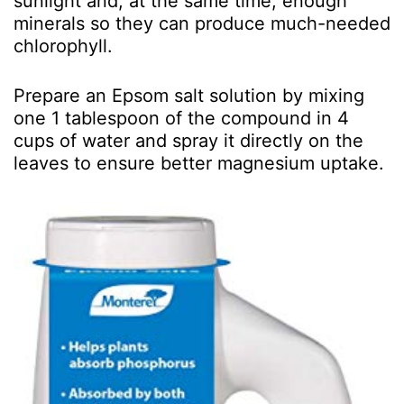
sunlight and, at the same time, enough
minerals so they can produce much-needed
chlorophyll.
Prepare an Epsom salt solution by mixing
one 1 tablespoon of the compound in 4
cups of water and spray it directly on the
leaves to ensure better magnesium uptake.