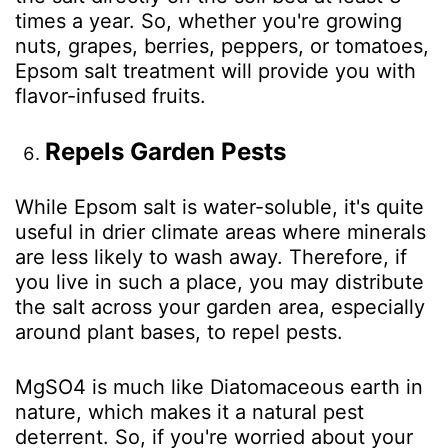
times a year. So, whether you're growing
nuts, grapes, berries, peppers, or tomatoes,
Epsom salt treatment will provide you with
flavor-infused fruits.
Repels Garden Pests
While Epsom salt is water-soluble, it's quite
useful in drier climate areas where minerals
are less likely to wash away. Therefore, if
you live in such a place, you may distribute
the salt across your garden area, especially
around plant bases, to repel pests.
MgSO
4
is much like Diatomaceous earth in
nature, which makes it a natural pest
deterrent. So, if you're worried about your