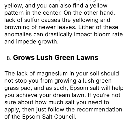
yellow, and you can also find a yellow
pattern in the center. On the other hand,
lack of sulfur causes the yellowing and
browning of newer leaves. Either of these
anomalies can drastically impact bloom rate
and impede growth.
Grows Lush Green Lawns
The lack of magnesium in your soil should
not stop you from growing a lush green
grass pad, and as such, Epsom salt will help
you achieve your dream lawn. If you're not
sure about how much salt you need to
apply, then just follow the recommendation
of the Epsom Salt Council.