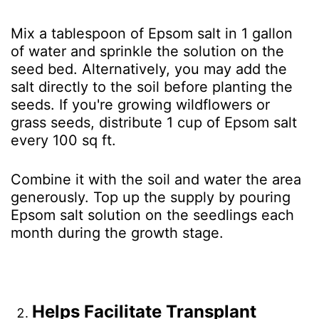
Mix a tablespoon of Epsom salt in 1 gallon
of water and sprinkle the solution on the
seed bed. Alternatively, you may add the
salt directly to the soil before planting the
seeds. If you're growing wildflowers or
grass seeds, distribute 1 cup of Epsom salt
every 100 sq ft.
Combine it with the soil and water the area
generously. Top up the supply by pouring
Epsom salt solution on the seedlings each
month during the growth stage.
Helps Facilitate Transplant