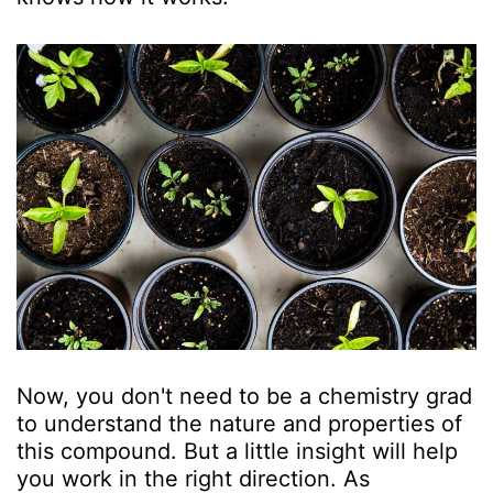
Now, you don't need to be a chemistry grad
to understand the nature and properties of
this compound. But a little insight will help
you work in the right direction. As