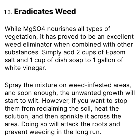
Eradicates Weed
While MgSO
4
nourishes all types of
vegetation, it has proved to be an excellent
weed eliminator when combined with other
substances. Simply add 2 cups of Epsom
salt and 1 cup of dish soap to 1 gallon of
white vinegar.
Spray the mixture on weed-infested areas,
and soon enough, the unwanted growth will
start to wilt. However, if you want to stop
them from reclaiming the soil, heat the
solution, and then sprinkle it across the
area. Doing so will attack the roots and
prevent weeding in the long run.