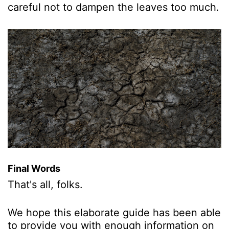
careful not to dampen the leaves too much.
Final Words
That's all, folks.
We hope this elaborate guide has been able
to provide you with enough information on