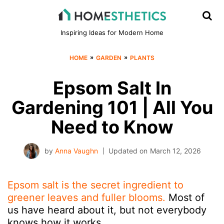
Inspiring Ideas for Modern Home
»
»
HOME
GARDEN
PLANTS
Epsom Salt In
Gardening 101 | All You
Need to Know
by
Anna Vaughn
Updated on
March 12, 2026
Epsom salt is the secret ingredient to
greener leaves and fuller blooms.
Most of
us have heard about it, but not everybody
knows how it works.