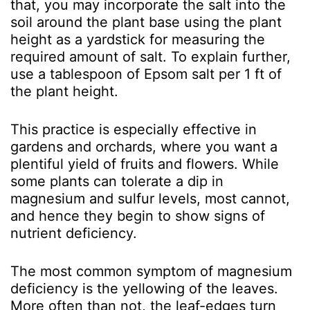
that, you may incorporate the salt into the
soil around the plant base using the plant
height as a yardstick for measuring the
required amount of salt. To explain further,
use a tablespoon of Epsom salt per 1 ft of
the plant height.
This practice is especially effective in
gardens and orchards, where you want a
plentiful yield of fruits and flowers. While
some plants can tolerate a dip in
magnesium and sulfur levels, most cannot,
and hence they begin to show signs of
nutrient deficiency.
The most common symptom of magnesium
deficiency is the yellowing of the leaves.
More often than not, the leaf-edges turn