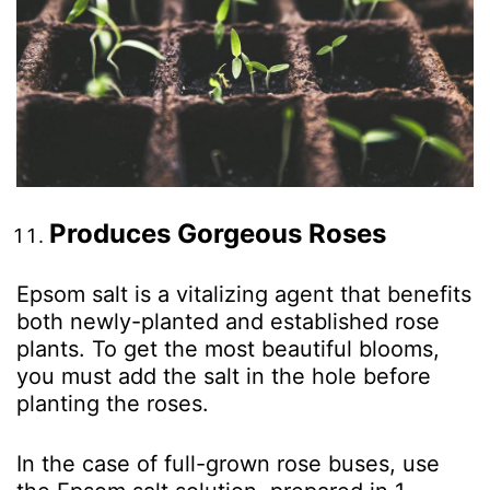
Produces Gorgeous Roses
Epsom salt is a vitalizing agent that benefits
both newly-planted and established rose
plants. To get the most beautiful blooms,
you must add the salt in the hole before
planting the roses.
In the case of full-grown rose buses, use