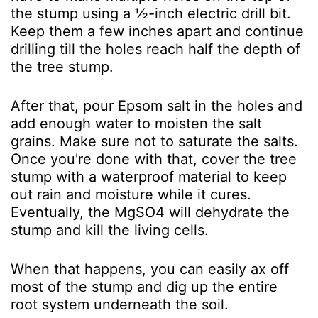
the stump using a ½-inch electric drill bit.
Keep them a few inches apart and continue
drilling till the holes reach half the depth of
the tree stump.
After that, pour Epsom salt in the holes and
add enough water to moisten the salt
grains. Make sure not to saturate the salts.
Once you're done with that, cover the tree
stump with a waterproof material to keep
out rain and moisture while it cures.
Eventually, the MgSO
4
will dehydrate the
stump and kill the living cells.
When that happens, you can easily ax off
most of the stump and dig up the entire
root system underneath the soil.