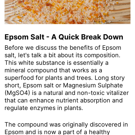
Epsom Salt - A Quick Break Down
Before we discuss the benefits of Epsom
salt, let's talk a bit about its composition.
This white substance is essentially a
mineral compound that works as a
superfood for plants and trees. Long story
short, Epsom salt or Magnesium Sulphate
(MgSO
4
) is a natural and non-toxic vitalizer
that can enhance nutrient absorption and
regulate enzymes in plants.
The compound was originally discovered in
Epsom and is now a part of a healthy