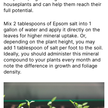
houseplants and can help them reach their
full potential.
Mix 2 tablespoons of Epsom salt into 1
gallon of water and apply it directly on the
leaves for higher mineral uptake. Or,
depending on the plant height, you may
add 1 tablespoon of salt per foot to the soil.
Ideally, you should administer this mineral
compound to your plants every month and
note the difference in growth and foliage
density.