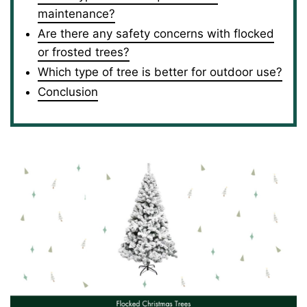
maintenance?
Are there any safety concerns with flocked
or frosted trees?
Which type of tree is better for outdoor use?
Conclusion