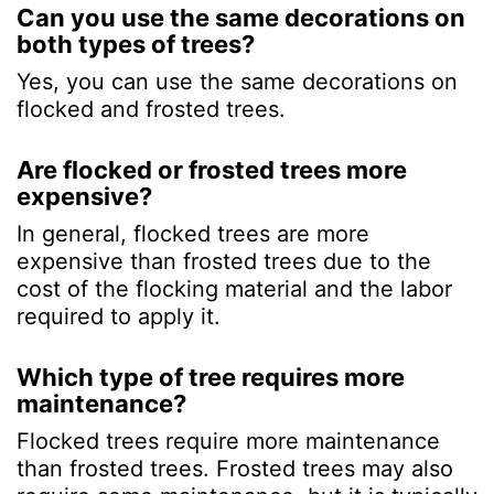
Can you use the same decorations on
both types of trees?
Yes, you can use the same decorations on
flocked and frosted trees.
Are flocked or frosted trees more
expensive?
In general, flocked trees are more
expensive than frosted trees due to the
cost of the flocking material and the labor
required to apply it.
Which type of tree requires more
maintenance?
Flocked trees require more maintenance
than frosted trees. Frosted trees may also