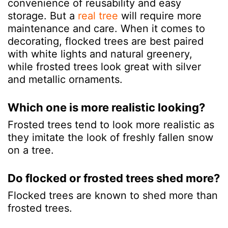
convenience of reusability and easy
storage. But a
real tree
will require more
maintenance and care. When it comes to
decorating, flocked trees are best paired
with white lights and natural greenery,
while frosted trees look great with silver
and metallic ornaments.
Which one is more realistic looking?
Frosted trees tend to look more realistic as
they imitate the look of freshly fallen snow
on a tree.
Do flocked or frosted trees shed more?
Flocked trees are known to shed more than
frosted trees.