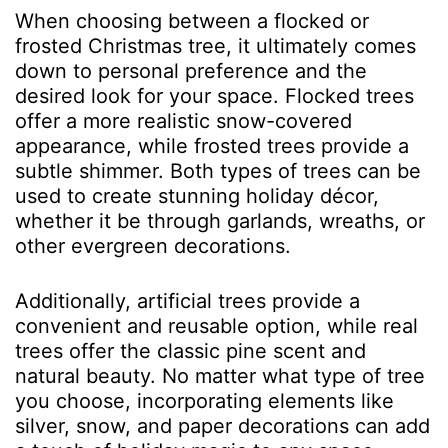
When choosing between a flocked or
frosted Christmas tree, it ultimately comes
down to personal preference and the
desired look for your space. Flocked trees
offer a more realistic snow-covered
appearance, while frosted trees provide a
subtle shimmer. Both types of trees can be
used to create stunning holiday décor,
whether it be through garlands, wreaths, or
other evergreen decorations.
Additionally, artificial trees provide a
convenient and reusable option, while real
trees offer the classic pine scent and
natural beauty. No matter what type of tree
you choose, incorporating elements like
silver, snow, and paper
decorations
can add