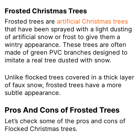
Frosted Christmas Trees
Frosted trees are
artificial Christmas trees
that have been sprayed with a light dusting
of artificial snow or frost to give them a
wintry appearance. These trees are often
made of green PVC branches designed to
imitate a real tree
dusted with snow.
Unlike flocked trees covered in a thick layer
of faux snow, frosted trees have a more
subtle appearance.
Pros And Cons of Frosted Trees
Let’s check some of the pros and cons of
Flocked Christmas trees.