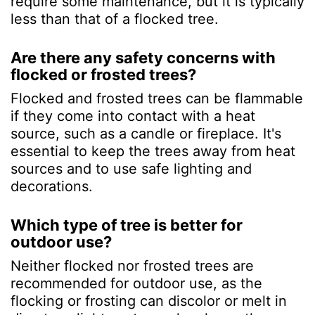
require some maintenance, but it is typically
less than that of a flocked tree.
Are there any safety concerns with
flocked or frosted trees?
Flocked and frosted trees can be flammable
if they come into contact with a heat
source, such as a candle or fireplace. It's
essential to keep the trees away from heat
sources and to use safe lighting and
decorations.
Which type of tree is better for
outdoor use?
Neither flocked nor frosted trees are
recommended for outdoor use, as the
flocking or frosting can discolor or melt in