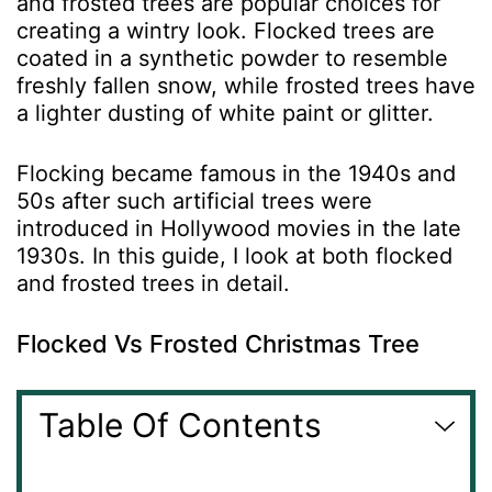
and frosted trees are popular choices for
creating a wintry look. Flocked trees are
coated in a synthetic powder to resemble
freshly fallen snow, while frosted trees have
a lighter dusting of white paint or glitter.
Flocking became famous in the 1940s and
50s after such artificial trees were
introduced in Hollywood movies in the late
1930s. In this guide, I look at both flocked
and frosted trees in detail.
Flocked Vs Frosted Christmas Tree
Table Of Contents