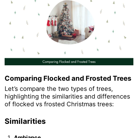
Comparing Flocked and Frosted Trees
Let’s compare the two types of trees,
highlighting the similarities and differences
of flocked vs frosted Christmas trees:
Similarities
Ambiance