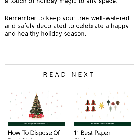
a touch of holiday magic to any space.
Remember to keep your tree well-watered
and safely decorated to celebrate a happy
and healthy holiday season.
READ NEXT
How To Dispose Of
11 Best Paper