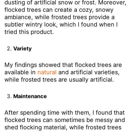
dusting of artificial snow or frost. Moreover,
flocked trees can create a cozy, snowy
ambiance, while frosted trees provide a
subtler wintry look, which I found
when I
tried this product
.
Variety
My findings showed that
flocked trees are
available in
natural
and artificial varieties,
while frosted trees are usually artificial.
Maintenance
After spending time with them, I found that
flocked trees can sometimes be messy and
shed flocking material, while frosted trees