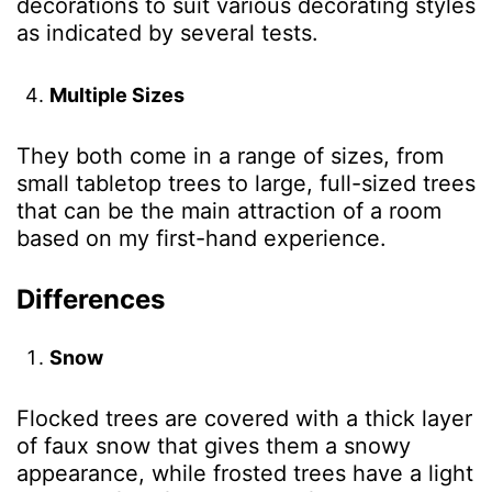
decorations to suit various decorating styles
as indicated by several tests
.
Multiple Sizes
They both come in a range of sizes, from
small tabletop trees to large, full-sized trees
that can be the main attraction of a room
based on my first-hand experience
.
Differences
Snow
Flocked trees are covered with a thick layer
of faux snow that gives them a snowy
appearance, while frosted trees have a light