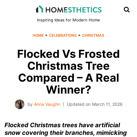
Inspiring Ideas for Modern Home
»
»
HOME
CELEBRATIONS
CHRISTMAS
Flocked Vs Frosted
Christmas Tree
Compared – A Real
Winner?
by
Anna Vaughn
Updated on
March 11, 2026
Flocked Christmas trees have artificial
snow covering their branches, mimicking