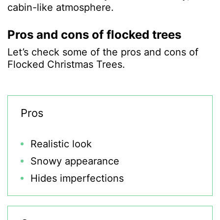
cabin-like atmosphere.
Pros and cons of flocked trees
Let’s check some of the pros and cons of
Flocked Christmas Trees.
Pros
Realistic look
Snowy appearance
Hides imperfections