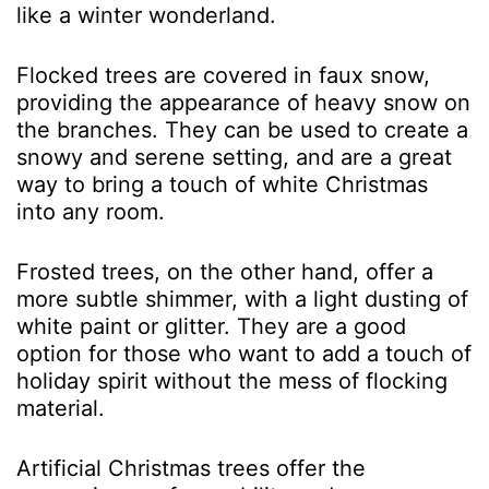
like a winter wonderland.
Flocked trees are covered in faux snow,
providing the appearance of heavy snow on
the branches. They can be used to create a
snowy and serene setting, and are a great
way to bring a touch of white Christmas
into any room.
Frosted trees, on the other hand, offer a
more subtle shimmer, with a light dusting of
white paint or glitter. They are a good
option for those who want to add a touch of
holiday spirit without the mess of flocking
material.
Artificial Christmas trees offer the