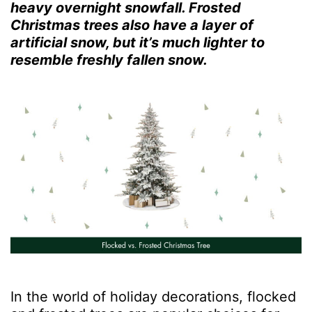
heavy overnight snowfall. Frosted
Christmas trees also have a layer of
artificial snow, but it’s much lighter to
resemble freshly fallen snow.
In the world of holiday decorations, flocked