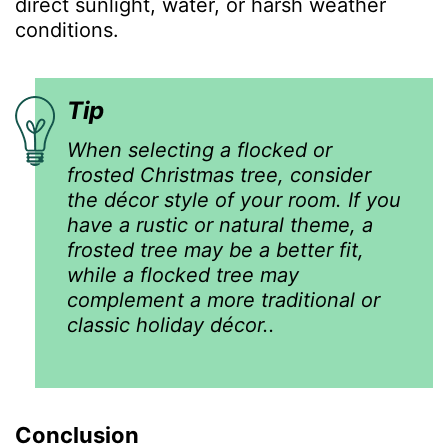
direct sunlight, water, or harsh weather
conditions.
Tip
When selecting a flocked or
frosted Christmas tree, consider
the décor style of your room. If you
have a rustic or natural theme, a
frosted tree may be a better fit,
while a flocked tree may
complement a more traditional or
classic holiday décor..
Conclusion