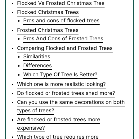
Flocked Vs Frosted Christmas Tree
Flocked Christmas Trees
Pros and cons of flocked trees
Frosted Christmas Trees
Pros And Cons of Frosted Trees
Comparing Flocked and Frosted Trees
Similarities
Differences
Which Type Of Tree Is Better?
Which one is more realistic looking?
Do flocked or frosted trees shed more?
Can you use the same decorations on both
types of trees?
Are flocked or frosted trees more
expensive?
Which type of tree requires more