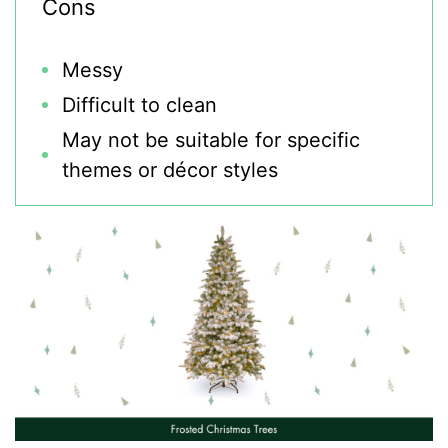
Cons
Messy
Difficult to clean
May not be suitable for specific
themes or décor styles