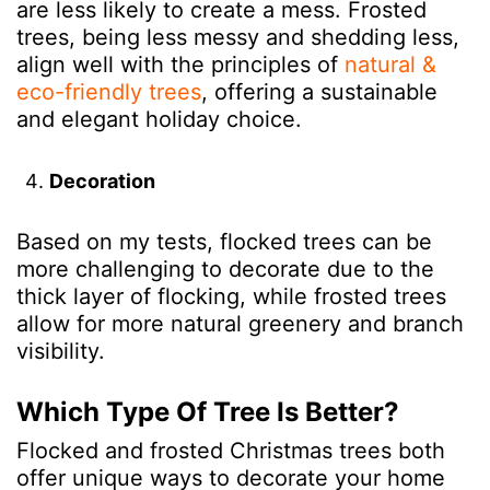
are less likely to create a mess. Frosted
trees, being less messy and shedding less,
align well with the principles of
natural &
eco-friendly trees
, offering a sustainable
and elegant holiday choice.
Decoration
Based on my tests,
flocked trees can be
more challenging to decorate due to the
thick layer of flocking, while frosted trees
allow for more natural greenery and branch
visibility.
Which Type Of Tree Is Better?
Flocked and frosted Christmas trees both
offer unique ways to decorate your home