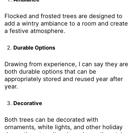
Flocked and frosted trees are designed to
add a wintry ambiance to a room and create
a festive atmosphere.
Durable Options
Drawing from experience, I can say they are
both durable options that can be
appropriately stored and reused year after
year.
Decorative
Both trees can be decorated with
ornaments, white lights, and other holiday