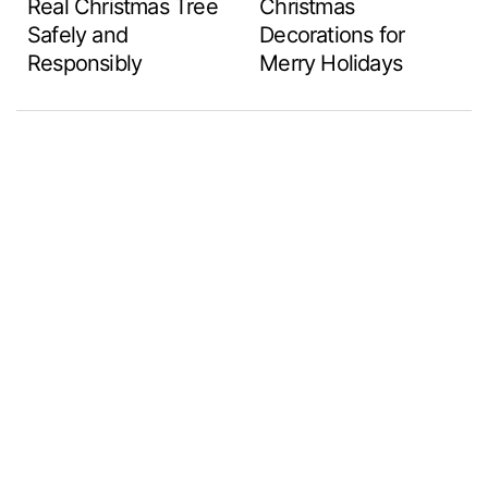
Real Christmas Tree
Christmas
Safely and
Decorations for
Responsibly
Merry Holidays