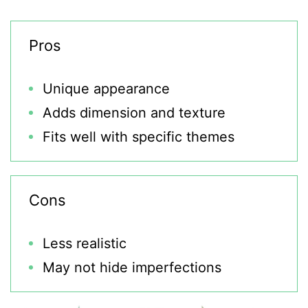
Pros
Unique appearance
Adds dimension and texture
Fits well with specific themes
Cons
Less realistic
May not hide imperfections