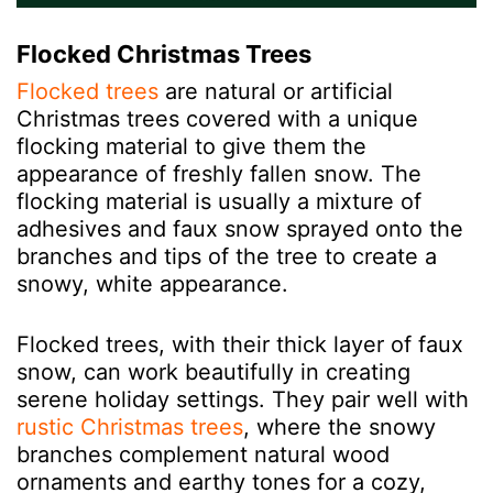
Flocked Christmas Trees
Flocked trees
are natural or artificial
Christmas trees covered with a unique
flocking material to give them the
appearance of freshly fallen snow. The
flocking material is usually a mixture of
adhesives and faux snow sprayed onto the
branches and tips of the tree to create a
snowy, white appearance.
Flocked trees, with their thick layer of faux
snow, can work beautifully in creating
serene holiday settings. They pair well with
rustic Christmas trees
, where the snowy
branches complement natural wood
ornaments and earthy tones for a cozy,