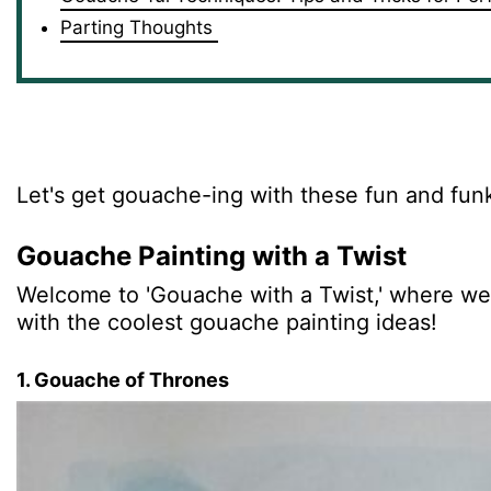
Parting Thoughts
Let's get gouache-ing with these fun and fun
Gouache Painting with a Twist
Welcome to 'Gouache with a Twist,' where we'l
with the coolest gouache painting ideas!
1. Gouache of Thrones