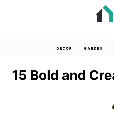
DECOR
GARDEN
15 Bold and Cre