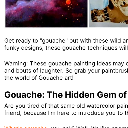
Get ready to "gouache" out with these wild a
funky designs, these gouache techniques will 
Warning: These gouache painting ideas may ca
and bouts of laughter. So grab your paintbrushe
the world of Gouache art!
Gouache: The Hidden Gem of 
Are you tired of that same old watercolor pain
friend, because I'm here to introduce you to 