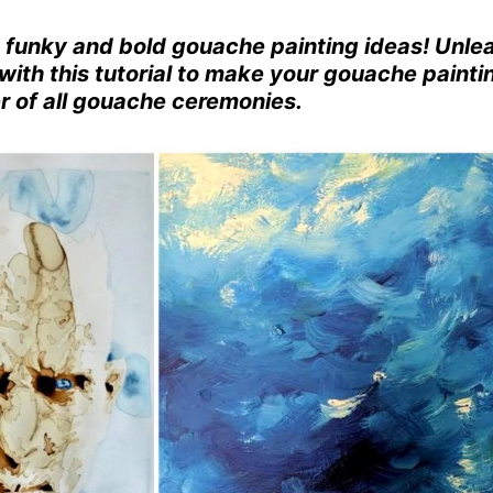
e funky and bold gouache painting ideas! Unle
with this tutorial to make your gouache painti
er of all gouache ceremonies.