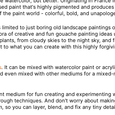
ue watercolor, but better. Originating in France i
ed paint that's highly pigmented and produces
of the paint world - colorful, bold, and unapologe
imited to just boring old landscape paintings o
ethora of creative and fun gouache painting ideas
 plants, from cloudy skies to the night sky, and 
imit to what you can create with this highly forgiv
s
.
It can be mixed with watercolor paint or acryl
and even mixed with other mediums for a mixed
ent medium for fun creating and experimenting 
hrough techniques. And don't worry about makin
 so you can layer, blend, and fix any tiny detai