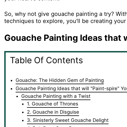
So, why not give gouache painting a try? With 
techniques to explore, you'll be creating your
Gouache Painting Ideas that w
Table Of Contents
Gouache: The Hidden Gem of Painting
Gouache Painting Ideas that will "Paint-spire" Yo
Gouache Painting with a Twist
1. Gouache of Thrones
2. Gouache in Disguise
3. Sinisterly Sweet Gouache Delight