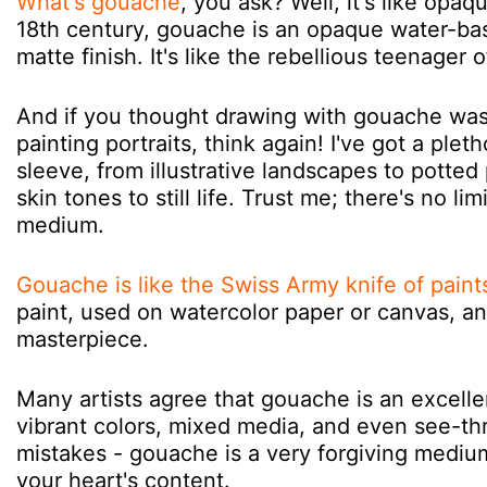
What's gouache
, you ask? Well, it's like opaq
18th century, gouache is an opaque water-bas
matte finish. It's like the rebellious teenager 
And if you thought drawing with gouache was l
painting portraits, think again! I've got a pl
sleeve, from illustrative landscapes to potted
skin tones to still life. Trust me; there's no l
medium.
Gouache is like the Swiss Army knife of paint
paint, used on watercolor paper or canvas, 
masterpiece.
Many artists agree that gouache is an excell
vibrant colors, mixed media, and even see-t
mistakes - gouache is a very forgiving medium,
your heart's content.