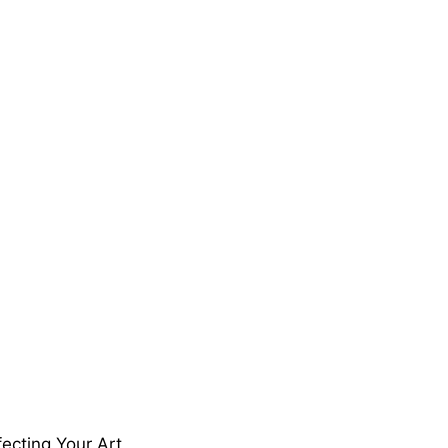
ecting Your Art