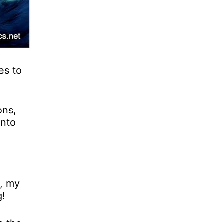
es to
ons,
into
r, my
g!