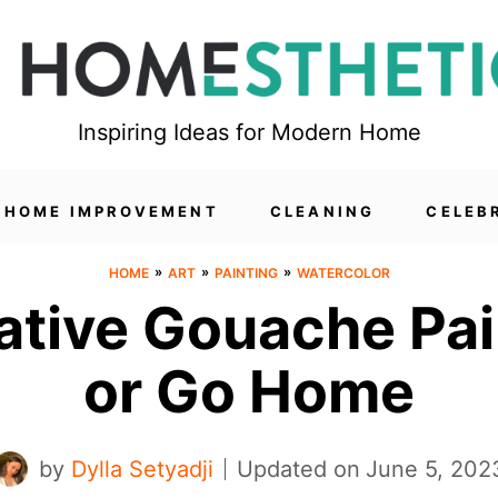
Inspiring Ideas for Modern Home
HOME IMPROVEMENT
CLEANING
CELEB
»
»
»
HOME
ART
PAINTING
WATERCOLOR
ative Gouache Pain
or Go Home
by
Dylla Setyadji
Updated on
June 5, 202