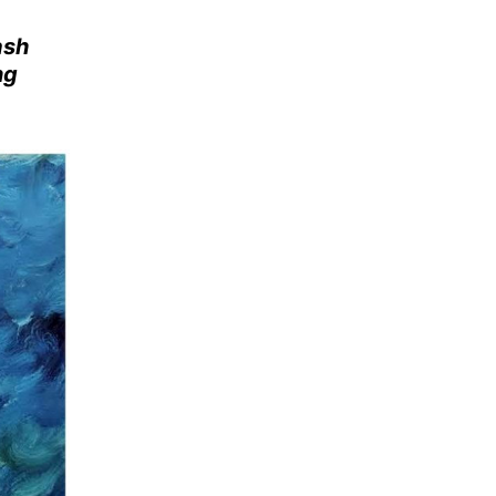
ash
ng