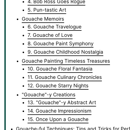
4. Bob Ross Goes Rogue
5. Pun-tastic Art
Gouache Memoirs
6. Gouache Travelogue
7. Gouache of Love
8. Gouache Paint Symphony
9. Gouache Childhood Nostalgia
Gouache Painting Timeless Treasures
10. Gouache Floral Fantasia
11. Gouache Culinary Chronicles
12. Gouache Starry Nights
"Gouache"-y Creations
13. "Gouache"-y Abstract Art
14. Gouache Impressionism
15. Once Upon a Gouache
Gouache-ful Techniques: Tips and Tricks for Perf