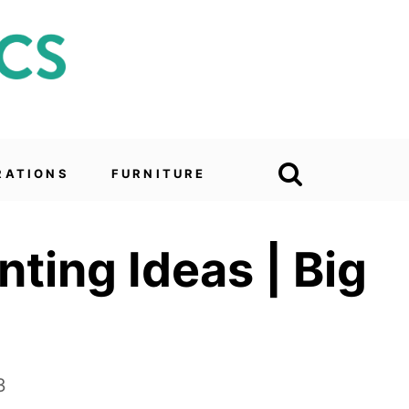
RATIONS
FURNITURE
ting Ideas | Big
3