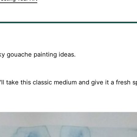
ky gouache painting ideas.
l take this classic medium and give it a fresh s