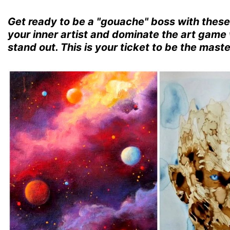
Get ready to be a "gouache" boss with thes
your inner artist and dominate the art game 
stand out. This is your ticket to be the mast