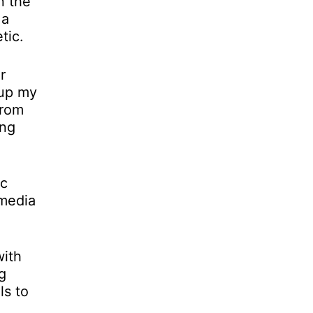
n the
 a
tic.
r
 up my
from
ing
ic
-media
with
g
ls to