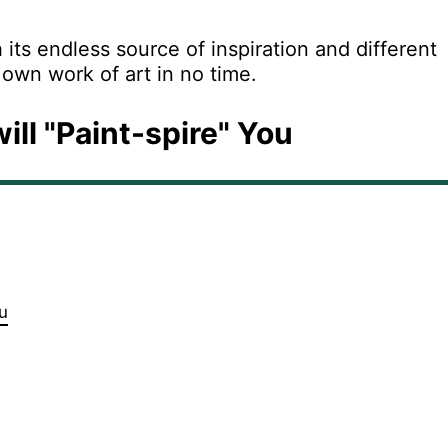
its endless source of inspiration and different
 own work of art in no time.
ill "Paint-spire" You
u