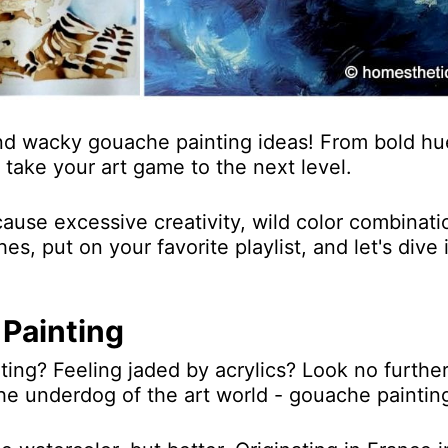
nd wacky gouache painting ideas! From bold hu
take your art game to the next level.
use excessive creativity, wild color combinati
s, put on your favorite playlist, and let's dive 
Painting
ting? Feeling jaded by acrylics? Look no furthe
the underdog of the art world - gouache paintin