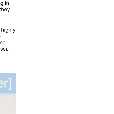
g in
 they
 highly
e
 so
 sea-