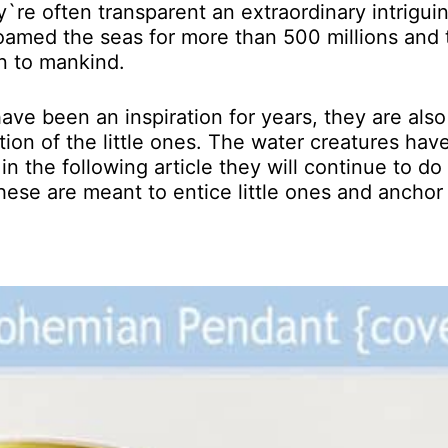
y`re often transparent an extraordinary intriguin
roamed the seas for more than 500 millions and
n to mankind.
ve been an inspiration for years, they are also
ion of the little ones. The water creatures hav
in the following article they will continue to do
, these are meant to entice little ones and anchor