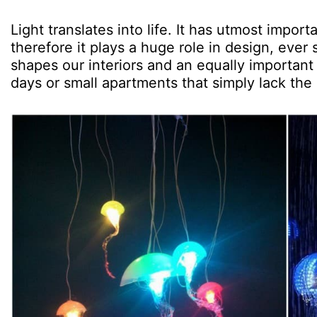
Light translates into life. It has utmost impor
therefore it plays a huge role in design, ever 
shapes our interiors and an equally important m
days or small apartments that simply lack th