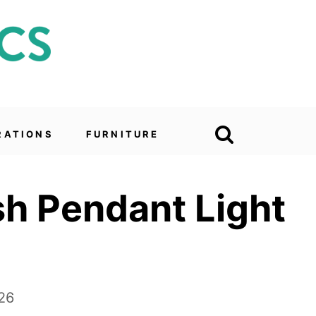
RATIONS
FURNITURE
ish Pendant Light
26