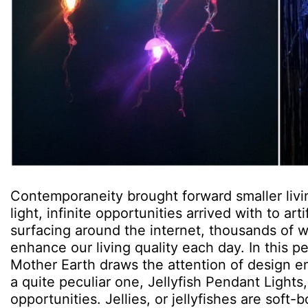
Contemporaneity brought forward smaller livi
light, infinite opportunities arrived with to artif
surfacing around the internet, thousands of 
enhance our living quality each day. In this
Mother Earth draws the attention of design ent
a quite peculiar one, Jellyfish Pendant Lights
opportunities. Jellies, or jellyfishes are sof