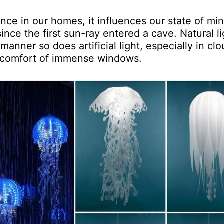
tance in our homes, it influences our state of mi
since the first sun-ray entered a cave. Natural li
anner so does artificial light, especially in cl
e comfort of immense windows.