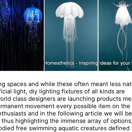
ng spaces and while these often meant less nat
icial light, diy lighting fixtures of all kinds are
world class designers are launching products me
 permanent movement every possible item on the
husiasts and in the following article we will b
, thus highlighting the immense array of options
t-bodied free swimming aquatic creatures defined