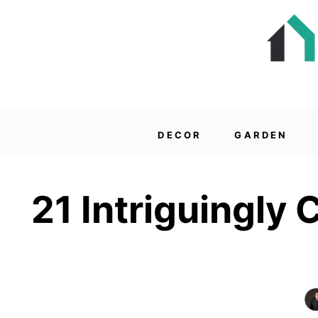
DECOR
GARDEN
21 Intriguingly 