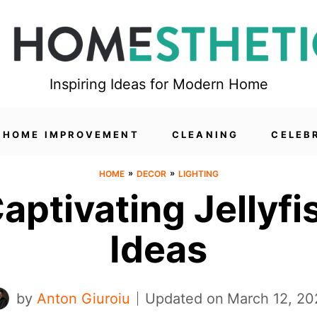
Inspiring Ideas for Modern Home
HOME IMPROVEMENT
CLEANING
CELEB
»
»
HOME
DECOR
LIGHTING
Captivating Jellyf
Ideas
by
Anton Giuroiu
Updated on
March 12, 20