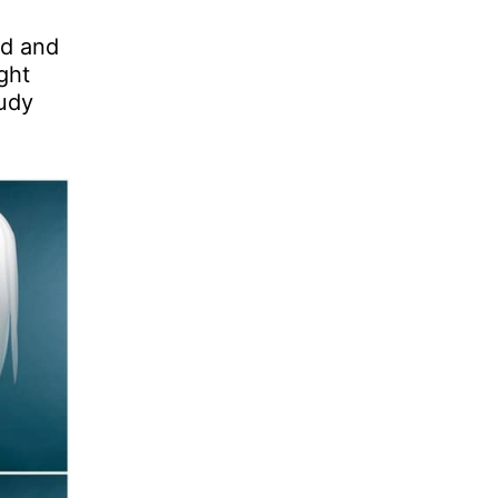
nd and
ght
oudy