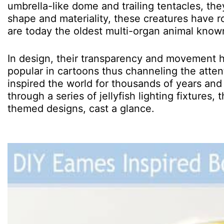
umbrella-like dome and trailing tentacles, the
shape and materiality, these creatures have 
are today the oldest multi-organ animal know
In design, their transparency and movement ha
popular in cartoons thus channeling the attent
inspired the world for thousands of years and 
through a series of jellyfish lighting fixtures
themed designs, cast a glance.