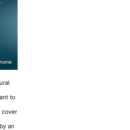
ural
ant to
e cover
,
 by an