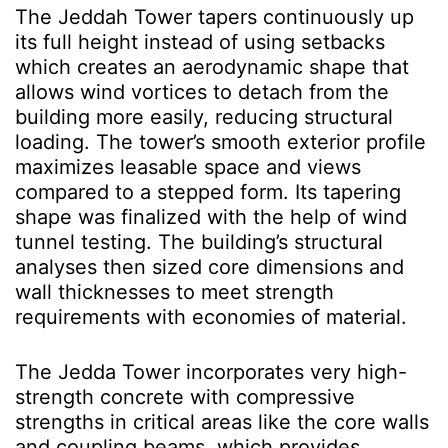
The Jeddah Tower tapers continuously up
its full height instead of using setbacks
which creates an aerodynamic shape that
allows wind vortices to detach from the
building more easily, reducing structural
loading. The tower’s smooth exterior profile
maximizes leasable space and views
compared to a stepped form. Its tapering
shape was finalized with the help of wind
tunnel testing. The building’s structural
analyses then sized core dimensions and
wall thicknesses to meet strength
requirements with economies of material.
The Jedda Tower incorporates very high-
strength concrete with compressive
strengths in critical areas like the core walls
and coupling beams, which provides