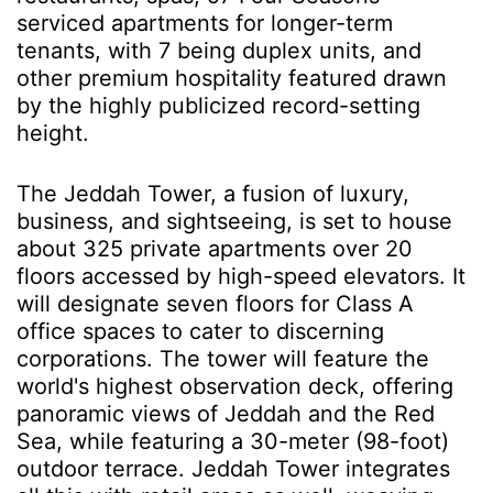
serviced apartments for longer-term
tenants, with 7 being duplex units, and
other premium hospitality featured drawn
by the highly publicized record-setting
height.
The Jeddah Tower, a fusion of luxury,
business, and sightseeing, is set to house
about 325 private apartments over 20
floors accessed by high-speed elevators. It
will designate seven floors for Class A
office spaces to cater to discerning
corporations. The tower will feature the
world's highest observation deck, offering
panoramic views of Jeddah and the Red
Sea, while featuring a 30-meter (98-foot)
outdoor terrace. Jeddah Tower integrates