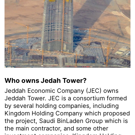
Who owns Jedah Tower?
Jeddah Economic Company (JEC) owns
Jeddah Tower. JEC is a consortium formed
by several holding companies, including
Kingdom Holding Company which proposed
the project, Saudi BinLaden Group which is
the main contractor, and some other