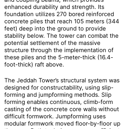
enhanced durability and strength. Its
foundation utilizes 270 bored reinforced
concrete piles that reach 105 meters (344
feet) deep into the ground to provide
stability below. The tower can combat the
potential settlement of the massive
structure through the implementation of
these piles and the 5-meter-thick (16.4-
foot-thick) raft above.
The Jeddah Tower’s structural system was
designed for constructability, using slip-
forming and jumpforming methods. Slip
forming enables continuous, climb-form
casting of the concrete core walls without
difficult formwork. Jumpforming uses
modular formwork moved floor-by-floor up