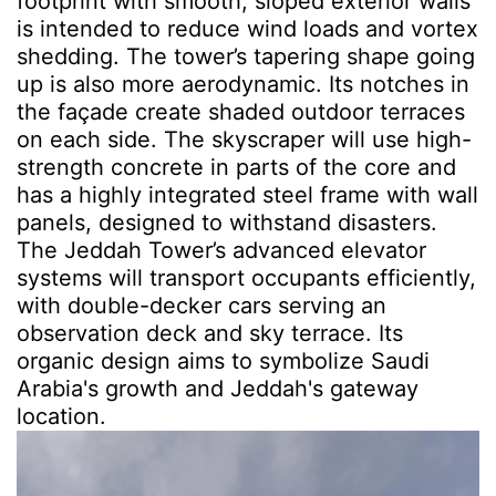
footprint with smooth, sloped exterior walls
is intended to reduce wind loads and vortex
shedding. The tower’s tapering shape going
up is also more aerodynamic. Its notches in
the façade create shaded outdoor terraces
on each side. The skyscraper will use high-
strength concrete in parts of the core and
has a highly integrated steel frame with wall
panels, designed to withstand disasters.
The Jeddah Tower’s advanced elevator
systems will transport occupants efficiently,
with double-decker cars serving an
observation deck and sky terrace. Its
organic design aims to symbolize Saudi
Arabia's growth and Jeddah's gateway
location.