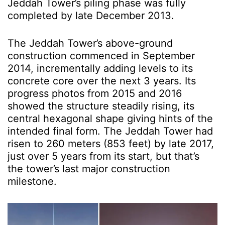
Jeddah Tower’s
piling phase was fully
completed by late December 2013.
The Jeddah Tower’s above-ground
construction commenced in September
2014, incrementally adding levels to its
concrete core over the next 3 years. Its
progress photos from 2015 and 2016
showed the structure steadily rising, its
central hexagonal shape giving hints of the
intended final form. The Jeddah Tower had
risen to 260 meters (853 feet) by late 2017,
just over 5 years from its start, but that’s
the tower’s last major construction
milestone.