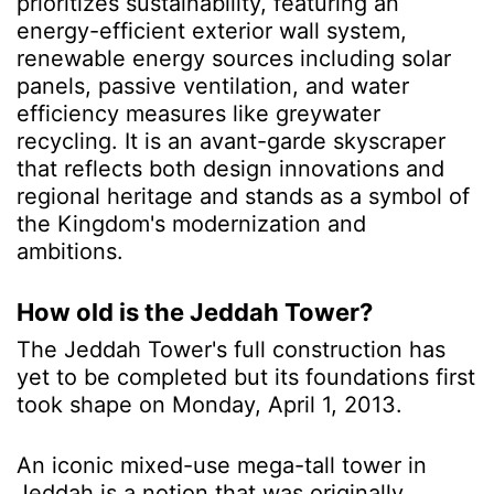
prioritizes sustainability, featuring an
energy-efficient exterior wall system,
renewable energy sources including solar
panels, passive ventilation, and water
efficiency measures like greywater
recycling. It is an avant-garde skyscraper
that reflects both design innovations and
regional heritage and stands as a symbol of
the Kingdom's modernization and
ambitions.
How old is the Jeddah Tower?
The Jeddah Tower's full construction has
yet to be completed but its foundations first
took shape on Monday, April 1, 2013.
An iconic mixed-use mega-tall tower in
Jeddah is a notion that was originally