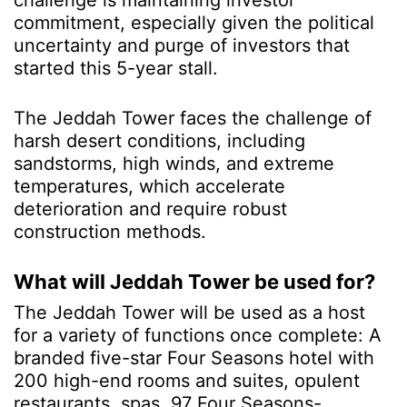
challenge is maintaining investor
commitment, especially given the political
uncertainty and purge of investors that
started this 5-year stall.
The Jeddah Tower faces the challenge of
harsh desert conditions, including
sandstorms, high winds, and extreme
temperatures, which accelerate
deterioration and require robust
construction methods.
What will Jeddah Tower be used for?
The Jeddah Tower will be used as a host
for a variety of functions once complete: A
branded five-star Four Seasons hotel with
200 high-end rooms and suites, opulent
restaurants, spas, 97 Four Seasons-