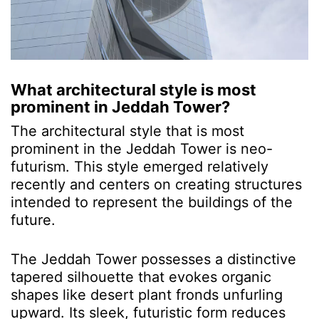
What architectural style is most
prominent in Jeddah Tower?
The architectural style that is most
prominent in the Jeddah Tower is neo-
futurism. This style emerged relatively
recently and centers on creating structures
intended to represent the buildings of the
future.
The Jeddah Tower possesses a distinctive
tapered silhouette that evokes organic
shapes like desert plant fronds unfurling
upward. Its sleek, futuristic form reduces