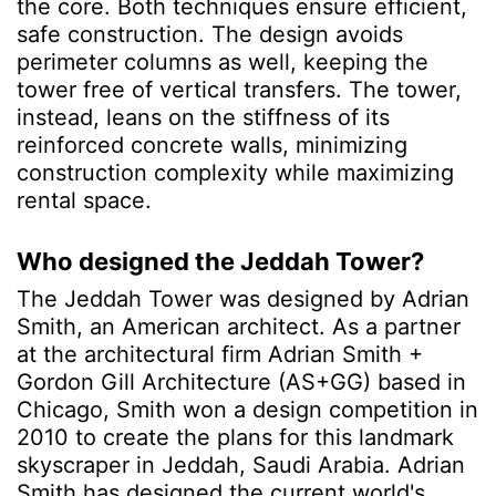
the core. Both techniques ensure efficient,
safe construction. The design avoids
perimeter columns as well, keeping the
tower free of vertical transfers. The tower,
instead, leans on the stiffness of its
reinforced concrete walls, minimizing
construction complexity while maximizing
rental space.
Who designed the Jeddah Tower?
The Jeddah Tower was designed by Adrian
Smith, an American architect. As a partner
at the architectural firm Adrian Smith +
Gordon Gill Architecture (AS+GG) based in
Chicago, Smith won a design competition in
2010 to create the plans for this landmark
skyscraper in Jeddah, Saudi Arabia. Adrian
Smith has designed
the current world's