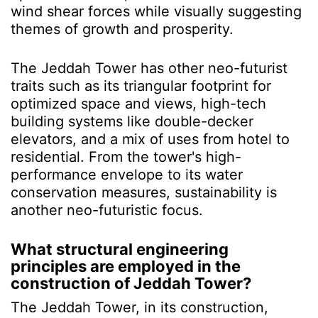
wind shear forces while visually suggesting
themes of growth and prosperity.
The Jeddah Tower has other neo-futurist
traits such as its triangular footprint for
optimized space and views, high-tech
building systems like double-decker
elevators, and a mix of uses from hotel to
residential. From the tower's high-
performance envelope to its water
conservation measures, sustainability is
another neo-futuristic focus.
What structural engineering
principles are employed in the
construction of Jeddah Tower?
The Jeddah Tower, in its construction,