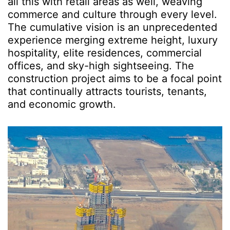
all this with retail areas as well, weaving
commerce and culture through every level.
The cumulative vision is an unprecedented
experience merging extreme height, luxury
hospitality, elite residences, commercial
offices, and sky-high sightseeing. The
construction project aims to be a focal point
that continually attracts tourists, tenants,
and economic growth.