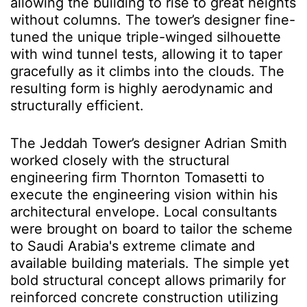
allowing the building to rise to great heights
without columns. The tower’s designer fine-
tuned the unique triple-winged silhouette
with wind tunnel tests, allowing it to taper
gracefully as it climbs into the clouds. The
resulting form is highly aerodynamic and
structurally efficient.
The Jeddah Tower’s designer Adrian Smith
worked closely with the structural
engineering firm Thornton Tomasetti to
execute the engineering vision within his
architectural envelope. Local consultants
were brought on board to tailor the scheme
to Saudi Arabia's extreme climate and
available building materials. The simple yet
bold structural concept allows primarily for
reinforced concrete construction utilizing