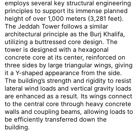
employs several key structural engineering
principles to support its immense planned
height of over 1,000 meters
(3,281 feet)
.
The Jeddah Tower follows a similar
architectural principle as the Burj Khalifa,
utilizing a buttressed core design. The
tower is designed with a hexagonal
concrete core at its center, reinforced on
three sides by large triangular wings, giving
it a Y-shaped appearance from the side.
The building’s strength and rigidity to resist
lateral wind loads and vertical gravity loads
are enhanced as a result. Its wings connect
to the central core through heavy concrete
walls and coupling beams, allowing loads to
be efficiently transferred down the
building.