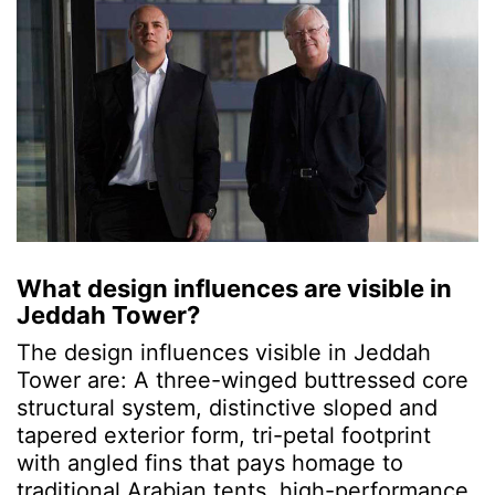
What design influences are visible in
Jeddah Tower?
The design influences visible in Jeddah
Tower are: A three-winged buttressed core
structural system,
distinctive sloped and
tapered exterior form, tri-petal footprint
with angled fins that pays homage to
traditional Arabian tents, high-performance