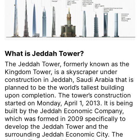
What is Jeddah Tower?
The Jeddah Tower, formerly known as the
Kingdom Tower, is a skyscraper under
construction in Jeddah, Saudi Arabia that is
planned to be the world’s tallest building
upon completion.
The tower’s construction
started on Monday, April 1, 2013. It is being
built by the Jeddah Economic Company,
which was formed in 2009 specifically to
develop the Jeddah Tower and the
surrounding Jeddah Economic City. The