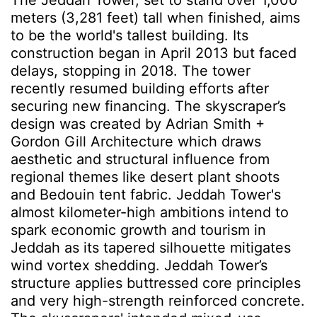
The Jeddah Tower, set to stand over 1,000
meters (3,281 feet) tall when finished, aims
to be the world's tallest building. Its
construction began in April 2013 but faced
delays, stopping in 2018. The tower
recently resumed building efforts after
securing new financing. The skyscraper’s
design was created by Adrian Smith +
Gordon Gill Architecture which draws
aesthetic and structural influence from
regional themes like desert plant shoots
and Bedouin tent fabric. Jeddah Tower's
almost kilometer-high ambitions intend to
spark economic growth and tourism in
Jeddah as its tapered silhouette mitigates
wind vortex shedding. Jeddah Tower’s
structure applies buttressed core principles
and very high-strength reinforced concrete.