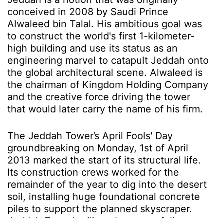
conceived in 2008 by Saudi Prince
Alwaleed bin Talal. His ambitious goal was
to construct the world's first 1-kilometer-
high building and use its status as an
engineering marvel to catapult Jeddah onto
the global architectural scene. Alwaleed is
the chairman of Kingdom Holding Company
and the creative force driving the tower
that would later carry the name of his firm.
The Jeddah Tower’s April Fools' Day
groundbreaking on Monday, 1st of April
2013 marked the start of its structural life.
Its construction crews worked for the
remainder of the year to dig into the desert
soil, installing huge foundational concrete
piles to support the planned skyscraper.