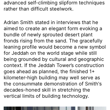
advanced self-climbing slipform techniques
rather than difficult steelwork.
Adrian Smith stated in interviews that he
aimed to create an elegant form evoking a
bundle of newly sprouted desert plant
fronds rising from the sand. The gracefully
leaning profile would become a new symbol
for Jeddah on the world stage while still
being grounded by cultural and geographic
context. If the Jeddah Tower’s construction
goes ahead as planned, the finished 1+
kilometer-high building may well serve as
the consummate demonstration of Smith's
decades-honed skill in stretching the
vertical limits of building technology.