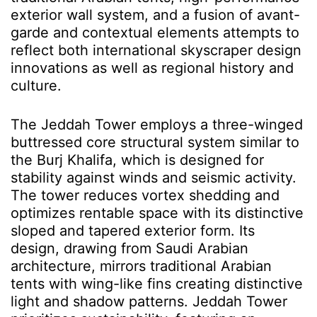
exterior wall system, and a fusion of avant-
garde and contextual elements attempts to
reflect both international skyscraper design
innovations as well as regional history and
culture.
The Jeddah Tower employs a three-winged
buttressed core structural system similar to
the Burj Khalifa, which is designed for
stability against winds and seismic activity.
The tower reduces vortex shedding and
optimizes rentable space with its distinctive
sloped and tapered exterior form. Its
design, drawing from Saudi Arabian
architecture, mirrors traditional Arabian
tents with wing-like fins creating distinctive
light and shadow patterns. Jeddah Tower