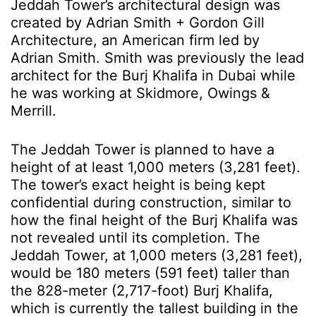
Jeddah Tower’s architectural design was
created by Adrian Smith + Gordon Gill
Architecture, an American firm led by
Adrian Smith. Smith was previously the lead
architect for the Burj Khalifa in Dubai while
he was working at Skidmore, Owings &
Merrill.
The Jeddah Tower is planned to have a
height of at least 1,000 meters (3,281 feet).
The tower’s exact height is being kept
confidential during construction, similar to
how the final height of the Burj Khalifa was
not revealed until its completion. The
Jeddah Tower, at 1,000 meters
(3,281 feet)
,
would be 180 meters (591 feet) taller than
the 828-meter (2,717-foot) Burj Khalifa,
which is currently the tallest building in the