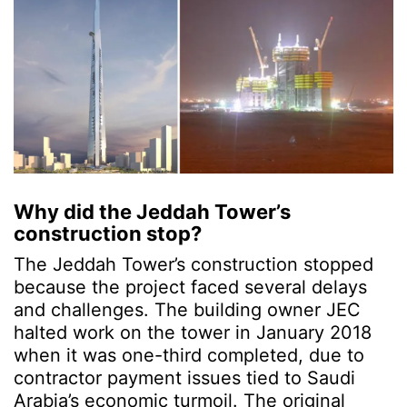
Why did the Jeddah Tower’s
construction stop?
The Jeddah Tower’s construction stopped
because the project faced several delays
and challenges. The building owner JEC
halted work on the tower in January 2018
when it was one-third completed, due to
contractor payment issues tied to Saudi
Arabia’s economic turmoil. The original