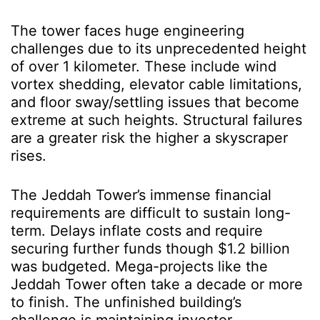
The tower faces huge engineering
challenges due to its unprecedented height
of over 1 kilometer. These include wind
vortex shedding, elevator cable limitations,
and floor sway/settling issues that become
extreme at such heights. Structural failures
are a greater risk the higher a skyscraper
rises.
The Jeddah Tower’s immense financial
requirements are difficult to sustain long-
term. Delays inflate costs and require
securing further funds though $1.2 billion
was budgeted. Mega-projects like the
Jeddah Tower often take a decade or more
to finish. The unfinished building’s