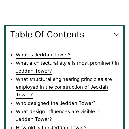
Table Of Contents
What is Jeddah Tower?
What architectural style is most prominent in
Jeddah Tower?
What structural engineering principles are
employed in the construction of Jeddah
Tower?
Who designed the Jeddah Tower?
What design influences are visible in
Jeddah Tower?
How old is the Jeddah Tower?