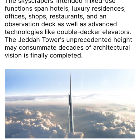
The skyscrapers' intended mixed-use
functions span hotels, luxury residences,
offices, shops, restaurants, and an
observation deck as well as advanced
technologies like double-decker elevators.
The Jeddah Tower's unprecedented height
may consummate decades of architectural
vision is finally completed.