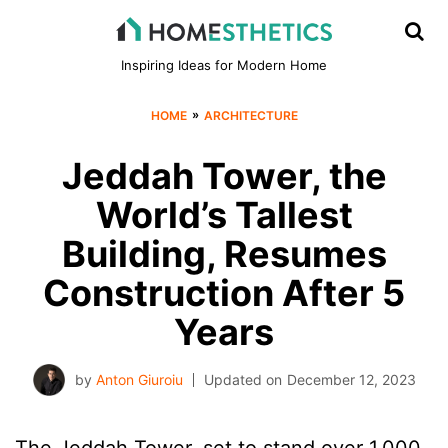
Inspiring Ideas for Modern Home
»
HOME
ARCHITECTURE
Jeddah Tower, the
World’s Tallest
Building, Resumes
Construction After 5
Years
by
Anton Giuroiu
Updated on
December 12, 2023