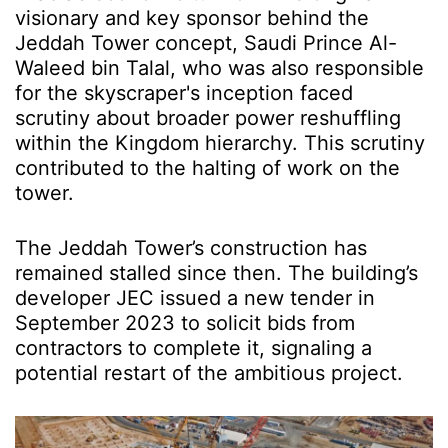
visionary and key sponsor behind the
Jeddah Tower concept, Saudi Prince Al-
Waleed bin Talal, who was also responsible
for the skyscraper's inception faced
scrutiny about broader power reshuffling
within the Kingdom hierarchy. This scrutiny
contributed to the halting of work on the
tower.
The Jeddah Tower’s construction has
remained stalled since then. The building’s
developer JEC issued a new tender in
September 2023 to solicit bids from
contractors to complete it, signaling a
potential restart of the ambitious project.