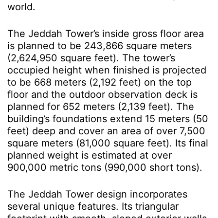
world.
The Jeddah Tower’s inside gross floor area
is planned to be 243,866 square meters
(2,624,950 square feet). The tower’s
occupied height when finished is projected
to be 668 meters (2,192 feet) on the top
floor and the outdoor observation deck is
planned for 652 meters (2,139 feet). The
building’s foundations extend 15 meters (50
feet) deep and cover an area of over 7,500
square meters (81,000 square feet). Its final
planned weight is estimated at over
900,000 metric tons (990,000 short tons).
The Jeddah Tower design incorporates
several unique features. Its triangular