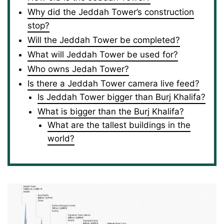
Why did the Jeddah Tower’s construction
stop?
Will the Jeddah Tower be completed?
What will Jeddah Tower be used for?
Who owns Jedah Tower?
Is there a Jeddah Tower camera live feed?
Is Jeddah Tower bigger than Burj Khalifa?
What is bigger than the Burj Khalifa?
What are the tallest buildings in the
world?