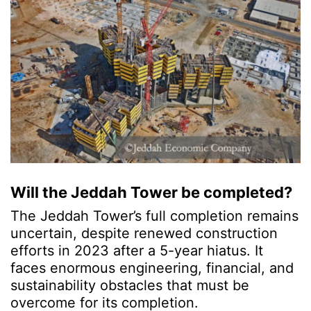
Will the Jeddah Tower be completed?
The Jeddah Tower’s full completion remains
uncertain, despite renewed construction
efforts in 2023 after a 5-year hiatus. It
faces enormous engineering, financial, and
sustainability obstacles that must be
overcome for its completion.