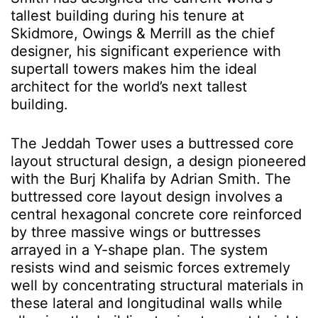
tallest building
during his tenure at
Skidmore, Owings & Merrill as
the chief
designer, his significant experience with
supertall towers makes him the ideal
architect for the world’s next tallest
building
.
The Jeddah Tower
uses
a buttressed core
layout structural design, a design pioneered
with the Burj Khalifa by Adrian Smith. The
buttressed core layout design involves a
central hexagonal concrete core reinforced
by three massive wings or buttresses
arrayed in a Y-shape plan. The system
resists wind and seismic forces extremely
well by concentrating structural materials in
these lateral and longitudinal walls while