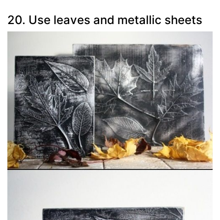
20. Use leaves and metallic sheets