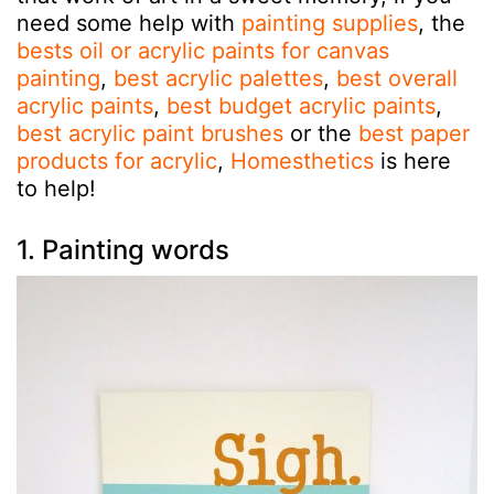
need some help with
painting supplies
, the
bests oil or acrylic paints for canvas
painting
,
best acrylic palettes
,
best overall
acrylic paints
,
best budget acrylic paints
,
best acrylic paint brushes
or the
best paper
products for acrylic
,
Homesthetics
is here
to help!
1. Painting words