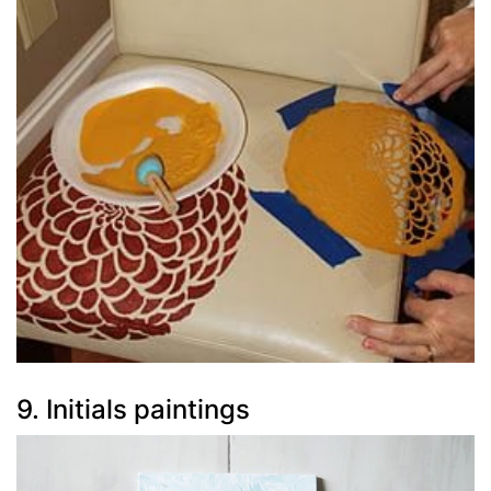
9. Initials paintings