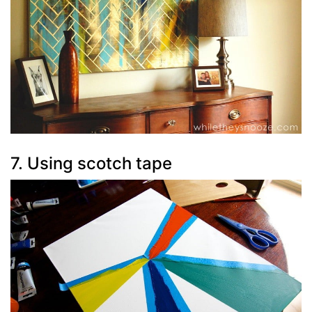
7. Using scotch tape