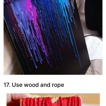
17. Use wood and rope