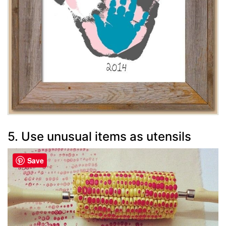
5. Use unusual items as utensils
Save