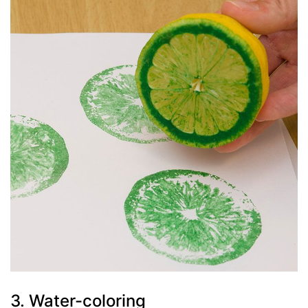
3. Water-coloring