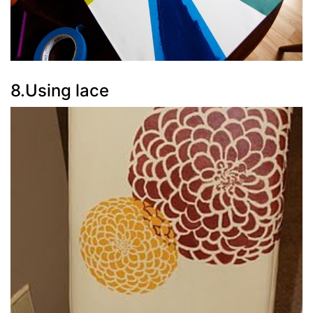
8.Using lace