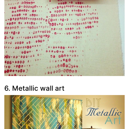
6. Metallic wall art