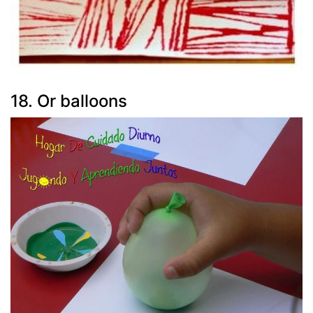
18. Or balloons