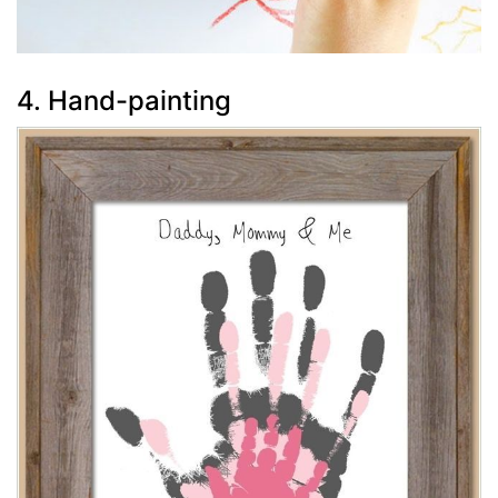
4. Hand-painting