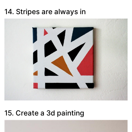
14. Stripes are always in
15. Create a 3d painting