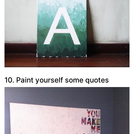
10. Paint yourself some quotes