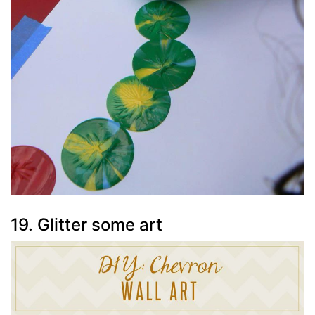
19. Glitter some art