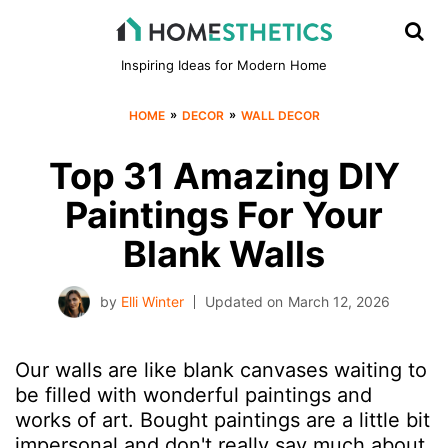
Inspiring Ideas for Modern Home
»
»
HOME
DECOR
WALL DECOR
Top 31 Amazing DIY
Paintings For Your
Blank Walls
by
Elli Winter
Updated on
March 12, 2026
Our walls are like blank canvases waiting to
be filled with wonderful paintings and
works of art. Bought paintings are a little bit
impersonal and don't really say much about