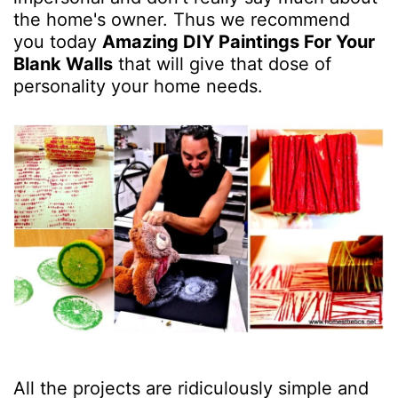
the home's owner. Thus we recommend
you today
Amazing DIY Paintings For Your
Blank Walls
that will give that dose of
personality your home needs.
All the projects are ridiculously simple and