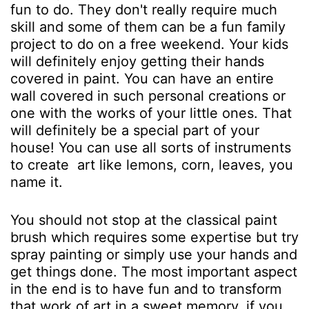
fun to do. They don't really require much
skill and some of them can be a fun family
project to do on a free weekend. Your kids
will definitely enjoy getting their hands
covered in paint. You can have an entire
wall covered in such personal creations or
one with the works of your little ones. That
will definitely be a special part of your
house! You can use all sorts of instruments
to create art like lemons, corn, leaves, you
name it.
You should not stop at the classical paint
brush which requires some expertise but try
spray painting or simply use your hands and
get things done. The most important aspect
in the end is to have fun and to transform
that work of art in a sweet memory, if you