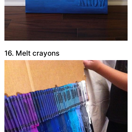
16. Melt crayons