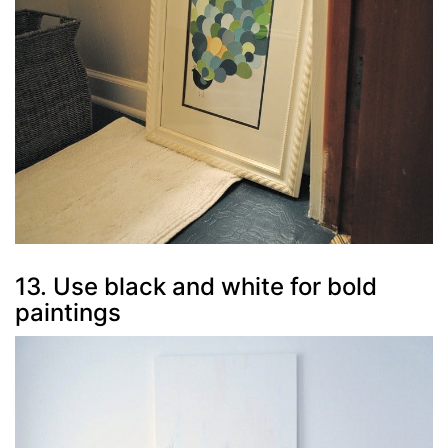
13. Use black and white for bold
paintings