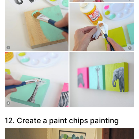
12. Create a paint chips painting