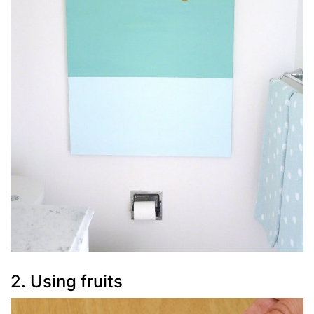
2. Using fruits