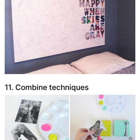
11. Combine techniques