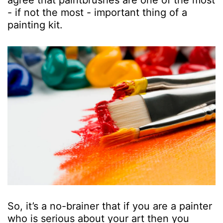
agree that paintbrushes are one of the most
- if not the most - important thing of a
painting kit.
So, it’s a no-brainer that if you are a painter
who is serious about your art then you