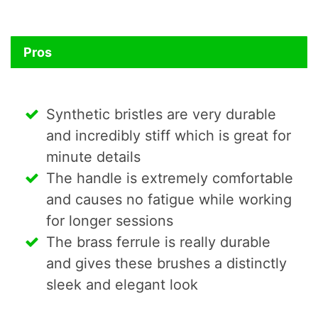
Pros
Synthetic bristles are very durable
and incredibly stiff which is great for
minute details
The handle is extremely comfortable
and causes no fatigue while working
for longer sessions
The brass ferrule is really durable
and gives these brushes a distinctly
sleek and elegant look