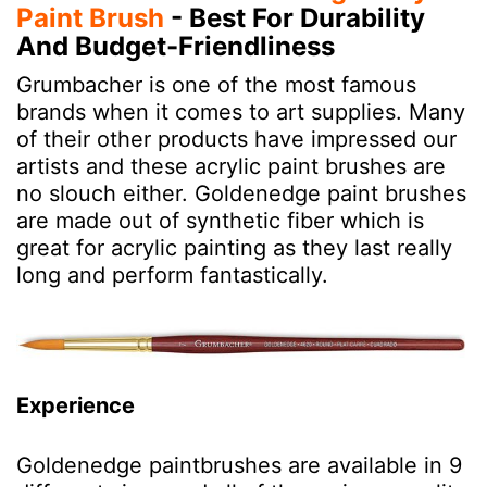
Paint Brush
- Best For Durability
And Budget-Friendliness
Grumbacher is one of the most famous
brands when it comes to art supplies. Many
of their other products have impressed our
artists and these acrylic paint brushes are
no slouch either. Goldenedge paint brushes
are made out of synthetic fiber which is
great for acrylic painting as they last really
long and perform fantastically.
Experience
Goldenedge paintbrushes are available in 9