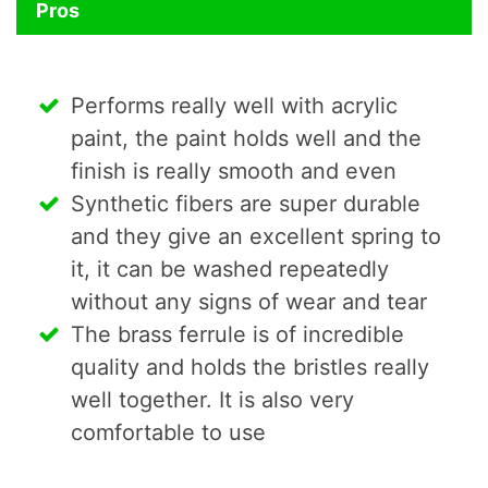
Pros
Performs really well with acrylic
paint, the paint holds well and the
finish is really smooth and even
Synthetic fibers are super durable
and they give an excellent spring to
it, it can be washed repeatedly
without any signs of wear and tear
The brass ferrule is of incredible
quality and holds the bristles really
well together. It is also very
comfortable to use