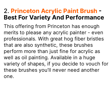
2.
Princeton Acrylic Paint Brush
-
Best For Variety And Performance
This offering from Princeton has enough
merits to please any acrylic painter - even
professionals. With great hog fiber bristles
that are also synthetic, these brushes
perform more than just fine for acrylic as
well as oil painting. Available in a huge
variety of shapes, if you decide to vouch for
these brushes you’ll never need another
one.