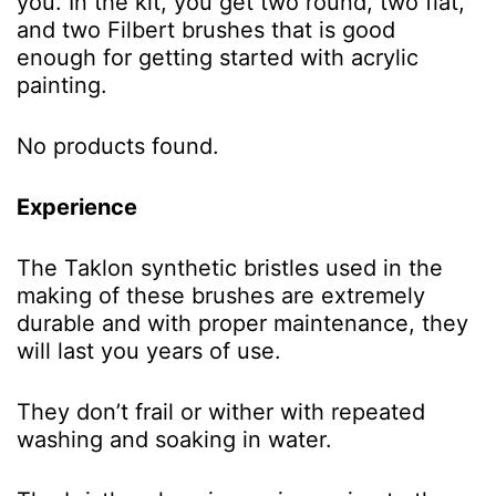
you. In the kit, you get two round, two flat,
and two Filbert brushes that is good
enough for getting started with acrylic
painting.
No products found.
Experience
The Taklon synthetic bristles used in the
making of these brushes are extremely
durable and with proper maintenance, they
will last you years of use.
They don’t frail or wither with repeated
washing and soaking in water.