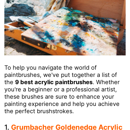
To help you navigate the world of
paintbrushes, we've put together a list of
the
9 best acrylic paintbrushes
. Whether
you're a beginner or a professional artist,
these brushes are sure to enhance your
painting experience and help you achieve
the perfect brushstrokes.
1.
Grumbacher Goldenedge Acrylic