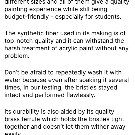
different sizes and all of them give a quality
painting experience while still being
budget-friendly - especially for students.
The synthetic fiber used in its making is of
top-notch quality and it can withstand the
harsh treatment of acrylic paint without any
problem.
Don’t be afraid to repeatedly wash it with
water because even after soaking it several
times, in our testing, the bristles stayed
intact and performed flawlessly.
Its durability is also aided by its quality
brass ferrule which holds the bristles tight
together and doesn’t let them wither away
easily.