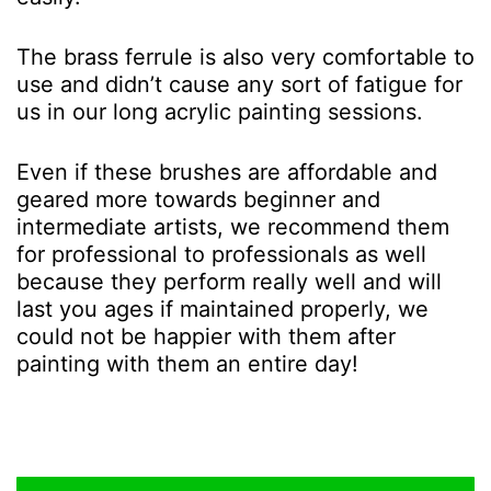
The brass ferrule is also very comfortable to
use and didn’t cause any sort of fatigue for
us in our long acrylic painting sessions.
Even if these brushes are affordable and
geared more towards beginner and
intermediate artists, we recommend them
for professional to professionals as well
because they perform really well and will
last you ages if maintained properly, we
could not be happier with them after
painting with them an entire day!