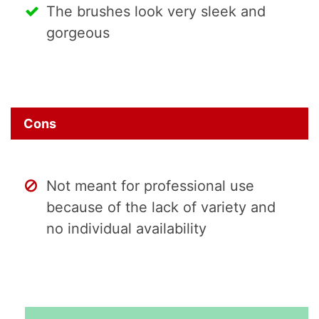
The brushes look very sleek and
gorgeous
Cons
Not meant for professional use
because of the lack of variety and
no individual availability