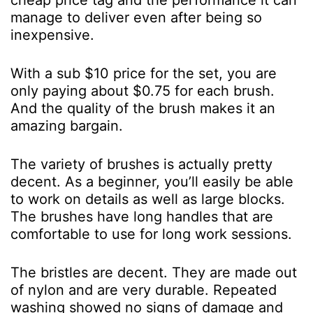
cheap price tag and the performance it can
manage to deliver even after being so
inexpensive.
With a sub $10 price for the set, you are
only paying about $0.75 for each brush.
And the quality of the brush makes it an
amazing bargain.
The variety of brushes is actually pretty
decent. As a beginner, you’ll easily be able
to work on details as well as large blocks.
The brushes have long handles that are
comfortable to use for long work sessions.
The bristles are decent. They are made out
of nylon and are very durable. Repeated
washing showed no signs of damage and