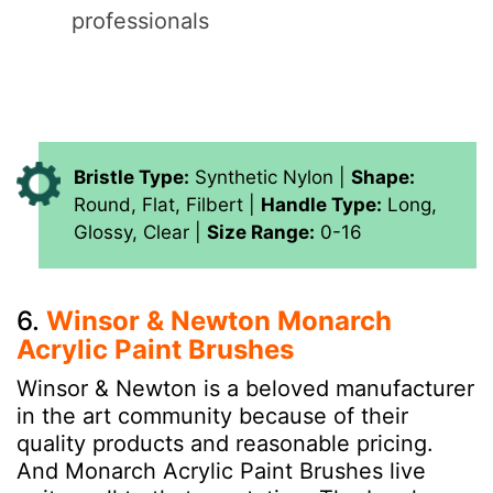
professionals
Bristle Type:
Synthetic Nylon |
Shape:
Round, Flat, Filbert |
Handle Type:
Long,
Glossy, Clear |
Size Range:
0-16
6.
Winsor & Newton Monarch
Acrylic Paint Brushes
Winsor & Newton is a beloved manufacturer
in the art community because of their
quality products and reasonable pricing.
And Monarch Acrylic Paint Brushes live