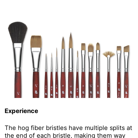
Experience
The hog fiber bristles have multiple splits at
the end of each bristle, making them way