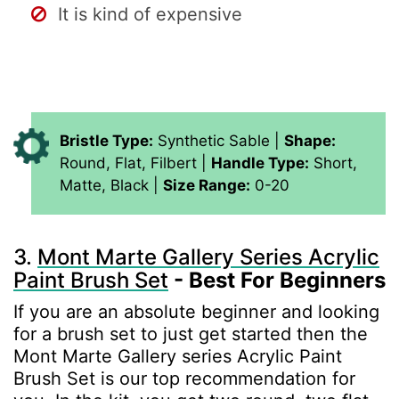
It is kind of expensive
Bristle Type:
Synthetic Sable |
Shape:
Round, Flat, Filbert |
Handle Type:
Short,
Matte, Black |
Size Range:
0-20
3.
Mont Marte Gallery Series Acrylic
Paint Brush Set
- Best For Beginners
If you are an absolute beginner and looking
for a brush set to just get started then the
Mont Marte Gallery series Acrylic Paint
Brush Set is our top recommendation for