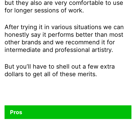
but they also are very comfortable to use
for longer sessions of work.
After trying it in various situations we can
honestly say it performs better than most
other brands and we recommend it for
intermediate and professional artistry.
But you’ll have to shell out a few extra
dollars to get all of these merits.
Pros