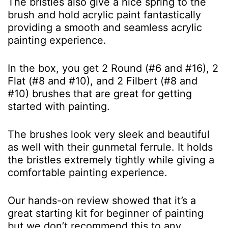
The bristles also give a nice spring to the
brush and hold acrylic paint fantastically
providing a smooth and seamless acrylic
painting experience.
In the box, you get 2 Round (#6 and #16), 2
Flat (#8 and #10), and 2 Filbert (#8 and
#10) brushes that are great for getting
started with painting.
The brushes look very sleek and beautiful
as well with their gunmetal ferrule. It holds
the bristles extremely tightly while giving a
comfortable painting experience.
Our hands-on review showed that it’s a
great starting kit for beginner of painting
but we don’t recommend this to any