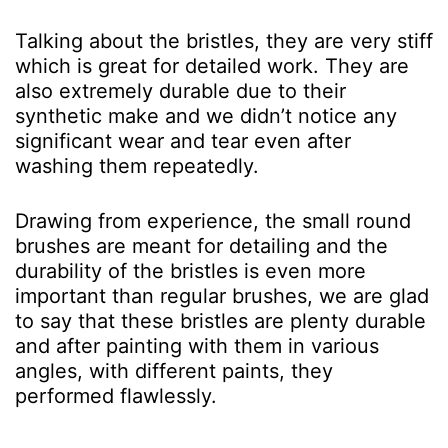
Talking about the bristles, they are very stiff
which is great for detailed work. They are
also extremely durable due to their
synthetic make and we didn’t notice any
significant wear and tear even after
washing them repeatedly.
Drawing from experience, the small round
brushes are meant for detailing and the
durability of the bristles is even more
important than regular brushes, we are glad
to say that these bristles are plenty durable
and after painting with them in various
angles, with different paints, they
performed flawlessly.