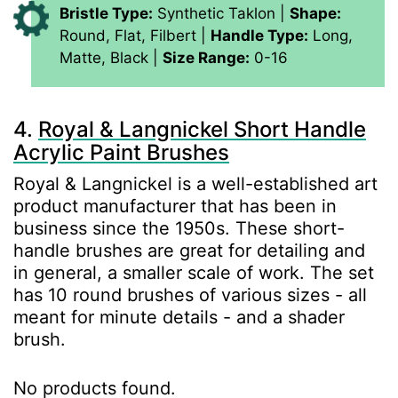
Bristle Type:
Synthetic Taklon |
Shape:
Round, Flat, Filbert |
Handle Type:
Long,
Matte, Black |
Size Range:
0-16
4.
Royal & Langnickel Short Handle
Acrylic Paint Brushes
Royal & Langnickel is a well-established art
product manufacturer that has been in
business since the 1950s. These short-
handle brushes are great for detailing and
in general, a smaller scale of work. The set
has 10 round brushes of various sizes - all
meant for minute details - and a shader
brush.
No products found.