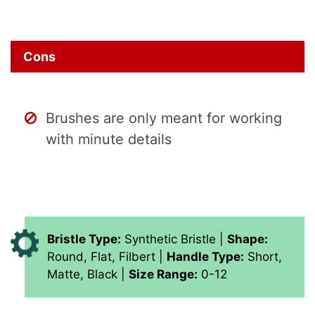
Cons
Brushes are only meant for working
with minute details
Bristle Type:
Synthetic Bristle |
Shape:
Round, Flat, Filbert |
Handle Type:
Short,
Matte, Black |
Size Range:
0-12