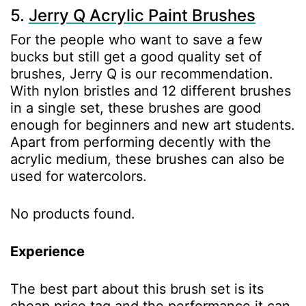
5.
Jerry Q Acrylic Paint Brushes
For the people who want to save a few
bucks but still get a good quality set of
brushes, Jerry Q is our recommendation.
With nylon bristles and 12 different brushes
in a single set, these brushes are good
enough for beginners and new art students.
Apart from performing decently with the
acrylic medium, these brushes can also be
used for watercolors.
No products found.
Experience
The best part about this brush set is its