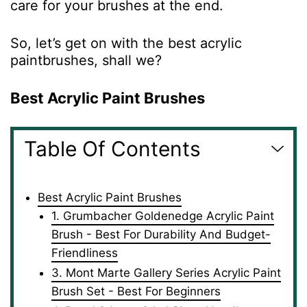
care for your brushes at the end.
So, let’s get on with the best acrylic
paintbrushes, shall we?
Best Acrylic Paint Brushes
Table Of Contents
Best Acrylic Paint Brushes
1. Grumbacher Goldenedge Acrylic Paint
Brush - Best For Durability And Budget-
Friendliness
3. Mont Marte Gallery Series Acrylic Paint
Brush Set - Best For Beginners