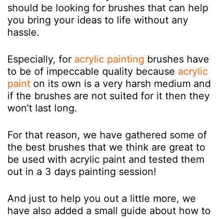
should be looking for brushes that can help
you bring your ideas to life without any
hassle.
Especially, for
acrylic painting
brushes have
to be of impeccable quality because
acrylic
paint
on its own is a very harsh medium and
if the brushes are not suited for it then they
won’t last long.
For that reason, we have gathered some of
the best brushes that we think are great to
be used with acrylic paint and tested them
out in a 3 days painting session!
And just to help you out a little more, we
have also added a small guide about how to