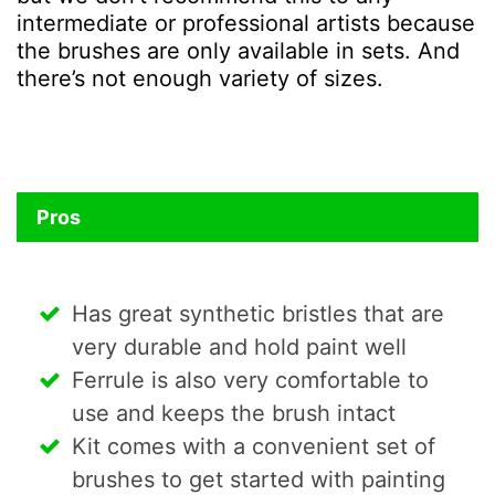
intermediate or professional artists because
the brushes are only available in sets. And
there’s not enough variety of sizes.
Pros
Has great synthetic bristles that are
very durable and hold paint well
Ferrule is also very comfortable to
use and keeps the brush intact
Kit comes with a convenient set of
brushes to get started with painting