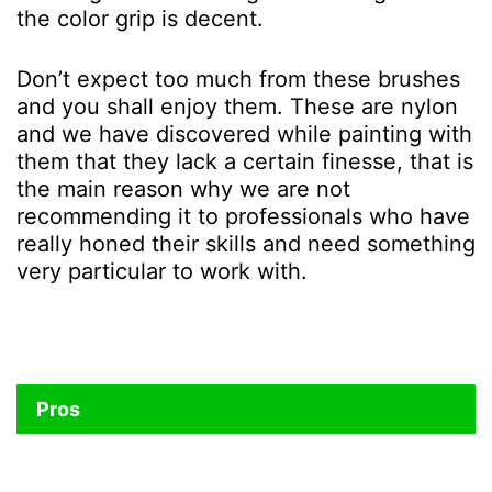
the color grip is decent.
Don’t expect too much from these brushes
and you shall enjoy them. These are nylon
and we have discovered while painting with
them that they lack a certain finesse, that is
the main reason why we are not
recommending it to professionals who have
really honed their skills and need something
very particular to work with.
Pros