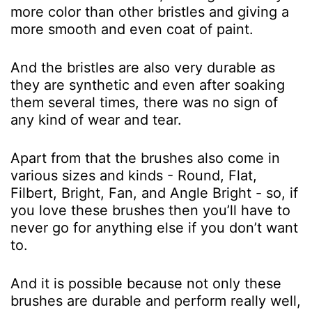
more color than other bristles and giving a
more smooth and even coat of paint.
And the bristles are also very durable as
they are synthetic and even after soaking
them several times, there was no sign of
any kind of wear and tear.
Apart from that the brushes also come in
various sizes and kinds - Round, Flat,
Filbert, Bright, Fan, and Angle Bright - so, if
you love these brushes then you’ll have to
never go for anything else if you don’t want
to.
And it is possible because not only these
brushes are durable and perform really well,