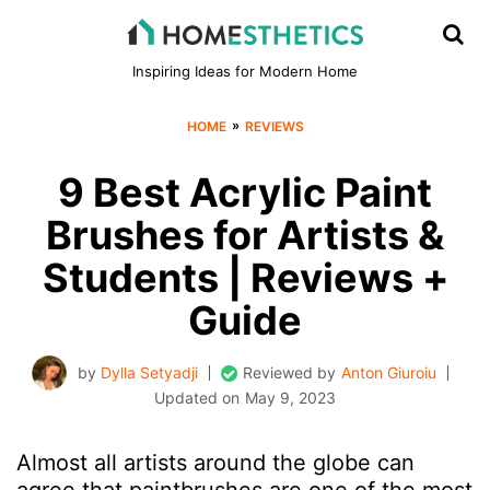
Inspiring Ideas for Modern Home
»
HOME
REVIEWS
9 Best Acrylic Paint
Brushes for Artists &
Students | Reviews +
Guide
by
Dylla Setyadji
Reviewed by
Anton Giuroiu
Updated on
May 9, 2023
Almost all artists around the globe can