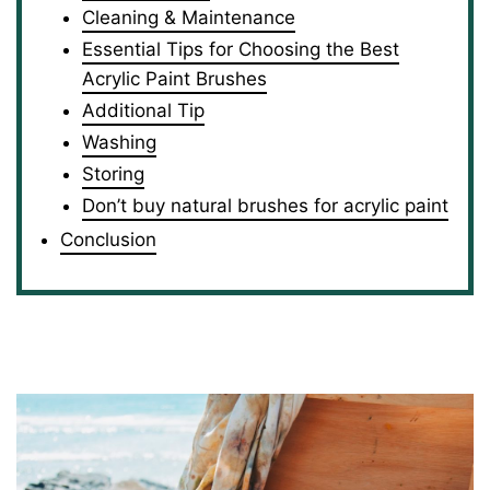
Cleaning & Maintenance
Essential Tips for Choosing the Best
Acrylic Paint Brushes
Additional Tip
Washing
Storing
Don’t buy natural brushes for acrylic paint
Conclusion