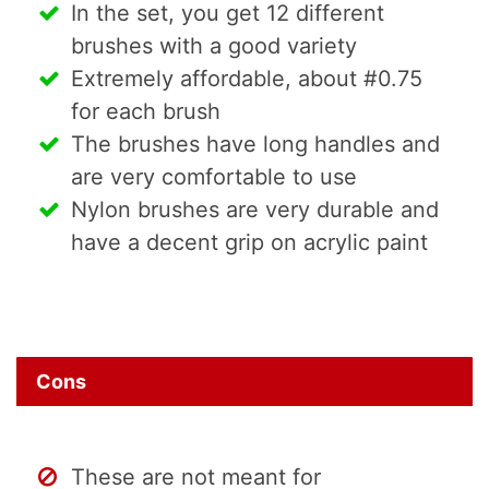
In the set, you get 12 different
brushes with a good variety
Extremely affordable, about #0.75
for each brush
The brushes have long handles and
are very comfortable to use
Nylon brushes are very durable and
have a decent grip on acrylic paint
Cons
These are not meant for