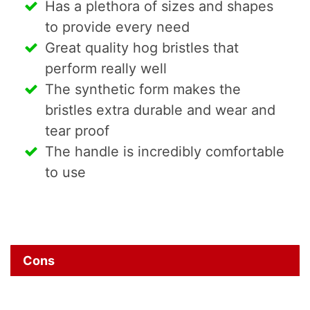
Has a plethora of sizes and shapes
to provide every need
Great quality hog bristles that
perform really well
The synthetic form makes the
bristles extra durable and wear and
tear proof
The handle is incredibly comfortable
to use
Cons