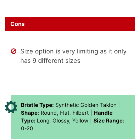
Cons
Size option is very limiting as it only
has 9 different sizes
Bristle Type:
Synthetic Golden Taklon |
Shape:
Round, Flat, Filbert |
Handle
Type:
Long, Glossy, Yellow |
Size Range:
0-20