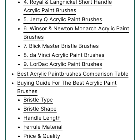
4. Royal & Langnickel Short Handle
Acrylic Paint Brushes
5. Jerry Q Acrylic Paint Brushes
6. Winsor & Newton Monarch Acrylic Paint
Brushes
7. Blick Master Bristle Brushes
8. da Vinci Acrylic Paint Brushes
9. LorDac Acrylic Paint Brushes
Best Acrylic Paintbrushes Comparison Table
Buying Guide For The Best Acrylic Paint
Brushes
Bristle Type
Bristle Shape
Handle Length
Ferrule Material
Price & Quality