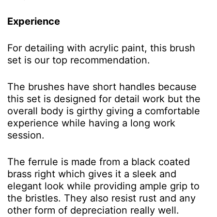
Experience
For detailing with acrylic paint, this brush
set is our top recommendation.
The brushes have short handles because
this set is designed for detail work but the
overall body is girthy giving a comfortable
experience while having a long work
session.
The ferrule is made from a black coated
brass right which gives it a sleek and
elegant look while providing ample grip to
the bristles. They also resist rust and any
other form of depreciation really well.