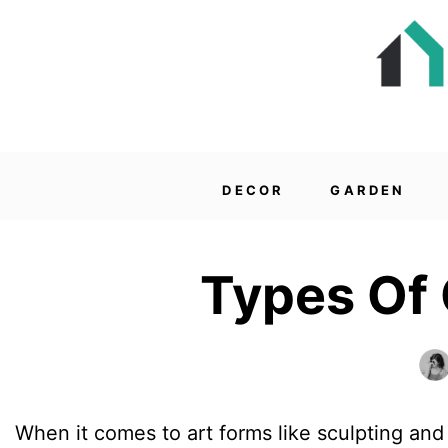
DECOR
GARDEN
Types Of 
When it comes to art forms like sculpting and