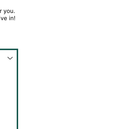
r you.
ive in!