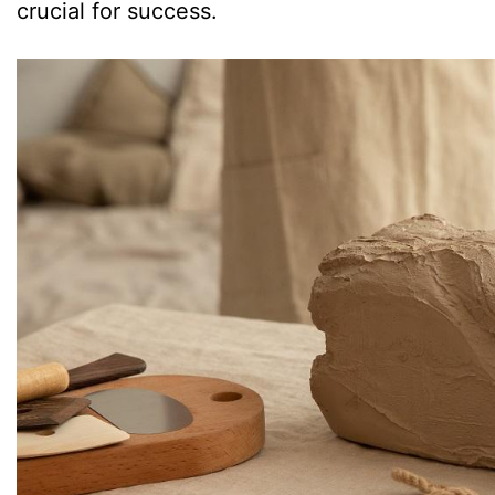
crucial for success.