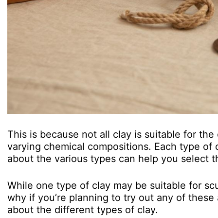
This is because not all clay is suitable for the
varying chemical compositions. Each type of c
about the various types can help you select t
While one type of clay may be suitable for scu
why if you’re planning to try out any of these ar
about the different types of clay.