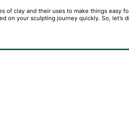
es of clay and their uses to make things easy fo
 on your sculpting journey quickly. So, let’s d