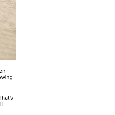
eir
nowing
That’s
ll