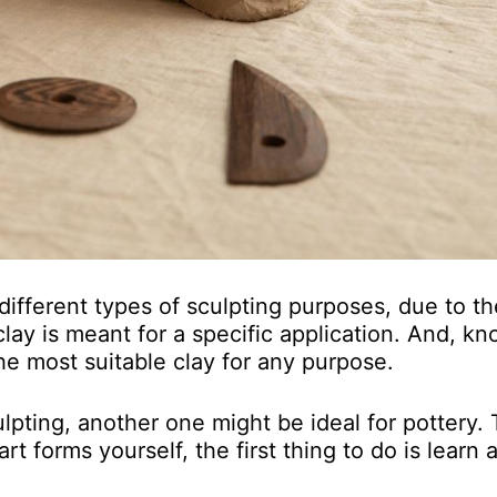
 different types of sculpting purposes, due to th
lay is meant for a specific application. And, k
he most suitable clay for any purpose.
lpting, another one might be ideal for pottery. 
t forms yourself, the first thing to do is learn a