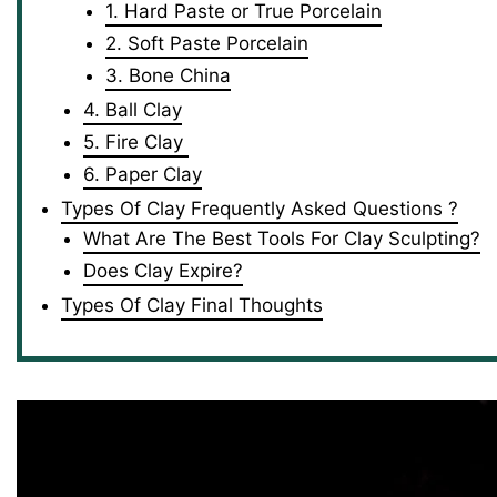
1. Hard Paste or True Porcelain
2. Soft Paste Porcelain
3. Bone China
4. Ball Clay
5. Fire Clay
6. Paper Clay
Types Of Clay Frequently Asked Questions ?
What Are The Best Tools For Clay Sculpting?
Does Clay Expire?
Types Of Clay Final Thoughts