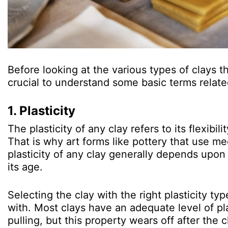
Before looking at the various types of clays t
crucial to understand some basic terms relat
1. Plasticity
The plasticity of any clay refers to its flexibi
That is why art forms like pottery that use med
plasticity of any clay generally depends upon it
its age.
Selecting the clay with the right plasticity typ
with. Most clays have an adequate level of pla
pulling, but this property wears off after the c