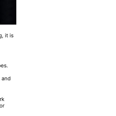
 it is
pes.
e
, and
rk
or