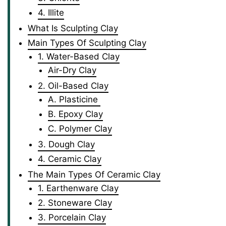
4. Illite
What Is Sculpting Clay
Main Types Of Sculpting Clay
1. Water-Based Clay
Air-Dry Clay
2. Oil-Based Clay
A. Plasticine
B. Epoxy Clay
C. Polymer Clay
3. Dough Clay
4. Ceramic Clay
The Main Types Of Ceramic Clay
1. Earthenware Clay
2. Stoneware Clay
3. Porcelain Clay