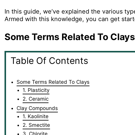
In this guide, we’ve explained the various typ
Armed with this knowledge, you can get started
Some Terms Related To Clays
Table Of Contents
Some Terms Related To Clays
1. Plasticity
2. Ceramic
Clay Compounds
1. Kaolinite
2. Smectite
3. Chlorite