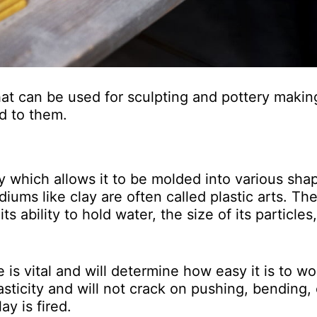
hat can be used for sculpting and pottery making,
ed to them.
lity which allows it to be molded into various sha
iums like clay are often called plastic arts. Th
s ability to hold water, the size of its particles
e is vital and will determine how easy it is to wo
sticity and will not crack on pushing, bending, 
lay is fired.