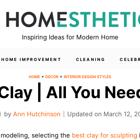
Inspiring Ideas for Modern Home
HOME IMPROVEMENT
CLEANING
CELEB
»
»
HOME
DECOR
INTERIOR DESIGN STYLES
Clay | All You Ne
by
Ann Hutchinson
Updated on
March 12, 2
 modeling, selecting the
best clay for sculpting