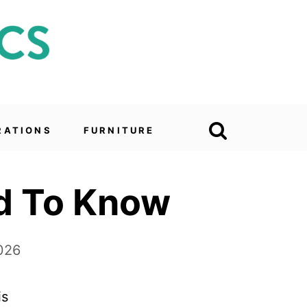
RATIONS
FURNITURE
ed To Know
026
is