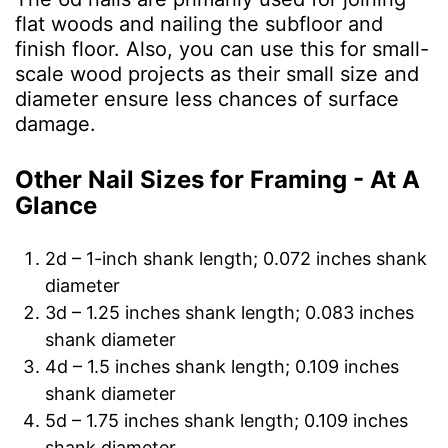
flat woods and nailing the subfloor and
finish floor. Also, you can use this for small-
scale wood projects as their small size and
diameter ensure less chances of surface
damage.
Other Nail Sizes for Framing - At A
Glance
2d – 1-inch shank length; 0.072 inches shank
diameter
3d – 1.25 inches shank length; 0.083 inches
shank diameter
4d – 1.5 inches shank length; 0.109 inches
shank diameter
5d – 1.75 inches shank length; 0.109 inches
shank diameter