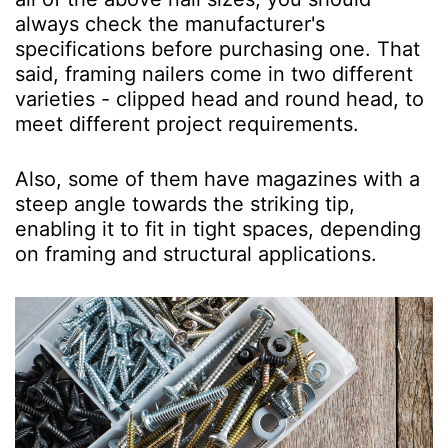
always check the manufacturer's
specifications before purchasing one. That
said, framing nailers come in two different
varieties - clipped head and round head, to
meet different project requirements.
Also, some of them have magazines with a
steep angle towards the striking tip,
enabling it to fit in tight spaces, depending
on framing and structural applications.