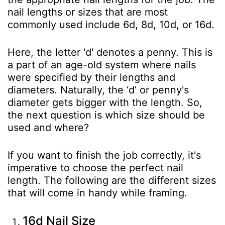
nail lengths or sizes that are most
commonly used include 6d, 8d, 10d, or 16d.
Here, the letter 'd' denotes a penny. This is
a part of an age-old system where nails
were specified by their lengths and
diameters. Naturally, the ‘d’ or penny's
diameter gets bigger with the length. So,
the next question is which size should be
used and where?
If you want to finish the job correctly, it's
imperative to choose the perfect nail
length. The following are the different sizes
that will come in handy while framing.
16d Nail Size