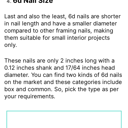
6d Nail Size
Last and also the least, 6d nails are shorter
in nail length and have a smaller diameter
compared to other framing nails, making
them suitable for small interior projects
only.
These nails are only 2 inches long with a
0.12 inches shank and 17/64 inches head
diameter. You can find two kinds of 6d nails
on the market and these categories include
box and common. So, pick the type as per
your requirements.