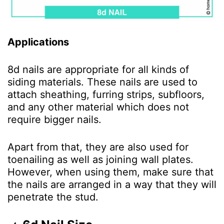
Applications
8d nails are appropriate for all kinds of
siding materials. These nails are used to
attach sheathing, furring strips, subfloors,
and any other material which does not
require bigger nails.
Apart from that, they are also used for
toenailing as well as joining wall plates.
However, when using them, make sure that
the nails are arranged in a way that they will
penetrate the stud.