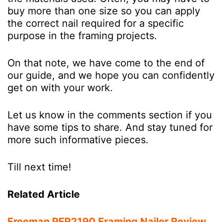
buy more than one size so you can apply
the correct nail required for a specific
purpose in the framing projects.
On that note, we have come to the end of
our guide, and we hope you can confidently
get on with your work.
Let us know in the comments section if you
have some tips to share. And stay tuned for
more such informative pieces.
Till next time!
Related Article
Freeman PFR2190 Framing Nailer Review