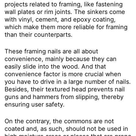
projects related to framing, like fastening
wall plates or rim joints. The sinkers come
with vinyl, cement, and epoxy coating,
which make them more reliable for framing
than their counterparts.
These framing nails are all about
convenience, mainly because they can
easily slide into the wood. And that
convenience factor is more crucial when
you have to drive in a large number of nails.
Besides, their textured head prevents nail
guns and hammers from slipping, thereby
ensuring user safety.
On the contrary, the commons are not
coated and, as such, should not be used in