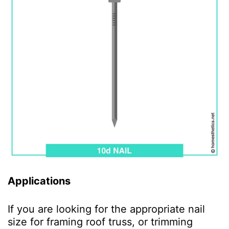
Applications
If you are looking for the appropriate nail
size for framing roof truss, or trimming