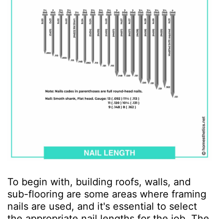
To begin with, building roofs, walls, and
sub-flooring are some areas where framing
nails are used, and it's essential to select
the appropriate nail lengths for the job. The