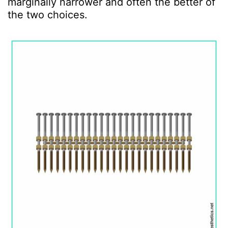
marginally narrower and often the better of
the two choices.