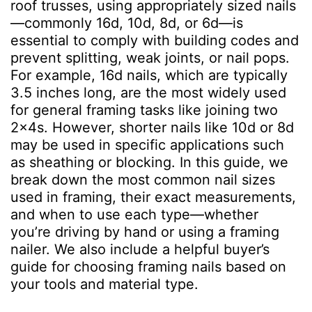
roof trusses, using appropriately sized nails
—commonly 16d, 10d, 8d, or 6d—is
essential to comply with building codes and
prevent splitting, weak joints, or nail pops.
For example, 16d nails, which are typically
3.5 inches long, are the most widely used
for general framing tasks like joining two
2x4s. However, shorter nails like 10d or 8d
may be used in specific applications such
as sheathing or blocking. In this guide, we
break down the most common nail sizes
used in framing, their exact measurements,
and when to use each type—whether
you’re driving by hand or using a framing
nailer. We also include a helpful buyer’s
guide for choosing framing nails based on
your tools and material type.