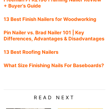
+ Buyer’s Guide
13 Best Finish Nailers for Woodworking
Pin Nailer vs. Brad Nailer 101 | Key
Differences, Advantages & Disadvantages
13 Best Roofing Nailers
What Size Finishing Nails For Baseboards?
READ NEXT