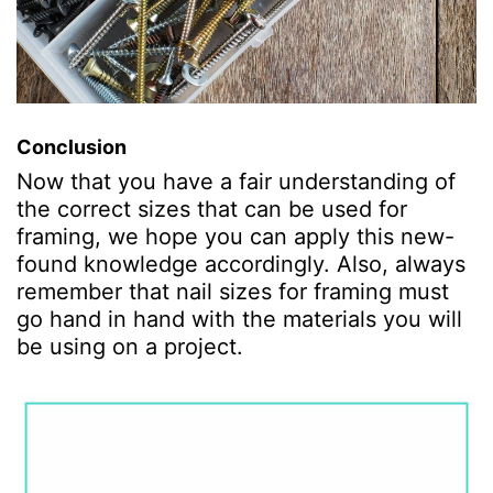
Conclusion
Now that you have a fair understanding of
the correct sizes that can be used for
framing, we hope you can apply this new-
found knowledge accordingly. Also, always
remember that nail sizes for framing must
go hand in hand with the materials you will
be using on a project.