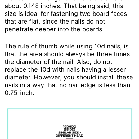
about 0.148 inches. That being said, this
size is ideal for fastening two board faces
that are flat, since the nails do not
penetrate deeper into the boards.
The rule of thumb while using 10d nails, is
that the area should always be three times
the diameter of the nail. Also, do not
replace the 10d with nails having a lesser
diameter. However, you should install these
nails in a way that no nail edge is less than
0.75-inch.