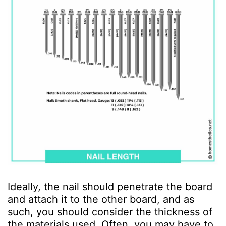
Ideally, the nail should penetrate the board
and attach it to the other board, and as
such, you should consider the thickness of
the materials used. Often, you may have to