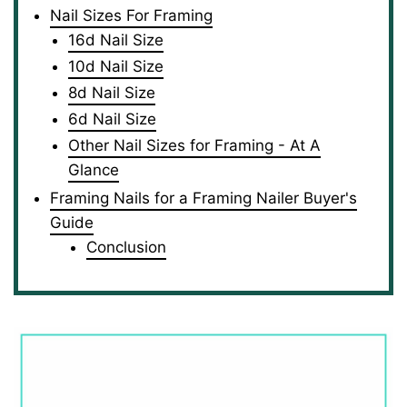
Nail Sizes For Framing
16d Nail Size
10d Nail Size
8d Nail Size
6d Nail Size
Other Nail Sizes for Framing - At A
Glance
Framing Nails for a Framing Nailer Buyer's
Guide
Conclusion