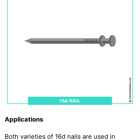
Applications
Both varieties of 16d nails are used in