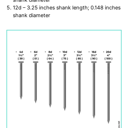
12d – 3.25 inches shank length; 0.148 inches
shank diameter