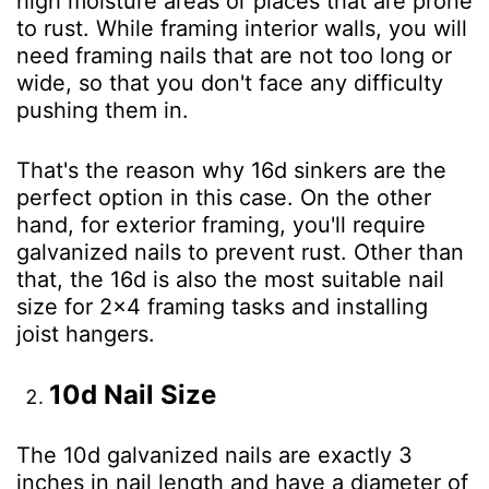
high moisture areas or places that are prone
to rust. While framing interior walls, you will
need framing nails that are not too long or
wide, so that you don't face any difficulty
pushing them in.
That's the reason why 16d sinkers are the
perfect option in this case. On the other
hand, for exterior framing, you'll require
galvanized nails to prevent rust. Other than
that, the 16d is also the most suitable nail
size for 2×4 framing tasks and installing
joist hangers.
10d Nail Size
The 10d galvanized nails are exactly 3
inches in nail length and have a diameter of