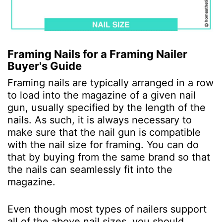
Framing Nails for a Framing Nailer
Buyer's Guide
Framing nails are typically arranged in a row
to load into the magazine of a given nail
gun, usually specified by the length of the
nails. As such, it is always necessary to
make sure that the nail gun is compatible
with the nail size for framing. You can do
that by buying from the same brand so that
the nails can seamlessly fit into the
magazine.
Even though most types of nailers support
all of the above nail sizes, you should