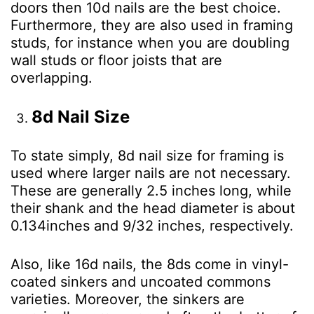
doors then 10d nails are the best choice.
Furthermore, they are also used in framing
studs, for instance when you are doubling
wall studs or floor joists that are
overlapping.
8d Nail Size
To state simply, 8d nail size for framing is
used where larger nails are not necessary.
These are generally 2.5 inches long, while
their shank and the head diameter is about
0.134inches and 9/32 inches, respectively.
Also, like 16d nails, the 8ds come in vinyl-
coated sinkers and uncoated commons
varieties. Moreover, the sinkers are