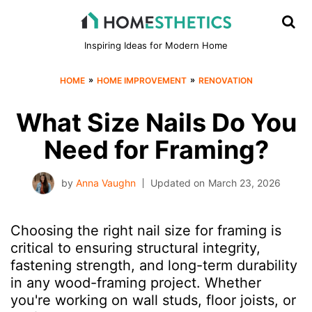
Inspiring Ideas for Modern Home
»
»
HOME
HOME IMPROVEMENT
RENOVATION
What Size Nails Do You
Need for Framing?
by
Anna Vaughn
Updated on
March 23, 2026
Choosing the right nail size for framing is
critical to ensuring structural integrity,
fastening strength, and long-term durability
in any wood-framing project. Whether
you're working on wall studs, floor joists, or