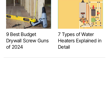
9 Best Budget
7 Types of Water
Drywall Screw Guns
Heaters Explained in
of 2024
Detail