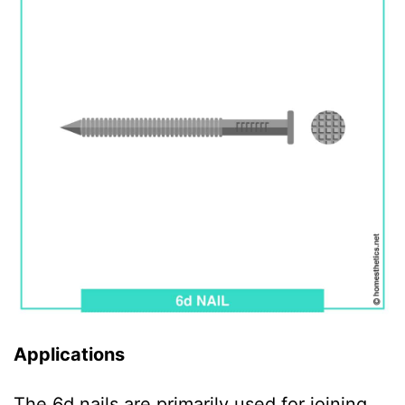
Applications
The 6d nails are primarily used for joining