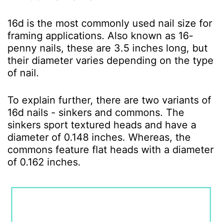
16d is the most commonly used nail size for
framing applications. Also known as 16-
penny nails, these are 3.5 inches long, but
their diameter varies depending on the type
of nail.
To explain further, there are two variants of
16d nails - sinkers and commons. The
sinkers sport textured heads and have a
diameter of 0.148 inches. Whereas, the
commons feature flat heads with a diameter
of 0.162 inches.