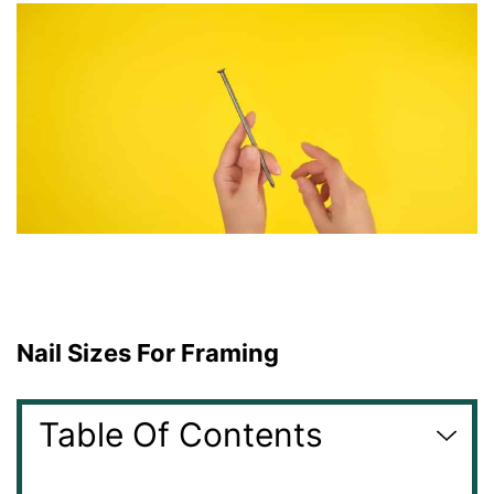
Nail Sizes For Framing
Table Of Contents