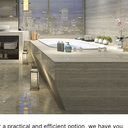
 a practical and efficient option, we have you