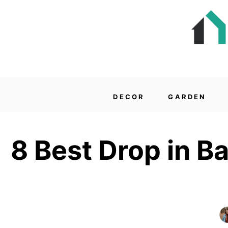
DECOR
GARDEN
8 Best Drop in B