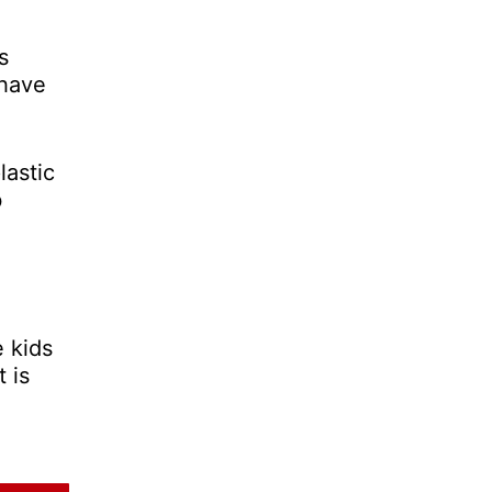
s
 have
lastic
b
e kids
 is