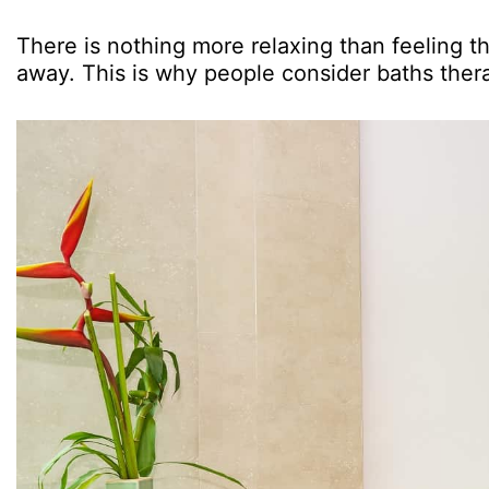
There is nothing more relaxing than feeling th
away. This is why people consider baths ther