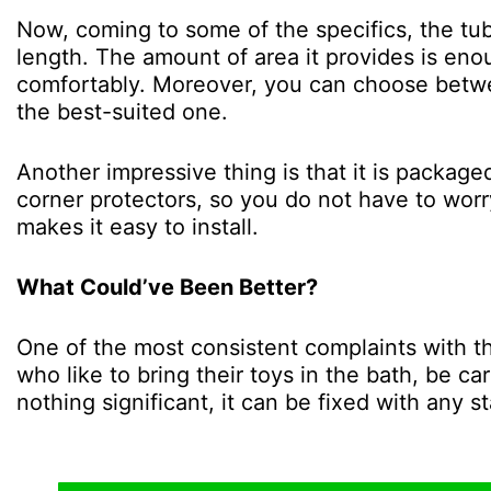
Now, coming to some of the specifics, the tu
length. The amount of area it provides is en
comfortably. Moreover, you can choose betwee
the best-suited one.
Another impressive thing is that it is package
corner protectors, so you do not have to worr
makes it easy to install.
What Could’ve Been Better?
One of the most consistent complaints with this
who like to bring their toys in the bath, be ca
nothing significant, it can be fixed with any s