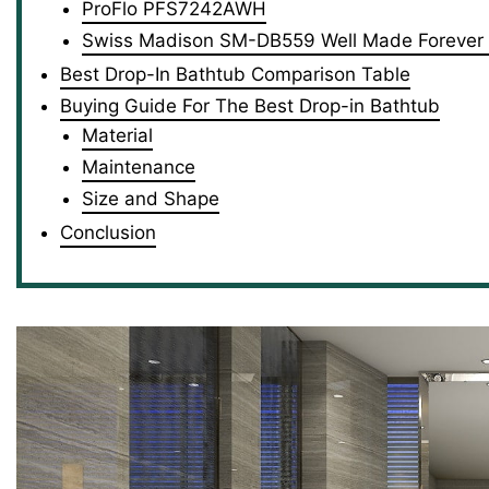
ProFlo PFS7242AWH
Swiss Madison SM-DB559 Well Made Forever
Best Drop-In Bathtub Comparison Table
Buying Guide For The Best Drop-in Bathtub
Material
Maintenance
Size and Shape
Conclusion