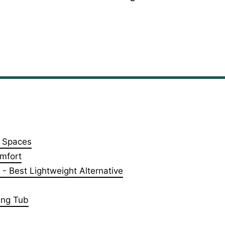
l Spaces
mfort
 Best Lightweight Alternative
ing Tub