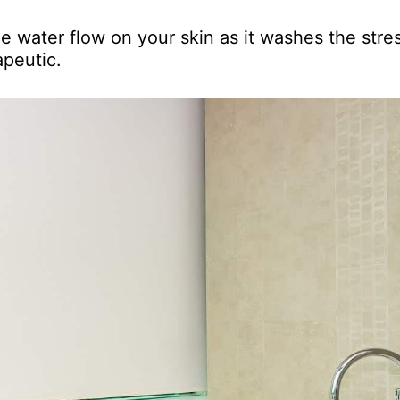
e water flow on your skin as it washes the stre
apeutic.