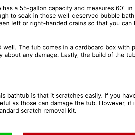
b has a 55-gallon capacity and measures 60” in
ough to soak in those well-deserved bubble bath
n left or right-handed drains so that you can
d well. The tub comes in a cardboard box with p
y about any damage. Lastly, the build of the tu
 bathtub is that it scratches easily. If you hav
reful as those can damage the tub. However, if it
tandard scratch removal kit.