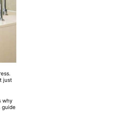
ress.
t just
is why
s guide