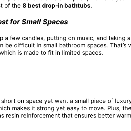
st of the
8 best drop-in bathtubs.
est for Small Spaces
up a few candles, putting on music, and taking a
an be difficult in small bathroom spaces. That’s
hich is made to fit in limited spaces.
e short on space yet want a small piece of luxury
hich makes it strong yet easy to move. Plus, the
has resin reinforcement that ensures better war