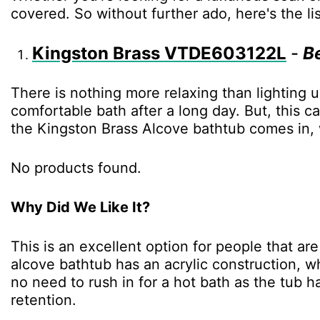
covered. So without further ado, here's the li
Kingston Brass VTDE603122L
-
B
There is nothing more relaxing than lighting 
comfortable bath after a long day. But, this c
the Kingston Brass Alcove bathtub comes in, w
No products found.
Why Did We Like It?
This is an excellent option for people that ar
alcove bathtub has an acrylic construction, w
no need to rush in for a hot bath as the tub 
retention.