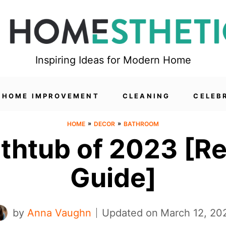
Inspiring Ideas for Modern Home
HOME IMPROVEMENT
CLEANING
CELEB
»
»
HOME
DECOR
BATHROOM
athtub of 2023 [R
Guide]
by
Anna Vaughn
Updated on
March 12, 20