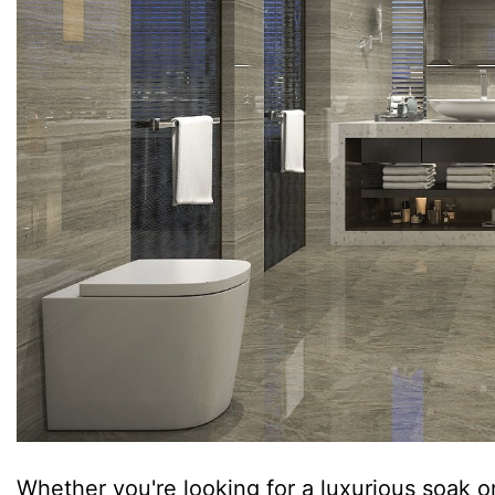
Whether you're looking for a luxurious soak or