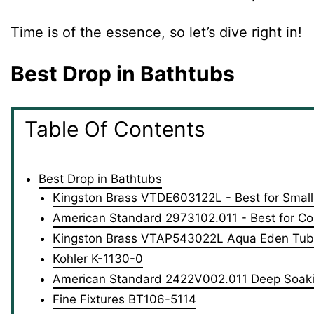
Time is of the essence, so let’s dive right in!
Best Drop in Bathtubs
Table Of Contents
Best Drop in Bathtubs
Kingston Brass VTDE603122L - Best for Smal
American Standard 2973102.011 - Best for Co
Kingston Brass VTAP543022L Aqua Eden Tub -
Kohler K-1130-0
American Standard 2422V002.011 Deep Soak
Fine Fixtures BT106-5114