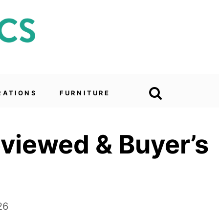
RATIONS
FURNITURE
eviewed & Buyer’s
26