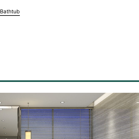
 Bathtub