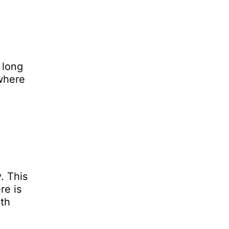
 long
 where
. This
re is
mth