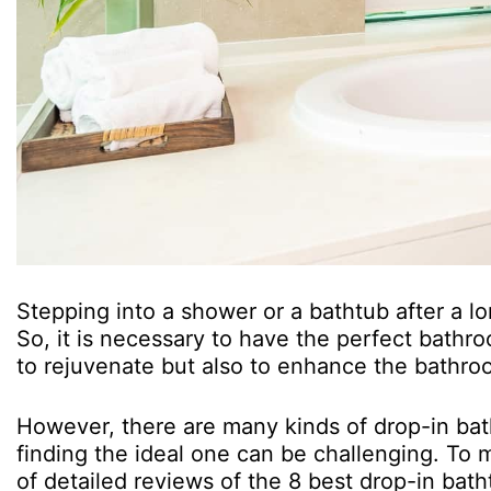
Stepping into a shower or a bathtub after a lo
So, it is necessary to have the perfect bathroo
to rejuvenate but also to enhance the bathroo
However, there are many kinds of drop-in bath
finding the ideal one can be challenging. To m
of detailed reviews of the 8 best drop-in bath