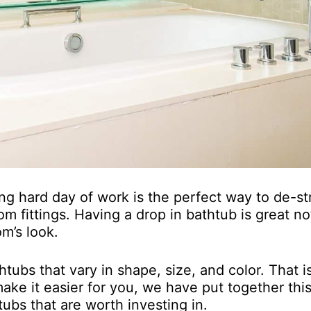
ng hard day of work is the perfect way to de-st
m fittings. Having a drop in bathtub is great no
m’s look.
tubs that vary in shape, size, and color. That 
ake it easier for you, we have put together thi
tubs that are worth investing in.