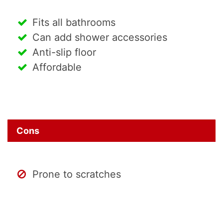
Fits all bathrooms
Can add shower accessories
Anti-slip floor
Affordable
Cons
Prone to scratches