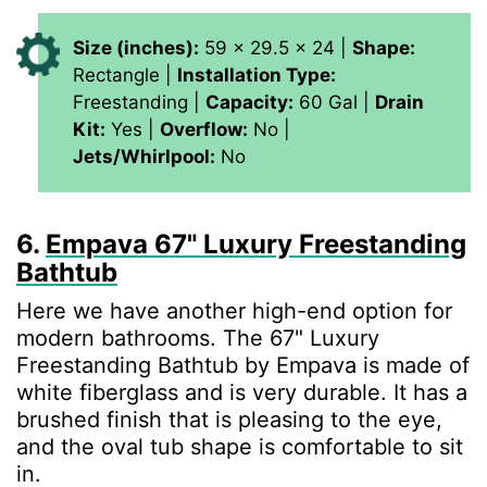
Size (inches):
59 x 29.5 x 24 |
Shape:
Rectangle |
Installation Type:
Freestanding |
Capacity:
60 Gal |
Drain
Kit:
Yes |
Overflow:
No |
Jets/Whirlpool:
No
6.
Empava 67" Luxury Freestanding
Bathtub
Here we have another high-end option for
modern bathrooms. The 67" Luxury
Freestanding Bathtub by Empava is made of
white fiberglass and is very durable. It has a
brushed finish that is pleasing to the eye,
and the oval tub shape is comfortable to sit
in.