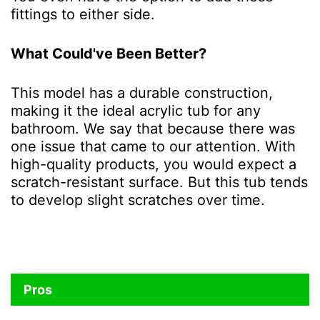
fittings to either side.
What Could've Been Better?
This model has a durable construction,
making it the ideal acrylic tub for any
bathroom. We say that because there was
one issue that came to our attention. With
high-quality products, you would expect a
scratch-resistant surface. But this tub tends
to develop slight scratches over time.
Pros