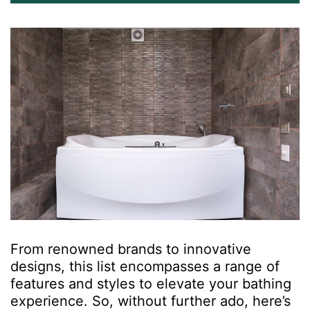
From renowned brands to innovative
designs, this list encompasses a range of
features and styles to elevate your bathing
experience. So, without further ado, here’s