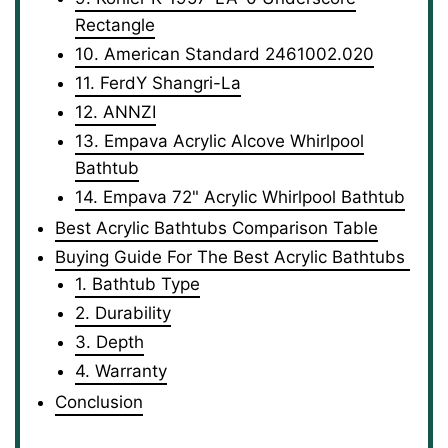
Rectangle
10. American Standard 2461002.020
11. FerdY Shangri-La
12. ANNZI
13. Empava Acrylic Alcove Whirlpool
Bathtub
14. Empava ‎72" Acrylic Whirlpool Bathtub
Best Acrylic Bathtubs Comparison Table
Buying Guide For The Best Acrylic Bathtubs
1. Bathtub Type
2. Durability
3. Depth
4. Warranty
Conclusion