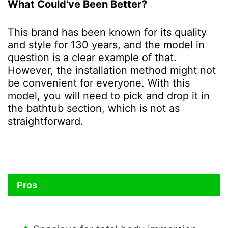
What Could've Been Better?
This brand has been known for its quality
and style for 130 years, and the model in
question is a clear example of that.
However, the installation method might not
be convenient for everyone. With this
model, you will need to pick and drop it in
the bathtub section, which is not as
straightforward.
Pros