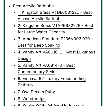
Best Acrylic Bathtubs
1. Kingston Brass VTDE603122L - Best
Alcove Acrylic Bathtub
2. Kingston Brass VTAP663222R - Best
for Large Water Capacity
3. American Standard ‎7236V002.020 -
Best for Deep Soaking
4. Vanity Art ‎VA6610-L - Most Luxurious
Design
5. Vanity Art ‎VA6814-S - Best
Contemporary Style
6. Empava 67" Luxury Freestanding
Bathtub
7. Ove Decors ‎Ruby
8. Woodbridge
9. Kohler K-1957-LA-0 Underscore