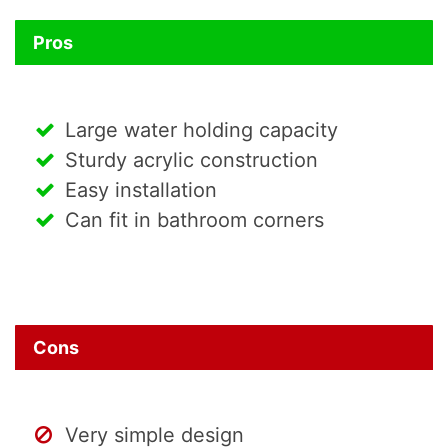
Pros
Large water holding capacity
Sturdy acrylic construction
Easy installation
Can fit in bathroom corners
Cons
Very simple design