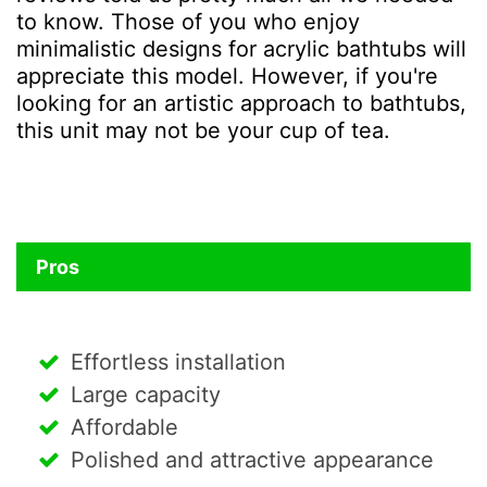
to know. Those of you who enjoy
minimalistic designs for acrylic bathtubs will
appreciate this model. However, if you're
looking for an artistic approach to bathtubs,
this unit may not be your cup of tea.
Pros
Effortless installation
Large capacity
Affordable
Polished and attractive appearance