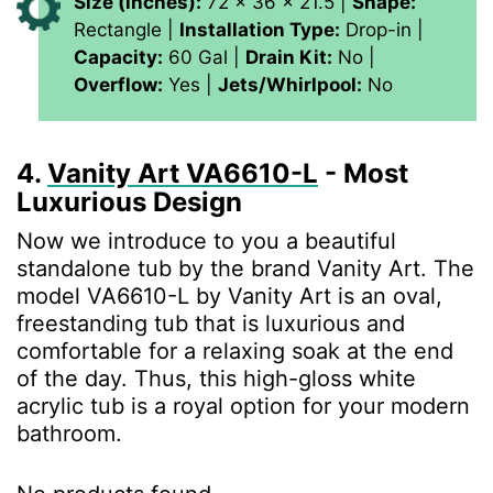
Size (inches):
72 x 36 x 21.5 |
Shape:
Rectangle |
Installation Type:
Drop-in |
Capacity:
60 Gal |
Drain Kit:
No |
Overflow:
Yes |
Jets/Whirlpool:
No
4.
Vanity Art ‎VA6610-L
- Most
Luxurious Design
Now we introduce to you a beautiful
standalone tub by the brand Vanity Art. The
model ‎VA6610-L by Vanity Art is an oval,
freestanding tub that is luxurious and
comfortable for a relaxing soak at the end
of the day. Thus, this high-gloss white
acrylic tub is a royal option for your modern
bathroom.