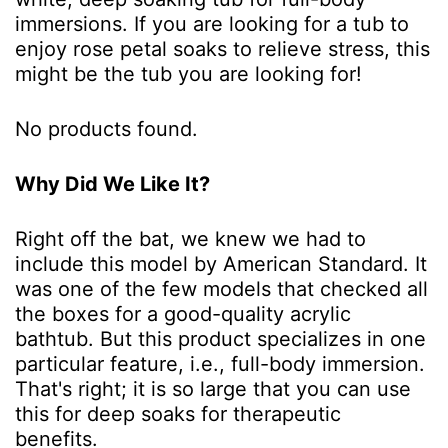
immersions. If you are looking for a tub to
enjoy rose petal soaks to relieve stress, this
might be the tub you are looking for!
No products found.
Why Did We Like It?
Right off the bat, we knew we had to
include this model by American Standard. It
was one of the few models that checked all
the boxes for a good-quality acrylic
bathtub. But this product specializes in one
particular feature, i.e., full-body immersion.
That's right; it is so large that you can use
this for deep soaks for therapeutic
benefits.