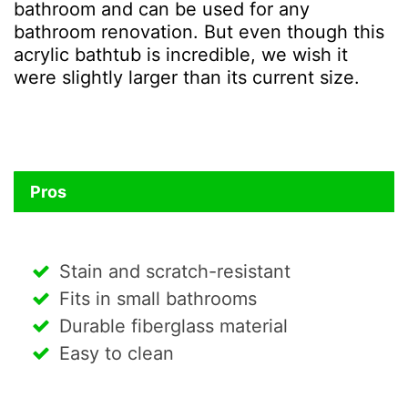
bathroom and can be used for any
bathroom renovation. But even though this
acrylic bathtub is incredible, we wish it
were slightly larger than its current size.
Pros
Stain and scratch-resistant
Fits in small bathrooms
Durable fiberglass material
Easy to clean