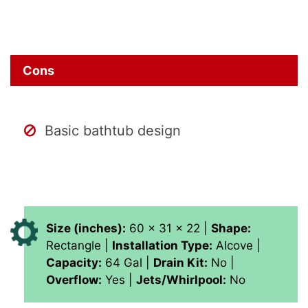
Cons
Basic bathtub design
Size (inches):
60 x 31 x 22 |
Shape:
Rectangle |
Installation Type:
Alcove |
Capacity:
64 Gal |
Drain Kit:
No |
Overflow:
Yes |
Jets/Whirlpool:
No