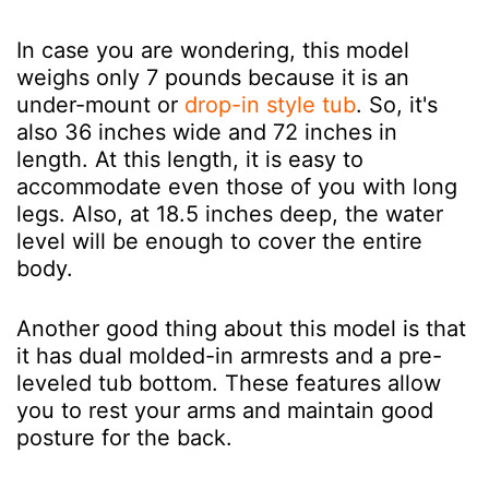
In case you are wondering, this model
weighs only 7 pounds because it is an
under-mount or
drop-in style tub
. So, it's
also 36 inches wide and 72 inches in
length. At this length, it is easy to
accommodate even those of you with long
legs. Also, at 18.5 inches deep, the water
level will be enough to cover the entire
body.
Another good thing about this model is that
it has dual molded-in armrests and a pre-
leveled tub bottom. These features allow
you to rest your arms and maintain good
posture for the back.