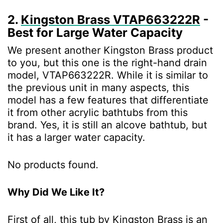
2.
Kingston Brass VTAP663222R
-
Best for Large Water Capacity
We present another Kingston Brass product
to you, but this one is the right-hand drain
model, VTAP663222R. While it is similar to
the previous unit in many aspects, this
model has a few features that differentiate
it from other acrylic bathtubs from this
brand. Yes, it is still an alcove bathtub, but
it has a larger water capacity.
No products found.
Why Did We Like It?
First of all, this tub by Kingston Brass is an