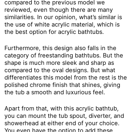
compared to the previous model we
reviewed, even though there are many
similarities. In our opinion, what’s similar is
the use of white acrylic material, which is
the best option for acrylic bathtubs.
Furthermore, this design also falls in the
category of freestanding bathtubs. But the
shape is much more sleek and sharp as
compared to the oval designs. But what
differentiates this model from the rest is the
polished chrome finish that shines, giving
the tub a smooth and luxurious feel.
Apart from that, with this acrylic bathtub,
you can mount the tub spout, diverter, and
showerhead at either end of your choice.
You even have the option to add these