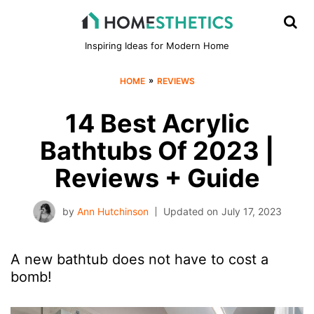
Inspiring Ideas for Modern Home
»
HOME
REVIEWS
14 Best Acrylic
Bathtubs Of 2023 |
Reviews + Guide
by
Ann Hutchinson
Updated on
July 17, 2023
A new bathtub does not have to cost a
bomb!