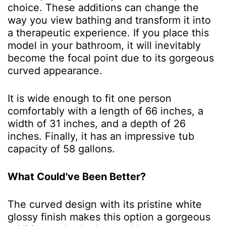
choice. These additions can change the
way you view bathing and transform it into
a therapeutic experience. If you place this
model in your bathroom, it will inevitably
become the focal point due to its gorgeous
curved appearance.
It is wide enough to fit one person
comfortably with a length of 66 inches, a
width of 31 inches, and a depth of 26
inches. Finally, it has an impressive tub
capacity of 58 gallons.
What Could've Been Better?
The curved design with its pristine white
glossy finish makes this option a gorgeous