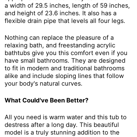
a width of 29.5 inches, length of 59 inches,
and height of 23.6 inches. It also has a
flexible drain pipe that levels all four legs.
Nothing can replace the pleasure of a
relaxing bath, and freestanding acrylic
bathtubs give you this comfort even if you
have small bathrooms. They are designed
to fit in modern and traditional bathrooms
alike and include sloping lines that follow
your body's natural curves.
What Could've Been Better?
All you need is warm water and this tub to
destress after a long day. This beautiful
model is a truly stunning addition to the