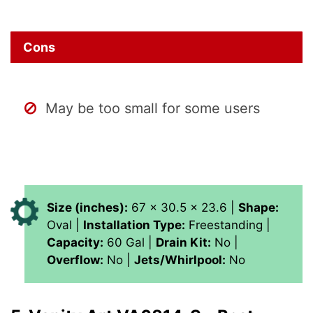
Cons
May be too small for some users
Size (inches):
67 x 30.5 x 23.6 |
Shape:
Oval |
Installation Type:
Freestanding |
Capacity:
60 Gal |
Drain Kit:
No |
Overflow:
No |
Jets/Whirlpool:
No