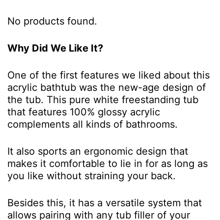
No products found.
Why Did We Like It?
One of the first features we liked about this
acrylic bathtub was the new-age design of
the tub. This pure white freestanding tub
that features 100% glossy acrylic
complements all kinds of bathrooms.
It also sports an ergonomic design that
makes it comfortable to lie in for as long as
you like without straining your back.
Besides this, it has a versatile system that
allows pairing with any tub filler of your