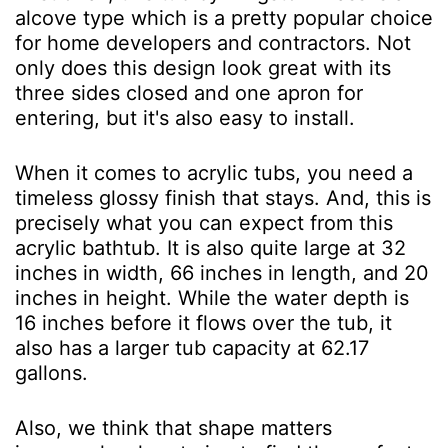
alcove type which is a pretty popular choice
for home developers and contractors. Not
only does this design look great with its
three sides closed and one apron for
entering, but it's also easy to install.
When it comes to acrylic tubs, you need a
timeless glossy finish that stays. And, this is
precisely what you can expect from this
acrylic bathtub. It is also quite large at 32
inches in width, 66 inches in length, and 20
inches in height. While the water depth is
16 inches before it flows over the tub, it
also has a larger tub capacity at 62.17
gallons.
Also, we think that shape matters