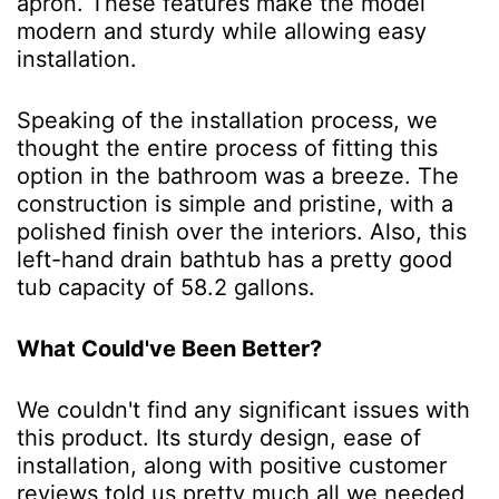
apron. These features make the model
modern and sturdy while allowing easy
installation.
Speaking of the installation process, we
thought the entire process of fitting this
option in the bathroom was a breeze. The
construction is simple and pristine, with a
polished finish over the interiors. Also, this
left-hand drain bathtub has a pretty good
tub capacity of 58.2 gallons.
What Could've Been Better?
We couldn't find any significant issues with
this product. Its sturdy design, ease of
installation, along with positive customer
reviews told us pretty much all we needed