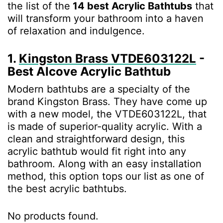
the list of the
14 best Acrylic Bathtubs
that
will transform your bathroom into a haven
of relaxation and indulgence.
1.
Kingston Brass VTDE603122L
-
Best Alcove Acrylic Bathtub
Modern bathtubs are a specialty of the
brand Kingston Brass. They have come up
with a new model, the VTDE603122L, that
is made of superior-quality acrylic. With a
clean and straightforward design, this
acrylic bathtub would fit right into any
bathroom. Along with an easy installation
method, this option tops our list as one of
the best acrylic bathtubs.
No products found.