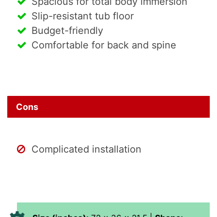
Spacious for total body immersion
Slip-resistant tub floor
Budget-friendly
Comfortable for back and spine
Cons
Complicated installation