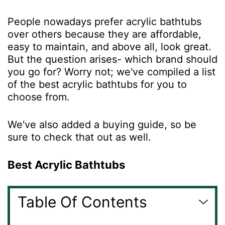
People nowadays prefer acrylic bathtubs
over others because they are affordable,
easy to maintain, and above all, look great.
But the question arises- which brand should
you go for? Worry not; we've compiled a list
of the best acrylic
bathtubs
for you to
choose from.
We've also added a buying guide, so be
sure to check that out as well.
Best Acrylic Bathtubs
Table Of Contents