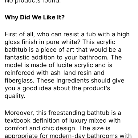
No products found.
Why Did We Like It?
First of all, who can resist a tub with a high
gloss finish in pure white? This acrylic
bathtub is a piece of art that would be a
fantastic addition to your bathroom. The
model is made of lucite acrylic and is
reinforced with ash-land resin and
fiberglass. These ingredients should give
you a good idea about the product's
quality.
Moreover, this freestanding bathtub is a
textbook definition of luxury mixed with
comfort and chic design. The size is
appropriate for modern-day bathrooms with