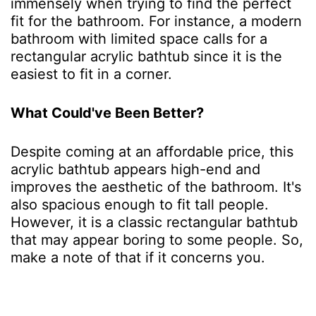
immensely when trying to find the perfect
fit for the bathroom. For instance, a modern
bathroom with limited space calls for a
rectangular acrylic bathtub since it is the
easiest to fit in a corner.
What Could've Been Better?
Despite coming at an affordable price, this
acrylic bathtub appears high-end and
improves the aesthetic of the bathroom. It's
also spacious enough to fit tall people.
However, it is a classic rectangular bathtub
that may appear boring to some people. So,
make a note of that if it concerns you.