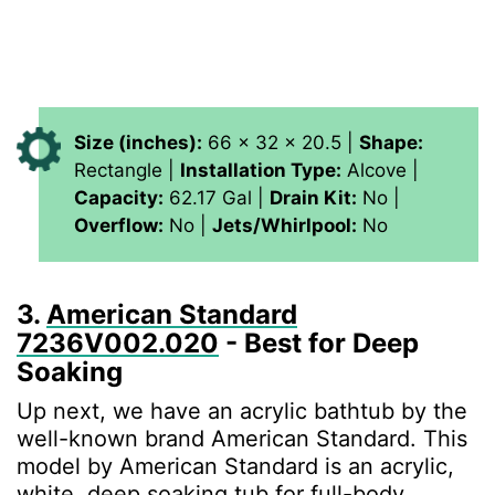
Size (inches):
66 x 32 x 20.5 |
Shape:
Rectangle |
Installation Type:
Alcove |
Capacity:
62.17 Gal |
Drain Kit:
No |
Overflow:
No |
Jets/Whirlpool:
No
3.
American Standard
‎7236V002.020
- Best for Deep
Soaking
Up next, we have an acrylic bathtub by the
well-known brand American Standard. This
‎model by American Standard is an acrylic,
white, deep soaking tub for full-body