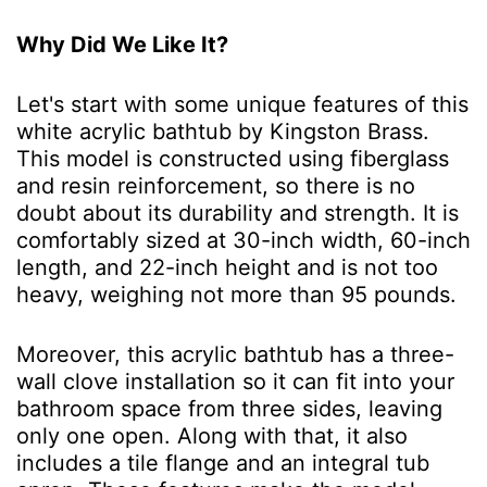
Why Did We Like It?
Let's start with some unique features of this
white acrylic bathtub by Kingston Brass.
This model is constructed using fiberglass
and resin reinforcement, so there is no
doubt about its durability and strength. It is
comfortably sized at 30-inch width, 60-inch
length, and 22-inch height and is not too
heavy, weighing not more than 95 pounds.
Moreover, this acrylic bathtub has a three-
wall clove installation so it can fit into your
bathroom space from three sides, leaving
only one open. Along with that, it also
includes a tile flange and an integral tub