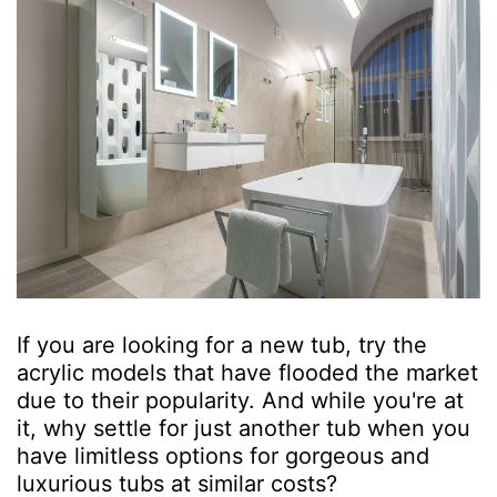
If you are looking for a new tub, try the
acrylic models that have flooded the market
due to their popularity. And while you're at
it, why settle for just another tub when you
have limitless options for gorgeous and
luxurious tubs at similar costs?