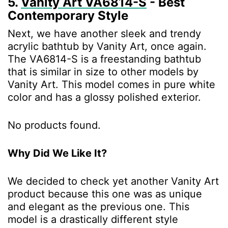
5.
Vanity Art ‎VA6814-S
- Best
Contemporary Style
Next, we have another sleek and trendy
acrylic bathtub by Vanity Art, once again.
The VA6814-S is a freestanding bathtub
that is similar in size to other models by
Vanity Art. This model comes in pure white
color and has a glossy polished exterior.
No products found.
Why Did We Like It?
We decided to check yet another Vanity Art
product because this one was as unique
and elegant as the previous one. This
model is a drastically different style