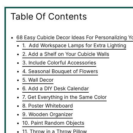
Table Of Contents
68 Easy Cubicle Decor Ideas For Personalizing Y
1. Add Workspace Lamps for Extra Lighting
2. Add a Shelf on Your Cubicle Walls
3. Include Colorful Accessories
4. Seasonal Bouquet of Flowers
5. Wall Decor
6. Add a DIY Desk Calendar
7. Get Everything in the Same Color
8. Poster Whiteboard
9. Wooden Organizer
10. Paint Random Objects
11. Throw in a Throw Pillow