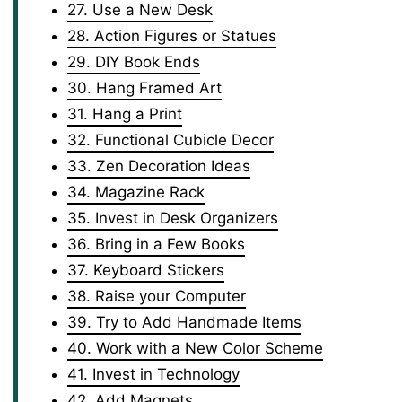
27. Use a New Desk
28. Action Figures or Statues
29. DIY Book Ends
30. Hang Framed Art
31. Hang a Print
32. Functional Cubicle Decor
33. Zen Decoration Ideas
34. Magazine Rack
35. Invest in Desk Organizers
36. Bring in a Few Books
37. Keyboard Stickers
38. Raise your Computer
39. Try to Add Handmade Items
40. Work with a New Color Scheme
41. Invest in Technology
42. Add Magnets