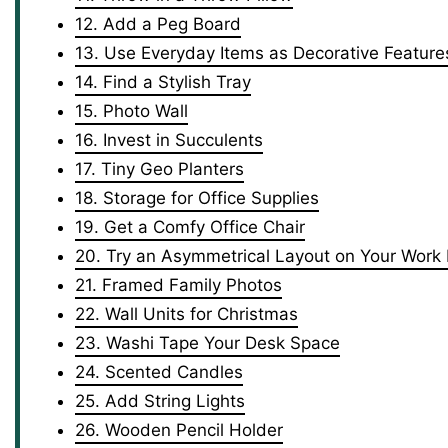
12. Add a Peg Board
13. Use Everyday Items as Decorative Feature
14. Find a Stylish Tray
15. Photo Wall
16. Invest in Succulents
17. Tiny Geo Planters
18. Storage for Office Supplies
19. Get a Comfy Office Chair
20. Try an Asymmetrical Layout on Your Work
21. Framed Family Photos
22. Wall Units for Christmas
23. Washi Tape Your Desk Space
24. Scented Candles
25. Add String Lights
26. Wooden Pencil Holder