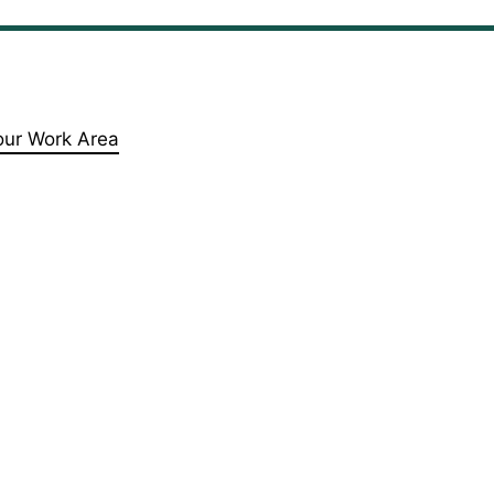
our Work Area