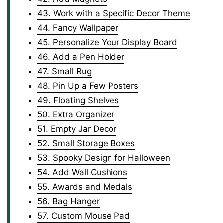
43. Work with a Specific Decor Theme
44. Fancy Wallpaper
45. Personalize Your Display Board
46. Add a Pen Holder
47. Small Rug
48. Pin Up a Few Posters
49. Floating Shelves
50. Extra Organizer
51. Empty Jar Decor
52. Small Storage Boxes
53. Spooky Design for Halloween
54. Add Wall Cushions
55. Awards and Medals
56. Bag Hanger
57. Custom Mouse Pad