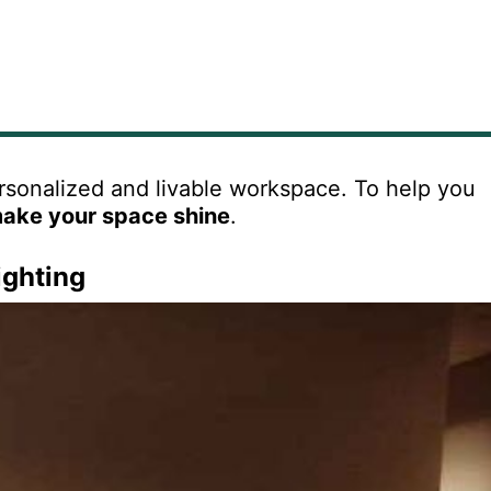
ersonalized and livable workspace. To help you
make your space shine
.
ighting