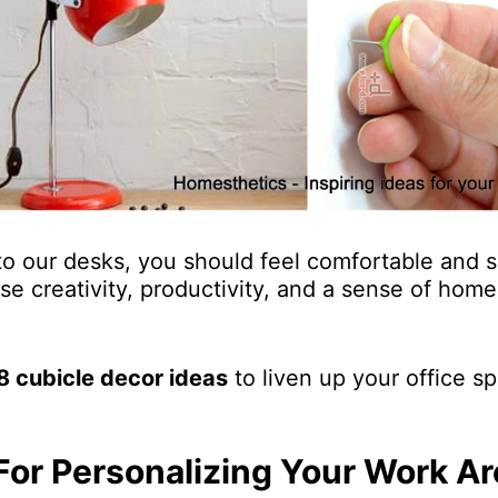
 our desks, you should feel comfortable and s
ease creativity, productivity, and a sense of hom
8 cubicle decor ideas
to liven up your office sp
For Personalizing Your Work Ar