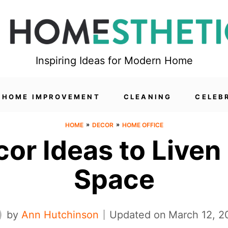
Inspiring Ideas for Modern Home
HOME IMPROVEMENT
CLEANING
CELEB
»
»
HOME
DECOR
HOME OFFICE
or Ideas to Liven
Space
by
Ann Hutchinson
Updated on
March 12, 2