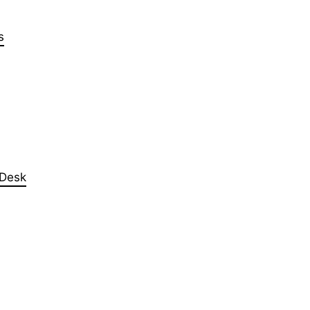
s
 Desk