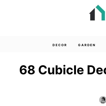
DECOR
GARDEN
68 Cubicle Dec