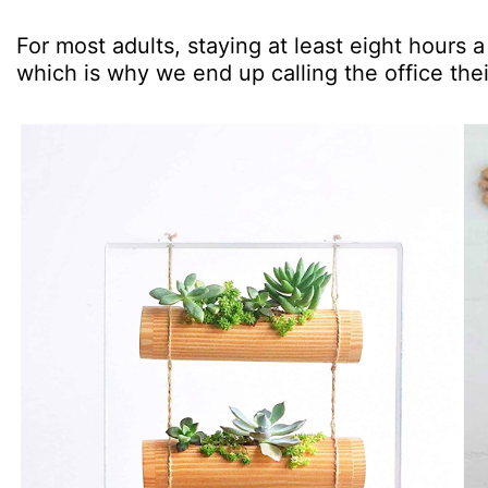
For most adults, staying at least eight hours a 
which is why we end up calling the office th