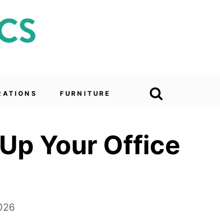
RATIONS
FURNITURE
 Up Your Office
026