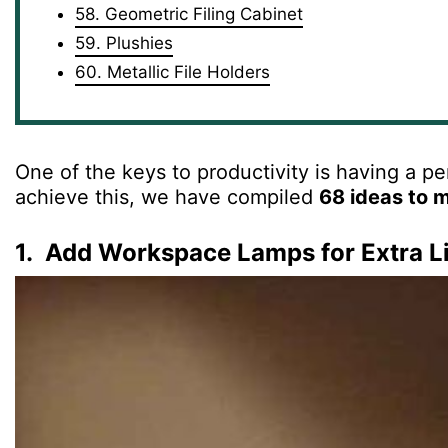
58. Geometric Filing Cabinet
59. Plushies
60. Metallic File Holders
One of the keys to productivity is having a p
achieve this, we have compiled
68 ideas to 
1. Add Workspace Lamps for Extra L