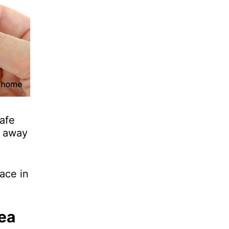
afe
e away
ace in
ea