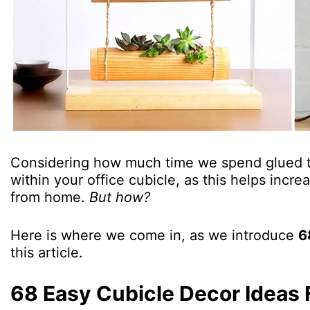
Considering how much time we spend glued to
within your office cubicle, as this helps incr
from home.
But how?
Here is where we come in, as we introduce
6
this article.
68 Easy Cubicle Decor Ideas 