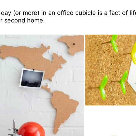
day (or more) in an office cubicle is a fact of lif
eir second home.