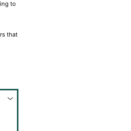
ing to
rs that