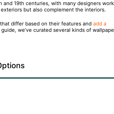
th and 19th centuries, with many designers work
e exteriors but also complement the interiors.
that differ based on their features and
add a
g guide, we’ve curated several kinds of wallpape
Options