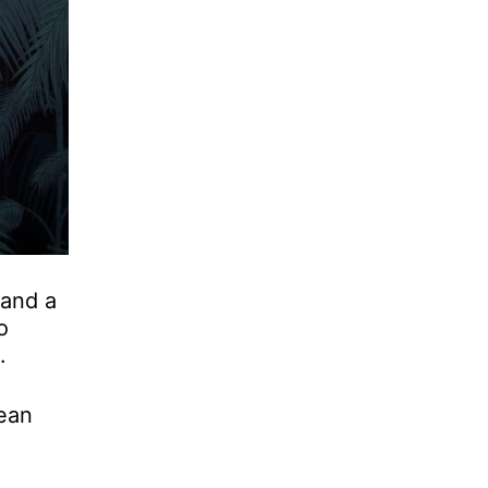
 and a
o
.
ean