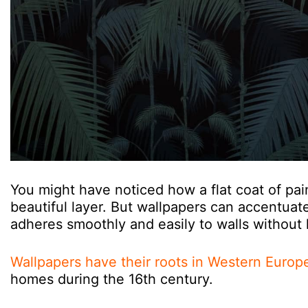
You might have noticed how a flat coat of pa
beautiful layer. But wallpapers can accentuate
adheres smoothly and easily to walls without 
Wallpapers have their roots in Western Europ
homes during the 16th century.