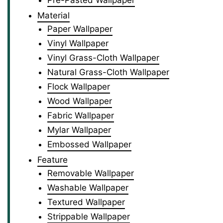
Pre-Pasted Wallpaper
Material
Paper Wallpaper
Vinyl Wallpaper
Vinyl Grass-Cloth Wallpaper
Natural Grass-Cloth Wallpaper
Flock Wallpaper
Wood Wallpaper
Fabric Wallpaper
Mylar Wallpaper
Embossed Wallpaper
Feature
Removable Wallpaper
Washable Wallpaper
Textured Wallpaper
Strippable Wallpaper