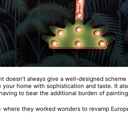
int doesn’t always give a well-designed scheme
 your home with sophistication and taste. It als
having to bear the additional burden of painting
e
where they worked wonders to revamp Europ