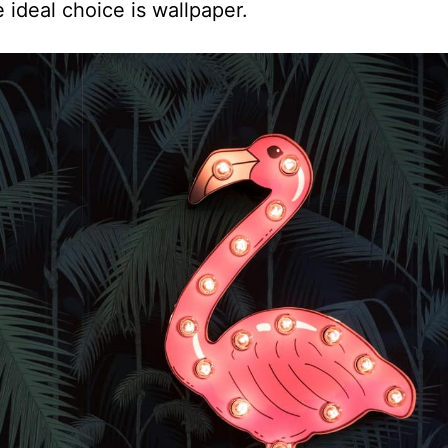
e ideal choice is wallpaper.