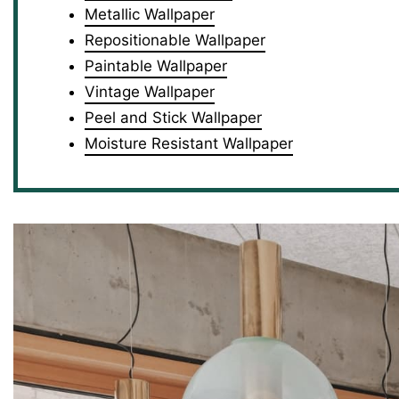
Metallic Wallpaper
Repositionable Wallpaper
Paintable Wallpaper
Vintage Wallpaper
Peel and Stick Wallpaper
Moisture Resistant Wallpaper