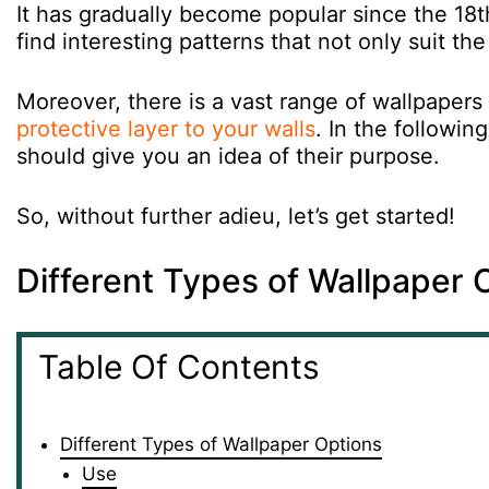
It has gradually become popular since the 18
find interesting patterns that not only suit th
Moreover, there is a vast range of wallpapers 
protective layer to your walls
. In the followin
should give you an idea of their purpose.
So, without further adieu, let’s get started!
Different Types of Wallpaper 
Table Of Contents
Different Types of Wallpaper Options
Use