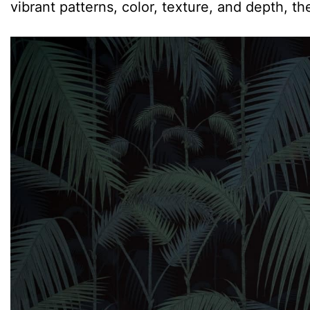
vibrant patterns, color, texture, and depth, th