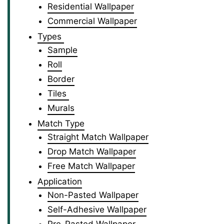
Residential Wallpaper
Commercial Wallpaper
Types
Sample
Roll
Border
Tiles
Murals
Match Type
Straight Match Wallpaper
Drop Match Wallpaper
Free Match Wallpaper
Application
Non-Pasted Wallpaper
Self-Adhesive Wallpaper