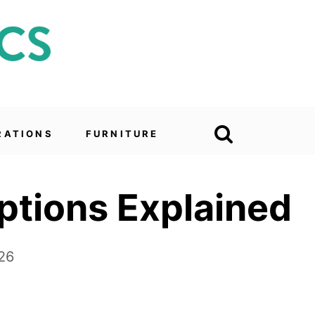
RATIONS
FURNITURE
ptions Explained
26
e