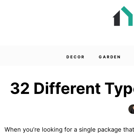
DECOR
GARDEN
32 Different Ty
When you’re looking for a single package that 