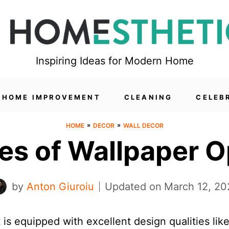
Inspiring Ideas for Modern Home
HOME IMPROVEMENT
CLEANING
CELEB
»
»
HOME
DECOR
WALL DECOR
pes of Wallpaper O
by
Anton Giuroiu
Updated on
March 12, 20
is equipped with excellent design qualities lik