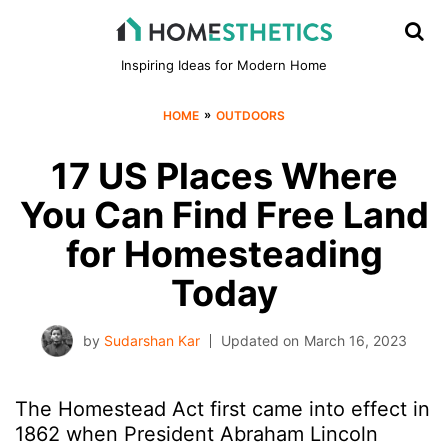
Inspiring Ideas for Modern Home
»
HOME
OUTDOORS
17 US Places Where
You Can Find Free Land
for Homesteading
Today
by
Sudarshan Kar
Updated on
March 16, 2023
The Homestead Act first came into effect in
1862 when President Abraham Lincoln