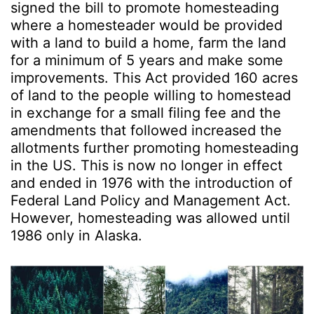
signed the bill to promote homesteading
where a homesteader would be provided
with a land to build a home, farm the land
for a minimum of 5 years and make some
improvements. This Act provided 160 acres
of land to the people willing to homestead
in exchange for a small filing fee and the
amendments that followed increased the
allotments further promoting homesteading
in the US. This is now no longer in effect
and ended in 1976 with the introduction of
Federal Land Policy and Management Act.
However, homesteading was allowed until
1986 only in Alaska.