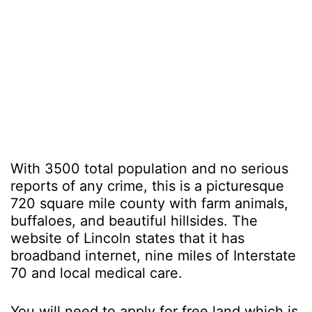
With 3500 total population and no serious
reports of any crime, this is a picturesque
720 square mile county with farm animals,
buffaloes, and beautiful hillsides. The
website of Lincoln states that it has
broadband internet, nine miles of Interstate
70 and local medical care.
You will need to apply for free land which is