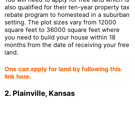
also qualified for their ten-year property tax
rebate program to homestead in a suburban
setting. The plot sizes vary from 12000
square feet to 36000 square feet where
you need to build your house within 18
months from the date of receiving your free
land.
One can apply for land by following this
link here.
2. Plainville, Kansas