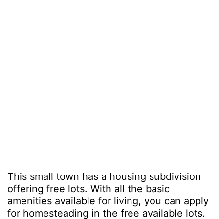
This small town has a housing subdivision
offering free lots. With all the basic
amenities available for living, you can apply
for homesteading in the free available lots.