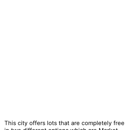
This city offers lots that are completely free