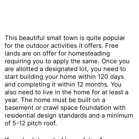
This beautiful small town is quite popular
for the outdoor activities it offers. Free
lands are on offer for homesteading
requiring you to apply the same. Once you
are allotted a designated lot, you need to
start building your home within 120 days
and completing it within 12 months. You
also need to live in the home for at least a
year. The home must be built on a
basement or crawl space foundation with
residential design standards and a minimum
of 5-12 pitch roof.