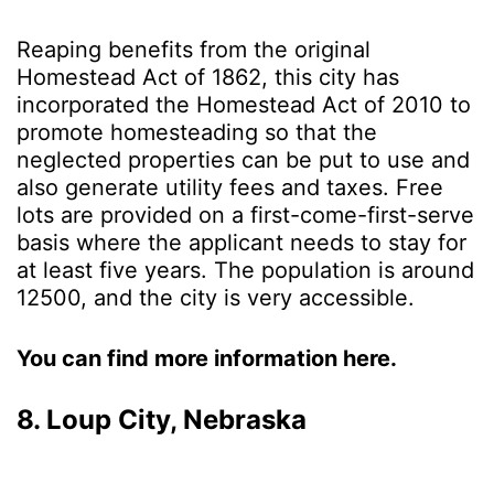
Reaping benefits from the original
Homestead Act of 1862, this city has
incorporated the Homestead Act of 2010 to
promote homesteading so that the
neglected properties can be put to use and
also generate utility fees and taxes. Free
lots are provided on a first-come-first-serve
basis where the applicant needs to stay for
at least five years. The population is around
12500, and the city is very accessible.
You can find more information here.
8. Loup City, Nebraska