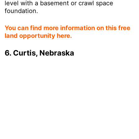
level with a basement or crawl space
foundation.
You can find more information on this free
land opportunity here.
6. Curtis, Nebraska