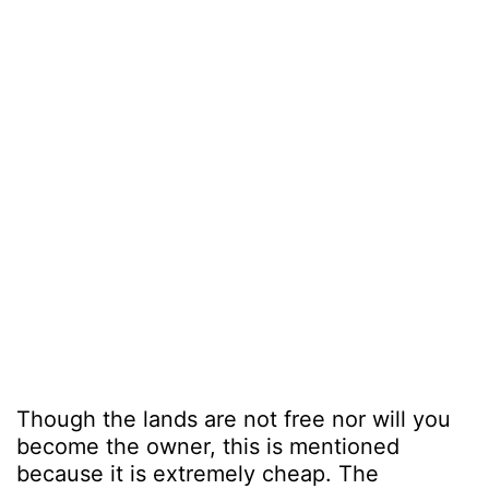
Though the lands are not free nor will you
become the owner, this is mentioned
because it is extremely cheap. The