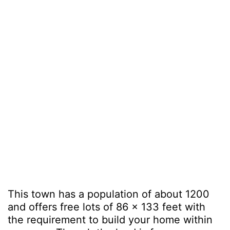
This town has a population of about 1200
and offers free lots of 86 x 133 feet with
the requirement to build your home within