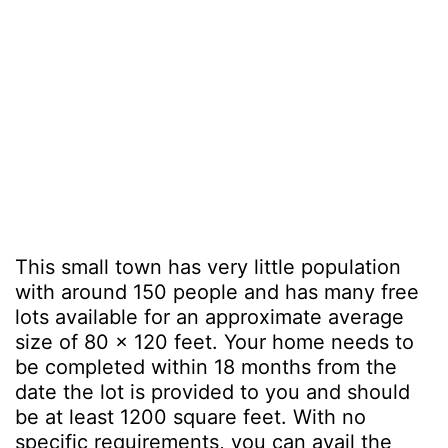
This small town has very little population
with around 150 people and has many free
lots available for an approximate average
size of 80 x 120 feet. Your home needs to
be completed within 18 months from the
date the lot is provided to you and should
be at least 1200 square feet. With no
specific requirements, you can avail the