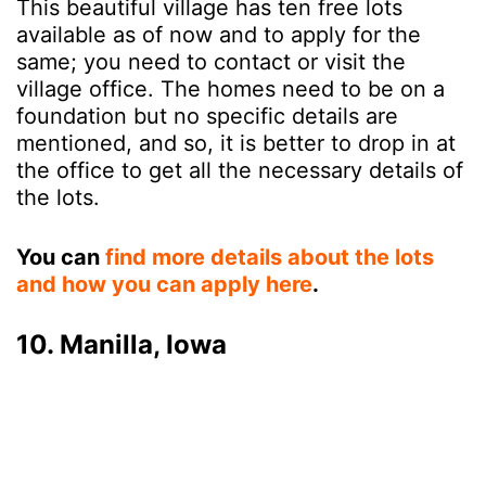
This beautiful village has ten free lots
available as of now and to apply for the
same; you need to contact or visit the
village office. The homes need to be on a
foundation but no specific details are
mentioned, and so, it is better to drop in at
the office to get all the necessary details of
the lots.
You can
find more details about the lots
and how you can apply here
.
10. Manilla, Iowa