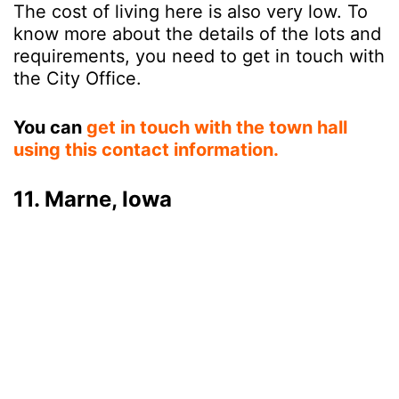
The cost of living here is also very low. To
know more about the details of the lots and
requirements, you need to get in touch with
the City Office.
You can
get in touch with the town hall
using this contact information.
11. Marne, Iowa