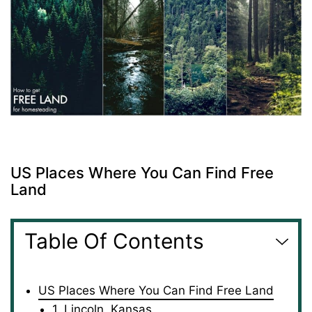
US Places Where You Can Find Free
Land
Table Of Contents
US Places Where You Can Find Free Land
1. Lincoln, Kansas