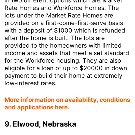
in two different options which are Market
Rate Homes and Workforce Homes. The
lots under the Market Rate Homes are
provided on a first-come-first-serve basis
with a deposit of $1000 which is refunded
after the home is built. The lots are
provided to the homeowners with limited
income and assets that meet a set standard
for the Workforce housing. They are also
eligible for a loan of up to $20000 in down
payment to build their home at extremely
low-interest rates.
More information on availability, conditions
and applications here.
9. Elwood, Nebraska