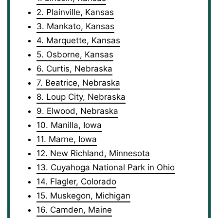
2. Plainville, Kansas
3. Mankato, Kansas
4. Marquette, Kansas
5. Osborne, Kansas
6. Curtis, Nebraska
7. Beatrice, Nebraska
8. Loup City, Nebraska
9. Elwood, Nebraska
10. Manilla, Iowa
11. Marne, Iowa
12. New Richland, Minnesota
13. Cuyahoga National Park in Ohio
14. Flagler, Colorado
15. Muskegon, Michigan
16. Camden, Maine