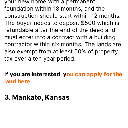
your new home with a permanent
foundation within 18 months, and the
construction should start within 12 months.
The buyer needs to deposit $500 which is
refundable after the end of the deed and
must enter into a contract with a building
contractor within six months. The lands are
also exempt from at least 50% of property
tax over a ten year period.
If you are interested, y
ou can apply for the
land here
.
3. Mankato, Kansas