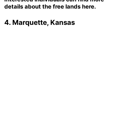
details about the free lands here.
4. Marquette, Kansas