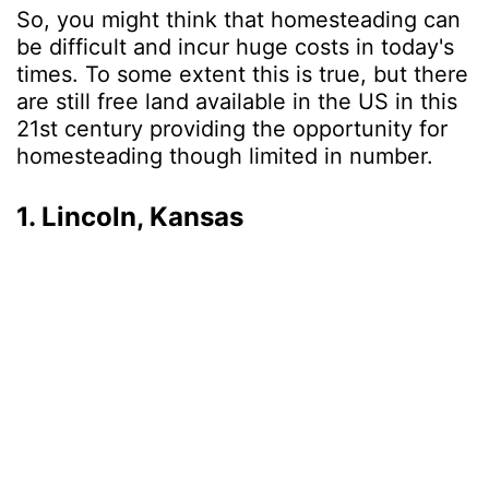
So, you might think that homesteading can
be difficult and incur huge costs in today's
times. To some extent this is true, but there
are still free land available in the US in this
21st century providing the opportunity for
homesteading though limited in number.
1. Lincoln, Kansas