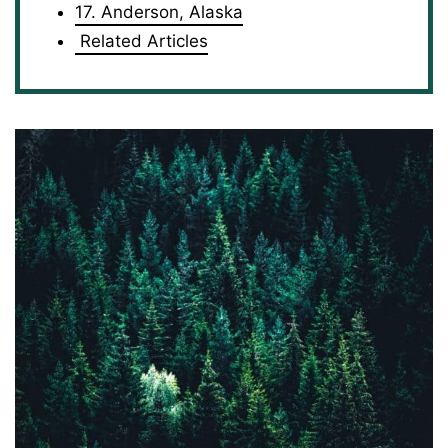
17. Anderson, Alaska
Related Articles