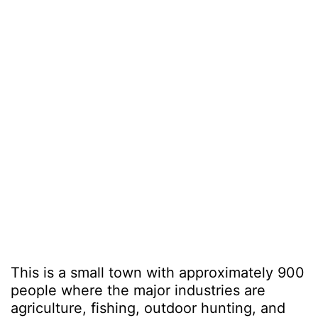
This is a small town with approximately 900
people where the major industries are
agriculture, fishing, outdoor hunting, and