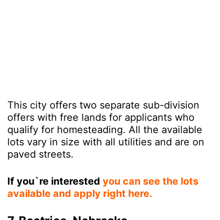
This city offers two separate sub-division
offers with free lands for applicants who
qualify for homesteading. All the available
lots vary in size with all utilities and are on
paved streets.
If you`re interested
you can see the lots
available and apply right here.