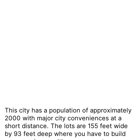
This city has a population of approximately
2000 with major city conveniences at a
short distance. The lots are 155 feet wide
by 93 feet deep where you have to build