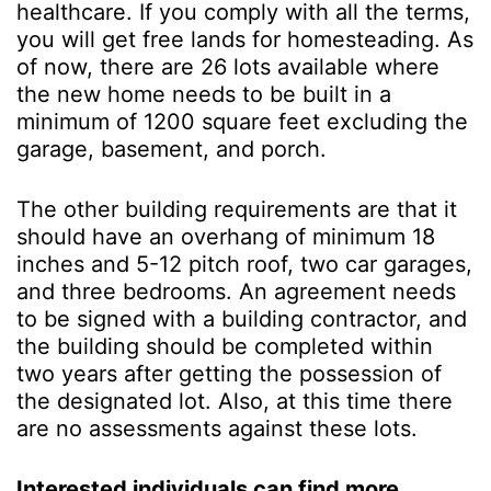
healthcare. If you comply with all the terms,
you will get free lands for homesteading. As
of now, there are 26 lots available where
the new home needs to be built in a
minimum of 1200 square feet excluding the
garage, basement, and porch.
The other building requirements are that it
should have an overhang of minimum 18
inches and 5-12 pitch roof, two car garages,
and three bedrooms. An agreement needs
to be signed with a building contractor, and
the building should be completed within
two years after getting the possession of
the designated lot. Also, at this time there
are no assessments against these lots.
Interested individuals can find more