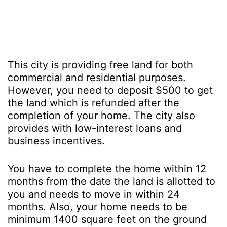
This city is providing free land for both
commercial and residential purposes.
However, you need to deposit $500 to get
the land which is refunded after the
completion of your home. The city also
provides with low-interest loans and
business incentives.
You have to complete the home within 12
months from the date the land is allotted to
you and needs to move in within 24
months. Also, your home needs to be
minimum 1400 square feet on the ground