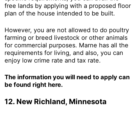
free lands by applying with a proposed floor
plan of the house intended to be built.
However, you are not allowed to do poultry
farming or breed livestock or other animals
for commercial purposes. Marne has all the
requirements for living, and also, you can
enjoy low crime rate and tax rate.
The information you will need to apply can
be found right here.
12. New Richland, Minnesota