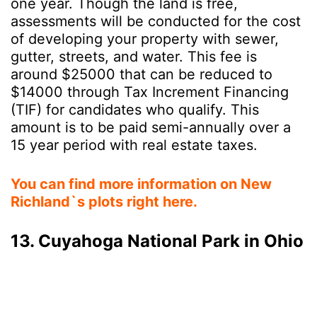
one year. Though the land is free,
assessments will be conducted for the cost
of developing your property with sewer,
gutter, streets, and water. This fee is
around $25000 that can be reduced to
$14000 through Tax Increment Financing
(TIF) for candidates who qualify. This
amount is to be paid semi-annually over a
15 year period with real estate taxes.
You can find more information on New
Richland`s plots right here.
13. Cuyahoga National Park in Ohio