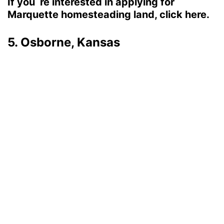
If you`re interested in applying for
Marquette homesteading land, click here.
5. Osborne, Kansas